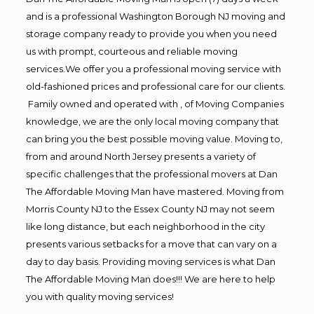
and is a professional Washington Borough NJ moving and
storage company ready to provide you when you need
us with prompt, courteous and reliable moving
services.We offer you a professional moving service with
old-fashioned prices and professional care for our clients.
Family owned and operated with , of Moving Companies
knowledge, we are the only local moving company that
can bring you the best possible moving value. Moving to,
from and around North Jersey presents a variety of
specific challenges that the professional movers at Dan
The Affordable Moving Man have mastered. Moving from
Morris County NJ to the Essex County NJ may not seem
like long distance, but each neighborhood in the city
presents various setbacks for a move that can vary on a
day to day basis. Providing moving services is what Dan
The Affordable Moving Man does!!! We are here to help
you with quality moving services!