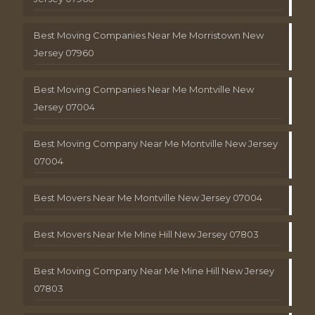
Best Moving Companies Near Me Morristown New
Jersey 07960
Best Moving Companies Near Me Montville New
Jersey 07004
Best Moving Company Near Me Montville New Jersey
07004
Best Movers Near Me Montville New Jersey 07004
Best Movers Near Me Mine Hill New Jersey 07803
Best Moving Company Near Me Mine Hill New Jersey
07803