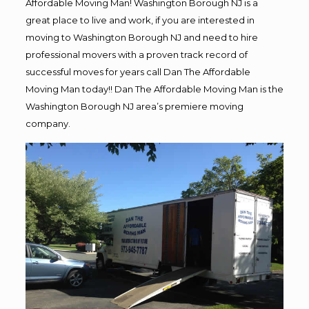
Affordable Moving Man! Washington Borough NJ is a
great place to live and work, if you are interested in
moving to Washington Borough NJ and need to hire
professional movers with a proven track record of
successful moves for years call Dan The Affordable
Moving Man today!! Dan The Affordable Moving Man is the
Washington Borough NJ area’s premiere moving
company.