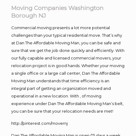
Moving Companies Washington
Borough NJ
Commercial moving presents a lot more potential
challenges than your typical residential move. That’s why
at Dan The Affordable Moving Man, you can be safe and
sure that we get the job done quickly and efficiently. With
our fully capable and licensed commercial movers, your
relocation project is in good hands. Whether your moving
a single office or a large call center, Dan The Affordable
Moving Man understands that time efficiency is an
integral part of getting an organization moved and
operational in a new location. With , of moving
experience under Dan The Affordable Moving Man’s belt,
you can be sure that your relocation needs are met!
http://pinterest.com/movernj
Dan The Affordable Moving Man is open (7) days a week