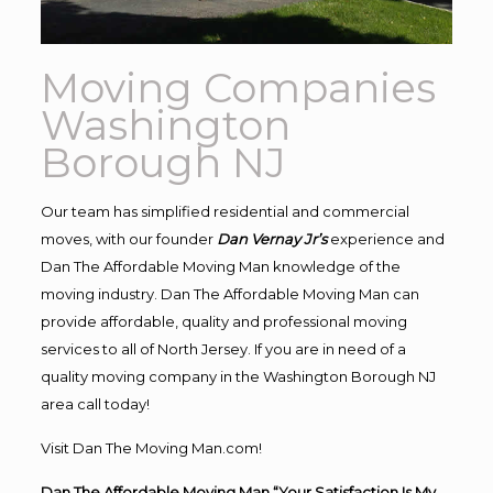
Moving Companies
Washington
Borough NJ
Our team has simplified residential and commercial
moves, with our founder
Dan Vernay Jr’s
experience and
Dan The Affordable Moving Man knowledge of the
moving industry. Dan The Affordable Moving Man can
provide affordable, quality and professional moving
services to all of North Jersey. If you are in need of a
quality moving company in the Washington Borough NJ
area call today!
Visit Dan The Moving Man.com!
Dan The Affordable Moving Man “Your Satisfaction Is My