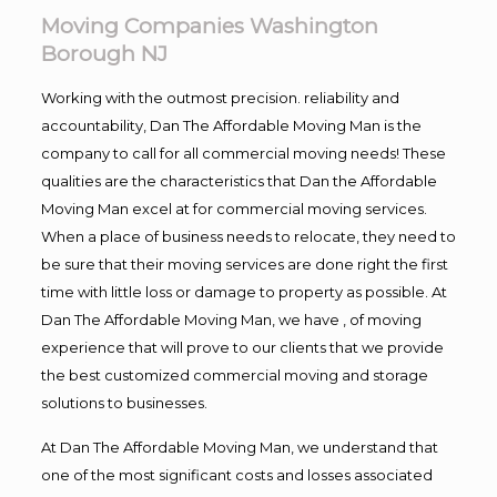
Moving Companies Washington
Borough NJ
Working with the outmost precision. reliability and
accountability, Dan The Affordable Moving Man is the
company to call for all commercial moving needs! These
qualities are the characteristics that Dan the Affordable
Moving Man excel at for commercial moving services.
When a place of business needs to relocate, they need to
be sure that their moving services are done right the first
time with little loss or damage to property as possible. At
Dan The Affordable Moving Man, we have , of moving
experience that will prove to our clients that we provide
the best customized commercial moving and storage
solutions to businesses.
At Dan The Affordable Moving Man, we understand that
one of the most significant costs and losses associated