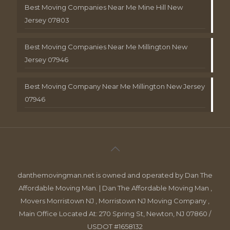
Best Moving Companies Near Me Mine Hill New
Jersey 07803
Best Moving Companies Near Me Millington New
Jersey 07946
Best Moving Company Near Me Millington New Jersey
07946
danthemovingman.net is owned and operated by Dan The
Affordable Moving Man. | Dan The Affordable Moving Man ,
Movers Morristown NJ , Morristown NJ Moving Company ,
Main Office Located At: 270 Spring St, Newton, NJ 07860 /
USDOT #1658132