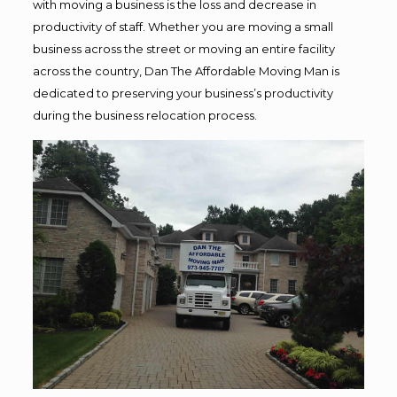
with moving a business is the loss and decrease in
productivity of staff. Whether you are moving a small
business across the street or moving an entire facility
across the country, Dan The Affordable Moving Man is
dedicated to preserving your business’s productivity
during the business relocation process.