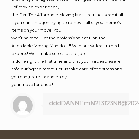
, of moving experience,
the Dan The Affordable Moving Man team has seen it all!!!
If you can’t imagen trying to removal all of your home’s
items on your move! You
won’t have to!! Let the professionals at Dan The
Affordable Moving Man do it!!! With our skilled, trained
experts! We’ll make sure that the job
is done right the first time and that your valueables are
safe during the move! Let us take care of the stress and
you can just relax and enjoy
your move for once!!
dddDANN11mN213123N8@202