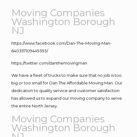
Moving Companies
Washington Borough
NJ
https://www.facebook.com/Dan-The-Moving-Man-
640357109449393/
https://twitter.com/danthemovingman
We have a fleet of trucks to make sure that no job is too
big or too small for Dan The Affordable Moving Man. Our
dedication to quality service and customer satisfaction
has allowed us to expand our moving company to serve
the entire North Jersey.
Moving Companies
Washington Borough
NJ