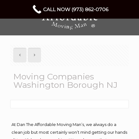
CALL NOW (973) 862-0706
Moving Companies
Washington Borough NJ
At Dan The Affordable Moving Man’s, we always do a
clean job but most certainly won’t mind getting our hands