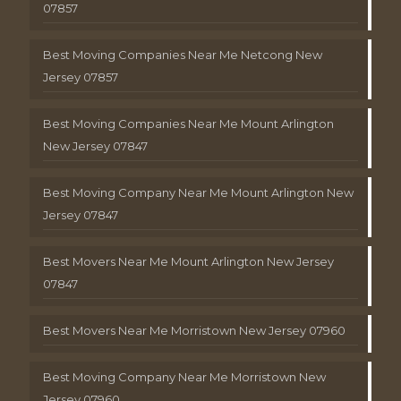
07857
Best Moving Companies Near Me Netcong New
Jersey 07857
Best Moving Companies Near Me Mount Arlington
New Jersey 07847
Best Moving Company Near Me Mount Arlington New
Jersey 07847
Best Movers Near Me Mount Arlington New Jersey
07847
Best Movers Near Me Morristown New Jersey 07960
Best Moving Company Near Me Morristown New
Jersey 07960