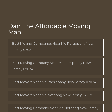
Dan The Affordable Moving
Man
Best Moving Companies Near Me Parsippany New
Jersey 07034
Best Moving Company Near Me Parsippany New
Jersey 07034
Best Movers Near Me Parsippany New Jersey 07034
Best Movers Near Me Netcong New Jersey 07857
Best Moving Company Near Me Netcong New Jersey