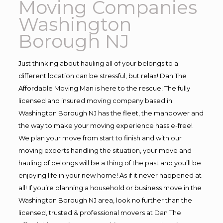
Moving Companies
Washington
Borough NJ
Just thinking about hauling all of your belongs to a
different location can be stressful, but relax! Dan The
Affordable Moving Man is here to the rescue! The fully
licensed and insured moving company based in
Washington Borough NJ has the fleet, the manpower and
the way to make your moving experience hassle-free!
We plan your move from start to finish and with our
moving experts handling the situation, your move and
hauling of belongs will be a thing of the past and you’ll be
enjoying life in your new home! As if it never happened at
all! If you’re planning a household or business move in the
Washington Borough NJ area, look no further than the
licensed, trusted & professional movers at Dan The