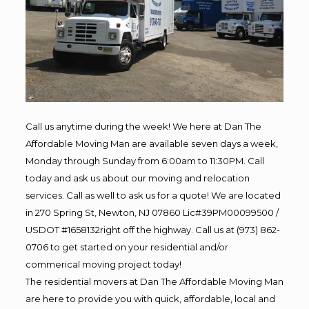
Call us anytime during the week! We here at Dan The
Affordable Moving Man are available seven days a week,
Monday through Sunday from 6:00am to 11:30PM. Call
today and ask us about our moving and relocation
services. Call as well to ask us for a quote! We are located
in 270 Spring St, Newton, NJ 07860 Lic#39PM00099500 /
USDOT #1658132right off the highway. Call us at (973) 862-
0706 to get started on your residential and/or
commerical moving project today!
The residential movers at Dan The Affordable Moving Man
are here to provide you with quick, affordable, local and