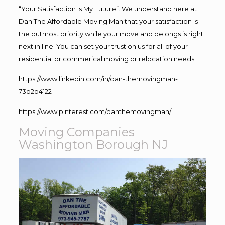
“Your Satisfaction Is My Future”. We understand here at
Dan The Affordable Moving Man that your satisfaction is
the outmost priority while your move and belongs is right
next in line. You can set your trust on us for all of your
residential or commerical moving or relocation needs!
https://www.linkedin.com/in/dan-themovingman-
73b2b4122
https://www.pinterest.com/danthemovingman/
Moving Companies
Washington Borough NJ