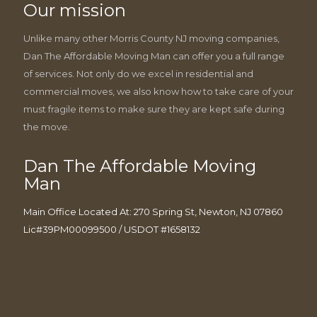
Our mission
Unlike many other Morris County NJ moving companies,
Dan The Affordable Moving Man can offer you a full range
of services. Not only do we excel in residential and
commercial moves, we also know how to take care of your
must fragile items to make sure they are kept safe during
the move.
Dan The Affordable Moving
Man
Main Office Located At: 270 Spring St, Newton, NJ 07860
Lic#39PM00099500 / USDOT #1658132