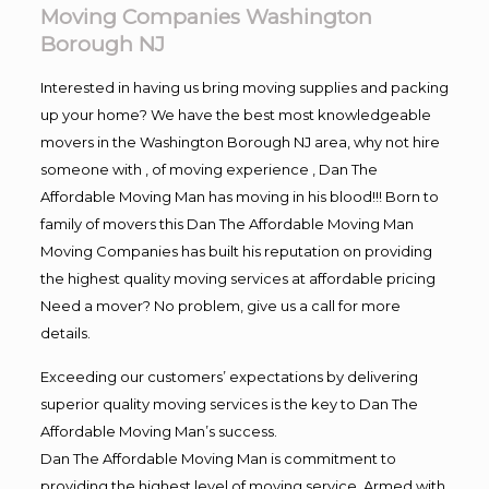
Moving Companies Washington
Borough NJ
Interested in having us bring moving supplies and packing
up your home? We have the best most knowledgeable
movers in the Washington Borough NJ area, why not hire
someone with , of moving experience , Dan The
Affordable Moving Man has moving in his blood!!! Born to
family of movers this Dan The Affordable Moving Man
Moving Companies has built his reputation on providing
the highest quality moving services at affordable pricing
Need a mover? No problem, give us a call for more
details.
Exceeding our customers’ expectations by delivering
superior quality moving services is the key to Dan The
Affordable Moving Man’s success.
Dan The Affordable Moving Man is commitment to
providing the highest level of moving service. Armed with