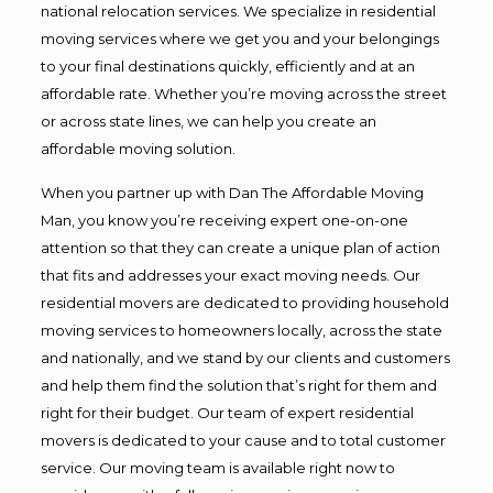
national relocation services. We specialize in residential
moving services where we get you and your belongings
to your final destinations quickly, efficiently and at an
affordable rate. Whether you’re moving across the street
or across state lines, we can help you create an
affordable moving solution.
When you partner up with Dan The Affordable Moving
Man, you know you’re receiving expert one-on-one
attention so that they can create a unique plan of action
that fits and addresses your exact moving needs. Our
residential movers are dedicated to providing household
moving services to homeowners locally, across the state
and nationally, and we stand by our clients and customers
and help them find the solution that’s right for them and
right for their budget. Our team of expert residential
movers is dedicated to your cause and to total customer
service. Our moving team is available right now to