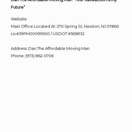
Future”
Website
Main Office Located At: 270 Spring St, Newton, NJ 07860
Lic#39PM00099500 / USDOT #1658132
Address
:
Dan The Affordable Moving Man
Phone
:
(973) 862-0706