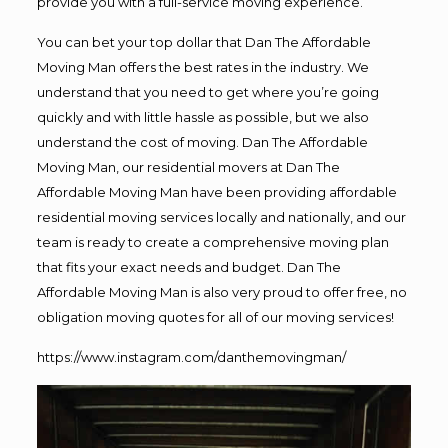
provide you with a full-service moving experience.
You can bet your top dollar that Dan The Affordable
Moving Man offers the best rates in the industry. We
understand that you need to get where you’re going
quickly and with little hassle as possible, but we also
understand the cost of moving. Dan The Affordable
Moving Man, our residential movers at Dan The
Affordable Moving Man have been providing affordable
residential moving services locally and nationally, and our
team is ready to create a comprehensive moving plan
that fits your exact needs and budget. Dan The
Affordable Moving Man is also very proud to offer free, no
obligation moving quotes for all of our moving services!
https://www.instagram.com/danthemovingman/