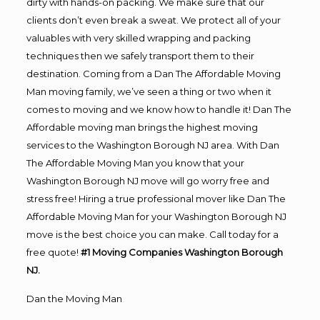
dirty with hands-on packing. We make sure that our
clients don’t even break a sweat. We protect all of your
valuables with very skilled wrapping and packing
techniques then we safely transport them to their
destination. Coming from a Dan The Affordable Moving
Man moving family, we’ve seen a thing or two when it
comes to moving and we know how to handle it! Dan The
Affordable moving man brings the highest moving
services to the Washington Borough NJ area. With Dan
The Affordable Moving Man you know that your
Washington Borough NJ move will go worry free and
stress free! Hiring a true professional mover like Dan The
Affordable Moving Man for your Washington Borough NJ
move is the best choice you can make. Call today for a
free quote!
#1 Moving Companies Washington Borough
NJ.
Dan the Moving Man