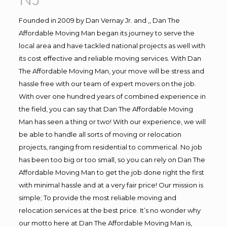
Founded in 2009 by Dan Vernay Jr. and ,, Dan The
Affordable Moving Man began its journey to serve the
local area and have tackled national projects as well with
its cost effective and reliable moving services. With Dan
The Affordable Moving Man, your move will be stress and
hassle free with our team of expert movers on the job.
With over one hundred years of combined experience in
the field, you can say that Dan The Affordable Moving
Man has seen a thing or two! With our experience, we will
be able to handle all sorts of moving or relocation
projects, ranging from residential to commerical. No job
has been too big or too small, so you can rely on Dan The
Affordable Moving Man to get the job done right the first
with minimal hassle and at a very fair price! Our mission is
simple; To provide the most reliable moving and
relocation services at the best price. It’s no wonder why
our motto here at Dan The Affordable Moving Man is,