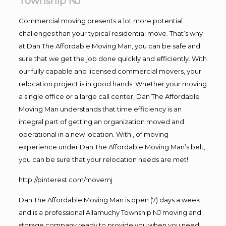
Township NJ
Commercial moving presents a lot more potential
challenges than your typical residential move. That’s why
at Dan The Affordable Moving Man, you can be safe and
sure that we get the job done quickly and efficiently. With
our fully capable and licensed commercial movers, your
relocation project is in good hands. Whether your moving
a single office or a large call center, Dan The Affordable
Moving Man understands that time efficiency is an
integral part of getting an organization moved and
operational in a new location. With , of moving
experience under Dan The Affordable Moving Man’s belt,
you can be sure that your relocation needs are met!
http://pinterest.com/movernj
Dan The Affordable Moving Man is open (7) days a week
and is a professional Allamuchy Township NJ moving and
storage company ready to provide you when you need