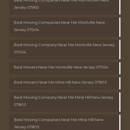
Jersey 07960
Best Moving Companies Near Me Montville New
Jersey 07004
Best Moving Company Near Me Montville New Jersey
07004
Best Movers Near Me Montville New Jersey 07004
Best Movers Near Me Mine Hill New Jersey 07803
Best Moving Company Near Me Mine Hill New Jersey
07803
Best Moving Companies Near Me Mine Hill New
Jersey 07803