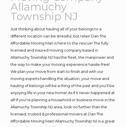
Allamuchy
Township NJ
Just thinking about hauling all of your belongs to a
different location can be stressful, but relax! Dan The
Affordable Moving Man is here to the rescue! The fully
licensed and insured moving company based in
Allamuchy Township NJ has the fleet, the manpower and
the way to make your moving experience hassle-free!
We plan your move from start to finish and with our
moving experts handling the situation, your move and
hauling of belongs will be a thing of the past and you’ll be
enjoying life in your new home! As if it never happened at
all! If you’re planning a household or business move in the
Allamuchy Township NJ area, look no further than the
licensed, trusted & professional movers at Dan The
Affordable Moving Man! Allamuchy Township NJ is a great