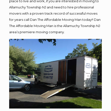
place to live and work, if you are interested in moving to
Allamuchy Township NJ and need to hire professional
movers with a proven track record of successful moves
for years call Dan The Affordable Moving Man today!! Dan
The Affordable Moving Man is the Allamuchy Township NJ
area’s premiere moving company.