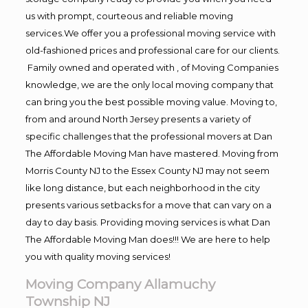
us with prompt, courteous and reliable moving
services.We offer you a professional moving service with
old-fashioned prices and professional care for our clients.
Family owned and operated with , of Moving Companies
knowledge, we are the only local moving company that
can bring you the best possible moving value. Moving to,
from and around North Jersey presents a variety of
specific challenges that the professional movers at Dan
The Affordable Moving Man have mastered. Moving from
Morris County NJ to the Essex County NJ may not seem
like long distance, but each neighborhood in the city
presents various setbacks for a move that can vary on a
day to day basis. Providing moving services is what Dan
The Affordable Moving Man does!!! We are here to help
you with quality moving services!
Moving Company Allamuchy
Township NJ