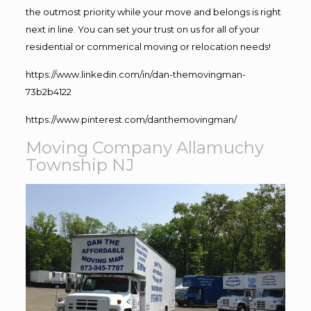
the outmost priority while your move and belongs is right
next in line. You can set your trust on us for all of your
residential or commerical moving or relocation needs!
https://www.linkedin.com/in/dan-themovingman-
73b2b4122
https://www.pinterest.com/danthemovingman/
Moving Company Allamuchy
Township NJ