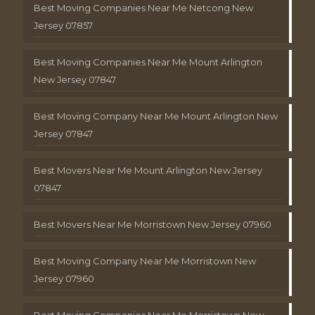
Best Moving Companies Near Me Netcong New
Jersey 07857
Best Moving Companies Near Me Mount Arlington
New Jersey 07847
Best Moving Company Near Me Mount Arlington New
Jersey 07847
Best Movers Near Me Mount Arlington New Jersey
07847
Best Movers Near Me Morristown New Jersey 07960
Best Moving Company Near Me Morristown New
Jersey 07960
Best Moving Companies Near Me Morristown New