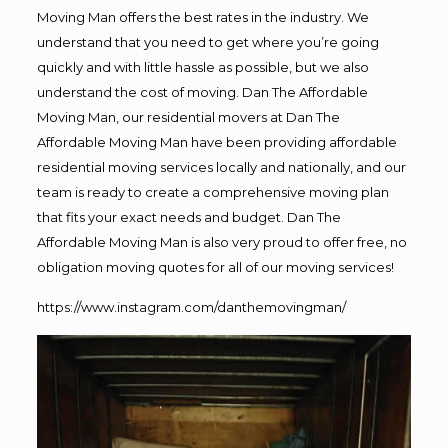
Moving Man offers the best rates in the industry. We
understand that you need to get where you’re going
quickly and with little hassle as possible, but we also
understand the cost of moving. Dan The Affordable
Moving Man, our residential movers at Dan The
Affordable Moving Man have been providing affordable
residential moving services locally and nationally, and our
team is ready to create a comprehensive moving plan
that fits your exact needs and budget. Dan The
Affordable Moving Man is also very proud to offer free, no
obligation moving quotes for all of our moving services!
https://www.instagram.com/danthemovingman/