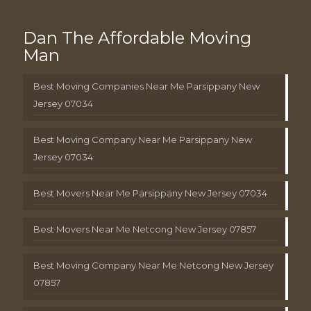
Dan The Affordable Moving
Man
Best Moving Companies Near Me Parsippany New
Jersey 07034
Best Moving Company Near Me Parsippany New
Jersey 07034
Best Movers Near Me Parsippany New Jersey 07034
Best Movers Near Me Netcong New Jersey 07857
Best Moving Company Near Me Netcong New Jersey
07857