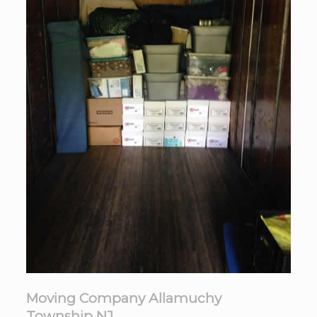
Moving Company Allamuchy
Township NJ