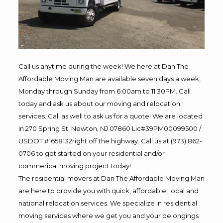
Call us anytime during the week! We here at Dan The
Affordable Moving Man are available seven days a week,
Monday through Sunday from 6:00am to 11:30PM. Call
today and ask us about our moving and relocation
services. Call as well to ask us for a quote! We are located
in 270 Spring St, Newton, NJ 07860 Lic#39PM00099500 /
USDOT #1658132right off the highway. Call us at (973) 862-
0706 to get started on your residential and/or
commerical moving project today!
The residential movers at Dan The Affordable Moving Man
are here to provide you with quick, affordable, local and
national relocation services. We specialize in residential
moving services where we get you and your belongings