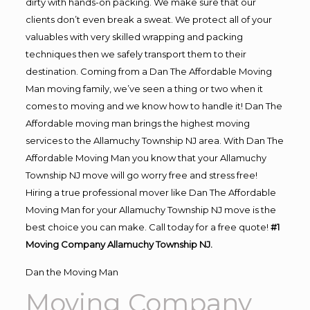
dirty with hands-on packing. We make sure that our
clients don’t even break a sweat. We protect all of your
valuables with very skilled wrapping and packing
techniques then we safely transport them to their
destination. Coming from a Dan The Affordable Moving
Man moving family, we’ve seen a thing or two when it
comes to moving and we know how to handle it! Dan The
Affordable moving man brings the highest moving
services to the Allamuchy Township NJ area. With Dan The
Affordable Moving Man you know that your Allamuchy
Township NJ move will go worry free and stress free!
Hiring a true professional mover like Dan The Affordable
Moving Man for your Allamuchy Township NJ move is the
best choice you can make. Call today for a free quote!
#1
Moving Company Allamuchy Township NJ.
Dan the Moving Man
Moving Company