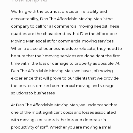
Working with the outmost precision. reliability and
accountability, Dan The Affordable Moving Man is the
company to call for all commercial moving needs! These
qualities are the characteristics that Dan the Affordable
Moving Man excel at for commercial moving services.
When a place of business needs to relocate, they need to
be sure that their moving services are done right the first
time with little loss or damage to property as possible. At
Dan The Affordable Moving Man, we have , of moving
experience that will prove to our clients that we provide
the best customized commercial moving and storage
solutions to businesses.
At Dan The Affordable Moving Man, we understand that
one of the most significant costs and losses associated
with moving a business is the loss and decrease in
productivity of staff. Whether you are moving a small