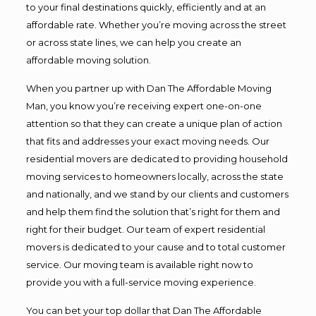
to your final destinations quickly, efficiently and at an
affordable rate. Whether you’re moving across the street
or across state lines, we can help you create an
affordable moving solution.
When you partner up with Dan The Affordable Moving
Man, you know you’re receiving expert one-on-one
attention so that they can create a unique plan of action
that fits and addresses your exact moving needs. Our
residential movers are dedicated to providing household
moving services to homeowners locally, across the state
and nationally, and we stand by our clients and customers
and help them find the solution that’s right for them and
right for their budget. Our team of expert residential
movers is dedicated to your cause and to total customer
service. Our moving team is available right now to
provide you with a full-service moving experience.
You can bet your top dollar that Dan The Affordable