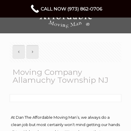
CALL NOW (973) 862-0706
Moving Company
Allamuchy Township NJ
At Dan The Affordable Moving Man’s, we always do a
clean job but most certainly won’t mind getting our hands