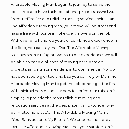
Affordable Moving Man began its journey to serve the
local area and have tackled national projects as well with
its cost effective and reliable moving services. With Dan
The Affordable Moving Man, your move will be stress and
hassle free with our team of expert movers on the job.
With over one hundred years of combined experience in
the field, you can say that Dan The Affordable Moving
Man has seen a thing or two! With our experience, we will
be able to handle all sorts of moving or relocation
projects, ranging from residential to commerical. No job
has been too big or too small, so you can rely on Dan The
Affordable Moving Man to get the job done right the first
with minimal hassle and at a very fair price! Our mission is
simple; To provide the most reliable moving and
relocation services at the best price. It’s no wonder why
our motto here at Dan The Affordable Moving Man is,
“Your Satisfaction Is My Future”. We understand here at
Dan The Affordable Moving Man that your satisfaction is