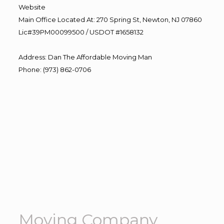
Website
Main Office Located At: 270 Spring St, Newton, NJ 07860
Lic#39PM00099500 / USDOT #1658132
Address
:
Dan The Affordable Moving Man
Phone
:
(973) 862-0706
Moving Company