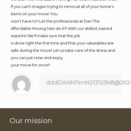
If you can’t imagen trying to removal all of your home’s
items on your move! You
won’t have to!! Let the professionals at Dan The
Affordable Moving Man do it!!! With our skilled, trained
experts! We’ll make sure that the job
is done right the first time and that your valueables are
safe during the move! Let us take care of the stress and
you can just relax and enjoy
your move for once!!
dddDANN11mN213123N8@202
Our mission