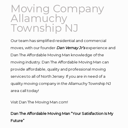
Moving Company
Allamuchy
Township NJ
Our team has simplified residential and commercial
moves, with our founder
Dan Vernay Jr’s
experience and
Dan The Affordable Moving Man knowledge of the
moving industry. Dan The Affordable Moving Man can
provide affordable, quality and professional moving
services to all of North Jersey. If you are in need of a
quality moving company in the Allamuchy Township NJ
area call today!
Visit Dan The Moving Man.com!
Dan The Affordable Moving Man “Your Satisfaction Is My
Future”