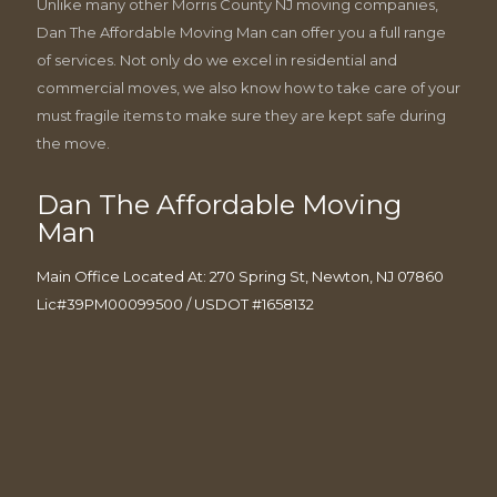
Unlike many other Morris County NJ moving companies,
Dan The Affordable Moving Man can offer you a full range
of services. Not only do we excel in residential and
commercial moves, we also know how to take care of your
must fragile items to make sure they are kept safe during
the move.
Dan The Affordable Moving
Man
Main Office Located At: 270 Spring St, Newton, NJ 07860
Lic#39PM00099500 / USDOT #1658132