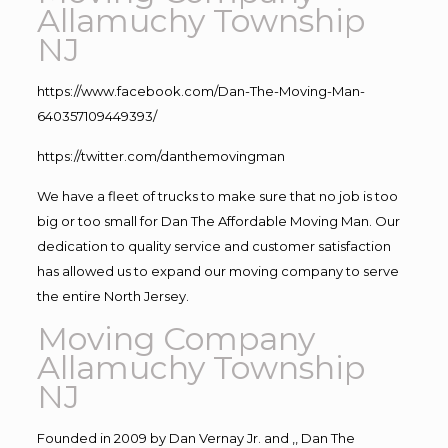
Allamuchy Township
NJ
https://www.facebook.com/Dan-The-Moving-Man-
640357109449393/
https://twitter.com/danthemovingman
We have a fleet of trucks to make sure that no job is too
big or too small for Dan The Affordable Moving Man. Our
dedication to quality service and customer satisfaction
has allowed us to expand our moving company to serve
the entire North Jersey.
Moving Company
Allamuchy Township
NJ
Founded in 2009 by Dan Vernay Jr. and ,, Dan The