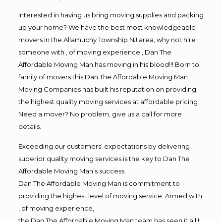
Interested in having us bring moving supplies and packing
up your home? We have the best most knowledgeable
movers in the Allamuchy Township NJ area, why not hire
someone with , of moving experience , Dan The
Affordable Moving Man has moving in his blood!!! Born to
family of movers this Dan The Affordable Moving Man
Moving Companies has built his reputation on providing
the highest quality moving services at affordable pricing
Need a mover? No problem, give us a call for more
details.
Exceeding our customers’ expectations by delivering
superior quality moving services is the key to Dan The
Affordable Moving Man’s success.
Dan The Affordable Moving Man is commitment to
providing the highest level of moving service. Armed with
, of moving experience,
the Dan The Affordable Moving Man team has seen it all!!!