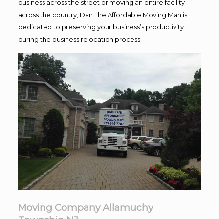
business across the street or moving an entire facility
across the country, Dan The Affordable Moving Man is
dedicated to preserving your business’s productivity
during the business relocation process.
Moving Company Allamuchy