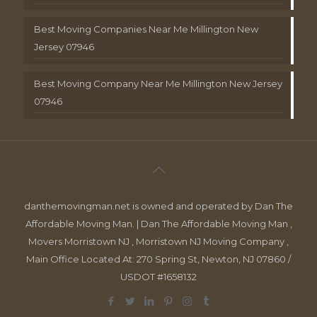
Best Moving Companies Near Me Millington New
Jersey 07946
Best Moving Company Near Me Millington New Jersey
07946
danthemovingman.net is owned and operated by Dan The
Affordable Moving Man. | Dan The Affordable Moving Man ,
Movers Morristown NJ , Morristown NJ Moving Company ,
Main Office Located At: 270 Spring St, Newton, NJ 07860 /
USDOT #1658132