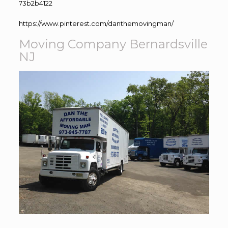
73b2b4122
https://www.pinterest.com/danthemovingman/
Moving Company Bernardsville
NJ