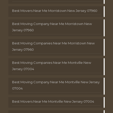
Best Movers Near Me Morristown New Jersey 07960
Best Moving Company Near Me Morristown New
Jersey 07960
Best Moving Companies Near Me Morristown New
Jersey 07960
Best Moving Companies Near Me Montville New
Jersey 07004
Best Moving Company Near Me Montville New Jersey
07004
Best Movers Near Me Montville New Jersey 07004