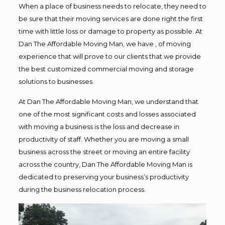
When a place of business needs to relocate, they need to
be sure that their moving services are done right the first
time with little loss or damage to property as possible. At
Dan The Affordable Moving Man, we have , of moving
experience that will prove to our clients that we provide
the best customized commercial moving and storage
solutions to businesses.
At Dan The Affordable Moving Man, we understand that
one of the most significant costs and losses associated
with moving a business is the loss and decrease in
productivity of staff. Whether you are moving a small
business across the street or moving an entire facility
across the country, Dan The Affordable Moving Man is
dedicated to preserving your business’s productivity
during the business relocation process.