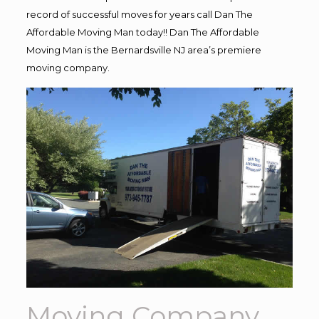
record of successful moves for years call Dan The
Affordable Moving Man today!! Dan The Affordable
Moving Man is the Bernardsville NJ area’s premiere
moving company.
Moving Company