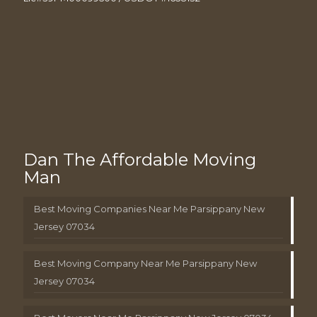
Dan The Affordable Moving
Man
Best Moving Companies Near Me Parsippany New
Jersey 07034
Best Moving Company Near Me Parsippany New
Jersey 07034