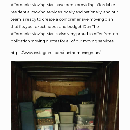
Affordable Moving Man have been providing affordable
residential moving services locally and nationally, and our
team is ready to create a comprehensive moving plan
that fits your exact needs and budget. Dan The
Affordable Moving Man is also very proud to offer free, no
obligation moving quotes for all of our moving services!
https://www.instagram.com/danthemovingman/