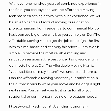
With over one hundred years of combined experience in
the field, you can say that Dan The Affordable Moving
Man has seen a thing or two! With our experience, we will
be able to handle all sorts of moving or relocation
projects, ranging from residential to commerical. No job
has been too big or too small, so you can rely on Dan The
Affordable Moving Man to get the job done right the first
with minimal hassle and at a very fair price! Our mission is
simple; To provide the most reliable moving and
relocation services at the best price. It’s no wonder why
our motto here at Dan The Affordable Moving Man is,
“Your Satisfaction Is My Future”. We understand here at
Dan The Affordable Moving Man that your satisfaction is
the outmost priority while your move and belongs is right
next in line. You can set your trust on us for all of your
residential or commerical moving or relocation needs!
https://www.linkedin.com/in/dan-themovingman-