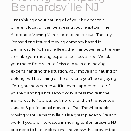
Bernardsville NJ
Just thinking about hauling all of your belongs to a
different location can be stressful, but relax! Dan The
Affordable Moving Man is here to the rescue! The fully
licensed and insured moving company based in
Bernardsville NJ has the fleet, the manpower and the way
to make your moving experience hassle-free! We plan
your move from start to finish and with our moving
experts handling the situation, your move and hauling of
belongs will be a thing of the past and you’ll be enjoying
life in your new home! As if it never happened at all! If
you’re planning a household or business move in the
Bernardsville NJ area, look no further than the licensed,
trusted & professional movers at Dan The Affordable
Moving Man! Bernardsville NJ is a great place to live and
work, if you are interested in moving to Bernardsville NJ
and need to hire professional movers with a proven track