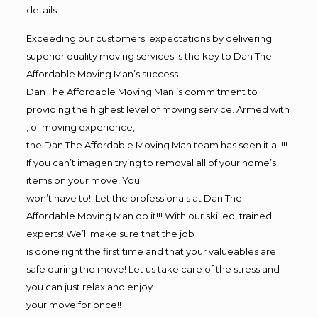
details.
Exceeding our customers’ expectations by delivering
superior quality moving services is the key to Dan The
Affordable Moving Man’s success.
Dan The Affordable Moving Man is commitment to
providing the highest level of moving service. Armed with
, of moving experience,
the Dan The Affordable Moving Man team has seen it all!!!
If you can’t imagen trying to removal all of your home’s
items on your move! You
won’t have to!! Let the professionals at Dan The
Affordable Moving Man do it!!! With our skilled, trained
experts! We’ll make sure that the job
is done right the first time and that your valueables are
safe during the move! Let us take care of the stress and
you can just relax and enjoy
your move for once!!