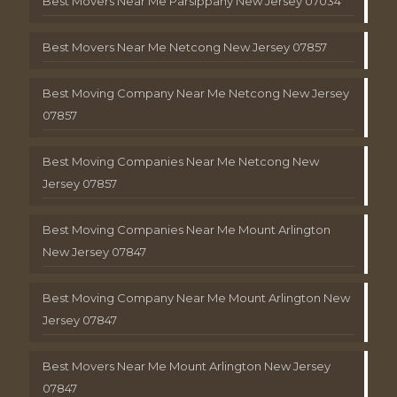
Best Movers Near Me Parsippany New Jersey 07034
Best Movers Near Me Netcong New Jersey 07857
Best Moving Company Near Me Netcong New Jersey
07857
Best Moving Companies Near Me Netcong New
Jersey 07857
Best Moving Companies Near Me Mount Arlington
New Jersey 07847
Best Moving Company Near Me Mount Arlington New
Jersey 07847
Best Movers Near Me Mount Arlington New Jersey
07847