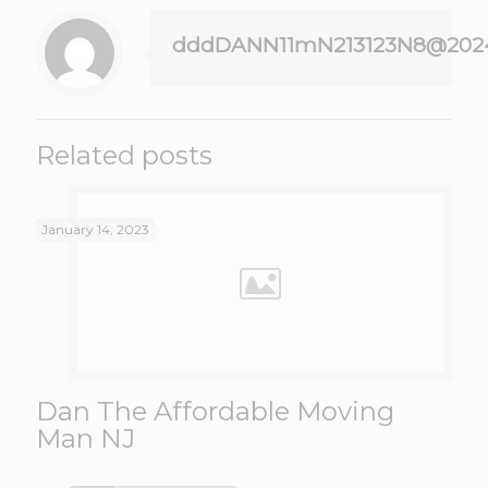
dddDANN11mN213123N8@202
Related posts
January 14, 2023
Dan The Affordable Moving
Man NJ