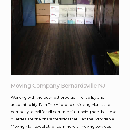
Moving Company Bernardsville NJ
Working with the outmost precision. reliability and
accountability, Dan The Affordable Moving Man is the
company to call for all commercial moving needs! These
qualities are the characteristics that Dan the Affordable
Moving Man excel at for commercial moving services.