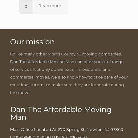
Read more
Our mission
Unlike many other Morris County NJ moving companies,
Dan The Affordable Moving Man can offer you a full range
of services. Not only do we excel in residential and
commercial moves, we also know how to take care of your
must fragile items to make sure they are kept safe during
the move.
Dan The Affordable Moving
Man
Main Office Located At: 270 Spring St, Newton, NJ 07860
Lic#39PM00099500 / USDOT #1658132