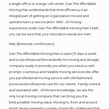
a single office or a large call center, Dan The Affordable
Moving Man understands that time efficiency is an
integral part of getting an organization moved and
operational in a new location. With , of moving
experience under Dan The Affordable Moving Man’s belt,
you can be sure that your relocation needs are met!
http://pinterest.com/movernj
Dan The Affordable Moving Man is open (7) days a week
and is a professional Bernardsville NJ moving and storage
company ready to provide you when you need us with
prompt, courteous and reliable moving services.We offer
you a professional moving service with old-fashioned
prices and professional care for our clients. Family owned
and operated with , of Movers knowledge, we are the
only local moving company that can bring you the
best possible moving value. Moving to, from and around
North Jersey presents a variety of specific challenges that