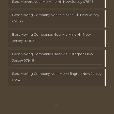
Best Movers Near Me Mine Hill New Jersey 07803
Best Moving Company Near Me Mine Hill New Jersey
07803
Best Moving Companies Near Me Mine Hill New
Jersey 07803
Best Moving Companies Near Me Millington New
Jersey 07946
Best Moving Company Near Me Millington New Jersey
07946