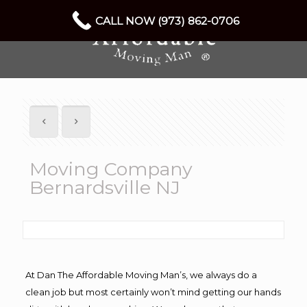
CALL NOW (973) 862-0706
Moving Company
Bernardsville NJ
At Dan The Affordable Moving Man’s, we always do a
clean job but most certainly won’t mind getting our hands