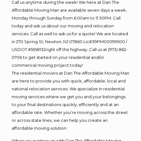
Call us anytime during the week! We here at Dan The
Affordable Moving Man are available seven days a week,
Monday through Sunday from 6:00am to 11:30PM. Call
today and ask us about our moving and relocation
services. Call as well to ask us for a quote! We are located
in 270 Spring St, Newton, NJ 07860 Lic#39PM00099500 /
USDOT #1658132right off the highway. Call us at (973) 862-
0706 to get started on your residential and/or
commerical moving project today!
The residential movers at Dan The Affordable Moving Man
are here to provide you with quick, affordable, local and
national relocation services. We specialize in residential
moving services where we get you and your belongings
to your final destinations quickly, efficiently and at an
affordable rate. Whether you’re moving across the street
or across state lines, we can help you create an
affordable moving solution.
When you partner up with Dan The Affordable Moving