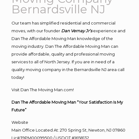
Bernardsville NJ
Our team has simplified residential and commercial
moves, with our founder
Dan Vernay Jr’s
experience and
Dan The Affordable Moving Man knowledge of the
moving industry. Dan The Affordable Moving Man can
provide affordable, quality and professional moving
services to all of North Jersey. If you are in need of a
quality moving company in the Bernardsville NJ area call
today!
Visit Dan The Moving Man.com!
Dan The Affordable Moving Man “Your Satisfaction Is My
Future”
Website
Main Office Located At: 270 Spring St, Newton, NJ 07860
Lic#39PM00099500 / USDOT #1658132