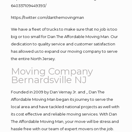
640357109449393/
https://twitter.com/danthemovingman
We have a fleet of trucks to make sure that no job is too
big or too small for Dan The Affordable Moving Man. Our
dedication to quality service and customer satisfaction
has allowed us to expand our moving company to serve
the entire North Jersey.
Moving Company
Bernardsville NJ
Founded in 2009 by Dan Vernay Jr. and ,, Dan The
Affordable Moving Man began its journey to serve the
local area and have tackled national projects as well with
its cost effective and reliable moving services. With Dan
The Affordable Moving Man, your move will be stress and
hassle free with our team of expert movers on the job.