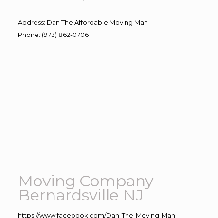
Address
:
Dan The Affordable Moving Man
Phone
:
(973) 862-0706
Moving Company
Bernardsville NJ
https://www.facebook.com/Dan-The-Moving-Man-