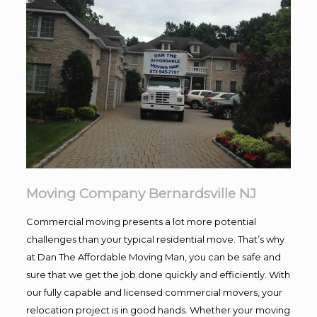
Moving Company Bernardsville NJ
Commercial moving presents a lot more potential
challenges than your typical residential move. That’s why
at Dan The Affordable Moving Man, you can be safe and
sure that we get the job done quickly and efficiently. With
our fully capable and licensed commercial movers, your
relocation project is in good hands. Whether your moving