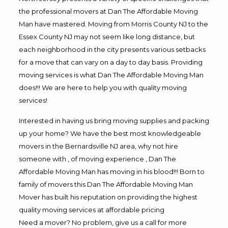
the professional movers at Dan The Affordable Moving
Man have mastered. Moving from Morris County NJ to the
Essex County NJ may not seem like long distance, but
each neighborhood in the city presents various setbacks
for a move that can vary on a day to day basis. Providing
moving services is what Dan The Affordable Moving Man
does!!! We are here to help you with quality moving
services!
Interested in having us bring moving supplies and packing
up your home? We have the best most knowledgeable
movers in the Bernardsville NJ area, why not hire
someone with , of moving experience , Dan The
Affordable Moving Man has moving in his blood!!! Born to
family of movers this Dan The Affordable Moving Man
Mover has built his reputation on providing the highest
quality moving services at affordable pricing
Need a mover? No problem, give us a call for more