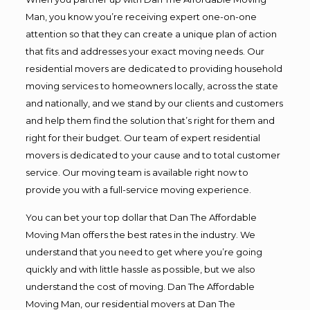
Man, you know you’re receiving expert one-on-one
attention so that they can create a unique plan of action
that fits and addresses your exact moving needs. Our
residential movers are dedicated to providing household
moving services to homeowners locally, across the state
and nationally, and we stand by our clients and customers
and help them find the solution that’s right for them and
right for their budget. Our team of expert residential
movers is dedicated to your cause and to total customer
service. Our moving team is available right now to
provide you with a full-service moving experience.
You can bet your top dollar that Dan The Affordable
Moving Man offers the best rates in the industry. We
understand that you need to get where you’re going
quickly and with little hassle as possible, but we also
understand the cost of moving. Dan The Affordable
Moving Man, our residential movers at Dan The