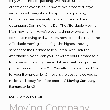
dirty with hands-on packing. We make sure that our
clients don’t even break a sweat. We protect all of your
valuables with very skilled wrapping and packing
techniques then we safely transport them to their
destination. Coming from a Dan The Affordable Moving
Man moving family, we’ve seen a thing or two when it
comes to moving and we know how to handle it! Dan The
Affordable moving man brings the highest moving
services to the Bernardsville NJ area. With Dan The
Affordable Moving Man you know that your Bernardsville
NJ move will go worry free and stress free! Hiring a true
professional mover like Dan The Affordable Moving Man
for your Bernardsville NJ move is the best choice you can
make. Call today for a free quote!
#1 Moving Company
Bernardsville NJ.
Dan the Moving Man
Moving Company