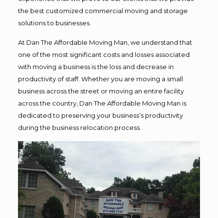
the best customized commercial moving and storage
solutions to businesses.
At Dan The Affordable Moving Man, we understand that
one of the most significant costs and losses associated
with moving a business is the loss and decrease in
productivity of staff. Whether you are moving a small
business across the street or moving an entire facility
across the country, Dan The Affordable Moving Man is
dedicated to preserving your business’s productivity
during the business relocation process.