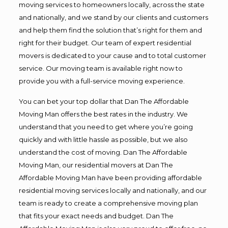
moving services to homeowners locally, across the state
and nationally, and we stand by our clients and customers
and help them find the solution that’s right for them and
right for their budget. Our team of expert residential
movers is dedicated to your cause and to total customer
service. Our moving team is available right now to
provide you with a full-service moving experience.
You can bet your top dollar that Dan The Affordable
Moving Man offers the best rates in the industry. We
understand that you need to get where you’re going
quickly and with little hassle as possible, but we also
understand the cost of moving. Dan The Affordable
Moving Man, our residential movers at Dan The
Affordable Moving Man have been providing affordable
residential moving services locally and nationally, and our
team is ready to create a comprehensive moving plan
that fits your exact needs and budget. Dan The