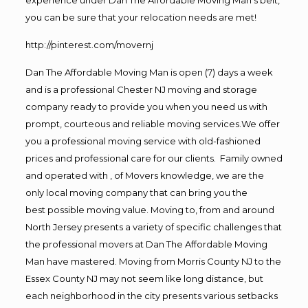
you can be sure that your relocation needs are met!
http://pinterest.com/movernj
Dan The Affordable Moving Man is open (7) days a week
and is a professional Chester NJ moving and storage
company ready to provide you when you need us with
prompt, courteous and reliable moving services.We offer
you a professional moving service with old-fashioned
prices and professional care for our clients. Family owned
and operated with , of Movers knowledge, we are the
only local moving company that can bring you the
best possible moving value. Moving to, from and around
North Jersey presents a variety of specific challenges that
the professional movers at Dan The Affordable Moving
Man have mastered. Moving from Morris County NJ to the
Essex County NJ may not seem like long distance, but
each neighborhood in the city presents various setbacks