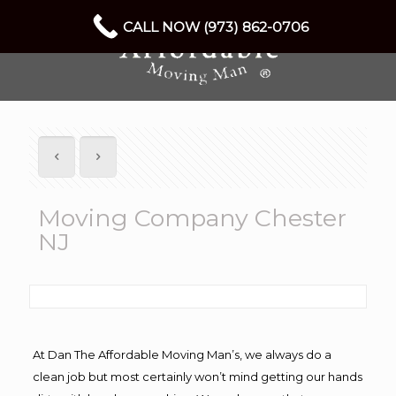
CALL NOW (973) 862-0706
Moving Company Chester
NJ
At Dan The Affordable Moving Man’s, we always do a
clean job but most certainly won’t mind getting our hands