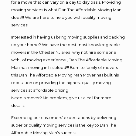
for a move that can vary on a day to day basis. Providing
moving services is what Dan The Affordable Moving Man
does!!! We are here to help you with quality moving
services!
Interested in having us bring moving supplies and packing
up your home? We have the best most knowledgeable
movers in the Chester NJ area, why not hire someone
with , of moving experience , Dan The Affordable Moving
Man has moving in his blood!!! Born to family of movers
this Dan The Affordable Moving Man Mover has built his
reputation on providing the highest quality moving
services at affordable pricing
Need a mover? No problem, give us a call for more
details.
Exceeding our customers’ expectations by delivering
superior quality moving services is the key to Dan The
Affordable Moving Man’s success.