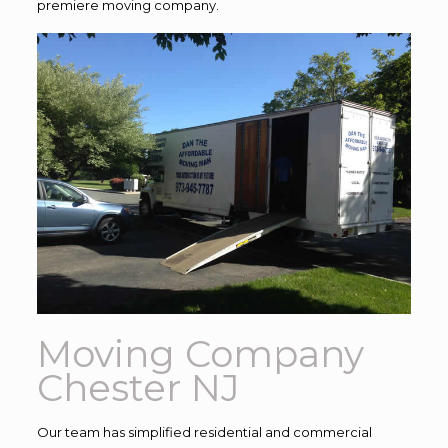
premiere moving company.
Moving Company
Chester NJ
Our team has simplified residential and commercial