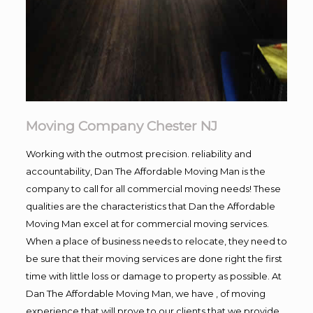
Moving Company Chester NJ
Working with the outmost precision. reliability and
accountability, Dan The Affordable Moving Man is the
company to call for all commercial moving needs! These
qualities are the characteristics that Dan the Affordable
Moving Man excel at for commercial moving services.
When a place of business needs to relocate, they need to
be sure that their moving services are done right the first
time with little loss or damage to property as possible. At
Dan The Affordable Moving Man, we have , of moving
experience that will prove to our clients that we provide