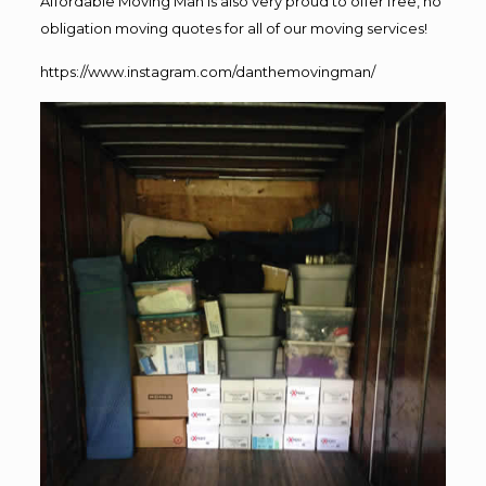
Affordable Moving Man is also very proud to offer free, no
obligation moving quotes for all of our moving services!
https://www.instagram.com/danthemovingman/