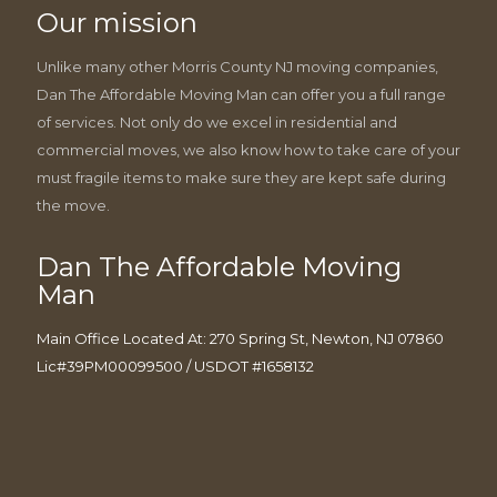
Our mission
Unlike many other Morris County NJ moving companies,
Dan The Affordable Moving Man can offer you a full range
of services. Not only do we excel in residential and
commercial moves, we also know how to take care of your
must fragile items to make sure they are kept safe during
the move.
Dan The Affordable Moving
Man
Main Office Located At: 270 Spring St, Newton, NJ 07860
Lic#39PM00099500 / USDOT #1658132