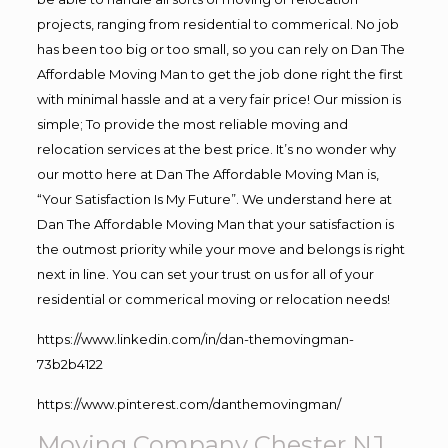
projects, ranging from residential to commerical. No job
has been too big or too small, so you can rely on Dan The
Affordable Moving Man to get the job done right the first
with minimal hassle and at a very fair price! Our mission is
simple; To provide the most reliable moving and
relocation services at the best price. It’s no wonder why
our motto here at Dan The Affordable Moving Man is,
“Your Satisfaction Is My Future”. We understand here at
Dan The Affordable Moving Man that your satisfaction is
the outmost priority while your move and belongs is right
next in line. You can set your trust on us for all of your
residential or commerical moving or relocation needs!
https://www.linkedin.com/in/dan-themovingman-
73b2b4122
https://www.pinterest.com/danthemovingman/
Moving Company Chester NJ