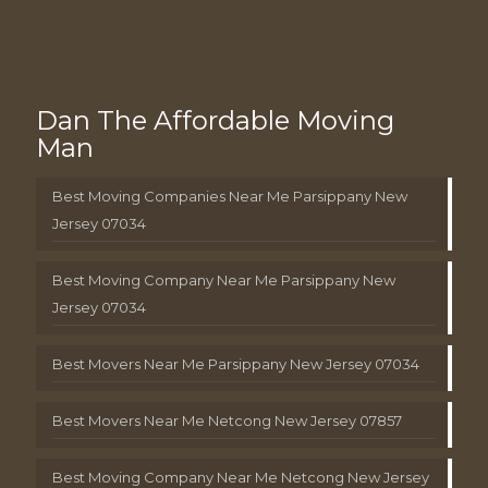
Dan The Affordable Moving
Man
Best Moving Companies Near Me Parsippany New
Jersey 07034
Best Moving Company Near Me Parsippany New
Jersey 07034
Best Movers Near Me Parsippany New Jersey 07034
Best Movers Near Me Netcong New Jersey 07857
Best Moving Company Near Me Netcong New Jersey