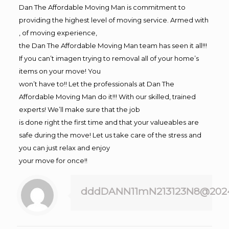
Dan The Affordable Moving Man is commitment to
providing the highest level of moving service. Armed with
, of moving experience,
the Dan The Affordable Moving Man team has seen it all!!!
If you can’t imagen trying to removal all of your home’s
items on your move! You
won’t have to!! Let the professionals at Dan The
Affordable Moving Man do it!!! With our skilled, trained
experts! We’ll make sure that the job
is done right the first time and that your valueables are
safe during the move! Let us take care of the stress and
you can just relax and enjoy
your move for once!!
dddDANN11mN213123N8@202