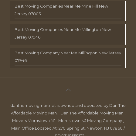
Best Moving Companies Near Me Mine Hill New
Jersey 07803
Best Moving Companies Near Me Millington New
Jersey 07946
Best Moving Company Near Me Millington New Jersey
07946
danthemovingman.net is owned and operated by Dan The
Affordable Moving Man. | Dan The Affordable Moving Man ,
Movers Morristown NJ , Morristown NJ Moving Company ,
Main Office Located At: 270 Spring St, Newton, NJ 07860 /
USDOT #1658132