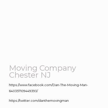
Moving Company
Chester NJ
https://www.facebook.com/Dan-The-Moving-Man-
640357109449393/
https://twitter.com/danthemovingman