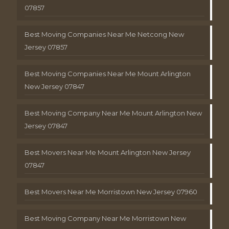
07857
Best Moving Companies Near Me Netcong New
Jersey 07857
Best Moving Companies Near Me Mount Arlington
New Jersey 07847
Best Moving Company Near Me Mount Arlington New
Jersey 07847
Best Movers Near Me Mount Arlington New Jersey
07847
Best Movers Near Me Morristown New Jersey 07960
Best Moving Company Near Me Morristown New