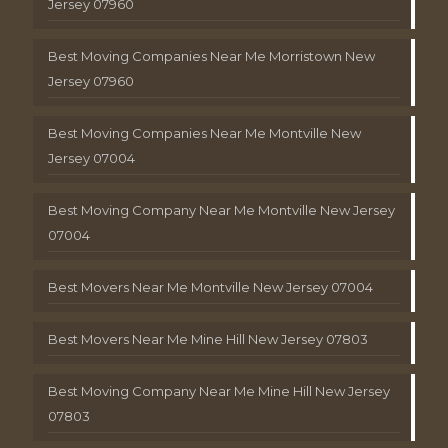
Jersey 07960
Best Moving Companies Near Me Morristown New
Jersey 07960
Best Moving Companies Near Me Montville New
Jersey 07004
Best Moving Company Near Me Montville New Jersey
07004
Best Movers Near Me Montville New Jersey 07004
Best Movers Near Me Mine Hill New Jersey 07803
Best Moving Company Near Me Mine Hill New Jersey
07803