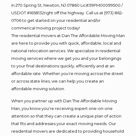
in 270 Spring St, Newton, NJ 07860 Lic#39PM00099500 /
USDOT #1658132right off the highway. Call us at (973) 862-
0706 to get started on your residential and/or
commerical moving project today!
The residential movers at Dan The Affordable Moving Man
are here to provide you with quick, affordable, local and
national relocation services. We specialize in residential
moving services where we get you and your belongings
to your final destinations quickly, efficiently and at an
affordable rate. Whether you’re moving across the street
or across state lines, we can help you create an
affordable moving solution.
When you partner up with Dan The Affordable Moving
Man, you know you’re receiving expert one-on-one
attention so that they can create a unique plan of action
that fits and addresses your exact moving needs. Our
residential movers are dedicated to providing household