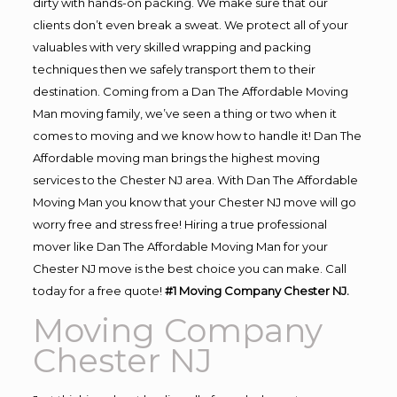
dirty with hands-on packing. We make sure that our
clients don’t even break a sweat. We protect all of your
valuables with very skilled wrapping and packing
techniques then we safely transport them to their
destination. Coming from a Dan The Affordable Moving
Man moving family, we’ve seen a thing or two when it
comes to moving and we know how to handle it! Dan The
Affordable moving man brings the highest moving
services to the Chester NJ area. With Dan The Affordable
Moving Man you know that your Chester NJ move will go
worry free and stress free! Hiring a true professional
mover like Dan The Affordable Moving Man for your
Chester NJ move is the best choice you can make. Call
today for a free quote!
#1 Moving Company Chester NJ.
Moving Company
Chester NJ