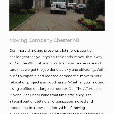
Moving Company Chester NJ
Commercial moving presents a lot more potential
challenges than your typical residential move. That’s why
at Dan The Affordable Moving Man, you can be safe and
sure that we get the job done quickly and efficiently. With
our fully capable and licensed commercial movers, your
relocation project is in good hands. Whether your moving
a single office or a large call center, Dan The Affordable
Moving Man understands that time efficiency is an
integral part of getting an organization moved and
operational in a new location. With , of moving
experience under Dan The Affordable Moving Man’s belt,