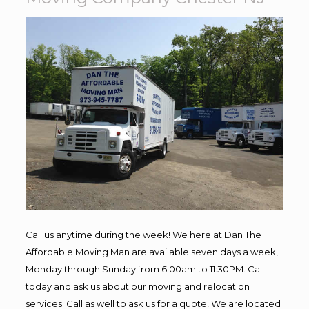
Call us anytime during the week! We here at Dan The
Affordable Moving Man are available seven days a week,
Monday through Sunday from 6:00am to 11:30PM. Call
today and ask us about our moving and relocation
services. Call as well to ask us for a quote! We are located