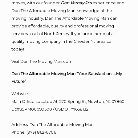
moves, with our founder
Dan Vernay Jr’s
experience and
Dan The Affordable Moving Man knowledge of the
moving industry. Dan The Affordable Moving Man can
provide affordable, quality and professional moving
services to all of North Jersey. If you are in need of a
quality moving company in the Chester NJ area call
today!
Visit Dan The Moving Man.com!
Dan The Affordable Moving Man “Your Satisfaction Is My
Future”
Website
Main Office Located At: 270 Spring St, Newton, NJ 07860
Lic#39PM00099500 / USDOT #1658132
Address
:
Dan The Affordable Moving Man
Phone
:
(973) 862-0706