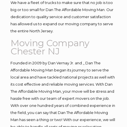
We have a fleet of trucks to make sure that no job is too
big or too small for Dan The Affordable Moving Man. Our
dedication to quality service and customer satisfaction
has allowed us to expand our moving company to serve
the entire North Jersey.
Moving Company
Chester NJ
Founded in 2009 by Dan Vernay Jr. and ,, Dan The
Affordable Moving Man began its journey to serve the
local area and have tackled national projects as well with
its cost effective and reliable moving services. With Dan
The Affordable Moving Man, your move will be stress and
hassle free with our team of expert movers on the job.
With over one hundred years of combined experience in
the field, you can say that Dan The Affordable Moving
Man has seen a thing or two! With our experience, we will
be able to handle all sorts of moving or relocation