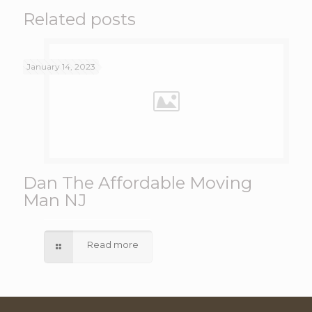
Related posts
January 14, 2023
Dan The Affordable Moving
Man NJ
Read more