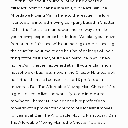
Just thinking about hauling all of your belongs to a
different location can be stressful, but relax! Dan The
Affordable Moving Man is here to the rescue! The fully
licensed and insured moving company based in Chester
NJ has the fleet, the manpower and the way to make
your moving experience hassle-free! We plan your move
from start to finish and with our moving experts handling
the situation, your move and hauling of belongs will be a
thing of the past and you’ll be enjoying life in your new
home! As if it never happened at all! If you’re planning a
household or business move in the Chester NJ area, look
no further than the licensed, trusted & professional
movers at Dan The Affordable Moving Man! Chester NJ is
a great place to live and work, if you are interested in
moving to Chester NJ and need to hire professional
movers with a proven track record of successful moves
for years call Dan The Affordable Moving Man today!! Dan
The Affordable Moving Man is the Chester NJ area’s