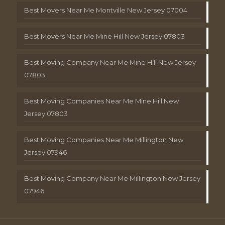
Best Movers Near Me Montville New Jersey 07004
Best Movers Near Me Mine Hill New Jersey 07803
Best Moving Company Near Me Mine Hill New Jersey
07803
Best Moving Companies Near Me Mine Hill New
Jersey 07803
Best Moving Companies Near Me Millington New
Jersey 07946
Best Moving Company Near Me Millington New Jersey
07946