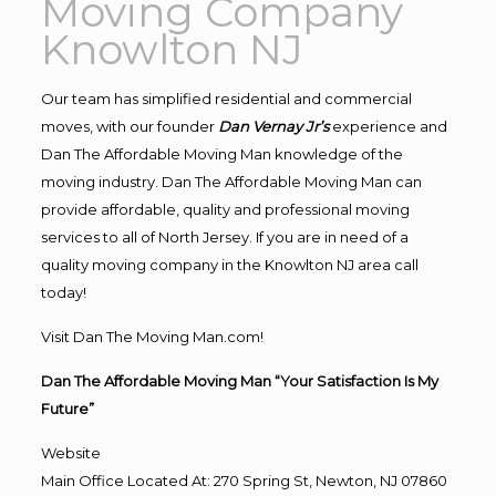
Moving Company
Knowlton NJ
Our team has simplified residential and commercial
moves, with our founder
Dan Vernay Jr’s
experience and
Dan The Affordable Moving Man knowledge of the
moving industry. Dan The Affordable Moving Man can
provide affordable, quality and professional moving
services to all of North Jersey. If you are in need of a
quality moving company in the Knowlton NJ area call
today!
Visit Dan The Moving Man.com!
Dan The Affordable Moving Man “Your Satisfaction Is My
Future”
Website
Main Office Located At: 270 Spring St, Newton, NJ 07860