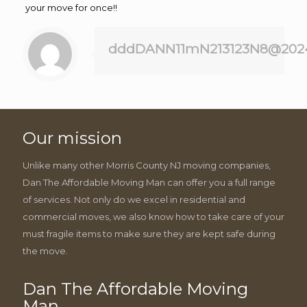
your move for once!!
dddDANN11mN213123N8@202
Our mission
Unlike many other Morris County NJ moving companies,
Dan The Affordable Moving Man can offer you a full range
of services. Not only do we excel in residential and
commercial moves, we also know how to take care of your
must fragile items to make sure they are kept safe during
the move.
Dan The Affordable Moving
Man