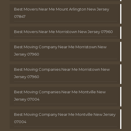
Best Movers Near Me Mount Arlington New Jersey
07847
Best Movers Near Me Morristown New Jersey 07960
Best Moving Company Near Me Morristown New
Jersey 07960
Best Moving Companies Near Me Morristown New
Jersey 07960
Best Moving Companies Near Me Montville New
Jersey 07004
Best Moving Company Near Me Montville New Jersey
07004