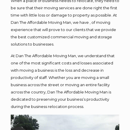
When a place of business needs to relocate, they need to
be sure that their moving services are done right the first
time with little loss or damage to property as possible. At
Dan The Affordable Moving Man, we have , of moving
experience that will prove to our clients that we provide
the best customized commercial moving and storage
solutions to businesses.
At Dan The Affordable Moving Man, we understand that
one of the most significant costs and losses associated
with moving a business is the loss and decrease in
productivity of staff. Whether you are moving a small
business across the street or moving an entire facility
across the country, Dan The Affordable Moving Man is
dedicated to preserving your business’s productivity
during the business relocation process.