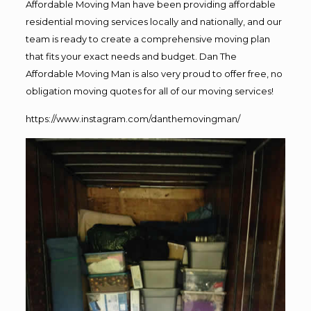
Affordable Moving Man have been providing affordable
residential moving services locally and nationally, and our
team is ready to create a comprehensive moving plan
that fits your exact needs and budget. Dan The
Affordable Moving Man is also very proud to offer free, no
obligation moving quotes for all of our moving services!
https://www.instagram.com/danthemovingman/