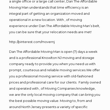
a single office or a large call center, Dan The Affordable
Moving Man understands that time efficiency is an
integral part of getting an organization moved and
operational in a new location. With , of moving
experience under Dan The Affordable Moving Man’s belt,
you can be sure that your relocation needs are met!
http://pinterest.com/movernj
Dan The Affordable Moving Man is open (7) days a week
and is a professional Knowlton NJ moving and storage
company ready to provide you when you need us with
prompt, courteous and reliable moving services.We offer
you a professional moving service with old-fashioned
prices and professional care for our clients. Family owned
and operated with , of Moving Companies knowledge,
we are the only local moving company that can bring you
the best possible moving value. Moving to, from and
around North Jersey presents a variety of specific