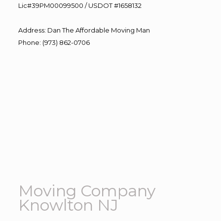
Lic#39PM00099500 / USDOT #1658132
Address
:
Dan The Affordable Moving Man
Phone
:
(973) 862-0706
Moving Company
Knowlton NJ