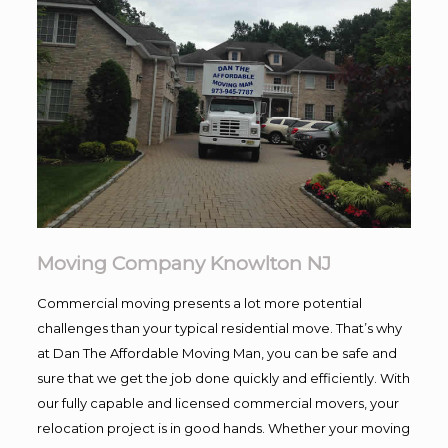
Moving Company Knowlton NJ
Commercial moving presents a lot more potential
challenges than your typical residential move. That’s why
at Dan The Affordable Moving Man, you can be safe and
sure that we get the job done quickly and efficiently. With
our fully capable and licensed commercial movers, your
relocation project is in good hands. Whether your moving