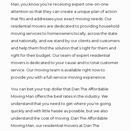
Man, you know you’re receiving expert one-on-one
attention so that they can create a unique plan of action
that fits and addresses your exact moving needs. Our
residential movers are dedicated to providing household
moving services to homeowners locally, across the state
and nationally, and we stand by our clients and customers
and help them find the solution that’s right for them and
right for their budget. Our team of expert residential
movers is dedicated to your cause and to total customer
service. Our moving team is available right now to
provide you with a full-service moving experience.
You can bet your top dollar that Dan The Affordable
Moving Man offers the best rates in the industry. We
understand that you need to get where you’re going
quickly and with little hassle as possible, but we also
understand the cost of moving. Dan The Affordable
Moving Man, our residential movers at Dan The