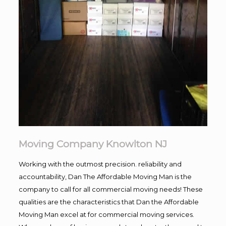
Moving Company Knowlton NJ
Working with the outmost precision. reliability and
accountability, Dan The Affordable Moving Man is the
company to call for all commercial moving needs! These
qualities are the characteristics that Dan the Affordable
Moving Man excel at for commercial moving services.