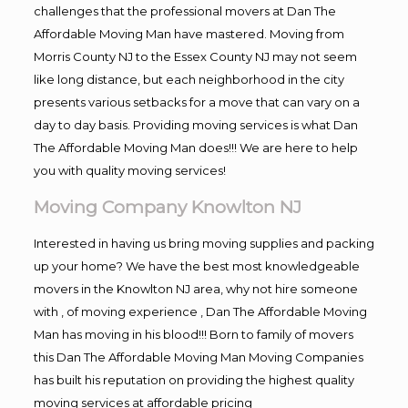
challenges that the professional movers at Dan The
Affordable Moving Man have mastered. Moving from
Morris County NJ to the Essex County NJ may not seem
like long distance, but each neighborhood in the city
presents various setbacks for a move that can vary on a
day to day basis. Providing moving services is what Dan
The Affordable Moving Man does!!! We are here to help
you with quality moving services!
Moving Company Knowlton NJ
Interested in having us bring moving supplies and packing
up your home? We have the best most knowledgeable
movers in the Knowlton NJ area, why not hire someone
with , of moving experience , Dan The Affordable Moving
Man has moving in his blood!!! Born to family of movers
this Dan The Affordable Moving Man Moving Companies
has built his reputation on providing the highest quality
moving services at affordable pricing