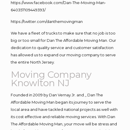
https://www.facebook.com/Dan-The-Moving-Man-
640357109449393/
https://twitter.com/danthemovingman
We have a fleet of trucks to make sure that no job is too
big or too small for Dan The Affordable Moving Man. Our
dedication to quality service and customer satisfaction
has allowed us to expand our moving company to serve
the entire North Jersey.
Moving Company
Knowlton NJ
Founded in 2009 by Dan Vernay Jr. and ,, Dan The
Affordable Moving Man began its journey to serve the
local area and have tackled national projects as well with
its cost effective and reliable moving services. With Dan
The Affordable Moving Man, your move will be stress and