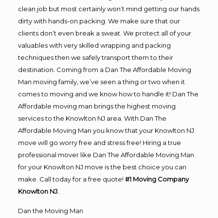
clean job but most certainly won’t mind getting our hands
dirty with hands-on packing. We make sure that our
clients don’t even break a sweat. We protect all of your
valuables with very skilled wrapping and packing
techniques then we safely transport them to their
destination. Coming from a Dan The Affordable Moving
Man moving family, we’ve seen a thing or two when it
comes to moving and we know how to handle it! Dan The
Affordable moving man brings the highest moving
services to the Knowlton NJ area. With Dan The
Affordable Moving Man you know that your Knowlton NJ
move will go worry free and stress free! Hiring a true
professional mover like Dan The Affordable Moving Man
for your Knowlton NJ move is the best choice you can
make. Call today for a free quote!
#1 Moving Company
Knowlton NJ.
Dan the Moving Man