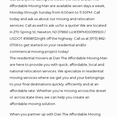
Affordable Moving Man are available seven days a week,
Monday through Sunday from 6:00am to 11:30PM. Call
today and ask us about our moving and relocation
services. Call as well to ask us for a quote! We are located
in 270 Spring St, Newton, NJ 07860 Lic#39PM00099500 /
USDOT #1658132right off the highway. Call us at (973) 862-
0706 to get started on your residential and/or
commerical moving project today!
The residential movers at Dan The Affordable Moving Man
are here to provide you with quick, affordable, local and
national relocation services. We specialize in residential
moving services where we get you and your belongings
to your final destinations quickly, efficiently and at an
affordable rate. Whether you’re moving across the street
or across state lines, we can help you create an
affordable moving solution.
When you partner up with Dan The Affordable Moving