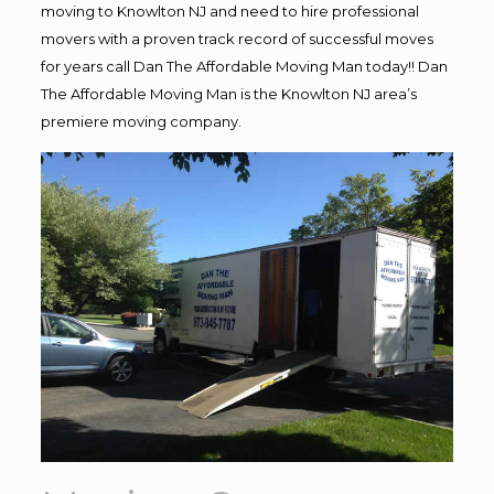
moving to Knowlton NJ and need to hire professional
movers with a proven track record of successful moves
for years call Dan The Affordable Moving Man today!! Dan
The Affordable Moving Man is the Knowlton NJ area’s
premiere moving company.