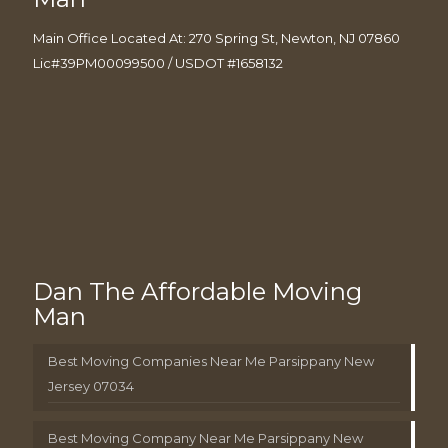
Main Office Located At: 270 Spring St, Newton, NJ 07860
Lic#39PM00099500 / USDOT #1658132
Dan The Affordable Moving
Man
Best Moving Companies Near Me Parsippany New
Jersey 07034
Best Moving Company Near Me Parsippany New