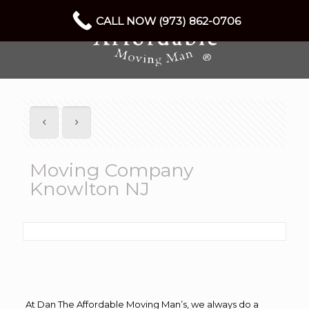
CALL NOW (973) 862-0706
Moving Company
Knowlton NJ
At Dan The Affordable Moving Man’s, we always do a