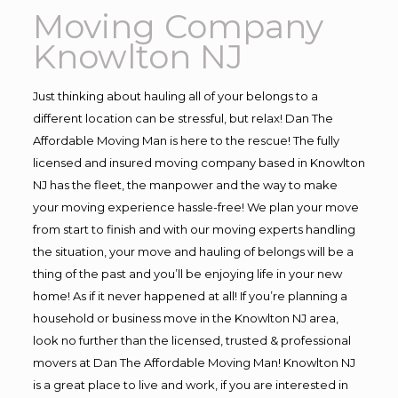
Moving Company
Knowlton NJ
Just thinking about hauling all of your belongs to a
different location can be stressful, but relax! Dan The
Affordable Moving Man is here to the rescue! The fully
licensed and insured moving company based in Knowlton
NJ has the fleet, the manpower and the way to make
your moving experience hassle-free! We plan your move
from start to finish and with our moving experts handling
the situation, your move and hauling of belongs will be a
thing of the past and you’ll be enjoying life in your new
home! As if it never happened at all! If you’re planning a
household or business move in the Knowlton NJ area,
look no further than the licensed, trusted & professional
movers at Dan The Affordable Moving Man! Knowlton NJ
is a great place to live and work, if you are interested in