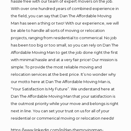
hassle free with our team of expert movers on the job.
With over one hundred years of combined experience in
the field, you can say that Dan The Affordable Moving
Man has seen a thing or two! With our experience, we will
be able to handle all sorts of moving or relocation
projects, ranging from residential to commerical. No job
has been too big or too small, so you can rely on Dan The
Affordable Moving Man to get the job done right the first
with minimal hassle and at a very fair price! Our mission is
simple; To provide the most reliable moving and
relocation services at the best price. It’s no wonder why
our motto here at Dan The Affordable Moving Man is,
“Your Satisfaction Is My Future”. We understand here at
Dan The Affordable Moving Man that your satisfaction is
the outmost priority while your move and belongs is right
next in line. You can set your trust on us for all of your
residential or commerical moving or relocation needs!
https://www.linkedin.com/in/dan-themovingman-