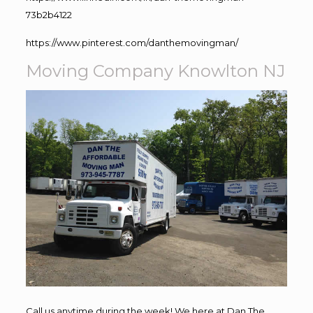
73b2b4122
https://www.pinterest.com/danthemovingman/
Moving Company Knowlton NJ
Call us anytime during the week! We here at Dan The