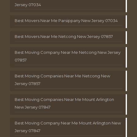
Jersey 07034
Best Movers Near Me Parsippany New Jersey 07034
Best Movers Near Me Netcong New Jersey 07857
Best Moving Company Near Me Netcong New Jersey
07857
Best Moving Companies Near Me Netcong New
Jersey 07857
Best Moving Companies Near Me Mount Arlington
New Jersey 07847
Best Moving Company Near Me Mount Arlington New
Jersey 07847