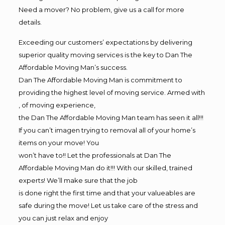
Need a mover? No problem, give us a call for more
details.
Exceeding our customers’ expectations by delivering
superior quality moving services is the key to Dan The
Affordable Moving Man’s success.
Dan The Affordable Moving Man is commitment to
providing the highest level of moving service. Armed with
, of moving experience,
the Dan The Affordable Moving Man team has seen it all!!!
If you can’t imagen trying to removal all of your home’s
items on your move! You
won’t have to!! Let the professionals at Dan The
Affordable Moving Man do it!!! With our skilled, trained
experts! We’ll make sure that the job
is done right the first time and that your valueables are
safe during the move! Let us take care of the stress and
you can just relax and enjoy