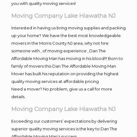
you with quality moving services!
Moving Company Lake Hiawatha NJ
Interested in having us bring moving supplies and packing
up your home? We have the best most knowledgeable
movers in the Morris County NJ area, why not hire
someone with , of moving experience , Dan The
Affordable Moving Man has moving in his blood!!! Born to
family of movers this Dan The Affordable Moving Man
Mover has built his reputation on providing the highest
quality moving services at affordable pricing
Need a mover? No problem, give us a call for more
details.
Moving Company Lake Hiawatha NJ
Exceeding our customers’ expectations by delivering
superior quality moving services is the key to Dan The
Affordable Moving Man’s success.