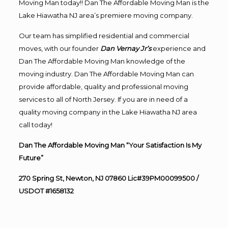
Moving Man today!! Dan The Affordable Moving Man is the
Lake Hiawatha NJ area’s premiere moving company.
Our team has simplified residential and commercial
moves, with our founder
Dan Vernay Jr’s
experience and
Dan The Affordable Moving Man knowledge of the
moving industry. Dan The Affordable Moving Man can
provide affordable, quality and professional moving
services to all of North Jersey. If you are in need of a
quality moving company in the Lake Hiawatha NJ area
call today!
Dan The Affordable Moving Man “Your Satisfaction Is My
Future”
270 Spring St, Newton, NJ 07860 Lic#39PM00099500 /
USDOT #1658132