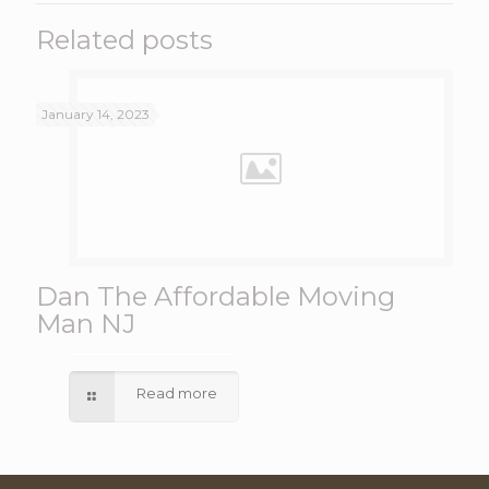
Related posts
January 14, 2023
Dan The Affordable Moving
Man NJ
Read more