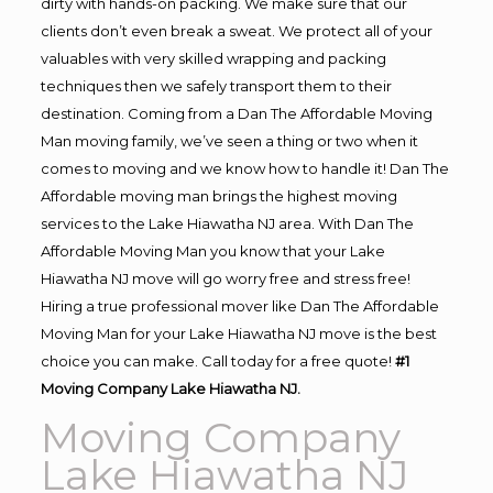
dirty with hands-on packing. We make sure that our
clients don’t even break a sweat. We protect all of your
valuables with very skilled wrapping and packing
techniques then we safely transport them to their
destination. Coming from a Dan The Affordable Moving
Man moving family, we’ve seen a thing or two when it
comes to moving and we know how to handle it! Dan The
Affordable moving man brings the highest moving
services to the Lake Hiawatha NJ area. With Dan The
Affordable Moving Man you know that your Lake
Hiawatha NJ move will go worry free and stress free!
Hiring a true professional mover like Dan The Affordable
Moving Man for your Lake Hiawatha NJ move is the best
choice you can make. Call today for a free quote!
#1
Moving Company Lake Hiawatha NJ.
Moving Company
Lake Hiawatha NJ