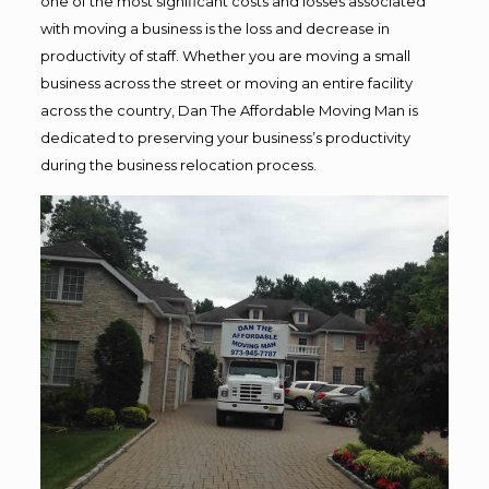
one of the most significant costs and losses associated
with moving a business is the loss and decrease in
productivity of staff. Whether you are moving a small
business across the street or moving an entire facility
across the country, Dan The Affordable Moving Man is
dedicated to preserving your business’s productivity
during the business relocation process.