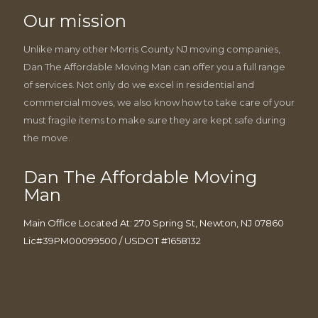
Our mission
Unlike many other Morris County NJ moving companies,
Dan The Affordable Moving Man can offer you a full range
of services. Not only do we excel in residential and
commercial moves, we also know how to take care of your
must fragile items to make sure they are kept safe during
the move.
Dan The Affordable Moving
Man
Main Office Located At: 270 Spring St, Newton, NJ 07860
Lic#39PM00099500 / USDOT #1658132