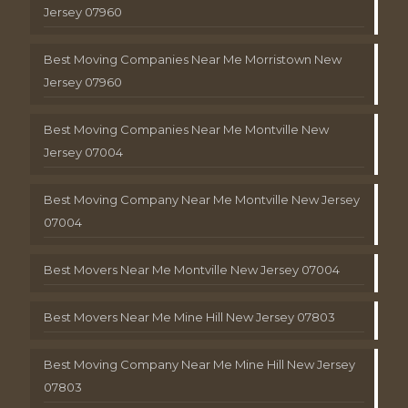
Jersey 07960
Best Moving Companies Near Me Morristown New
Jersey 07960
Best Moving Companies Near Me Montville New
Jersey 07004
Best Moving Company Near Me Montville New Jersey
07004
Best Movers Near Me Montville New Jersey 07004
Best Movers Near Me Mine Hill New Jersey 07803
Best Moving Company Near Me Mine Hill New Jersey
07803