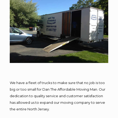
We have a fleet of trucks to make sure that no job is too
big or too small for Dan The Affordable Moving Man. Our
dedication to quality service and customer satisfaction
has allowed us to expand our moving company to serve
the entire North Jersey.