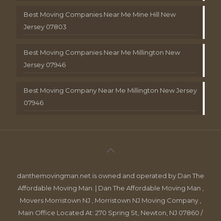
Best Moving Companies Near Me Mine Hill New
Jersey 07803
Best Moving Companies Near Me Millington New
Jersey 07946
Best Moving Company Near Me Millington New Jersey
07946
danthemovingman.net is owned and operated by Dan The
Affordable Moving Man. | Dan The Affordable Moving Man ,
Movers Morristown NJ , Morristown NJ Moving Company ,
Main Office Located At: 270 Spring St, Newton, NJ 07860 /