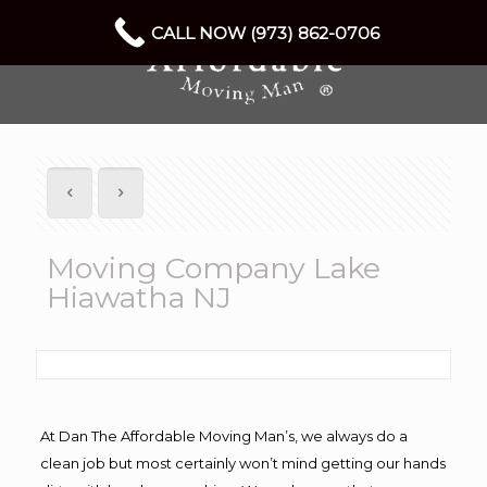
CALL NOW (973) 862-0706
Moving Company Lake
Hiawatha NJ
At Dan The Affordable Moving Man’s, we always do a
clean job but most certainly won’t mind getting our hands