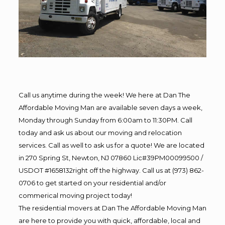
Call us anytime during the week! We here at Dan The
Affordable Moving Man are available seven days a week,
Monday through Sunday from 6:00am to 11:30PM. Call
today and ask us about our moving and relocation
services. Call as well to ask us for a quote! We are located
in 270 Spring St, Newton, NJ 07860 Lic#39PM00099500 /
USDOT #1658132right off the highway. Call us at (973) 862-
0706 to get started on your residential and/or
commerical moving project today!
The residential movers at Dan The Affordable Moving Man
are here to provide you with quick, affordable, local and