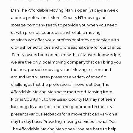
Dan The Affordable Moving Man is open (7) days a week
and is a professional Morris County NJ moving and
storage company ready to provide you when you need
us with prompt, courteous and reliable moving
services.We offer you a professional moving service with
old-fashioned prices and professional care for our clients.
Family owned and operated with , of Movers knowledge,
we are the only local moving company that can bring you
the best possible moving value. Moving to, from and
around North Jersey presents a variety of specific
challenges that the professional movers at Dan The
Affordable Moving Man have mastered. Moving from
Morris County NJ to the Essex County NJ may not seem
like long distance, but each neighborhood in the city
presents various setbacks for a move that can vary on a
day to day basis. Providing moving services is what Dan
The Affordable Moving Man does!!! We are here to help