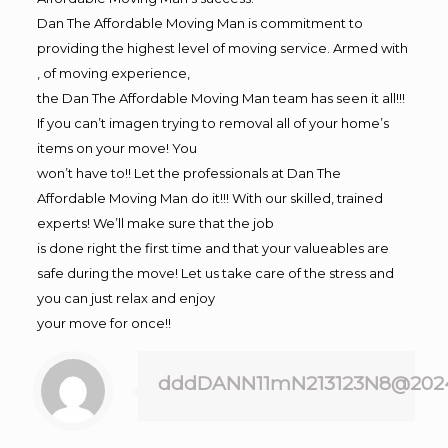
Dan The Affordable Moving Man is commitment to
providing the highest level of moving service. Armed with
, of moving experience,
the Dan The Affordable Moving Man team has seen it all!!!
If you can’t imagen trying to removal all of your home’s
items on your move! You
won’t have to!! Let the professionals at Dan The
Affordable Moving Man do it!!! With our skilled, trained
experts! We’ll make sure that the job
is done right the first time and that your valueables are
safe during the move! Let us take care of the stress and
you can just relax and enjoy
your move for once!!
dddDANN11mN213123N8@202