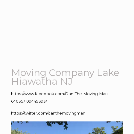
Moving Company Lake
Hiawatha NJ
https://www.facebook.com/Dan-The-Moving-Man-
640357109449393/
https://twitter.com/danthemovingman