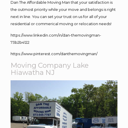
Dan The Affordable Moving Man that your satisfaction is
the outmost priority while your move and belongs is right
next in line. You can set your trust on us for all of your
residential or commerical moving or relocation needs!
https://www.linkedin.com/in/dan-themovingman-
73b2b4122
https://www.pinterest.com/danthemovingman/
Moving Company Lake
Hiawatha NJ