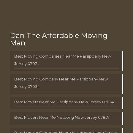
Dan The Affordable Moving
Man
Best Moving Companies Near Me Parsippany New
Jersey 07034
Best Moving Company Near Me Parsippany New
Jersey 07034
Best Movers Near Me Parsippany New Jersey 07034
Best Movers Near Me Netcong New Jersey 07857
Best Moving Company Near Me Netcong New Jersey