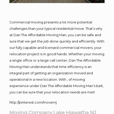
Commercial moving presents a lot more potential
challenges than your typical residential move. That’s why
at Dan The Affordable Moving Man, you can be safe and
sure that we get the job done quickly and efficiently. With
our fully capable and licensed commercial movers, your
relocation project is in good hands. Whether your moving
a single office or a large call center, Dan The Affordable
Moving Man understands that time efficiency is an
integral part of getting an organization moved and
operational in a new location. With , of moving
experience under Dan The Affordable Moving Man’s belt,
you can be sure that your relocation needs are met!
http://pinterest.com/movernj
Moving Company Lake Hiawatha NJ