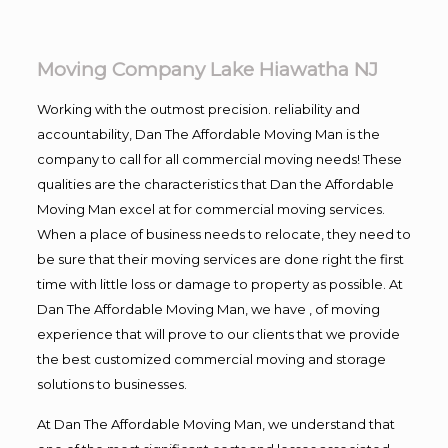
Moving Company Lake Hiawatha NJ
Working with the outmost precision. reliability and
accountability, Dan The Affordable Moving Man is the
company to call for all commercial moving needs! These
qualities are the characteristics that Dan the Affordable
Moving Man excel at for commercial moving services.
When a place of business needs to relocate, they need to
be sure that their moving services are done right the first
time with little loss or damage to property as possible. At
Dan The Affordable Moving Man, we have , of moving
experience that will prove to our clients that we provide
the best customized commercial moving and storage
solutions to businesses.
At Dan The Affordable Moving Man, we understand that