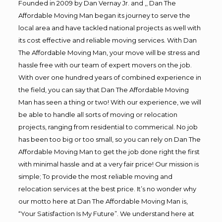
Founded in 2009 by Dan Vernay Jr. and ,, Dan The
Affordable Moving Man began its journey to serve the
local area and have tackled national projects as well with
its cost effective and reliable moving services. With Dan
The Affordable Moving Man, your move will be stress and
hassle free with our team of expert movers on the job.
With over one hundred years of combined experience in
the field, you can say that Dan The Affordable Moving
Man has seen a thing or two! With our experience, we will
be able to handle all sorts of moving or relocation
projects, ranging from residential to commerical. No job
has been too big or too small, so you can rely on Dan The
Affordable Moving Man to get the job done right the first
with minimal hassle and at a very fair price! Our mission is
simple; To provide the most reliable moving and
relocation services at the best price. It’s no wonder why
our motto here at Dan The Affordable Moving Man is,
“Your Satisfaction Is My Future”. We understand here at