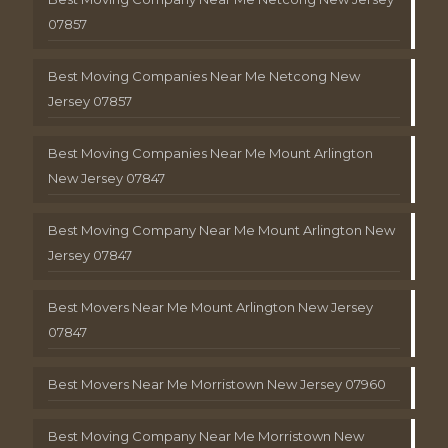
07857
Best Moving Companies Near Me Netcong New
Jersey 07857
Best Moving Companies Near Me Mount Arlington
New Jersey 07847
Best Moving Company Near Me Mount Arlington New
Jersey 07847
Best Movers Near Me Mount Arlington New Jersey
07847
Best Movers Near Me Morristown New Jersey 07960
Best Moving Company Near Me Morristown New