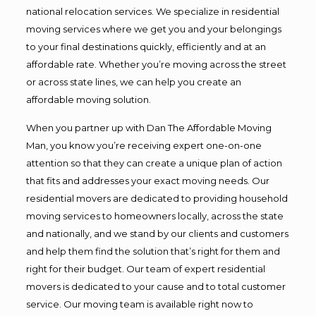
national relocation services. We specialize in residential
moving services where we get you and your belongings
to your final destinations quickly, efficiently and at an
affordable rate. Whether you’re moving across the street
or across state lines, we can help you create an
affordable moving solution.
When you partner up with Dan The Affordable Moving
Man, you know you’re receiving expert one-on-one
attention so that they can create a unique plan of action
that fits and addresses your exact moving needs. Our
residential movers are dedicated to providing household
moving services to homeowners locally, across the state
and nationally, and we stand by our clients and customers
and help them find the solution that’s right for them and
right for their budget. Our team of expert residential
movers is dedicated to your cause and to total customer
service. Our moving team is available right now to