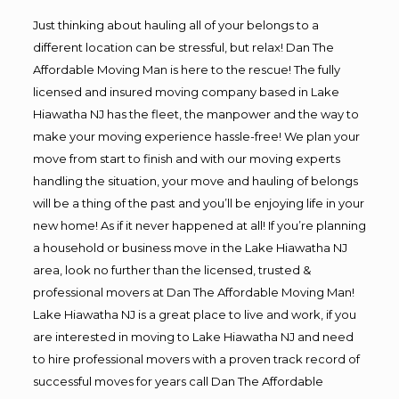
Just thinking about hauling all of your belongs to a
different location can be stressful, but relax! Dan The
Affordable Moving Man is here to the rescue! The fully
licensed and insured moving company based in Lake
Hiawatha NJ has the fleet, the manpower and the way to
make your moving experience hassle-free! We plan your
move from start to finish and with our moving experts
handling the situation, your move and hauling of belongs
will be a thing of the past and you’ll be enjoying life in your
new home! As if it never happened at all! If you’re planning
a household or business move in the Lake Hiawatha NJ
area, look no further than the licensed, trusted &
professional movers at Dan The Affordable Moving Man!
Lake Hiawatha NJ is a great place to live and work, if you
are interested in moving to Lake Hiawatha NJ and need
to hire professional movers with a proven track record of
successful moves for years call Dan The Affordable