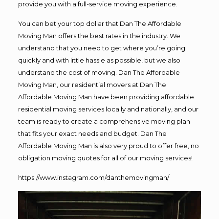
provide you with a full-service moving experience.
You can bet your top dollar that Dan The Affordable
Moving Man offers the best rates in the industry. We
understand that you need to get where you’re going
quickly and with little hassle as possible, but we also
understand the cost of moving. Dan The Affordable
Moving Man, our residential movers at Dan The
Affordable Moving Man have been providing affordable
residential moving services locally and nationally, and our
team is ready to create a comprehensive moving plan
that fits your exact needs and budget. Dan The
Affordable Moving Man is also very proud to offer free, no
obligation moving quotes for all of our moving services!
https://www.instagram.com/danthemovingman/