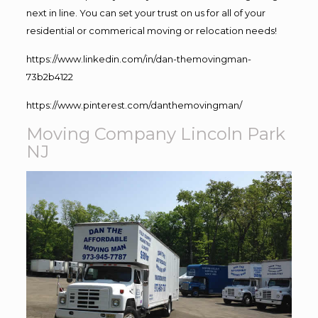
next in line. You can set your trust on us for all of your
residential or commerical moving or relocation needs!
https://www.linkedin.com/in/dan-themovingman-
73b2b4122
https://www.pinterest.com/danthemovingman/
Moving Company Lincoln Park
NJ