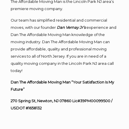
The Affordable Moving Man is the Lincoln Park NJ area’s
premiere moving company.
Our team has simplified residential and commercial
moves, with our founder
Dan Vernay Jr’s
experience and
Dan The Affordable Moving Man knowledge of the
moving industry. Dan The Affordable Moving Man can
provide affordable, quality and professional moving
services to all of North Jersey. If you are in need of a
quality moving company in the Lincoln Park NJ area call
today!
Dan The Affordable Moving Man “Your Satisfaction Is My
Future”
270 Spring St, Newton, NJ 07860 Lic#39PM00099500 /
USDOT #1658132