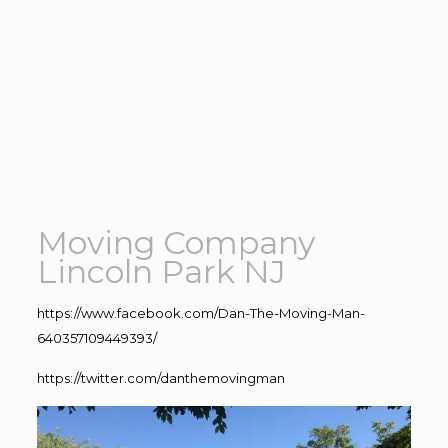
Moving Company
Lincoln Park NJ
https://www.facebook.com/Dan-The-Moving-Man-
640357109449393/
https://twitter.com/danthemovingman