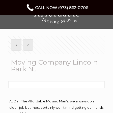
CALL NOW (973) 862-0706
Moving Company Lincoln
Park NJ
At Dan The Affordable Moving Man’s, we always do a
clean job but most certainly won’t mind getting our hands