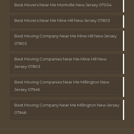
Best Movers Near Me Montville New Jersey 07004
Best Movers Near Me Mine Hill New Jersey 07803
Best Moving Company Near Me Mine Hill New Jersey
07803
Best Moving Companies Near Me Mine Hill New
Jersey 07803
Best Moving Companies Near Me Millington New
Jersey 07946
Best Moving Company Near Me Millington New Jersey
07946