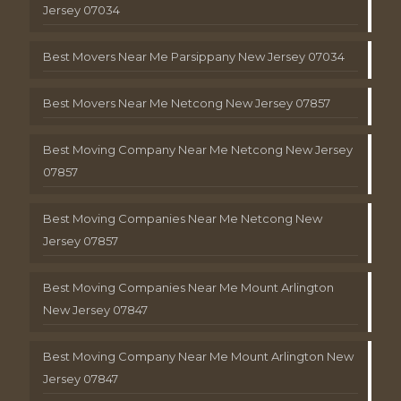
Jersey 07034
Best Movers Near Me Parsippany New Jersey 07034
Best Movers Near Me Netcong New Jersey 07857
Best Moving Company Near Me Netcong New Jersey
07857
Best Moving Companies Near Me Netcong New
Jersey 07857
Best Moving Companies Near Me Mount Arlington
New Jersey 07847
Best Moving Company Near Me Mount Arlington New
Jersey 07847