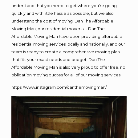
understand that you need to get where you’re going
quickly and with little hassle as possible, but we also
understand the cost of moving. Dan The Affordable
Moving Man, our residential movers at Dan The
Affordable Moving Man have been providing affordable
residential moving services locally and nationally, and our
team is ready to create a comprehensive moving plan
that fits your exact needs and budget. Dan The
Affordable Moving Man is also very proud to offer free, no
obligation moving quotes for all of our moving services!
https://www.instagram.com/danthemovingman/