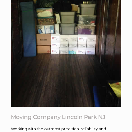
Moving Company Lincoln Park NJ
Working with the outmost precision. reliability and