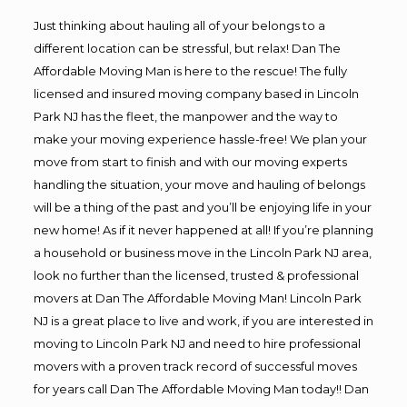
Just thinking about hauling all of your belongs to a
different location can be stressful, but relax! Dan The
Affordable Moving Man is here to the rescue! The fully
licensed and insured moving company based in Lincoln
Park NJ has the fleet, the manpower and the way to
make your moving experience hassle-free! We plan your
move from start to finish and with our moving experts
handling the situation, your move and hauling of belongs
will be a thing of the past and you’ll be enjoying life in your
new home! As if it never happened at all! If you’re planning
a household or business move in the Lincoln Park NJ area,
look no further than the licensed, trusted & professional
movers at Dan The Affordable Moving Man! Lincoln Park
NJ is a great place to live and work, if you are interested in
moving to Lincoln Park NJ and need to hire professional
movers with a proven track record of successful moves
for years call Dan The Affordable Moving Man today!! Dan