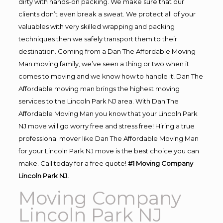
dirty with hands-on packing. We make sure that our
clients don’t even break a sweat. We protect all of your
valuables with very skilled wrapping and packing
techniques then we safely transport them to their
destination. Coming from a Dan The Affordable Moving
Man moving family, we’ve seen a thing or two when it
comes to moving and we know how to handle it! Dan The
Affordable moving man brings the highest moving
services to the Lincoln Park NJ area. With Dan The
Affordable Moving Man you know that your Lincoln Park
NJ move will go worry free and stress free! Hiring a true
professional mover like Dan The Affordable Moving Man
for your Lincoln Park NJ move is the best choice you can
make. Call today for a free quote!
#1 Moving Company
Lincoln Park NJ.
Moving Company
Lincoln Park NJ