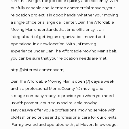
sure that we get the job done quickly and efficiently. With
our fully capable and licensed commercial movers, your
relocation project is in good hands. Whether your moving
a single office or a large call center, Dan The Affordable
Moving Man understands that time efficiency is an
integral part of getting an organization moved and
operational in a new location. With , of moving
experience under Dan The Affordable Moving Man’s belt,
you can be sure that your relocation needs are met!
http://pinterest.com/movernj
Dan The Affordable Moving Man is open (7) days a week
and is a professional Morris County NJ moving and
storage company ready to provide you when you need
us with prompt, courteous and reliable moving
services.We offer you a professional moving service with
old-fashioned prices and professional care for our clients.
Family owned and operated with , of Movers knowledge,