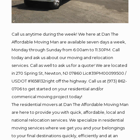
Call us anytime during the week! We here at Dan The
Affordable Moving Man are available seven days a week,
Monday through Sunday from 6:00am to 11:30PM. Call
today and ask us about our moving and relocation
services. Call as well to ask us for a quote! We are located
in 270 Spring St, Newton, NJ 07860 Lic#39PM00099500 /
USDOT #1658132right off the highway. Call us at (973) 862-
0706 to get started on your residential and/or
commerical moving project today!
The residential movers at Dan The Affordable Moving Man
are here to provide you with quick, affordable, local and
national relocation services. We specialize in residential
moving services where we get you and your belongings
to your final destinations quickly, efficiently and at an