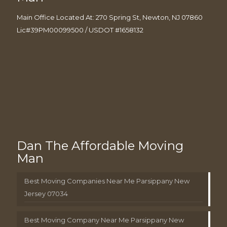
Main Office Located At: 270 Spring St, Newton, NJ 07860
Lic#39PM00099500 / USDOT #1658132
Dan The Affordable Moving
Man
Best Moving Companies Near Me Parsippany New
Jersey 07034
Best Moving Company Near Me Parsippany New