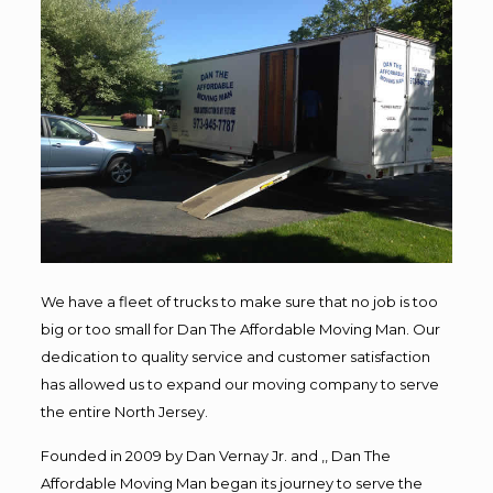
We have a fleet of trucks to make sure that no job is too
big or too small for Dan The Affordable Moving Man. Our
dedication to quality service and customer satisfaction
has allowed us to expand our moving company to serve
the entire North Jersey.
Founded in 2009 by Dan Vernay Jr. and ,, Dan The
Affordable Moving Man began its journey to serve the