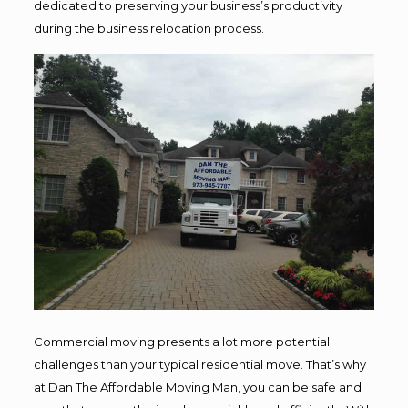
dedicated to preserving your business’s productivity
during the business relocation process.
Commercial moving presents a lot more potential
challenges than your typical residential move. That’s why
at Dan The Affordable Moving Man, you can be safe and