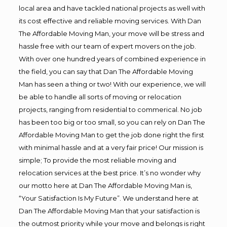
local area and have tackled national projects as well with
its cost effective and reliable moving services. With Dan
The Affordable Moving Man, your move will be stress and
hassle free with our team of expert movers on the job.
With over one hundred years of combined experience in
the field, you can say that Dan The Affordable Moving
Man has seen a thing or two! With our experience, we will
be able to handle all sorts of moving or relocation
projects, ranging from residential to commerical. No job
has been too big or too small, so you can rely on Dan The
Affordable Moving Man to get the job done right the first
with minimal hassle and at a very fair price! Our mission is
simple; To provide the most reliable moving and
relocation services at the best price. It’s no wonder why
our motto here at Dan The Affordable Moving Man is,
“Your Satisfaction Is My Future”. We understand here at
Dan The Affordable Moving Man that your satisfaction is
the outmost priority while your move and belongs is right