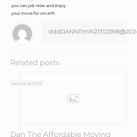
you can just relax and enjoy
your move for once!!h
dddDANN11mN213123N8@202
Related posts
January 14, 2023
Dan The Affordable Moving