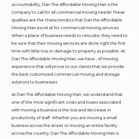
accountability, Dan The Affordable Moving Man is the
company to call for all commercial moving needs! These
qualities are the characteristics that Dan the Affordable
Moving Man excel at for commercial moving services.
When a place of business needs to relocate, they need to
be sure that their moving services are done right the first
time with little loss or damage to property as possible. At
Dan The Affordable Moving Man, we have , of moving
experience that will prove to our clients that we provide
the best customized commercial moving and storage
solutions to businesses.
At Dan The Affordable Moving Man, we understand that
one of the most significant costs and losses associated
with moving a business is the loss and decrease in
productivity of staff. Whether you are moving a small
business across the street or moving an entire facility
across the country, Dan The Affordable Moving Man is