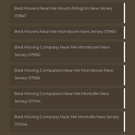
Best Movers Near Me Mount Arlington New Jersey
07847
Best Movers Near Me Morristown New Jersey 07960
Best Moving Company Near Me Morristown New
Jersey 07960
Best Moving Companies Near Me Morristown New
Jersey 07960
Best Moving Companies Near Me Montville New
Jersey 07004
Best Moving Company Near Me Montville New Jersey
07004