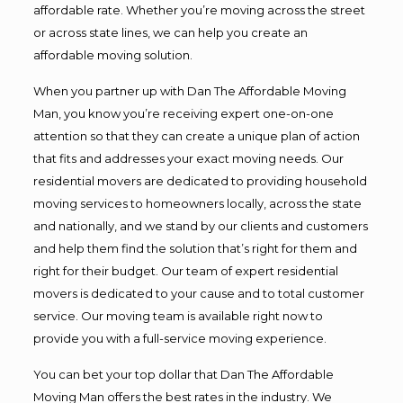
affordable rate. Whether you’re moving across the street
or across state lines, we can help you create an
affordable moving solution.
When you partner up with Dan The Affordable Moving
Man, you know you’re receiving expert one-on-one
attention so that they can create a unique plan of action
that fits and addresses your exact moving needs. Our
residential movers are dedicated to providing household
moving services to homeowners locally, across the state
and nationally, and we stand by our clients and customers
and help them find the solution that’s right for them and
right for their budget. Our team of expert residential
movers is dedicated to your cause and to total customer
service. Our moving team is available right now to
provide you with a full-service moving experience.
You can bet your top dollar that Dan The Affordable
Moving Man offers the best rates in the industry. We