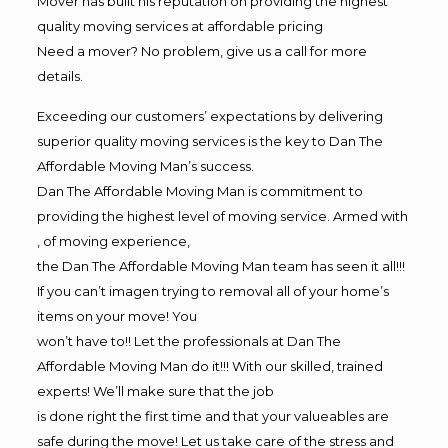
Mover has built his reputation on providing the highest
quality moving services at affordable pricing
Need a mover? No problem, give us a call for more
details.
Exceeding our customers’ expectations by delivering
superior quality moving services is the key to Dan The
Affordable Moving Man’s success.
Dan The Affordable Moving Man is commitment to
providing the highest level of moving service. Armed with
, of moving experience,
the Dan The Affordable Moving Man team has seen it all!!!
If you can’t imagen trying to removal all of your home’s
items on your move! You
won’t have to!! Let the professionals at Dan The
Affordable Moving Man do it!!! With our skilled, trained
experts! We’ll make sure that the job
is done right the first time and that your valueables are
safe during the move! Let us take care of the stress and