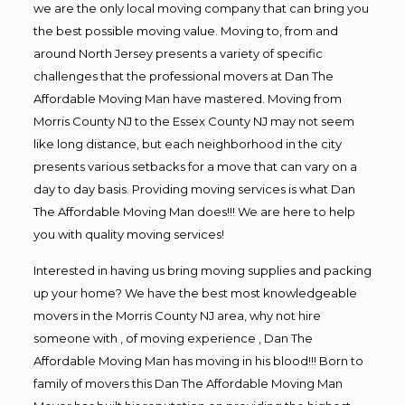
we are the only local moving company that can bring you
the best possible moving value. Moving to, from and
around North Jersey presents a variety of specific
challenges that the professional movers at Dan The
Affordable Moving Man have mastered. Moving from
Morris County NJ to the Essex County NJ may not seem
like long distance, but each neighborhood in the city
presents various setbacks for a move that can vary on a
day to day basis. Providing moving services is what Dan
The Affordable Moving Man does!!! We are here to help
you with quality moving services!
Interested in having us bring moving supplies and packing
up your home? We have the best most knowledgeable
movers in the Morris County NJ area, why not hire
someone with , of moving experience , Dan The
Affordable Moving Man has moving in his blood!!! Born to
family of movers this Dan The Affordable Moving Man