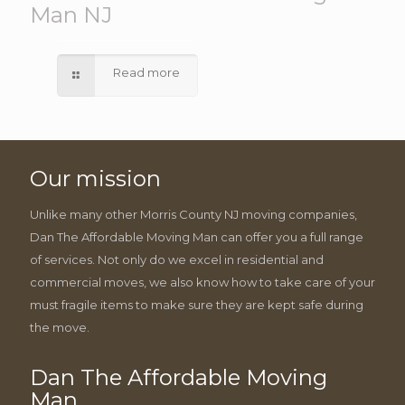
Man NJ
Read more
Our mission
Unlike many other Morris County NJ moving companies,
Dan The Affordable Moving Man can offer you a full range
of services. Not only do we excel in residential and
commercial moves, we also know how to take care of your
must fragile items to make sure they are kept safe during
the move.
Dan The Affordable Moving
Man