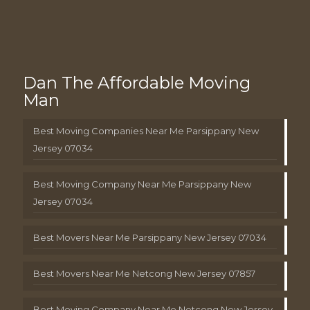
Dan The Affordable Moving
Man
Best Moving Companies Near Me Parsippany New
Jersey 07034
Best Moving Company Near Me Parsippany New
Jersey 07034
Best Movers Near Me Parsippany New Jersey 07034
Best Movers Near Me Netcong New Jersey 07857
Best Moving Company Near Me Netcong New Jersey