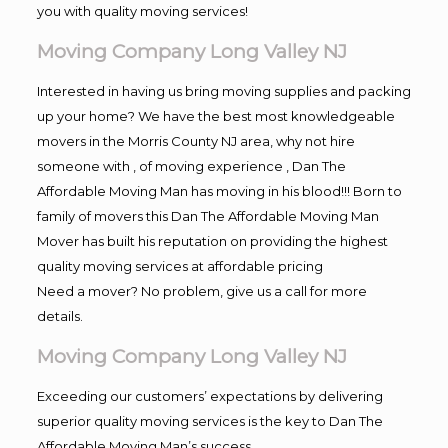
you with quality moving services!
Moving Company Long Valley NJ
Interested in having us bring moving supplies and packing
up your home? We have the best most knowledgeable
movers in the Morris County NJ area, why not hire
someone with , of moving experience , Dan The
Affordable Moving Man has moving in his blood!!! Born to
family of movers this Dan The Affordable Moving Man
Mover has built his reputation on providing the highest
quality moving services at affordable pricing
Need a mover? No problem, give us a call for more
details.
Moving Company Long Valley NJ
Exceeding our customers’ expectations by delivering
superior quality moving services is the key to Dan The
Affordable Moving Man’s success.