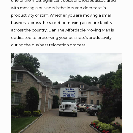
one of the most significant costs and losses associated
with moving a business is the loss and decrease in
productivity of staff. Whether you are moving a small
business across the street or moving an entire facility
across the country, Dan The Affordable Moving Man is
dedicated to preserving your business’s productivity
during the business relocation process.