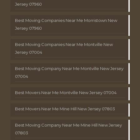
Jersey 07960
Best Moving Companies Near Me Morristown New
Jersey 07960
Best Moving Companies Near Me Montville New
Jersey 07004
Best Moving Company Near Me Montville New Jersey
07004
Best Movers Near Me Montville New Jersey 07004
Best Movers Near Me Mine Hill New Jersey 07803
Best Moving Company Near Me Mine Hill New Jersey
07803