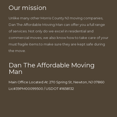
Our mission
Unlike many other Morris County NJ moving companies,
Dan The Affordable Moving Man can offer you a full range
of services. Not only do we excel in residential and
commercial moves, we also know how to take care of your
must fragile items to make sure they are kept safe during
the move.
Dan The Affordable Moving
Man
Main Office Located At: 270 Spring St, Newton, NJ 07860
Lic#39PM00099500 / USDOT #1658132