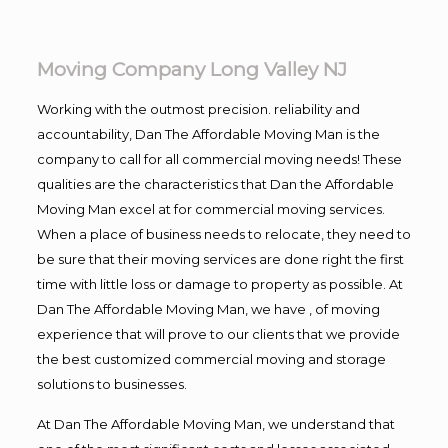
Moving Company Long Valley NJ
Working with the outmost precision. reliability and
accountability, Dan The Affordable Moving Man is the
company to call for all commercial moving needs! These
qualities are the characteristics that Dan the Affordable
Moving Man excel at for commercial moving services.
When a place of business needs to relocate, they need to
be sure that their moving services are done right the first
time with little loss or damage to property as possible. At
Dan The Affordable Moving Man, we have , of moving
experience that will prove to our clients that we provide
the best customized commercial moving and storage
solutions to businesses.
At Dan The Affordable Moving Man, we understand that