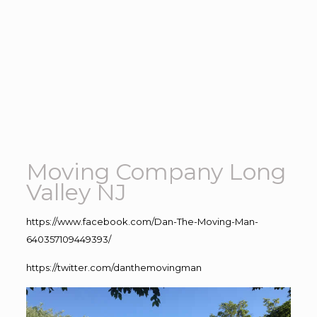
Moving Company Long
Valley NJ
https://www.facebook.com/Dan-The-Moving-Man-
640357109449393/
https://twitter.com/danthemovingman