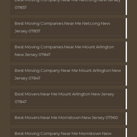
07857
Best Moving Companies Near Me Netcong New
Jersey 07857
Best Moving Companies Near Me Mount Arlington
New Jersey 07847
Best Moving Company Near Me Mount Arlington New
Jersey 07847
Best Movers Near Me Mount Arlington New Jersey
07847
Best Movers Near Me Morristown New Jersey 07960
Best Moving Company Near Me Morristown New