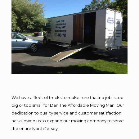
We have a fleet of trucks to make sure that no job is too
big or too small for Dan The Affordable Moving Man. Our
dedication to quality service and customer satisfaction
has allowed us to expand our moving company to serve
the entire North Jersey.