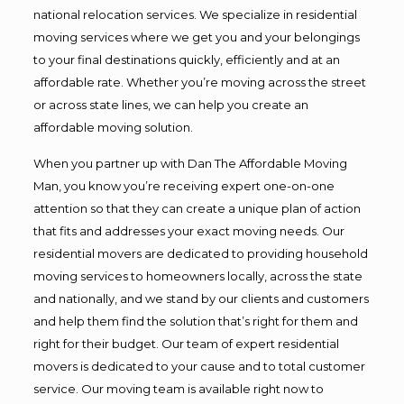
national relocation services. We specialize in residential
moving services where we get you and your belongings
to your final destinations quickly, efficiently and at an
affordable rate. Whether you’re moving across the street
or across state lines, we can help you create an
affordable moving solution.
When you partner up with Dan The Affordable Moving
Man, you know you’re receiving expert one-on-one
attention so that they can create a unique plan of action
that fits and addresses your exact moving needs. Our
residential movers are dedicated to providing household
moving services to homeowners locally, across the state
and nationally, and we stand by our clients and customers
and help them find the solution that’s right for them and
right for their budget. Our team of expert residential
movers is dedicated to your cause and to total customer
service. Our moving team is available right now to