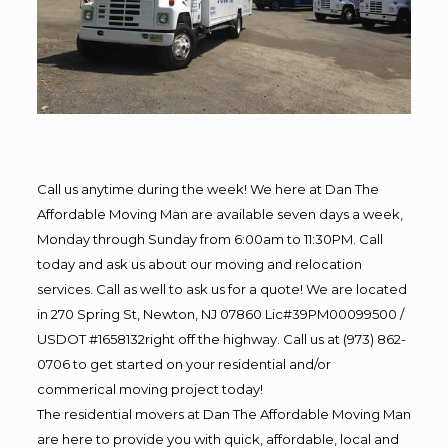
Call us anytime during the week! We here at Dan The
Affordable Moving Man are available seven days a week,
Monday through Sunday from 6:00am to 11:30PM. Call
today and ask us about our moving and relocation
services. Call as well to ask us for a quote! We are located
in 270 Spring St, Newton, NJ 07860 Lic#39PM00099500 /
USDOT #1658132right off the highway. Call us at (973) 862-
0706 to get started on your residential and/or
commerical moving project today!
The residential movers at Dan The Affordable Moving Man
are here to provide you with quick, affordable, local and