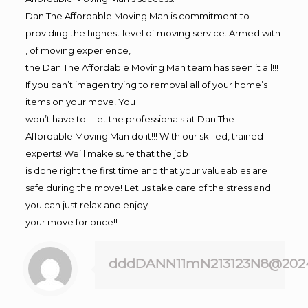
Dan The Affordable Moving Man is commitment to
providing the highest level of moving service. Armed with
, of moving experience,
the Dan The Affordable Moving Man team has seen it all!!!
If you can’t imagen trying to removal all of your home’s
items on your move! You
won’t have to!! Let the professionals at Dan The
Affordable Moving Man do it!!! With our skilled, trained
experts! We’ll make sure that the job
is done right the first time and that your valueables are
safe during the move! Let us take care of the stress and
you can just relax and enjoy
your move for once!!
dddDANN11mN213123N8@202