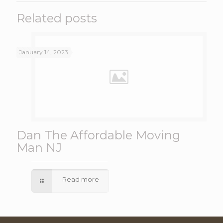
Related posts
January 14, 2023
Dan The Affordable Moving
Man NJ
Read more