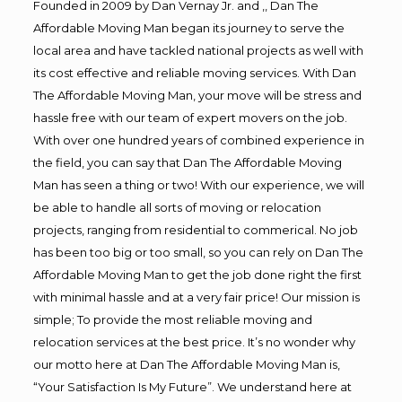
Founded in 2009 by Dan Vernay Jr. and ,, Dan The
Affordable Moving Man began its journey to serve the
local area and have tackled national projects as well with
its cost effective and reliable moving services. With Dan
The Affordable Moving Man, your move will be stress and
hassle free with our team of expert movers on the job.
With over one hundred years of combined experience in
the field, you can say that Dan The Affordable Moving
Man has seen a thing or two! With our experience, we will
be able to handle all sorts of moving or relocation
projects, ranging from residential to commerical. No job
has been too big or too small, so you can rely on Dan The
Affordable Moving Man to get the job done right the first
with minimal hassle and at a very fair price! Our mission is
simple; To provide the most reliable moving and
relocation services at the best price. It’s no wonder why
our motto here at Dan The Affordable Moving Man is,
“Your Satisfaction Is My Future”. We understand here at