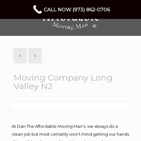
CALL NOW (973) 862-0706
Moving Company Long
Valley NJ
At Dan The Affordable Moving Man’s, we always do a
clean job but most certainly won’t mind getting our hands