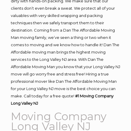
dirty with hands-on packing. We make sure that our
clients don’t even break a sweat. We protect all of your
valuables with very skilled wrapping and packing
techniques then we safely transport them to their
destination. Coming from a Dan The Affordable Moving
Man moving family, we’ve seen a thing or two when it
comes to moving and we know how to handle it! Dan The
Affordable moving man brings the highest moving
services to the Long Valley NJ area. With Dan The
Affordable Moving Man you know that your Long Valley NJ
move will go worry free and stress free! Hiring a true
professional mover like Dan The Affordable Moving Man
for your Long Valley NJ move is the best choice you can
make. Call today for a free quote!
#1 Moving Company
Long Valley NJ
Moving Company
Long Valley NJ