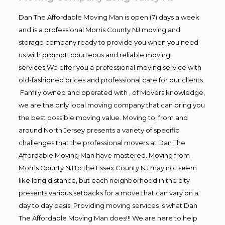
Dan The Affordable Moving Man is open (7) days a week
and is a professional Morris County NJ moving and
storage company ready to provide you when you need
us with prompt, courteous and reliable moving
services.We offer you a professional moving service with
old-fashioned prices and professional care for our clients.
Family owned and operated with , of Movers knowledge,
we are the only local moving company that can bring you
the best possible moving value. Moving to, from and
around North Jersey presents a variety of specific
challenges that the professional movers at Dan The
Affordable Moving Man have mastered. Moving from
Morris County NJ to the Essex County NJ may not seem
like long distance, but each neighborhood in the city
presents various setbacks for a move that can vary on a
day to day basis. Providing moving services is what Dan
The Affordable Moving Man does!!! We are here to help