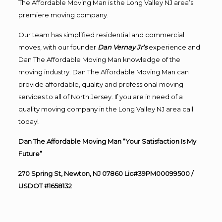
The Affordable Moving Man is the Long Valley NJ area’s
premiere moving company.
Our team has simplified residential and commercial
moves, with our founder
Dan Vernay Jr’s
experience and
Dan The Affordable Moving Man knowledge of the
moving industry. Dan The Affordable Moving Man can
provide affordable, quality and professional moving
services to all of North Jersey. If you are in need of a
quality moving company in the Long Valley NJ area call
today!
Dan The Affordable Moving Man “Your Satisfaction Is My
Future”
270 Spring St, Newton, NJ 07860 Lic#39PM00099500 /
USDOT #1658132