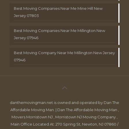
Best Moving Companies Near Me Mine Hill New
Jersey 07803
Best Moving Companies Near Me Millington New
Jersey 07946
Best Moving Company Near Me Millington New Jersey
07946
danthemovingman.net is owned and operated by Dan The
Affordable Moving Man. | Dan The Affordable Moving Man ,
Movers Morristown NJ , Morristown NJ Moving Company ,
Main Office Located At: 270 Spring St, Newton, NJ 07860 /