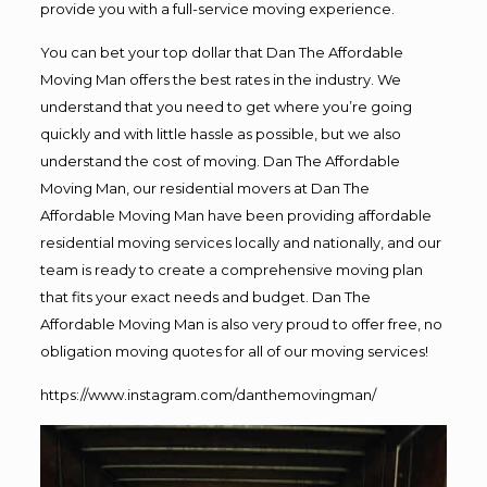
provide you with a full-service moving experience.
You can bet your top dollar that Dan The Affordable
Moving Man offers the best rates in the industry. We
understand that you need to get where you’re going
quickly and with little hassle as possible, but we also
understand the cost of moving. Dan The Affordable
Moving Man, our residential movers at Dan The
Affordable Moving Man have been providing affordable
residential moving services locally and nationally, and our
team is ready to create a comprehensive moving plan
that fits your exact needs and budget. Dan The
Affordable Moving Man is also very proud to offer free, no
obligation moving quotes for all of our moving services!
https://www.instagram.com/danthemovingman/