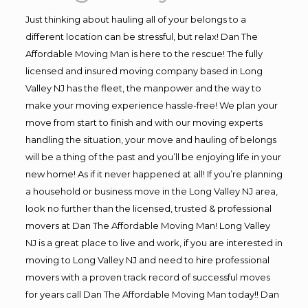
Just thinking about hauling all of your belongs to a
different location can be stressful, but relax! Dan The
Affordable Moving Man is here to the rescue! The fully
licensed and insured moving company based in Long
Valley NJ has the fleet, the manpower and the way to
make your moving experience hassle-free! We plan your
move from start to finish and with our moving experts
handling the situation, your move and hauling of belongs
will be a thing of the past and you’ll be enjoying life in your
new home! As if it never happened at all! If you’re planning
a household or business move in the Long Valley NJ area,
look no further than the licensed, trusted & professional
movers at Dan The Affordable Moving Man! Long Valley
NJ is a great place to live and work, if you are interested in
moving to Long Valley NJ and need to hire professional
movers with a proven track record of successful moves
for years call Dan The Affordable Moving Man today!! Dan