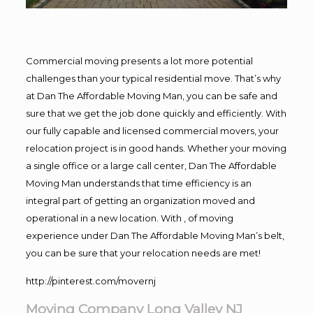
Commercial moving presents a lot more potential
challenges than your typical residential move. That’s why
at Dan The Affordable Moving Man, you can be safe and
sure that we get the job done quickly and efficiently. With
our fully capable and licensed commercial movers, your
relocation project is in good hands. Whether your moving
a single office or a large call center, Dan The Affordable
Moving Man understands that time efficiency is an
integral part of getting an organization moved and
operational in a new location. With , of moving
experience under Dan The Affordable Moving Man’s belt,
you can be sure that your relocation needs are met!
http://pinterest.com/movernj
Moving Company Long Valley NJ