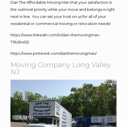
Dan The Affordable Moving Man that your satisfaction is
the outmost priority while your move and belongs is right
next in line. You can set your trust on us for all of your
residential or commerical moving or relocation needs!
https://www.linkedin.com/in/dan-themovingman-
73b2b4122
https://www.pinterest.com/danthemovingman/
Moving Company Long Valley
NJ