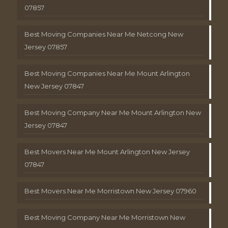
07857
Best Moving Companies Near Me Netcong New
Jersey 07857
Best Moving Companies Near Me Mount Arlington
New Jersey 07847
Best Moving Company Near Me Mount Arlington New
Jersey 07847
Best Movers Near Me Mount Arlington New Jersey
07847
Best Movers Near Me Morristown New Jersey 07960
Best Moving Company Near Me Morristown New