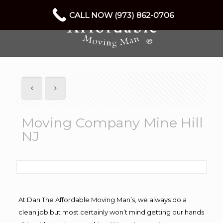
CALL NOW (973) 862-0706
Moving Company Mine Hill
NJ
At Dan The Affordable Moving Man’s, we always do a
clean job but most certainly won’t mind getting our hands