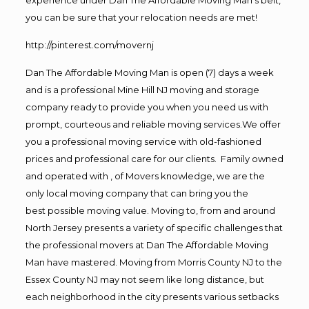
you can be sure that your relocation needs are met!
http://pinterest.com/movernj
Dan The Affordable Moving Man is open (7) days a week
and is a professional Mine Hill NJ moving and storage
company ready to provide you when you need us with
prompt, courteous and reliable moving services.We offer
you a professional moving service with old-fashioned
prices and professional care for our clients. Family owned
and operated with , of Movers knowledge, we are the
only local moving company that can bring you the
best possible moving value. Moving to, from and around
North Jersey presents a variety of specific challenges that
the professional movers at Dan The Affordable Moving
Man have mastered. Moving from Morris County NJ to the
Essex County NJ may not seem like long distance, but
each neighborhood in the city presents various setbacks