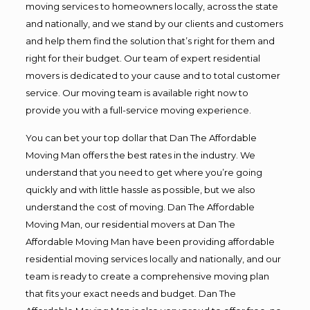
moving services to homeowners locally, across the state
and nationally, and we stand by our clients and customers
and help them find the solution that’s right for them and
right for their budget. Our team of expert residential
movers is dedicated to your cause and to total customer
service. Our moving team is available right now to
provide you with a full-service moving experience.
You can bet your top dollar that Dan The Affordable
Moving Man offers the best rates in the industry. We
understand that you need to get where you’re going
quickly and with little hassle as possible, but we also
understand the cost of moving. Dan The Affordable
Moving Man, our residential movers at Dan The
Affordable Moving Man have been providing affordable
residential moving services locally and nationally, and our
team is ready to create a comprehensive moving plan
that fits your exact needs and budget. Dan The