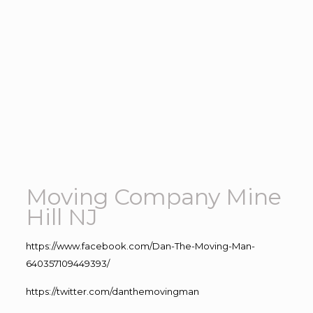
Moving Company Mine
Hill NJ
https://www.facebook.com/Dan-The-Moving-Man-
640357109449393/
https://twitter.com/danthemovingman