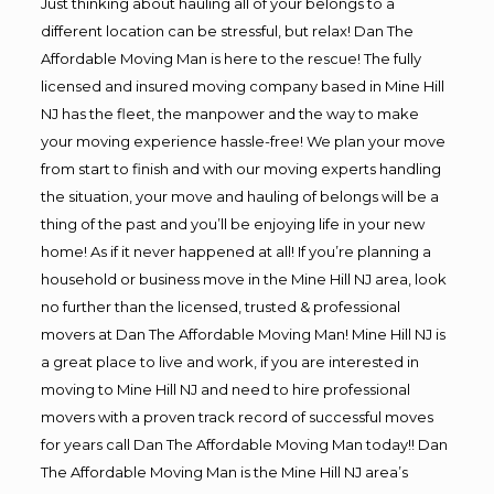
Just thinking about hauling all of your belongs to a
different location can be stressful, but relax! Dan The
Affordable Moving Man is here to the rescue! The fully
licensed and insured moving company based in Mine Hill
NJ has the fleet, the manpower and the way to make
your moving experience hassle-free! We plan your move
from start to finish and with our moving experts handling
the situation, your move and hauling of belongs will be a
thing of the past and you’ll be enjoying life in your new
home! As if it never happened at all! If you’re planning a
household or business move in the Mine Hill NJ area, look
no further than the licensed, trusted & professional
movers at Dan The Affordable Moving Man! Mine Hill NJ is
a great place to live and work, if you are interested in
moving to Mine Hill NJ and need to hire professional
movers with a proven track record of successful moves
for years call Dan The Affordable Moving Man today!! Dan
The Affordable Moving Man is the Mine Hill NJ area’s