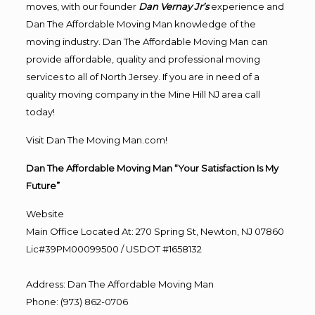
moves, with our founder
Dan Vernay Jr’s
experience and
Dan The Affordable Moving Man knowledge of the
moving industry. Dan The Affordable Moving Man can
provide affordable, quality and professional moving
services to all of North Jersey. If you are in need of a
quality moving company in the Mine Hill NJ area call
today!
Visit Dan The Moving Man.com!
Dan The Affordable Moving Man “Your Satisfaction Is My
Future”
Website
Main Office Located At: 270 Spring St, Newton, NJ 07860
Lic#39PM00099500 / USDOT #1658132
Address
:
Dan The Affordable Moving Man
Phone
:
(973) 862-0706