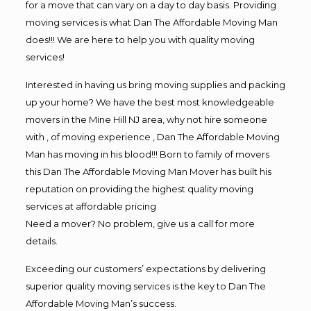
for a move that can vary on a day to day basis. Providing
moving services is what Dan The Affordable Moving Man
does!!! We are here to help you with quality moving
services!
Interested in having us bring moving supplies and packing
up your home? We have the best most knowledgeable
movers in the Mine Hill NJ area, why not hire someone
with , of moving experience , Dan The Affordable Moving
Man has moving in his blood!!! Born to family of movers
this Dan The Affordable Moving Man Mover has built his
reputation on providing the highest quality moving
services at affordable pricing
Need a mover? No problem, give us a call for more
details.
Exceeding our customers’ expectations by delivering
superior quality moving services is the key to Dan The
Affordable Moving Man’s success.