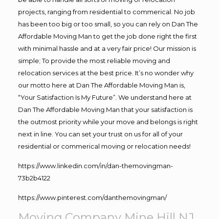
projects, ranging from residential to commerical. No job
has been too big or too small, so you can rely on Dan The
Affordable Moving Man to get the job done right the first
with minimal hassle and at a very fair price! Our mission is
simple; To provide the most reliable moving and
relocation services at the best price. It’s no wonder why
our motto here at Dan The Affordable Moving Man is,
“Your Satisfaction Is My Future”. We understand here at
Dan The Affordable Moving Man that your satisfaction is
the outmost priority while your move and belongs is right
next in line. You can set your trust on us for all of your
residential or commerical moving or relocation needs!
https://www.linkedin.com/in/dan-themovingman-
73b2b4122
https://www.pinterest.com/danthemovingman/
Moving Company Mine Hill NJ