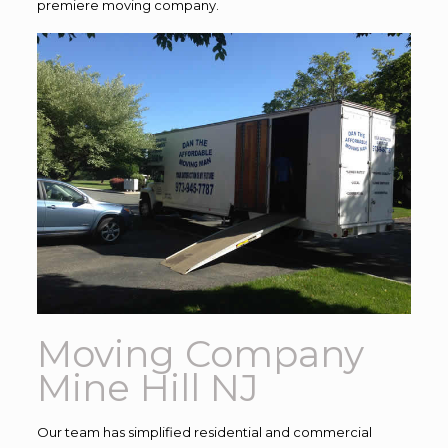
premiere moving company.
Moving Company
Mine Hill NJ
Our team has simplified residential and commercial