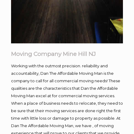
Moving Company Mine Hill NJ
Working with the outmost precision. reliability and
accountability, Dan The Affordable Moving Man is the
company to call for all commercial moving needs! These
qualities are the characteristics that Dan the Affordable
Moving Man excel at for commercial moving services.
When a place of business needs to relocate, they need to
be sure that their moving services are done right the first
time with little loss or damage to property as possible. At
Dan The Affordable Moving Man, we have , of moving
experience that will prove to our clients that we provide