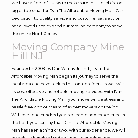
We have a fleet of trucks to make sure that no job is too
big or too small for Dan The Affordable Moving Man. Our
dedication to quality service and customer satisfaction
has allowed us to expand our moving company to serve
the entire North Jersey.
Moving Company Mine
Hill NJ
Founded in 2009 by Dan Vernay Jr. and ,, Dan The
Affordable Moving Man began its journey to serve the
local area and have tackled national projects as well with
its cost effective and reliable moving services. With Dan
The Affordable Moving Man, your move will be stress and
hassle free with our team of expert movers on the job.
With over one hundred years of combined experience in
the field, you can say that Dan The Affordable Moving
Man has seen a thing or two! With our experience, we will
be able to handle all sorts of moving or relocation