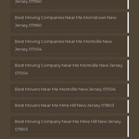
Jersey 07960
Best Moving Companies Near Me Morristown New
Jersey 07960
Best Moving Companies Near Me Montville New
Jersey 07004
Best Moving Company Near Me Montville New Jersey
07004
Best Movers Near Me Montville New Jersey 07004
Best Movers Near Me Mine Hill New Jersey 07803
Best Moving Company Near Me Mine Hill New Jersey
07803