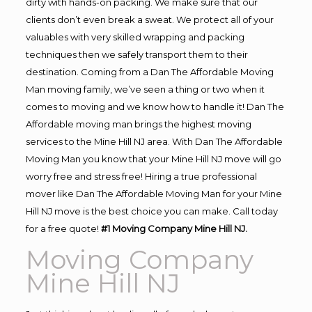
dirty with hands-on packing. We make sure that our
clients don’t even break a sweat. We protect all of your
valuables with very skilled wrapping and packing
techniques then we safely transport them to their
destination. Coming from a Dan The Affordable Moving
Man moving family, we’ve seen a thing or two when it
comes to moving and we know how to handle it! Dan The
Affordable moving man brings the highest moving
services to the Mine Hill NJ area. With Dan The Affordable
Moving Man you know that your Mine Hill NJ move will go
worry free and stress free! Hiring a true professional
mover like Dan The Affordable Moving Man for your Mine
Hill NJ move is the best choice you can make. Call today
for a free quote!
#1 Moving Company Mine Hill NJ.
Moving Company
Mine Hill NJ