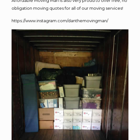
Affordable Moving Man is also very proud to offer free, no
obligation moving quotes for all of our moving services!
https://www.instagram.com/danthemovingman/