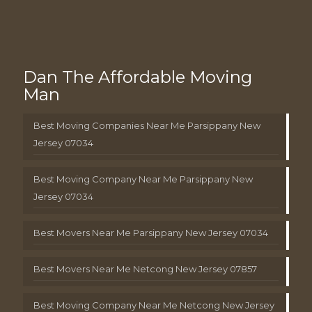
Dan The Affordable Moving
Man
Best Moving Companies Near Me Parsippany New
Jersey 07034
Best Moving Company Near Me Parsippany New
Jersey 07034
Best Movers Near Me Parsippany New Jersey 07034
Best Movers Near Me Netcong New Jersey 07857
Best Moving Company Near Me Netcong New Jersey