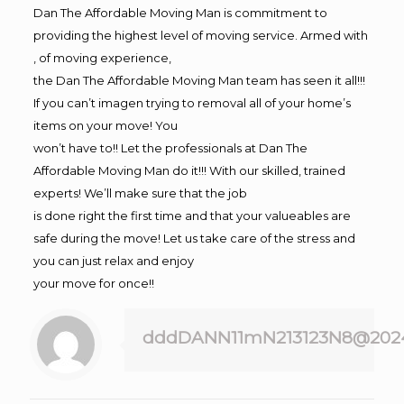
Dan The Affordable Moving Man is commitment to
providing the highest level of moving service. Armed with
, of moving experience,
the Dan The Affordable Moving Man team has seen it all!!!
If you can’t imagen trying to removal all of your home’s
items on your move! You
won’t have to!! Let the professionals at Dan The
Affordable Moving Man do it!!! With our skilled, trained
experts! We’ll make sure that the job
is done right the first time and that your valueables are
safe during the move! Let us take care of the stress and
you can just relax and enjoy
your move for once!!
dddDANN11mN213123N8@202