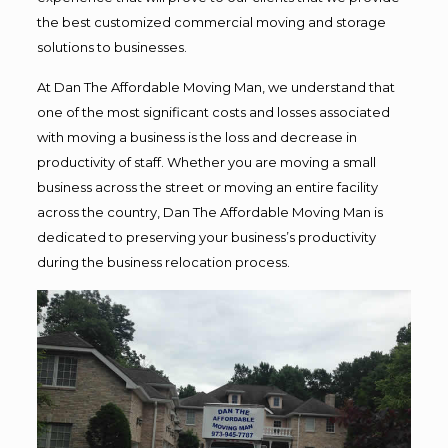
the best customized commercial moving and storage
solutions to businesses.
At Dan The Affordable Moving Man, we understand that
one of the most significant costs and losses associated
with moving a business is the loss and decrease in
productivity of staff. Whether you are moving a small
business across the street or moving an entire facility
across the country, Dan The Affordable Moving Man is
dedicated to preserving your business’s productivity
during the business relocation process.