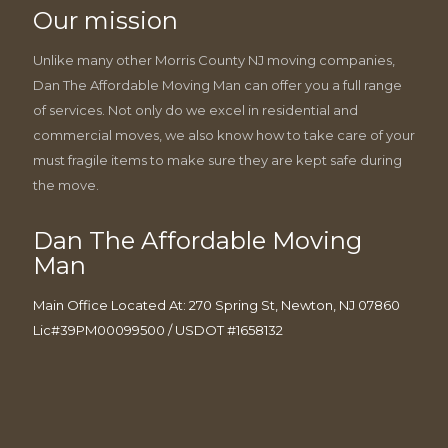
Our mission
Unlike many other Morris County NJ moving companies,
Dan The Affordable Moving Man can offer you a full range
of services. Not only do we excel in residential and
commercial moves, we also know how to take care of your
must fragile items to make sure they are kept safe during
the move.
Dan The Affordable Moving
Man
Main Office Located At: 270 Spring St, Newton, NJ 07860
Lic#39PM00099500 / USDOT #1658132