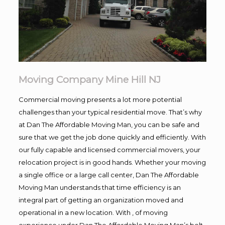
Moving Company Mine Hill NJ
Commercial moving presents a lot more potential
challenges than your typical residential move. That’s why
at Dan The Affordable Moving Man, you can be safe and
sure that we get the job done quickly and efficiently. With
our fully capable and licensed commercial movers, your
relocation project is in good hands. Whether your moving
a single office or a large call center, Dan The Affordable
Moving Man understands that time efficiency is an
integral part of getting an organization moved and
operational in a new location. With , of moving
experience under Dan The Affordable Moving Man’s belt,