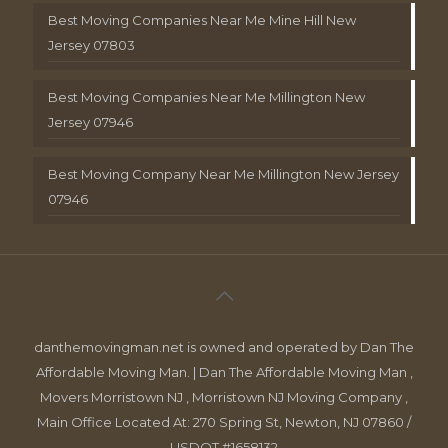
Best Moving Companies Near Me Mine Hill New
Jersey 07803
Best Moving Companies Near Me Millington New
Jersey 07946
Best Moving Company Near Me Millington New Jersey
07946
danthemovingman.net is owned and operated by Dan The
Affordable Moving Man. | Dan The Affordable Moving Man ,
Movers Morristown NJ , Morristown NJ Moving Company ,
Main Office Located At: 270 Spring St, Newton, NJ 07860 /
USDOT #1658132