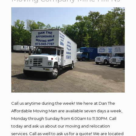
Call us anytime during the week! We here at Dan The
Affordable Moving Man are available seven days a week,
Monday through Sunday from 6:00am to 11:30PM. Call
today and ask us about our moving and relocation
services. Call as well to ask us for a quote! We are located