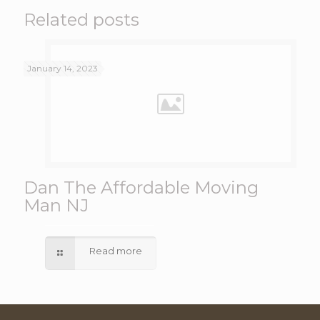
Related posts
January 14, 2023
Dan The Affordable Moving
Man NJ
Read more