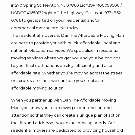
in 270 Spring St, Newton, NJ 07860 Lic#39PM00099500 /
USDOT #1658132right off the highway. Call us at (973) 862-
0706 to get started on your residential and/or
commerical moving project today!
The residential movers at Dan The Affordable Moving Man
are here to provide you with quick, affordable, local and
national relocation services. We specialize in residential
moving services where we get you and your belongings
to your final destinations quickly, efficiently and at an
affordable rate. Whether you’re moving across the street
or across state lines, we can help you create an
affordable moving solution.
When you partner up with Dan The Affordable Moving
Man, you know you’re receiving expert one-on-one
attention so that they can create a unique plan of action
that fits and addresses your exact moving needs. Our
residential movers are dedicated to providing household