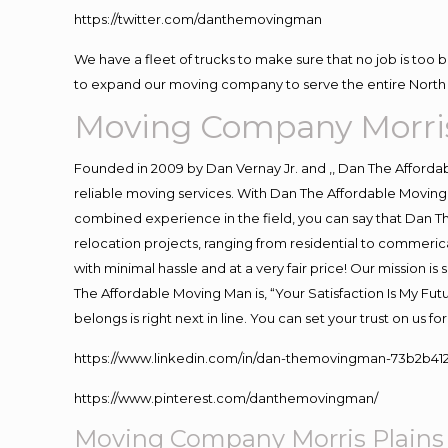
https://twitter.com/danthemovingman
We have a fleet of trucks to make sure that no job is too 
to expand our moving company to serve the entire North 
Moving Company Morris
Founded in 2009 by Dan Vernay Jr. and ,, Dan The Affordabl
reliable moving services. With Dan The Affordable Moving 
combined experience in the field, you can say that Dan Th
relocation projects, ranging from residential to commerica
with minimal hassle and at a very fair price! Our mission i
The Affordable Moving Man is, “Your Satisfaction Is My Fu
belongs is right next in line. You can set your trust on us 
https://www.linkedin.com/in/dan-themovingman-73b2b41
https://www.pinterest.com/danthemovingman/
Moving Company Morris Plains