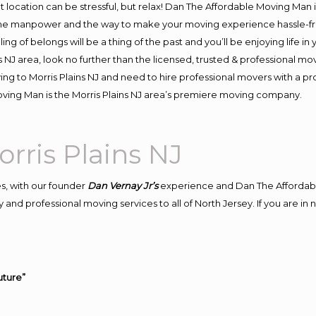
ent location can be stressful, but relax! Dan The Affordable Moving Man 
the manpower and the way to make your moving experience hassle-free
 of belongs will be a thing of the past and you’ll be enjoying life in y
 NJ area, look no further than the licensed, trusted & professional mo
oving to Morris Plains NJ and need to hire professional movers with a p
ving Man is the Morris Plains NJ area’s premiere moving company.
ris Plains NJ
s, with our founder
Dan Vernay Jr’s
experience and Dan The Affordab
and professional moving services to all of North Jersey. If you are in
uture”