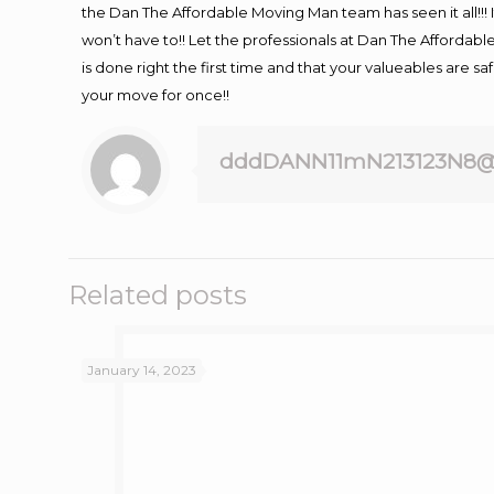
the Dan The Affordable Moving Man team has seen it all!!! 
won’t have to!! Let the professionals at Dan The Affordable
is done right the first time and that your valueables are s
your move for once!!
dddDANN11mN213123N8@
Related posts
January 14, 2023