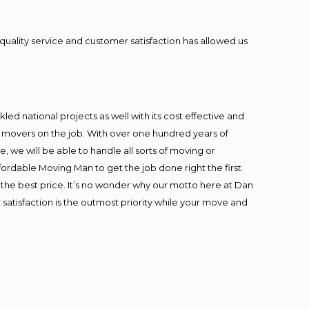
quality service and customer satisfaction has allowed us
ed national projects as well with its cost effective and
t movers on the job. With over one hundred years of
 we will be able to handle all sorts of moving or
fordable Moving Man to get the job done right the first
at the best price. It’s no wonder why our motto here at Dan
satisfaction is the outmost priority while your move and