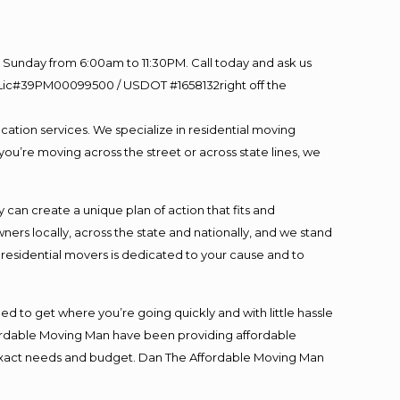
Sunday from 6:00am to 11:30PM. Call today and ask us
60 Lic#39PM00099500 / USDOT #1658132right off the
cation services. We specialize in residential moving
you’re moving across the street or across state lines, we
an create a unique plan of action that fits and
s locally, across the state and nationally, and we stand
t residential movers is dedicated to your cause and to
ed to get where you’re going quickly and with little hassle
fordable Moving Man have been providing affordable
ur exact needs and budget. Dan The Affordable Moving Man