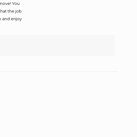
 move! You
that the job
ax and enjoy