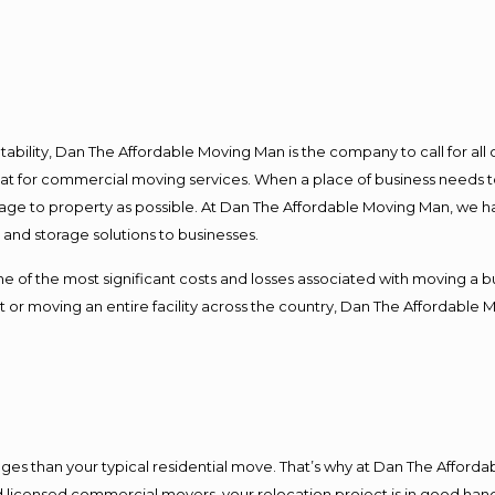
ntability, Dan The Affordable Moving Man is the company to call for al
 at for commercial moving services. When a place of business needs t
damage to property as possible. At Dan The Affordable Moving Man, we h
nd storage solutions to businesses.
f the most significant costs and losses associated with moving a busin
 or moving an entire facility across the country, Dan The Affordable 
es than your typical residential move. That’s why at Dan The Afforda
nd licensed commercial movers, your relocation project is in good hand