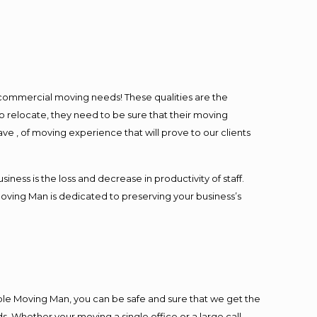
l commercial moving needs! These qualities are the
o relocate, they need to be sure that their moving
ave , of moving experience that will prove to our clients
ess is the loss and decrease in productivity of staff.
Moving Man is dedicated to preserving your business’s
ble Moving Man, you can be safe and sure that we get the
s. Whether your moving a single office or a large call