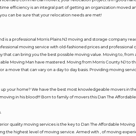
me efficiency is an integral part of getting an organization moved an
you can be sure that your relocation needs are met!
nd is a professional Morris Plains NJ moving and storage company re
fessional moving service with old-fashioned prices and professional c
hat can bring you the best possible moving value. Moving to, from an
rdable Moving Man have mastered. Moving from Morris County NJ to th
or a move that can vary on a day to day basis. Providing moving serv
g up your home? We have the best most knowledgeable movers in the M
ving in his blood!!! Born to family of movers this Dan The Affordable
.
rior quality moving services is the key to Dan The Affordable Moving
g the highest level of moving service. Armed with , of moving exper