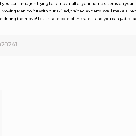
If you can’t imagen trying to removal all of your home’s items on your
 Moving Man do it!!! With our skilled, trained experts! We’ll make sure 
afe during the move! Let us take care of the stress and you can just rel
20241