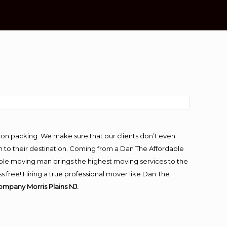
-on packing. We make sure that our clients don’t even
m to their destination. Coming from a Dan The Affordable
ble moving man brings the highest moving services to the
s free! Hiring a true professional mover like Dan The
ompany Morris Plains NJ.