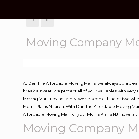
Moving Company Mor
At Dan The Affordable Moving Man’s, we always do a clean
break a sweat. We protect all of your valuables with very
Moving Man moving family, we’ve seen a thing or two whe
Morris Plains NJ area. With Dan The Affordable Moving Man 
Affordable Moving Man for your Morris Plains NJ move is t
Moving Company Mor