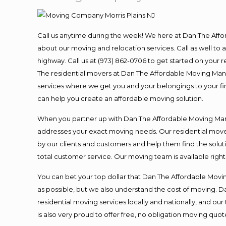
Call us anytime during the week! We here at Dan The Aff
about our moving and relocation services. Call as well t
highway. Call us at (973) 862-0706 to get started on your
The residential movers at Dan The Affordable Moving Man ar
services where we get you and your belongings to your fina
can help you create an affordable moving solution.
When you partner up with Dan The Affordable Moving Man, 
addresses your exact moving needs. Our residential mover
by our clients and customers and help them find the soluti
total customer service. Our moving team is available righ
You can bet your top dollar that Dan The Affordable Moving
as possible, but we also understand the cost of moving. 
residential moving services locally and nationally, and 
is also very proud to offer free, no obligation moving quote