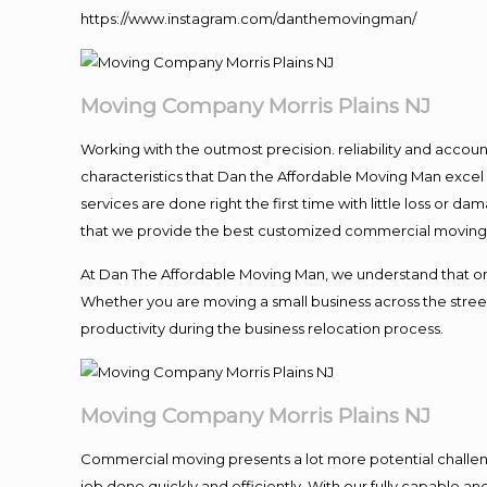
https://www.instagram.com/danthemovingman/
Moving Company Morris Plains NJ
Working with the outmost precision. reliability and accou
characteristics that Dan the Affordable Moving Man excel
services are done right the first time with little loss or 
that we provide the best customized commercial moving a
At Dan The Affordable Moving Man, we understand that one o
Whether you are moving a small business across the street
productivity during the business relocation process.
Moving Company Morris Plains NJ
Commercial moving presents a lot more potential challeng
job done quickly and efficiently. With our fully capable a