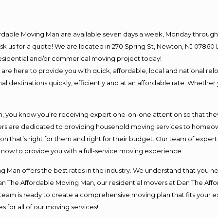
ordable Moving Man are available seven days a week, Monday through 
o ask us for a quote! We are located in 270 Spring St, Newton, NJ 078
 residential and/or commerical moving project today!
e here to provide you with quick, affordable, local and national relo
l destinations quickly, efficiently and at an affordable rate. Whether 
you know you’re receiving expert one-on-one attention so that they c
s are dedicated to providing household moving services to homeowner
on that’s right for them and right for their budget. Our team of exper
t now to provide you with a full-service moving experience.
 Man offers the best rates in the industry. We understand that you ne
Dan The Affordable Moving Man, our residential movers at Dan The Af
our team is ready to create a comprehensive moving plan that fits yo
s for all of our moving services!