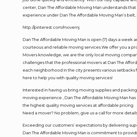
center, Dan The Affordable Moving Man understands that ti
experience under Dan The Affordable Moving Man’s belt, 
http://pinterest.com/movernj
Dan The Affordable Moving Man is open (7) days a week a
courteous and reliable moving services.We offer you a pro
Movers knowledge, we are the only local moving company t
challenges that the professional movers at Dan The Affo
each neighborhood in the city presents various setbacks f
here to help you with quality moving services!
Interested in having us bring moving supplies and packin
moving experience , Dan The Affordable Moving Man has mo
the highest quality moving services at affordable pricing
Need a mover? No problem, give us a call for more details
Exceeding our customers’ expectations by delivering supe
Dan The Affordable Moving Man is commitment to providin