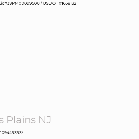
60 Lic#39PM00099500 / USDOT #1658132
 Plains NJ
109449393/