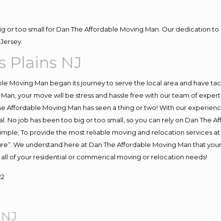
big or too small for Dan The Affordable Moving Man. Our dedication to 
Jersey.
 Plains NJ
e Moving Man began its journey to serve the local area and have tackl
Man, your move will be stress and hassle free with our team of exper
e Affordable Moving Man has seen a thing or two! With our experience,
l. No job has been too big or too small, so you can rely on Dan The Af
s simple; To provide the most reliable moving and relocation services 
ture”. We understand here at Dan The Affordable Moving Man that your 
for all of your residential or commerical moving or relocation needs!
22
 NJ