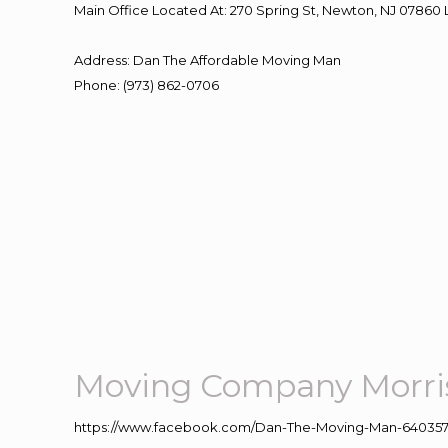
Main Office Located At: 270 Spring St, Newton, NJ 078
Address
:
Dan The Affordable Moving Man
Phone
:
(973) 862-0706
Moving Company Morris
https://www.facebook.com/Dan-The-Moving-Man-640357