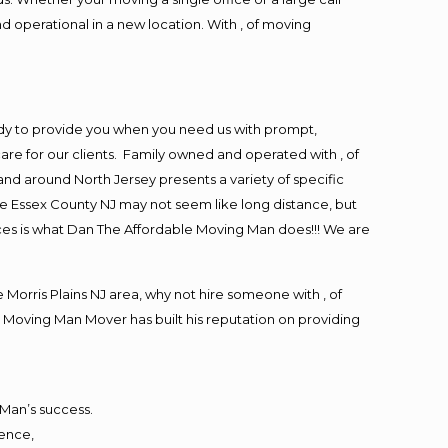
d operational in a new location. With , of moving
ady to provide you when you need us with prompt,
are for our clients. Family owned and operated with , of
d around North Jersey presents a variety of specific
e Essex County NJ may not seem like long distance, but
ices is what Dan The Affordable Moving Man does!!! We are
orris Plains NJ area, why not hire someone with , of
 Moving Man Mover has built his reputation on providing
 Man’s success.
ience,