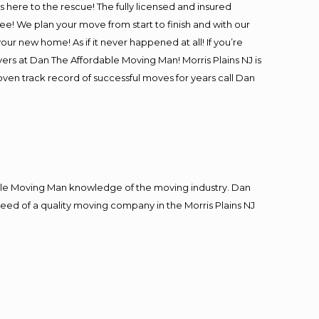
is here to the rescue! The fully licensed and insured
! We plan your move from start to finish and with our
our new home! As if it never happened at all! If you’re
vers at Dan The Affordable Moving Man! Morris Plains NJ is
roven track record of successful moves for years call Dan
le Moving Man knowledge of the moving industry. Dan
 need of a quality moving company in the Morris Plains NJ