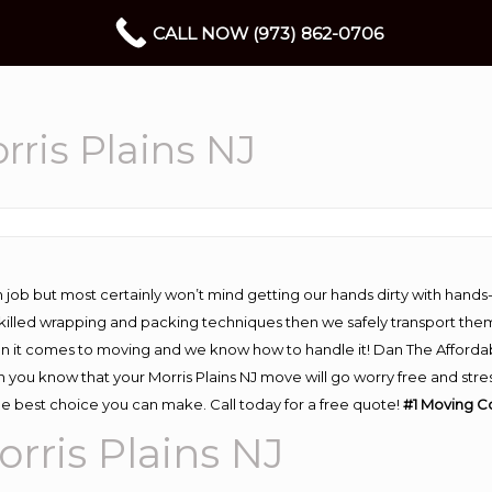
CALL NOW (973) 862-0706
ris Plains NJ
 job but most certainly won’t mind getting our hands dirty with hands
 skilled wrapping and packing techniques then we safely transport the
n it comes to moving and we know how to handle it! Dan The Afforda
you know that your Morris Plains NJ move will go worry free and stres
he best choice you can make. Call today for a free quote!
#1 Moving C
ris Plains NJ