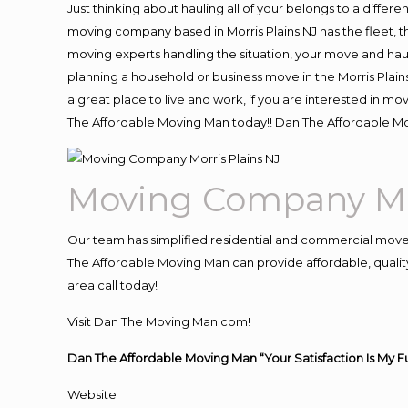
Just thinking about hauling all of your belongs to a differ
moving company based in Morris Plains NJ has the fleet, 
moving experts handling the situation, your move and hauling
planning a household or business move in the Morris Plains
a great place to live and work, if you are interested in m
The Affordable Moving Man today!! Dan The Affordable Mo
Moving Company Mor
Our team has simplified residential and commercial move
The Affordable Moving Man can provide affordable, quality 
area call today!
Visit Dan The Moving Man.com!
Dan The Affordable Moving Man “Your Satisfaction Is My F
Website