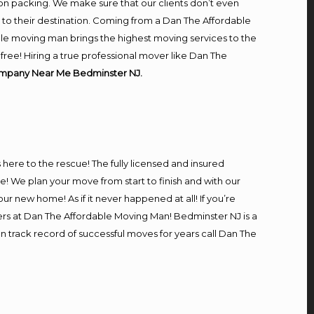
on packing. We make sure that our clients don’t even
m to their destination. Coming from a Dan The Affordable
le moving man brings the highest moving services to the
ree! Hiring a true professional mover like Dan The
mpany Near Me Bedminster NJ.
s here to the rescue! The fully licensed and insured
We plan your move from start to finish and with our
our new home! As if it never happened at all! If you’re
ers at Dan The Affordable Moving Man! Bedminster NJ is a
n track record of successful moves for years call Dan The