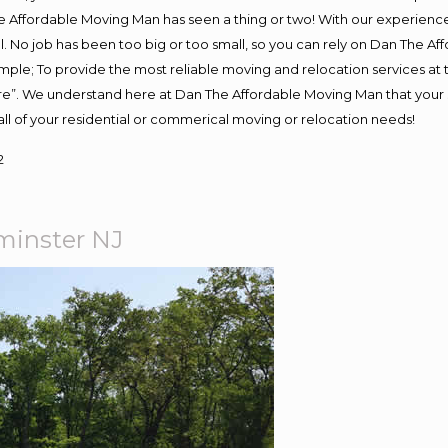
 Affordable Moving Man has seen a thing or two! With our experience, 
. No job has been too big or too small, so you can rely on Dan The Aff
s simple; To provide the most reliable moving and relocation services a
ure”. We understand here at Dan The Affordable Moving Man that your s
or all of your residential or commerical moving or relocation needs!
2
inster NJ