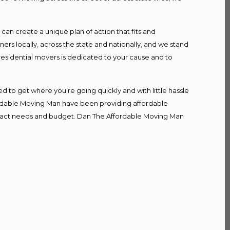
n create a unique plan of action that fits and
s locally, across the state and nationally, and we stand
 residential movers is dedicated to your cause and to
d to get where you’re going quickly and with little hassle
fordable Moving Man have been providing affordable
r exact needs and budget. Dan The Affordable Moving Man