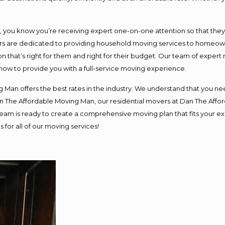
ou know you’re receiving expert one-on-one attention so that they ca
s are dedicated to providing household moving services to homeowner
n that’s right for them and right for their budget. Our team of expert
 now to provide you with a full-service moving experience.
 Man offers the best rates in the industry. We understand that you nee
Dan The Affordable Moving Man, our residential movers at Dan The Af
ur team is ready to create a comprehensive moving plan that fits you
 for all of our moving services!