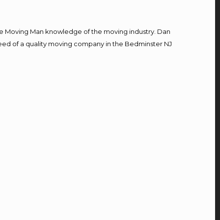
e Moving Man knowledge of the moving industry. Dan
n need of a quality moving company in the Bedminster NJ