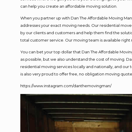
can help you create an affordable moving solution.
When you partner up with Dan The Affordable Moving Man, y
addresses your exact moving needs. Our residential mover
by our clients and customers and help them find the solutio
total customer service. Our moving team is available right
You can bet your top dollar that Dan The Affordable Moving
as possible, but we also understand the cost of moving. 
residential moving services locally and nationally, and o
is also very proud to offer free, no obligation moving quotes
https://www.instagram.com/danthemovingman/