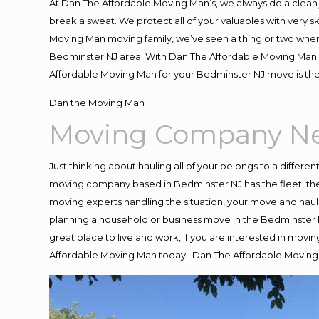
At Dan The Affordable Moving Man’s, we always do a clean 
break a sweat. We protect all of your valuables with very 
Moving Man moving family, we’ve seen a thing or two when
Bedminster NJ area. With Dan The Affordable Moving Man yo
Affordable Moving Man for your Bedminster NJ move is the
Dan the Moving Man
Moving Company Ne
Just thinking about hauling all of your belongs to a differe
moving company based in Bedminster NJ has the fleet, the
moving experts handling the situation, your move and hauling
planning a household or business move in the Bedminster N
great place to live and work, if you are interested in mov
Affordable Moving Man today!! Dan The Affordable Movin