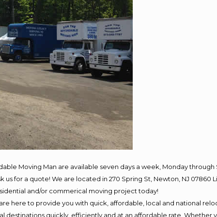
rdable Moving Man are available seven days a week, Monday through 
 ask us for a quote! We are located in 270 Spring St, Newton, NJ 078
residential and/or commerical moving project today!
e here to provide you with quick, affordable, local and national reloc
 destinations quickly, efficiently and at an affordable rate. Whether y