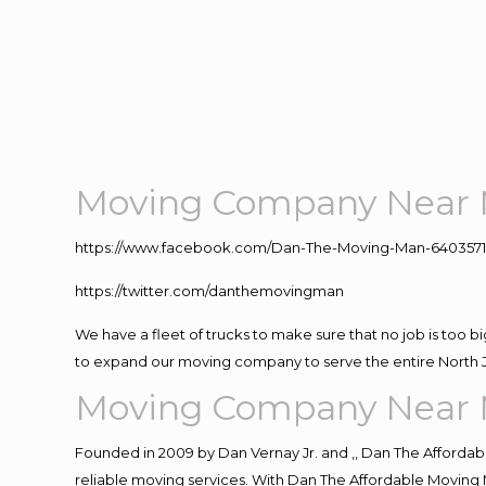
Moving Company Near 
https://www.facebook.com/Dan-The-Moving-Man-640357
https://twitter.com/danthemovingman
We have a fleet of trucks to make sure that no job is too b
to expand our moving company to serve the entire North 
Moving Company Near 
Founded in 2009 by Dan Vernay Jr. and ,, Dan The Affordabl
reliable moving services. With Dan The Affordable Moving 