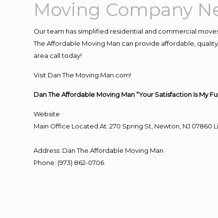
Moving Company Ne
Our team has simplified residential and commercial moves
The Affordable Moving Man can provide affordable, quality 
area call today!
Visit Dan The Moving Man.com!
Dan The Affordable Moving Man “Your Satisfaction Is My Fu
Website
Main Office Located At: 270 Spring St, Newton, NJ 0786
Address
:
Dan The Affordable Moving Man
Phone
:
(973) 862-0706