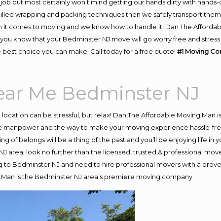
job but most certainly won’t mind getting our hands dirty with hands-
skilled wrapping and packing techniques then we safely transport the
 it comes to moving and we know how to handle it! Dan The Affordab
u know that your Bedminster NJ move will go worry free and stress f
 best choice you can make. Call today for a free quote!
#1 Moving Co
ar Me Bedminster NJ
nt location can be stressful, but relax! Dan The Affordable Moving Man i
 manpower and the way to make your moving experience hassle-free! 
 of belongs will be a thing of the past and you’ll be enjoying life in y
J area, look no further than the licensed, trusted & professional mov
ing to Bedminster NJ and need to hire professional movers with a prove
g Man is the Bedminster NJ area’s premiere moving company.