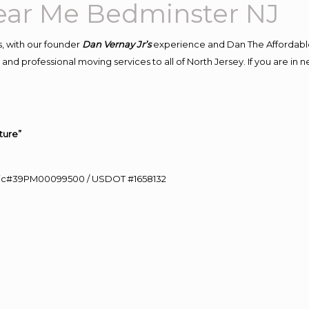
ar Me Bedminster NJ
, with our founder
Dan Vernay Jr’s
experience and Dan The Affordabl
and professional moving services to all of North Jersey. If you are i
ture”
0 Lic#39PM00099500 / USDOT #1658132