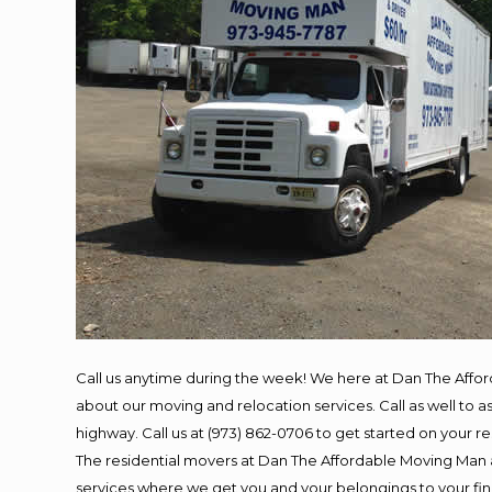
Call us anytime during the week! We here at Dan The Affo
about our moving and relocation services. Call as well to
highway. Call us at (973) 862-0706 to get started on your 
The residential movers at Dan The Affordable Moving Man ar
services where we get you and your belongings to your final