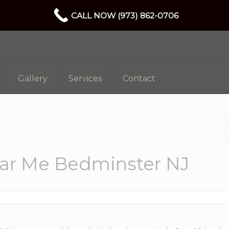
CALL NOW (973) 862-0706
Gallery
Services
Contact
ar Me Bedminster NJ