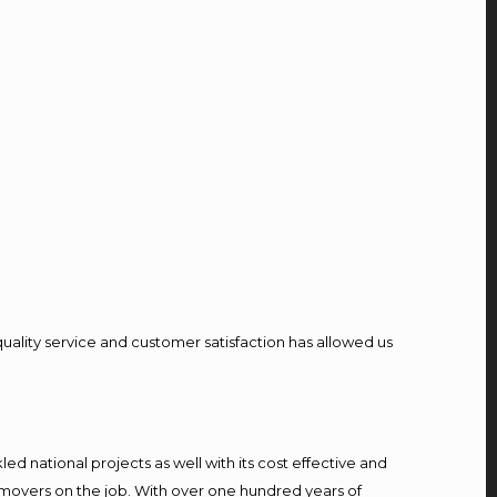
quality service and customer satisfaction has allowed us
d national projects as well with its cost effective and
 movers on the job. With over one hundred years of