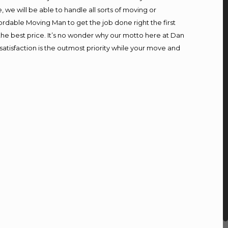
we will be able to handle all sorts of moving or
ordable Moving Man to get the job done right the first
t the best price. It’s no wonder why our motto here at Dan
atisfaction is the outmost priority while your move and