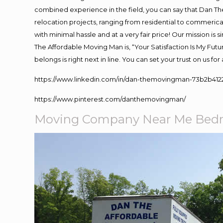
combined experience in the field, you can say that Dan The
relocation projects, ranging from residential to commerical
with minimal hassle and at a very fair price! Our mission i
The Affordable Moving Man is, “Your Satisfaction Is My Fut
belongs is right next in line. You can set your trust on us f
https://www.linkedin.com/in/dan-themovingman-73b2b412
https://www.pinterest.com/danthemovingman/
Moving Company Near Me Bedm