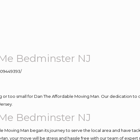
Me Bedminster NJ
109449393/
ig or too small for Dan The Affordable Moving Man. Our dedication to 
Jersey.
Me Bedminster NJ
e Moving Man began its journey to serve the local area and have tackle
Man, your move will be stress and hassle free with our team of expert