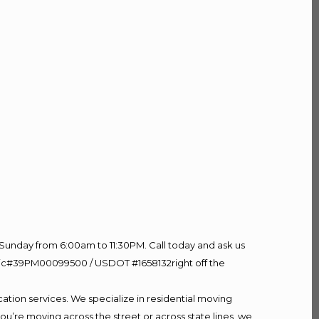
Sunday from 6:00am to 11:30PM. Call today and ask us
60 Lic#39PM00099500 / USDOT #1658132right off the
ation services. We specialize in residential moving
ou’re moving across the street or across state lines, we