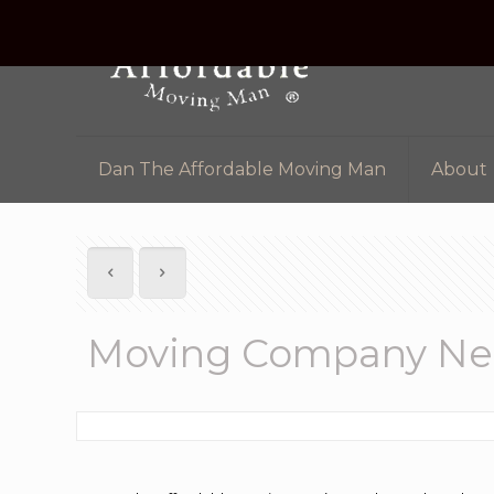
Dan The Affordable Moving Man
About
Moving Company Ne