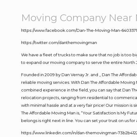
Moving Company Near 
https://www.facebook.com/Dan-The-Moving-Man-640357
https://twitter.com/danthemovingman
We have a fleet of trucks to make sure that no job is too b
to expand our moving company to serve the entire North 
Founded in 2009 by Dan Vernay Jr. and ,, Dan The Affordabl
reliable moving services. With Dan The Affordable Moving 
combined experience in the field, you can say that Dan The
relocation projects, ranging from residential to commerical
with minimal hassle and at a very fair price! Our mission i
The Affordable Moving Man is, “Your Satisfaction Is My Fut
belongs is right next in line. You can set your trust on us f
https://www.linkedin.com/in/dan-themovingman-73b2b412