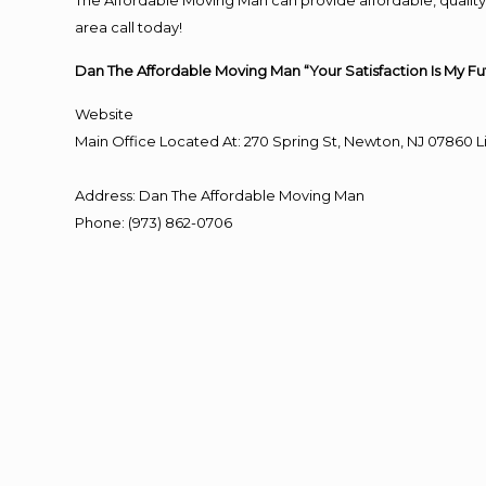
The Affordable Moving Man can provide affordable, quality 
area call today!
Dan The Affordable Moving Man “Your Satisfaction Is My Fu
Website
Main Office Located At: 270 Spring St, Newton, NJ 0786
Address
:
Dan The Affordable Moving Man
Phone
:
(973) 862-0706