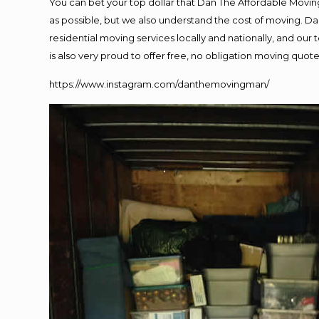
You can bet your top dollar that Dan The Affordable Moving
as possible, but we also understand the cost of moving. 
residential moving services locally and nationally, and o
is also very proud to offer free, no obligation moving quotes
https://www.instagram.com/danthemovingman/