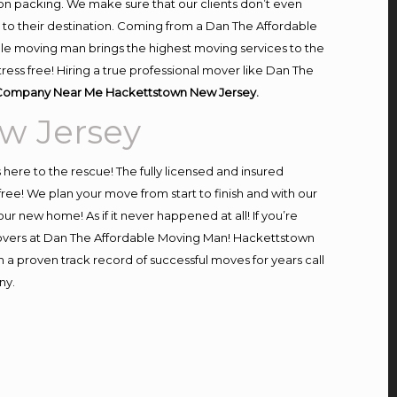
on packing. We make sure that our clients don’t even
m to their destination. Coming from a Dan The Affordable
le moving man brings the highest moving services to the
ss free! Hiring a true professional mover like Dan The
Company Near Me Hackettstown New Jersey.
w Jersey
s here to the rescue! The fully licensed and insured
! We plan your move from start to finish and with our
our new home! As if it never happened at all! If you’re
 movers at Dan The Affordable Moving Man! Hackettstown
h a proven track record of successful moves for years call
ny.