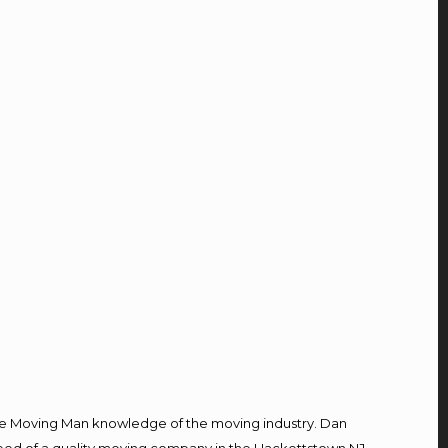
e Moving Man knowledge of the moving industry. Dan