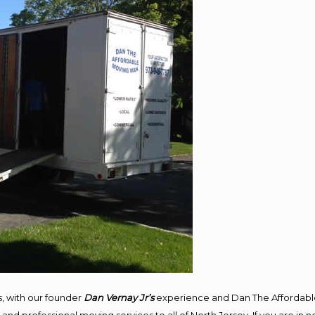
, with our founder
Dan Vernay Jr’s
experience and Dan The Affordabl