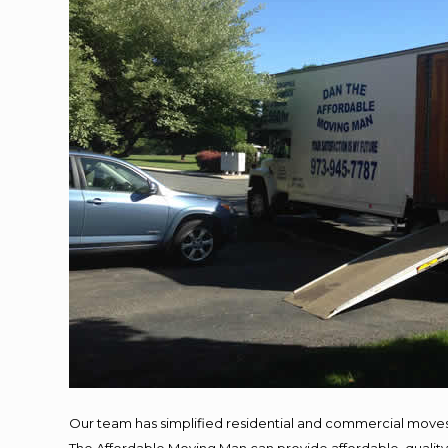
Our team has simplified residential and commercial moves