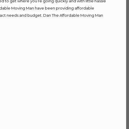
d to get where you’re going quickly and with little hassle
fordable Moving Man have been providing affordable
r exact needs and budget. Dan The Affordable Moving Man