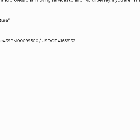
and professional moving services to all of North Jersey. If you are i
ture”
0 Lic#39PM00099500 / USDOT #1658132