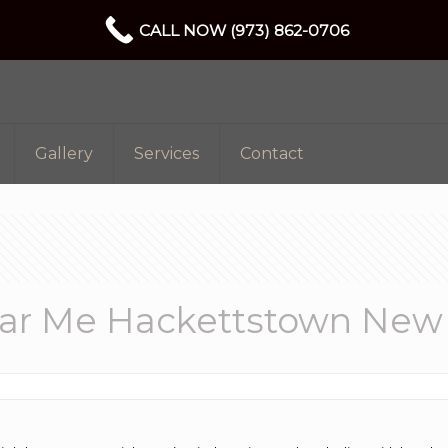
CALL NOW (973) 862-0706
Gallery
Services
Contact
r Me Hackettstown New 