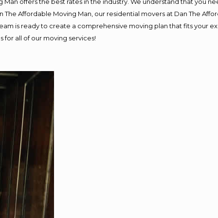
 Man offers the best rates in the industry. We understand that you nee
Dan The Affordable Moving Man, our residential movers at Dan The Af
ur team is ready to create a comprehensive moving plan that fits you
 for all of our moving services!