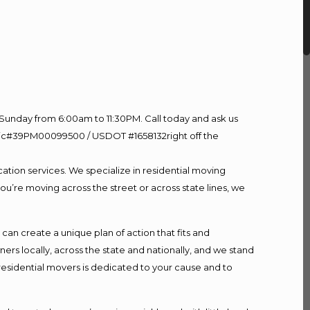
Sunday from 6:00am to 11:30PM. Call today and ask us
60 Lic#39PM00099500 / USDOT #1658132right off the
ation services. We specialize in residential moving
ou’re moving across the street or across state lines, we
n create a unique plan of action that fits and
s locally, across the state and nationally, and we stand
 residential movers is dedicated to your cause and to