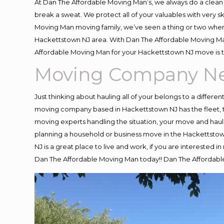
At Dan The Affordable Moving Man’s, we always do a clean 
break a sweat. We protect all of your valuables with very 
Moving Man moving family, we’ve seen a thing or two when
Hackettstown NJ area. With Dan The Affordable Moving Man 
Affordable Moving Man for your Hackettstown NJ move is t
Moving Company Ne
Just thinking about hauling all of your belongs to a differe
moving company based in Hackettstown NJ has the fleet, 
moving experts handling the situation, your move and hauling
planning a household or business move in the Hackettstown
NJ is a great place to live and work, if you are interested
Dan The Affordable Moving Man today!! Dan The Affordab