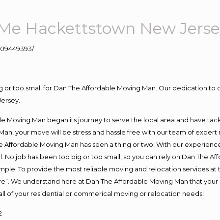
Me Hackettstown New Jerse
109449393/
ig or too small for Dan The Affordable Moving Man. Our dedication to 
Jersey.
e Moving Man began its journey to serve the local area and have tackle
Man, your move will be stress and hassle free with our team of expert
 Affordable Moving Man has seen a thing or two! With our experience, 
. No job has been too big or too small, so you can rely on Dan The Aff
s simple; To provide the most reliable moving and relocation services a
ure”. We understand here at Dan The Affordable Moving Man that your s
or all of your residential or commerical moving or relocation needs!
2