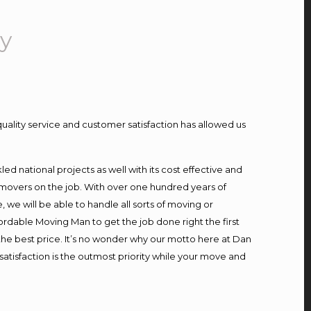
y
quality service and customer satisfaction has allowed us
d national projects as well with its cost effective and
 movers on the job. With over one hundred years of
we will be able to handle all sorts of moving or
ordable Moving Man to get the job done right the first
t the best price. It’s no wonder why our motto here at Dan
atisfaction is the outmost priority while your move and