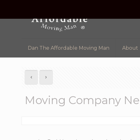
Dan The Affordable Moving Man
About
Moving Company Nea