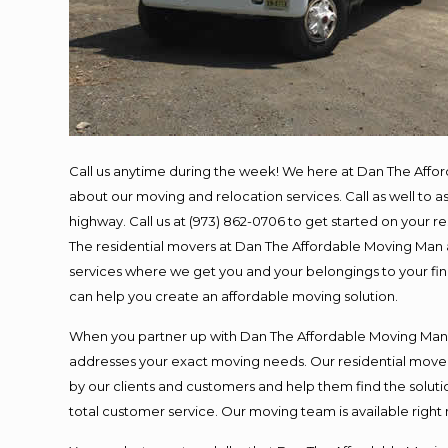
Call us anytime during the week! We here at Dan The Affo
about our moving and relocation services. Call as well to
highway. Call us at (973) 862-0706 to get started on your 
The residential movers at Dan The Affordable Moving Man ar
services where we get you and your belongings to your final
can help you create an affordable moving solution.
When you partner up with Dan The Affordable Moving Man, y
addresses your exact moving needs. Our residential mover
by our clients and customers and help them find the solutio
total customer service. Our moving team is available right