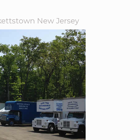
ettstown New Jersey