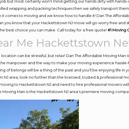
job but most certainly won’t mind getting our hands dirty with hands-
skilled wrapping and packing techniques then we safely transport the
 it comes to moving and we know how to handle it! Dan The Affordab
you know that your Hackettstown NJ move will go worry free and stre
he best choice you can make. Call today for a free quote!
#1 Moving 
ar Me Hackettstown Ne
nt location can be stressful, but relax! Dan The Affordable Moving Man i
the manpower and the way to make your moving experience hassle-free
 of belongs will be a thing of the past and you’ll be enjoying life in y
 NJ area, look no further than the licensed, trusted & professional
 in moving to Hackettstown NJ and need to hire professional movers wit
le Moving Man is the Hackettstown NJ area’s premiere moving compa