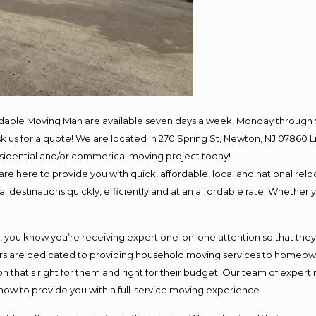
rdable Moving Man are available seven days a week, Monday through 
 ask us for a quote! We are located in 270 Spring St, Newton, NJ 078
residential and/or commerical moving project today!
e here to provide you with quick, affordable, local and national reloc
 destinations quickly, efficiently and at an affordable rate. Whether y
ou know you’re receiving expert one-on-one attention so that they ca
s are dedicated to providing household moving services to homeowner
n that’s right for them and right for their budget. Our team of expert
 now to provide you with a full-service moving experience.