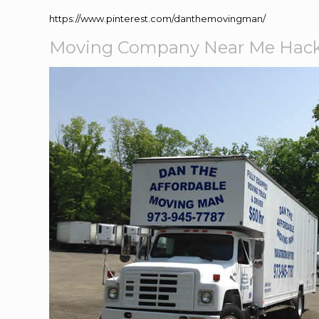
https://www.pinterest.com/danthemovingman/
Moving Company Near Me Hack