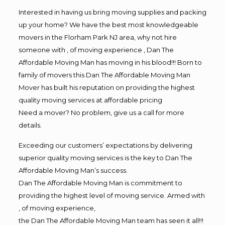
Interested in having us bring moving supplies and packing
up your home? We have the best most knowledgeable
movers in the Florham Park NJ area, why not hire
someone with , of moving experience , Dan The
Affordable Moving Man has moving in his blood!!! Born to
family of movers this Dan The Affordable Moving Man
Mover has built his reputation on providing the highest
quality moving services at affordable pricing
Need a mover? No problem, give us a call for more
details.
Exceeding our customers’ expectations by delivering
superior quality moving services is the key to Dan The
Affordable Moving Man’s success.
Dan The Affordable Moving Man is commitment to
providing the highest level of moving service. Armed with
, of moving experience,
the Dan The Affordable Moving Man team has seen it all!!!