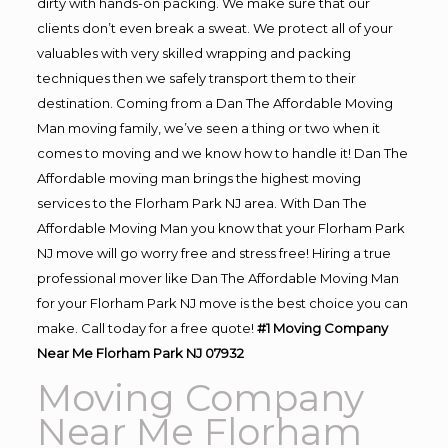
dirty with hands-on packing. We make sure that our
clients don’t even break a sweat. We protect all of your
valuables with very skilled wrapping and packing
techniques then we safely transport them to their
destination. Coming from a Dan The Affordable Moving
Man moving family, we’ve seen a thing or two when it
comes to moving and we know how to handle it! Dan The
Affordable moving man brings the highest moving
services to the Florham Park NJ area. With Dan The
Affordable Moving Man you know that your Florham Park
NJ move will go worry free and stress free! Hiring a true
professional mover like Dan The Affordable Moving Man
for your Florham Park NJ move is the best choice you can
make. Call today for a free quote!
#1 Moving Company
Near Me Florham Park NJ 07932
Moving Company
Near Me Florham