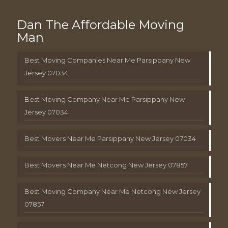
Dan The Affordable Moving
Man
Best Moving Companies Near Me Parsippany New
Jersey 07034
Best Moving Company Near Me Parsippany New
Jersey 07034
Best Movers Near Me Parsippany New Jersey 07034
Best Movers Near Me Netcong New Jersey 07857
Best Moving Company Near Me Netcong New Jersey
07857