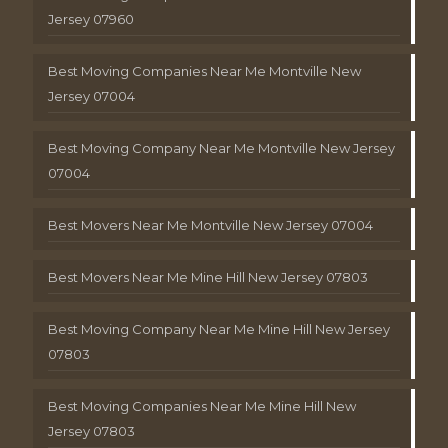
Jersey 07960
Best Moving Companies Near Me Montville New
Jersey 07004
Best Moving Company Near Me Montville New Jersey
07004
Best Movers Near Me Montville New Jersey 07004
Best Movers Near Me Mine Hill New Jersey 07803
Best Moving Company Near Me Mine Hill New Jersey
07803
Best Moving Companies Near Me Mine Hill New
Jersey 07803