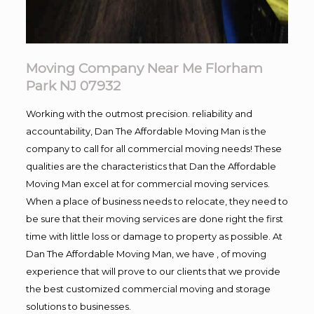
Moving Company Near Me Florham
Park NJ 07932
Working with the outmost precision. reliability and
accountability, Dan The Affordable Moving Man is the
company to call for all commercial moving needs! These
qualities are the characteristics that Dan the Affordable
Moving Man excel at for commercial moving services.
When a place of business needs to relocate, they need to
be sure that their moving services are done right the first
time with little loss or damage to property as possible. At
Dan The Affordable Moving Man, we have , of moving
experience that will prove to our clients that we provide
the best customized commercial moving and storage
solutions to businesses.