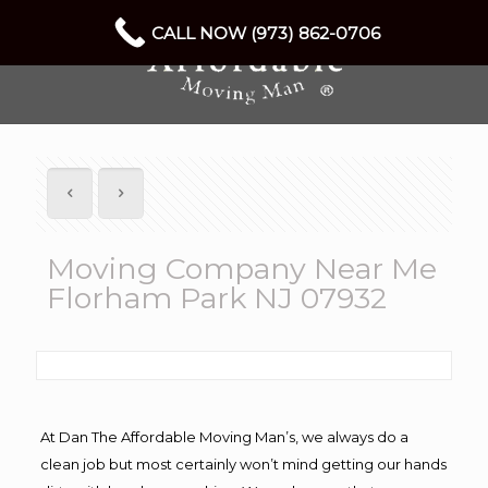
CALL NOW (973) 862-0706
Moving Company Near Me
Florham Park NJ 07932
At Dan The Affordable Moving Man’s, we always do a
clean job but most certainly won’t mind getting our hands