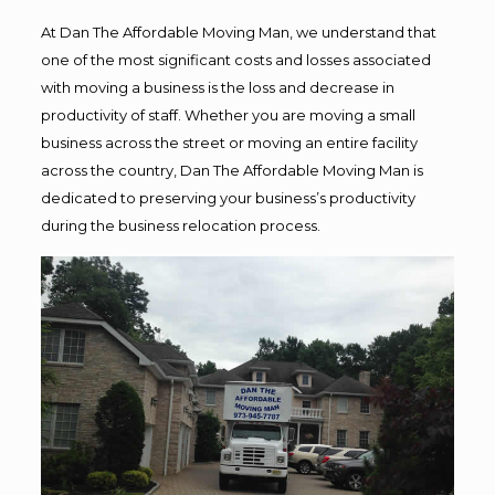
At Dan The Affordable Moving Man, we understand that
one of the most significant costs and losses associated
with moving a business is the loss and decrease in
productivity of staff. Whether you are moving a small
business across the street or moving an entire facility
across the country, Dan The Affordable Moving Man is
dedicated to preserving your business’s productivity
during the business relocation process.