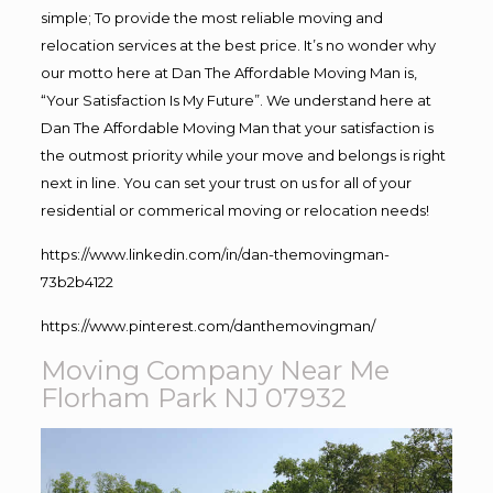
simple; To provide the most reliable moving and
relocation services at the best price. It’s no wonder why
our motto here at Dan The Affordable Moving Man is,
“Your Satisfaction Is My Future”. We understand here at
Dan The Affordable Moving Man that your satisfaction is
the outmost priority while your move and belongs is right
next in line. You can set your trust on us for all of your
residential or commerical moving or relocation needs!
https://www.linkedin.com/in/dan-themovingman-
73b2b4122
https://www.pinterest.com/danthemovingman/
Moving Company Near Me
Florham Park NJ 07932