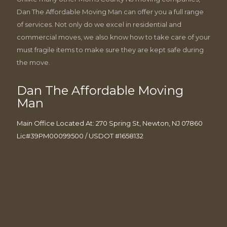
Dan The Affordable Moving Man can offer you a full range
of services. Not only do we excel in residential and
commercial moves, we also know how to take care of your
must fragile items to make sure they are kept safe during
the move.
Dan The Affordable Moving
Man
Main Office Located At: 270 Spring St, Newton, NJ 07860
Lic#39PM00099500 / USDOT #1658132