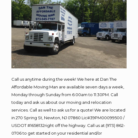
Call us anytime during the week! We here at Dan The
Affordable Moving Man are available seven days a week,
Monday through Sunday from 6:00am to 11:30PM. Call
today and ask us about our moving and relocation
services. Call as well to ask us for a quote! We are located
in 270 Spring St, Newton, NJ 07860 Lic#39PM00099500 /
USDOT #1658132right off the highway. Call us at (973) 862-
0706 to get started on your residential and/or