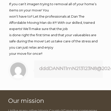
If you can’t imagen trying to removal all of your home’s
items on your move! You
won’t have to!! Let the professionals at Dan The
Affordable Moving Man do it!!! With our skilled, trained
experts! We’ll make sure that the job
is done right the first time and that your valueables are
safe during the move! Let us take care of the stress and
you can just relax and enjoy
your move for once!!
dddDANN11mN213123N8@202
Our mission
Unlike many other Morris County NJ moving companies,