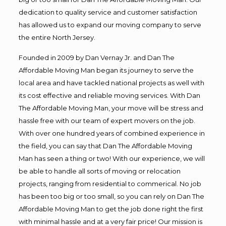
dedication to quality service and customer satisfaction
has allowed us to expand our moving company to serve
the entire North Jersey.
Founded in 2009 by Dan Vernay Jr. and Dan The
Affordable Moving Man began its journey to serve the
local area and have tackled national projects as well with
its cost effective and reliable moving services. With Dan
The Affordable Moving Man, your move will be stress and
hassle free with our team of expert movers on the job.
With over one hundred years of combined experience in
the field, you can say that Dan The Affordable Moving
Man has seen a thing or two! With our experience, we will
be able to handle all sorts of moving or relocation
projects, ranging from residential to commerical. No job
has been too big or too small, so you can rely on Dan The
Affordable Moving Man to get the job done right the first
with minimal hassle and at a very fair price! Our mission is