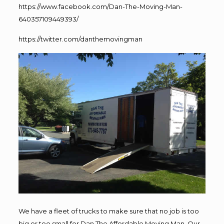
https://www.facebook.com/Dan-The-Moving-Man-
640357109449393/
https://twitter.com/danthemovingman
We have a fleet of trucks to make sure that no job is too
big or too small for Dan The Affordable Moving Man. Our