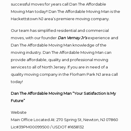
successful moves for years call Dan The Affordable
Moving Man today!! Dan The Affordable Moving Man is the
Hackettstown NJ area’s premiere moving company.
Our team has simplified residential and commercial
moves, with our founder
Dan Vernay Jr’s
experience and
Dan The Affordable Moving Man knowledge of the
moving industry. Dan The Affordable Moving Man can
provide affordable, quality and professional moving
services to all of North Jersey. If you are in need of a
quality moving company in the Florham Park NJ area call
today!
Dan The Affordable Moving Man “Your Satisfaction Is My
Future”
Website
Main Office Located At: 270 Spring St, Newton, NJ 07860
Lic#39PM00099500 / USDOT #1658132