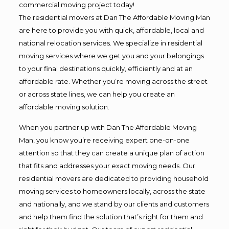
commercial moving project today!
The residential movers at Dan The Affordable Moving Man
are here to provide you with quick, affordable, local and
national relocation services. We specialize in residential
moving services where we get you and your belongings
to your final destinations quickly, efficiently and at an
affordable rate. Whether you’re moving across the street
or across state lines, we can help you create an
affordable moving solution.
When you partner up with Dan The Affordable Moving
Man, you know you’re receiving expert one-on-one
attention so that they can create a unique plan of action
that fits and addresses your exact moving needs. Our
residential movers are dedicated to providing household
moving services to homeowners locally, across the state
and nationally, and we stand by our clients and customers
and help them find the solution that’s right for them and