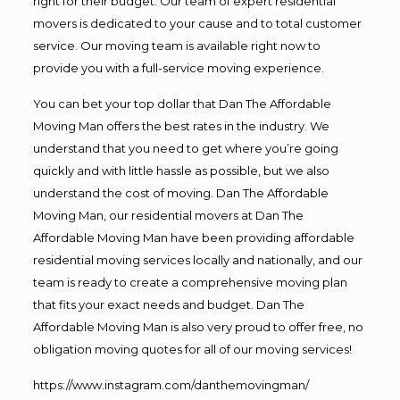
right for their budget. Our team of expert residential
movers is dedicated to your cause and to total customer
service. Our moving team is available right now to
provide you with a full-service moving experience.
You can bet your top dollar that Dan The Affordable
Moving Man offers the best rates in the industry. We
understand that you need to get where you’re going
quickly and with little hassle as possible, but we also
understand the cost of moving. Dan The Affordable
Moving Man, our residential movers at Dan The
Affordable Moving Man have been providing affordable
residential moving services locally and nationally, and our
team is ready to create a comprehensive moving plan
that fits your exact needs and budget. Dan The
Affordable Moving Man is also very proud to offer free, no
obligation moving quotes for all of our moving services!
https://www.instagram.com/danthemovingman/