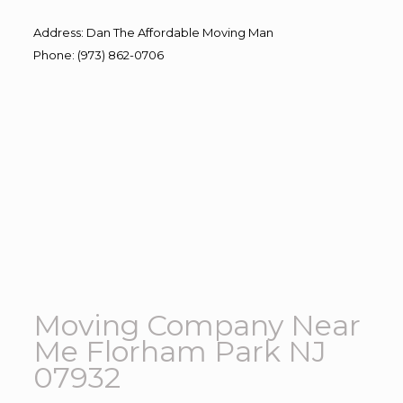
Address
:
Dan The Affordable Moving Man
Phone
:
(973) 862-0706
Moving Company Near
Me Florham Park NJ
07932