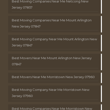
Best Moving Companies Near Me Netcong New
Jersey 07857
Best Moving Companies Near Me Mount Arlington
New Jersey 07847
Best Moving Company Near Me Mount Arlington New
Jersey 07847
Best Movers Near Me Mount Arlington New Jersey
07847
Best Movers Near Me Morristown New Jersey 07960
Best Moving Company Near Me Morristown New
Jersey 07960
Best Moving Companies Near Me Morristown New