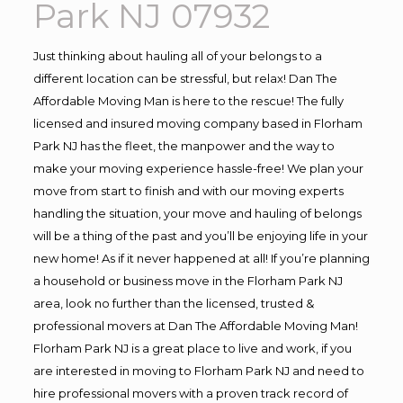
Park NJ 07932
Just thinking about hauling all of your belongs to a
different location can be stressful, but relax! Dan The
Affordable Moving Man is here to the rescue! The fully
licensed and insured moving company based in Florham
Park NJ has the fleet, the manpower and the way to
make your moving experience hassle-free! We plan your
move from start to finish and with our moving experts
handling the situation, your move and hauling of belongs
will be a thing of the past and you’ll be enjoying life in your
new home! As if it never happened at all! If you’re planning
a household or business move in the Florham Park NJ
area, look no further than the licensed, trusted &
professional movers at Dan The Affordable Moving Man!
Florham Park NJ is a great place to live and work, if you
are interested in moving to Florham Park NJ and need to
hire professional movers with a proven track record of