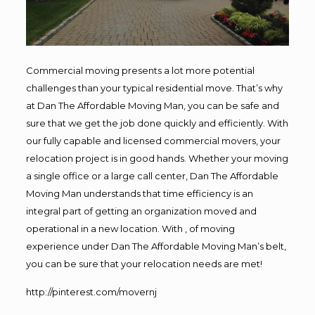
Commercial moving presents a lot more potential
challenges than your typical residential move. That’s why
at Dan The Affordable Moving Man, you can be safe and
sure that we get the job done quickly and efficiently. With
our fully capable and licensed commercial movers, your
relocation project is in good hands. Whether your moving
a single office or a large call center, Dan The Affordable
Moving Man understands that time efficiency is an
integral part of getting an organization moved and
operational in a new location. With , of moving
experience under Dan The Affordable Moving Man’s belt,
you can be sure that your relocation needs are met!
http://pinterest.com/movernj