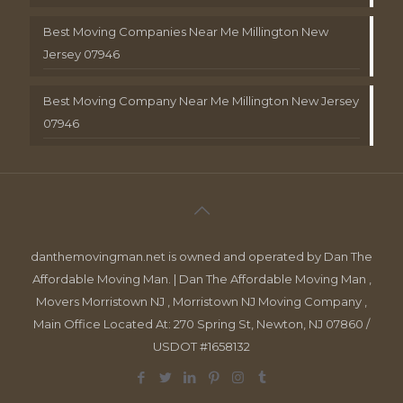
Best Moving Companies Near Me Millington New
Jersey 07946
Best Moving Company Near Me Millington New Jersey
07946
danthemovingman.net is owned and operated by Dan The
Affordable Moving Man. | Dan The Affordable Moving Man ,
Movers Morristown NJ , Morristown NJ Moving Company ,
Main Office Located At: 270 Spring St, Newton, NJ 07860 /
USDOT #1658132