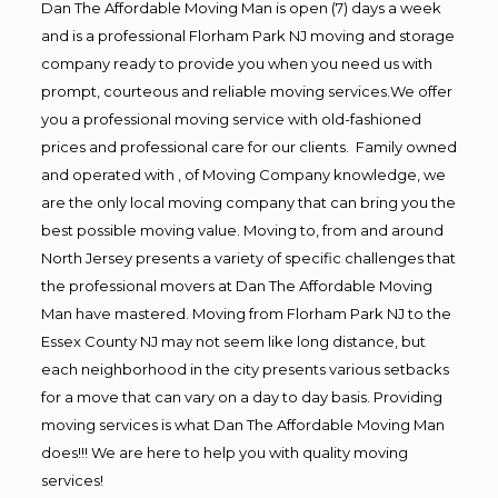
Dan The Affordable Moving Man is open (7) days a week
and is a professional Florham Park NJ moving and storage
company ready to provide you when you need us with
prompt, courteous and reliable moving services.We offer
you a professional moving service with old-fashioned
prices and professional care for our clients. Family owned
and operated with , of Moving Company knowledge, we
are the only local moving company that can bring you the
best possible moving value. Moving to, from and around
North Jersey presents a variety of specific challenges that
the professional movers at Dan The Affordable Moving
Man have mastered. Moving from Florham Park NJ to the
Essex County NJ may not seem like long distance, but
each neighborhood in the city presents various setbacks
for a move that can vary on a day to day basis. Providing
moving services is what Dan The Affordable Moving Man
does!!! We are here to help you with quality moving
services!