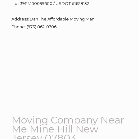
Lic#39PM00099500 / USDOT #1658132
Address
:
Dan The Affordable Moving Man
Phone
:
(973) 862-0706
Moving Company Near
Me Mine Hill New
Jersey 07803