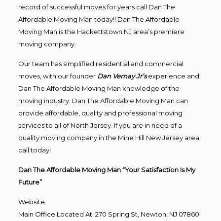
record of successful moves for years call Dan The
Affordable Moving Man today!! Dan The Affordable
Moving Man is the Hackettstown NJ area’s premiere
moving company.
Our team has simplified residential and commercial
moves, with our founder
Dan Vernay Jr’s
experience and
Dan The Affordable Moving Man knowledge of the
moving industry. Dan The Affordable Moving Man can
provide affordable, quality and professional moving
services to all of North Jersey. If you are in need of a
quality moving company in the Mine Hill New Jersey area
call today!
Dan The Affordable Moving Man “Your Satisfaction Is My
Future”
Website
Main Office Located At: 270 Spring St, Newton, NJ 07860