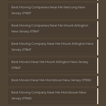
Best Moving Companies Near Me Netcong New
Jersey 07857
Best Moving Companies Near Me Mount Arlington
New Jersey 07847
Best Moving Company Near Me Mount Arlington New
Jersey 07847
Best Movers Near Me Mount Arlington New Jersey
07847
Best Movers Near Me Morristown New Jersey 07960
Best Moving Company Near Me Morristown New
Jersey 07960