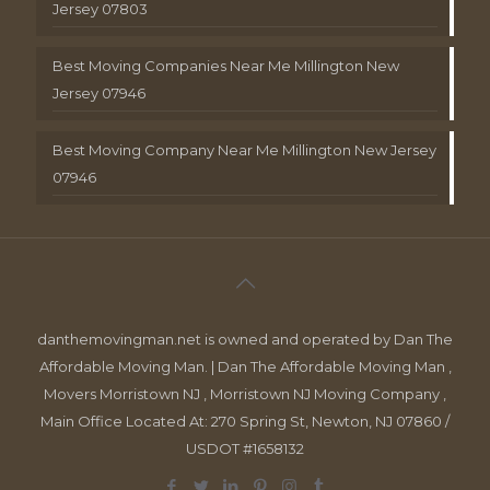
Jersey 07803
Best Moving Companies Near Me Millington New
Jersey 07946
Best Moving Company Near Me Millington New Jersey
07946
danthemovingman.net is owned and operated by Dan The
Affordable Moving Man. | Dan The Affordable Moving Man ,
Movers Morristown NJ , Morristown NJ Moving Company ,
Main Office Located At: 270 Spring St, Newton, NJ 07860 /
USDOT #1658132