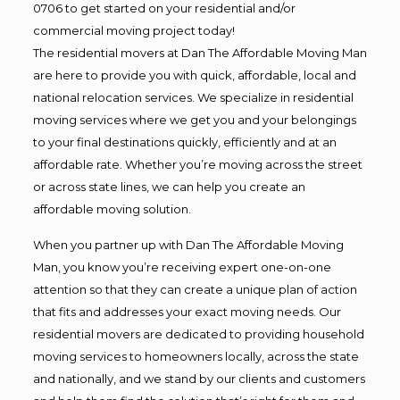
0706 to get started on your residential and/or
commercial moving project today!
The residential movers at Dan The Affordable Moving Man
are here to provide you with quick, affordable, local and
national relocation services. We specialize in residential
moving services where we get you and your belongings
to your final destinations quickly, efficiently and at an
affordable rate. Whether you’re moving across the street
or across state lines, we can help you create an
affordable moving solution.
When you partner up with Dan The Affordable Moving
Man, you know you’re receiving expert one-on-one
attention so that they can create a unique plan of action
that fits and addresses your exact moving needs. Our
residential movers are dedicated to providing household
moving services to homeowners locally, across the state
and nationally, and we stand by our clients and customers