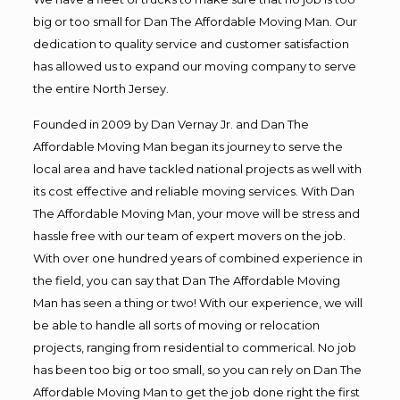
big or too small for Dan The Affordable Moving Man. Our
dedication to quality service and customer satisfaction
has allowed us to expand our moving company to serve
the entire North Jersey.
Founded in 2009 by Dan Vernay Jr. and Dan The
Affordable Moving Man began its journey to serve the
local area and have tackled national projects as well with
its cost effective and reliable moving services. With Dan
The Affordable Moving Man, your move will be stress and
hassle free with our team of expert movers on the job.
With over one hundred years of combined experience in
the field, you can say that Dan The Affordable Moving
Man has seen a thing or two! With our experience, we will
be able to handle all sorts of moving or relocation
projects, ranging from residential to commerical. No job
has been too big or too small, so you can rely on Dan The
Affordable Moving Man to get the job done right the first