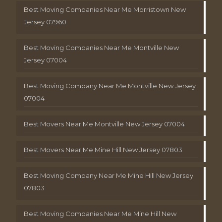
Best Moving Companies Near Me Morristown New
Jersey 07960
Best Moving Companies Near Me Montville New
Jersey 07004
Best Moving Company Near Me Montville New Jersey
07004
Best Movers Near Me Montville New Jersey 07004
Best Movers Near Me Mine Hill New Jersey 07803
Best Moving Company Near Me Mine Hill New Jersey
07803
Best Moving Companies Near Me Mine Hill New