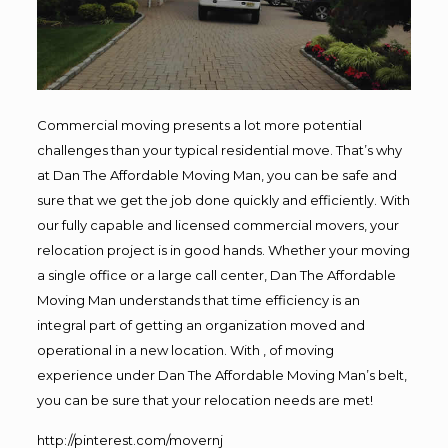
Commercial moving presents a lot more potential
challenges than your typical residential move. That’s why
at Dan The Affordable Moving Man, you can be safe and
sure that we get the job done quickly and efficiently. With
our fully capable and licensed commercial movers, your
relocation project is in good hands. Whether your moving
a single office or a large call center, Dan The Affordable
Moving Man understands that time efficiency is an
integral part of getting an organization moved and
operational in a new location. With , of moving
experience under Dan The Affordable Moving Man’s belt,
you can be sure that your relocation needs are met!
http://pinterest.com/movernj