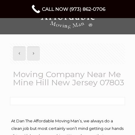
CALL NOW (973) 862-0706
Moving Company Near Me
Mine Hill New Jersey 07803
At Dan The Affordable Moving Man’s, we always do a
clean job but most certainly won’t mind getting our hands