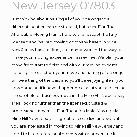
New Jersey 07803
Just thinking about hauling all of your belongs to a
different location can be stressful, but relax! Dan The
Affordable Moving Man is here to the rescue! The fully
licensed and insured moving company based in Mine Hill
New Jersey has the fleet, the manpower and the way to
make your moving experience hassle-free! We plan your
move from start to finish and with our moving experts
handling the situation, your move and hauling of belongs
will be a thing of the past and you’ll be enjoying life in your
new home! As if it never happened at all! If you’re planning
a household or business move in the Mine Hill New Jersey
area, look no further than the licensed, trusted &
professional movers at Dan The Affordable Moving Man!
Mine Hill New Jersey is a great place to live and work, if
you are interested in moving to Mine Hill New Jersey and
need to hire professional movers with a proven track