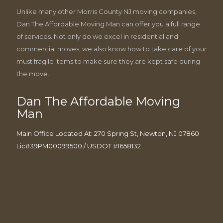
Unlike many other Morris County NJ moving companies,
Dan The Affordable Moving Man can offer you a full range
of services. Not only do we excel in residential and
commercial moves, we also know how to take care of your
must fragile items to make sure they are kept safe during
the move.
Dan The Affordable Moving
Man
Main Office Located At: 270 Spring St, Newton, NJ 07860
Lic#39PM00099500 / USDOT #1658132