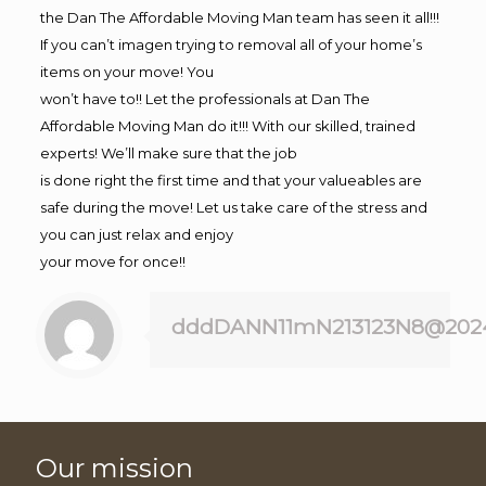
the Dan The Affordable Moving Man team has seen it all!!!
If you can’t imagen trying to removal all of your home’s
items on your move! You
won’t have to!! Let the professionals at Dan The
Affordable Moving Man do it!!! With our skilled, trained
experts! We’ll make sure that the job
is done right the first time and that your valueables are
safe during the move! Let us take care of the stress and
you can just relax and enjoy
your move for once!!
dddDANN11mN213123N8@202
Our mission