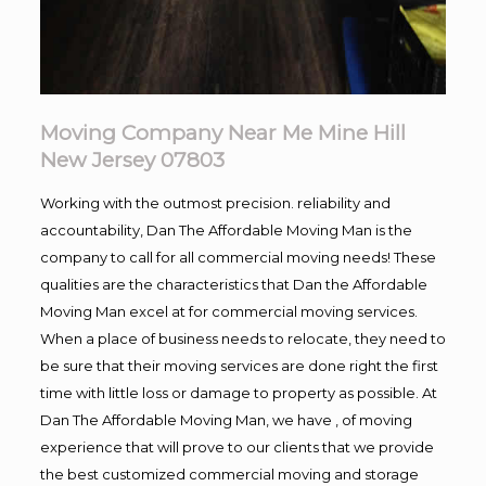
Moving Company Near Me Mine Hill
New Jersey 07803
Working with the outmost precision. reliability and
accountability, Dan The Affordable Moving Man is the
company to call for all commercial moving needs! These
qualities are the characteristics that Dan the Affordable
Moving Man excel at for commercial moving services.
When a place of business needs to relocate, they need to
be sure that their moving services are done right the first
time with little loss or damage to property as possible. At
Dan The Affordable Moving Man, we have , of moving
experience that will prove to our clients that we provide
the best customized commercial moving and storage