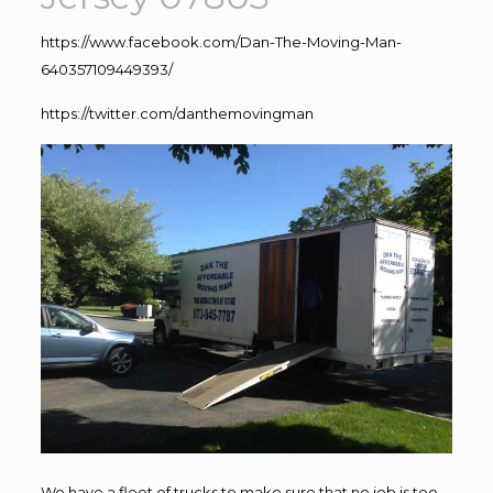
https://www.facebook.com/Dan-The-Moving-Man-
640357109449393/
https://twitter.com/danthemovingman
We have a fleet of trucks to make sure that no job is too