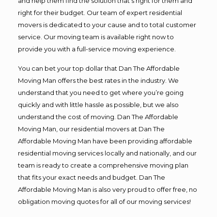
and help them find the solution that’s right for them and
right for their budget. Our team of expert residential
movers is dedicated to your cause and to total customer
service. Our moving team is available right now to
provide you with a full-service moving experience.
You can bet your top dollar that Dan The Affordable
Moving Man offers the best rates in the industry. We
understand that you need to get where you’re going
quickly and with little hassle as possible, but we also
understand the cost of moving. Dan The Affordable
Moving Man, our residential movers at Dan The
Affordable Moving Man have been providing affordable
residential moving services locally and nationally, and our
team is ready to create a comprehensive moving plan
that fits your exact needs and budget. Dan The
Affordable Moving Man is also very proud to offer free, no
obligation moving quotes for all of our moving services!