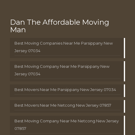
Dan The Affordable Moving
Man
Best Moving Companies Near Me Parsippany New
Jersey 07034
Best Moving Company Near Me Parsippany New
Jersey 07034
Best Movers Near Me Parsippany New Jersey 07034
Best Movers Near Me Netcong New Jersey 07857
Best Moving Company Near Me Netcong New Jersey
07857