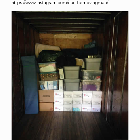
https://www.instagram.com/danthemovingman/