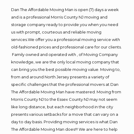
Dan The Affordable Moving Man is open (7) days a week
and is a professional Morris County NJ moving and
storage company ready to provide you when you need
us with prompt, courteous and reliable moving
services.We offer you a professional moving service with
old-fashioned prices and professional care for our clients.
Family owned and operated with , of Moving Company
knowledge, we are the only local moving company that
can bring you the best possible moving value. Moving to,
from and around North Jersey presents a variety of
specific challenges that the professional movers at Dan
The Affordable Moving Man have mastered. Moving from
Morris County NJ to the Essex County NJ may not seem
like long distance, but each neighborhood in the city
presents various setbacks for a move that can vary on a
day to day basis. Providing moving services is what Dan
The Affordable Moving Man does!!! We are here to help