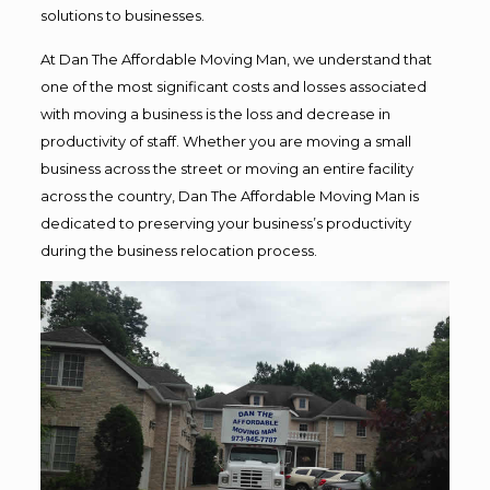
solutions to businesses.
At Dan The Affordable Moving Man, we understand that
one of the most significant costs and losses associated
with moving a business is the loss and decrease in
productivity of staff. Whether you are moving a small
business across the street or moving an entire facility
across the country, Dan The Affordable Moving Man is
dedicated to preserving your business’s productivity
during the business relocation process.