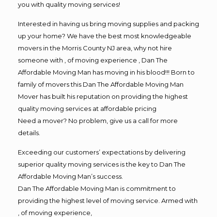
you with quality moving services!
Interested in having us bring moving supplies and packing
up your home? We have the best most knowledgeable
movers in the Morris County NJ area, why not hire
someone with , of moving experience , Dan The
Affordable Moving Man has moving in his blood!!! Born to
family of movers this Dan The Affordable Moving Man
Mover has built his reputation on providing the highest
quality moving services at affordable pricing
Need a mover? No problem, give us a call for more
details.
Exceeding our customers’ expectations by delivering
superior quality moving services is the key to Dan The
Affordable Moving Man’s success.
Dan The Affordable Moving Man is commitment to
providing the highest level of moving service. Armed with
, of moving experience,