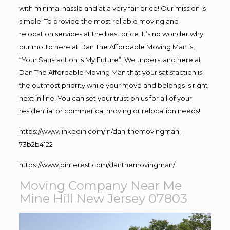
with minimal hassle and at a very fair price! Our mission is
simple; To provide the most reliable moving and
relocation services at the best price. It’s no wonder why
our motto here at Dan The Affordable Moving Man is,
“Your Satisfaction Is My Future”. We understand here at
Dan The Affordable Moving Man that your satisfaction is
the outmost priority while your move and belongs is right
next in line. You can set your trust on us for all of your
residential or commerical moving or relocation needs!
https://www.linkedin.com/in/dan-themovingman-
73b2b4122
https://www.pinterest.com/danthemovingman/
Moving Company Near Me
Mine Hill New Jersey 07803