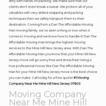
dirty with hands-on packing. We make sure that our
clients don’t even break a sweat. We protect all of your
valuables with very skilled wrapping and packing
techniques then we safely transport them to their
destination. Coming from a Dan The Affordable Moving
Man moving family, we’ve seen a thing or two when it
comes to moving and we know how to handle it! Dan The
Affordable moving man brings the highest moving
services to the Mine Hill New Jersey area. With Dan The
Affordable Moving Man you know that your Mine Hill New
Jersey move will go worry free and stress free! Hiring a
true professional mover like Dan The Affordable Moving
Man for your Mine Hill New Jersey move is the best choice
you can make. Call today for a free quote!
#1 Moving
Company Near Me Mine Hill New Jersey 07803
Moving Company
Near Me Mine Hill