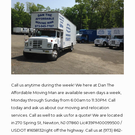
Call us anytime during the week! We here at Dan The
Affordable Moving Man are available seven days a week,
Monday through Sunday from 6:00am to 11:30PM. Call
today and ask us about our moving and relocation
services. Call as well to ask us for a quote! We are located
in 270 Spring St, Newton, NJ 07860 Lic#39PM00099500 /
USDOT #1658132right off the highway. Call us at (973) 862-