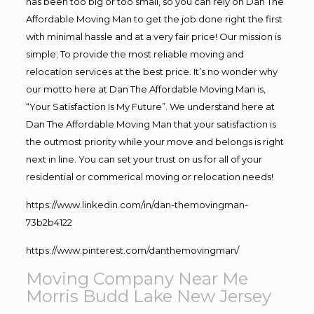
has been too big or too small, so you can rely on Dan The
Affordable Moving Man to get the job done right the first
with minimal hassle and at a very fair price! Our mission is
simple; To provide the most reliable moving and
relocation services at the best price. It’s no wonder why
our motto here at Dan The Affordable Moving Man is,
“Your Satisfaction Is My Future”. We understand here at
Dan The Affordable Moving Man that your satisfaction is
the outmost priority while your move and belongs is right
next in line. You can set your trust on us for all of your
residential or commerical moving or relocation needs!
https://www.linkedin.com/in/dan-themovingman-
73b2b4122
https://www.pinterest.com/danthemovingman/
Moving Company Near Me
Morris Budd Lake New Jersey