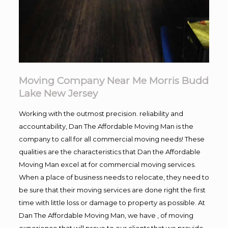
Moving Company Near Me Morris Budd
Lake New Jersey
Working with the outmost precision. reliability and
accountability, Dan The Affordable Moving Man is the
company to call for all commercial moving needs! These
qualities are the characteristics that Dan the Affordable
Moving Man excel at for commercial moving services.
When a place of business needs to relocate, they need to
be sure that their moving services are done right the first
time with little loss or damage to property as possible. At
Dan The Affordable Moving Man, we have , of moving
experience that will prove to our clients that we provide