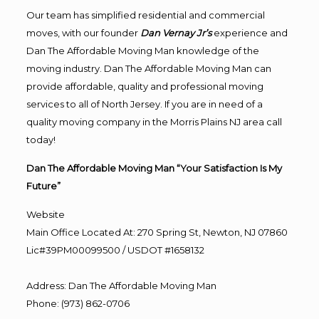
Our team has simplified residential and commercial
moves, with our founder
Dan Vernay Jr’s
experience and
Dan The Affordable Moving Man knowledge of the
moving industry. Dan The Affordable Moving Man can
provide affordable, quality and professional moving
services to all of North Jersey. If you are in need of a
quality moving company in the Morris Plains NJ area call
today!
Dan The Affordable Moving Man “Your Satisfaction Is My
Future”
Website
Main Office Located At: 270 Spring St, Newton, NJ 07860
Lic#39PM00099500 / USDOT #1658132
Address
:
Dan The Affordable Moving Man
Phone
:
(973) 862-0706