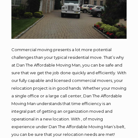
Commercial moving presents a lot more potential
challenges than your typical residential move. That’s why
at Dan The Affordable Moving Man, you can be safe and
sure that we get the job done quickly and efficiently. With
our fully capable and licensed commercial movers, your
relocation project is in good hands. Whether your moving
a single office or a large call center, Dan The Affordable
Moving Man understands that time efficiency is an
integral part of getting an organization moved and
operational in a new location. With , of moving
experience under Dan The Affordable Moving Man’s belt,
you can be sure that your relocation needs are met!