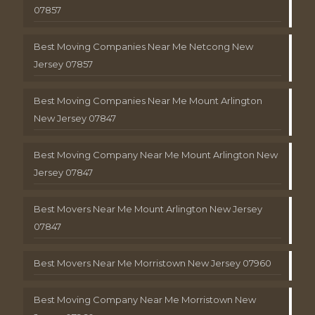
07857
Best Moving Companies Near Me Netcong New
Jersey 07857
Best Moving Companies Near Me Mount Arlington
New Jersey 07847
Best Moving Company Near Me Mount Arlington New
Jersey 07847
Best Movers Near Me Mount Arlington New Jersey
07847
Best Movers Near Me Morristown New Jersey 07960
Best Moving Company Near Me Morristown New