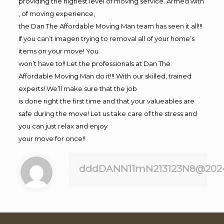
providing the highest level of moving service. Armed with
, of moving experience,
the Dan The Affordable Moving Man team has seen it all!!!
If you can’t imagen trying to removal all of your home’s
items on your move! You
won’t have to!! Let the professionals at Dan The
Affordable Moving Man do it!!! With our skilled, trained
experts! We’ll make sure that the job
is done right the first time and that your valueables are
safe during the move! Let us take care of the stress and
you can just relax and enjoy
your move for once!!
dddDANN11mN213123N8@202