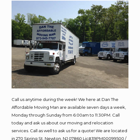
Call us anytime during the week! We here at Dan The
Affordable Moving Man are available seven days a week,
Monday through Sunday from 6:00am to 11:30PM. Call
today and ask us about our moving and relocation
services. Call as well to ask us for a quote! We are located
in 270 Spring St, Newton, NJ 07860 Lic#39PM00099500 /