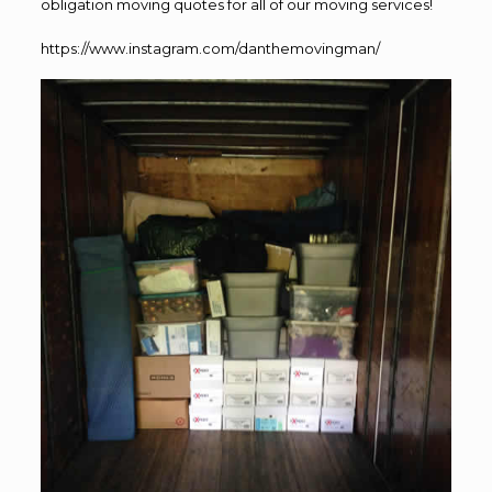
obligation moving quotes for all of our moving services!
https://www.instagram.com/danthemovingman/