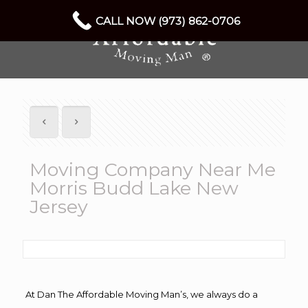
CALL NOW (973) 862-0706
Moving Company Near Me
Morris Budd Lake New
Jersey
At Dan The Affordable Moving Man’s, we always do a