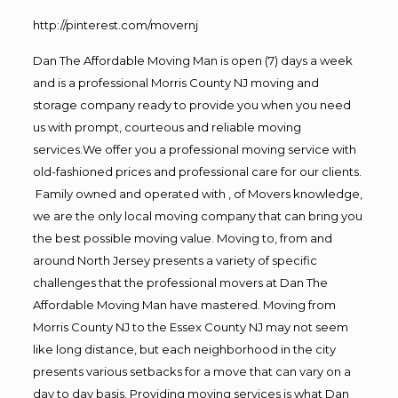
http://pinterest.com/movernj
Dan The Affordable Moving Man is open (7) days a week
and is a professional Morris County NJ moving and
storage company ready to provide you when you need
us with prompt, courteous and reliable moving
services.We offer you a professional moving service with
old-fashioned prices and professional care for our clients.
Family owned and operated with , of Movers knowledge,
we are the only local moving company that can bring you
the best possible moving value. Moving to, from and
around North Jersey presents a variety of specific
challenges that the professional movers at Dan The
Affordable Moving Man have mastered. Moving from
Morris County NJ to the Essex County NJ may not seem
like long distance, but each neighborhood in the city
presents various setbacks for a move that can vary on a
day to day basis. Providing moving services is what Dan