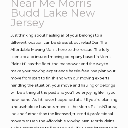
Near Me Morris
Budd Lake New
Jersey
Just thinking about hauling all of your belongs to a
different location can be stressful, but relax! Dan The
Affordable Moving Man is here to the rescue! The fully
licensed and insured moving company based in Morris
Plains NJ has the fleet, the manpower and the way to
make your moving experience hassle-free! We plan your
move from start to finish and with our moving experts
handling the situation, your move and hauling of belongs
will be a thing of the past and you’ll be enjoying life in your
new home! As if it never happened at all! If you’re planning
a household or business move in the Morris Plains NJ area,
look no further than the licensed, trusted & professional
movers at Dan The Affordable Moving Man! Morris Plains