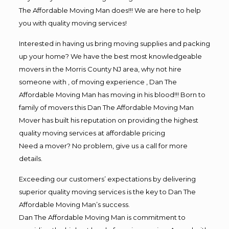
The Affordable Moving Man does!!! We are here to help
you with quality moving services!
Interested in having us bring moving supplies and packing
up your home? We have the best most knowledgeable
movers in the Morris County NJ area, why not hire
someone with , of moving experience , Dan The
Affordable Moving Man has moving in his blood!!! Born to
family of movers this Dan The Affordable Moving Man
Mover has built his reputation on providing the highest
quality moving services at affordable pricing
Need a mover? No problem, give us a call for more
details.
Exceeding our customers’ expectations by delivering
superior quality moving services is the key to Dan The
Affordable Moving Man’s success.
Dan The Affordable Moving Man is commitment to