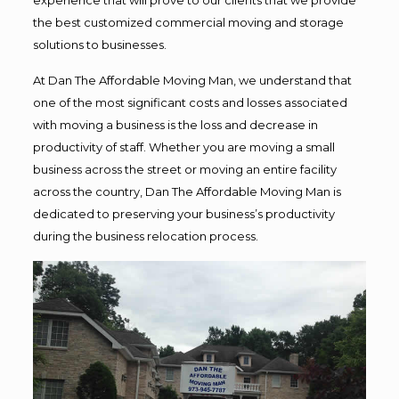
the best customized commercial moving and storage
solutions to businesses.
At Dan The Affordable Moving Man, we understand that
one of the most significant costs and losses associated
with moving a business is the loss and decrease in
productivity of staff. Whether you are moving a small
business across the street or moving an entire facility
across the country, Dan The Affordable Moving Man is
dedicated to preserving your business’s productivity
during the business relocation process.