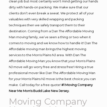
clean job but most certainly won’t mind getting our hands
dirty with hands-on packing. We make sure that our
clients don’t even break a sweat. We protect all of your
valuables with very skilled wrapping and packing
techniques then we safely transport them to their
destination. Coming from a Dan The Affordable Moving
Man moving family, we’ve seen a thing or two when it
comes to moving and we know how to handle it! Dan The
Affordable moving man brings the highest moving
services to the Morris Plains NJ area. With Dan The
Affordable Moving Man you know that your Morris Plains
NJ move will go worry free and stress free! Hiring a true
professional mover like Dan The Affordable Moving Man
for your Morris Plains NJ move is the best choice you can
make. Call today for a free quote!
#1 Moving Company
Near Me Morris Budd Lake New Jersey.
Moving Company