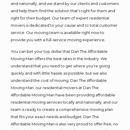
and nationally, and we stand by our clients and customers
and help them find the solution that’s right for them and
right for their budget. Our team of expert residential
movers is dedicated to your cause and to total customer
service. Our moving team is available right now to
provide you with a full-service moving experience.
You can bet your top dollar that Dan The Affordable
Moving Man offers the best rates in the industry. We
understand that you need to get where you’re going
quickly and with little hassle as possible, but we also
understand the cost of moving. Dan The Affordable
Moving Man, our residential movers at Dan The
Affordable Moving Man have been providing affordable
residential moving services locally and nationally, and our
team is ready to create a comprehensive moving plan
that fits your exact needs and budget. Dan The
Affordable Moving Man is also very proud to offer free, no