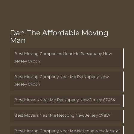
Dan The Affordable Moving
Man
Best Moving Companies Near Me Parsippany New
Jersey 07034
Best Moving Company Near Me Parsippany New
Jersey 07034
Best Movers Near Me Parsippany New Jersey 07034
Best Movers Near Me Netcong New Jersey 07857
Best Moving Company Near Me Netcong New Jersey