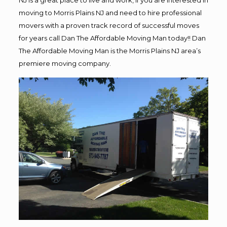
NJ is a great place to live and work, if you are interested in
moving to Morris Plains NJ and need to hire professional
movers with a proven track record of successful moves
for years call Dan The Affordable Moving Man today!! Dan
The Affordable Moving Man is the Morris Plains NJ area’s
premiere moving company.