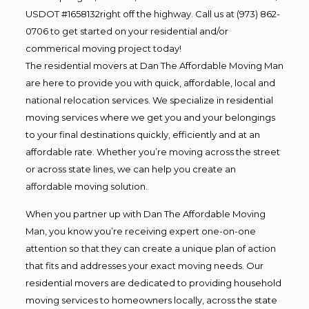
USDOT #1658132right off the highway. Call us at (973) 862-
0706 to get started on your residential and/or
commerical moving project today!
The residential movers at Dan The Affordable Moving Man
are here to provide you with quick, affordable, local and
national relocation services. We specialize in residential
moving services where we get you and your belongings
to your final destinations quickly, efficiently and at an
affordable rate. Whether you’re moving across the street
or across state lines, we can help you create an
affordable moving solution.
When you partner up with Dan The Affordable Moving
Man, you know you’re receiving expert one-on-one
attention so that they can create a unique plan of action
that fits and addresses your exact moving needs. Our
residential movers are dedicated to providing household
moving services to homeowners locally, across the state