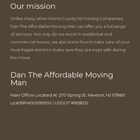
Our mission
Unlike many other Morris County NJ moving companies,
Dan The Affordable Moving Man can offer you a full range
of services. Not only do we excel in residential and
commercial moves, we also know how to take care of your
must fragile items to make sure they are kept safe during
the move.
Dan The Affordable Moving
Man
Main Office Located At: 270 Spring St, Newton, NJ 07860
Lic#39PM00099500 / USDOT #1658132