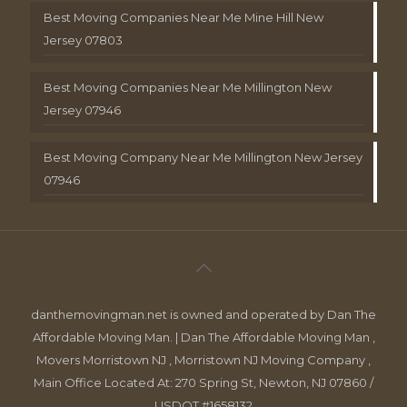
Best Moving Companies Near Me Mine Hill New
Jersey 07803
Best Moving Companies Near Me Millington New
Jersey 07946
Best Moving Company Near Me Millington New Jersey
07946
danthemovingman.net is owned and operated by Dan The
Affordable Moving Man. | Dan The Affordable Moving Man ,
Movers Morristown NJ , Morristown NJ Moving Company ,
Main Office Located At: 270 Spring St, Newton, NJ 07860 /
USDOT #1658132