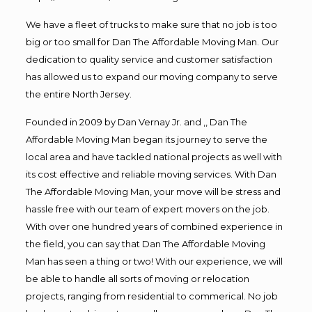
We have a fleet of trucks to make sure that no job is too
big or too small for Dan The Affordable Moving Man. Our
dedication to quality service and customer satisfaction
has allowed us to expand our moving company to serve
the entire North Jersey.
Founded in 2009 by Dan Vernay Jr. and ,, Dan The
Affordable Moving Man began its journey to serve the
local area and have tackled national projects as well with
its cost effective and reliable moving services. With Dan
The Affordable Moving Man, your move will be stress and
hassle free with our team of expert movers on the job.
With over one hundred years of combined experience in
the field, you can say that Dan The Affordable Moving
Man has seen a thing or two! With our experience, we will
be able to handle all sorts of moving or relocation
projects, ranging from residential to commerical. No job