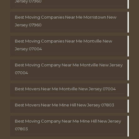
Jersey 07960
Best Moving Companies Near Me Morristown New
Jersey 07960
Best Moving Companies Near Me Montville New
Jersey 07004
Best Moving Company Near Me Montville New Jersey
07004
Best Movers Near Me Montville New Jersey 07004
Best Movers Near Me Mine Hill New Jersey 07803
Best Moving Company Near Me Mine Hill New Jersey
07803