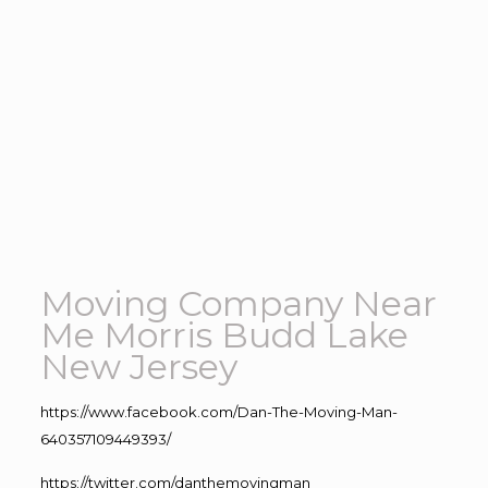
Moving Company Near
Me Morris Budd Lake
New Jersey
https://www.facebook.com/Dan-The-Moving-Man-
640357109449393/
https://twitter.com/danthemovingman