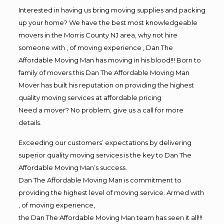
Interested in having us bring moving supplies and packing
up your home? We have the best most knowledgeable
movers in the Morris County NJ area, why not hire
someone with , of moving experience , Dan The
Affordable Moving Man has moving in his blood!!! Born to
family of movers this Dan The Affordable Moving Man
Mover has built his reputation on providing the highest
quality moving services at affordable pricing
Need a mover? No problem, give us a call for more
details.
Exceeding our customers’ expectations by delivering
superior quality moving services is the key to Dan The
Affordable Moving Man’s success.
Dan The Affordable Moving Man is commitment to
providing the highest level of moving service. Armed with
, of moving experience,
the Dan The Affordable Moving Man team has seen it all!!!