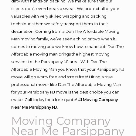
dirty with hands-on packing. We make sure that our
clients don’t even break a sweat. We protect all of your
valuables with very skilled wrapping and packing
techniques then we safely transport them to their
destination. Coming from a Dan The Affordable Moving
Man moving family, we’ve seen a thing or two when it
comes to moving and we know how to handle it! Dan The
Affordable moving man brings the highest moving
services to the Parsippany NJ area. With Dan The
Affordable Moving Man you know that your Parsippany NJ
move will go worry free and stress free! Hiring a true
professional mover like Dan The Affordable Moving Man
for your Parsippany NJ move is the best choice you can
make. Call today for a free quote!
#1 Moving Company
Near Me Parsippany NJ.
Moving Company
Near Me Parsippany