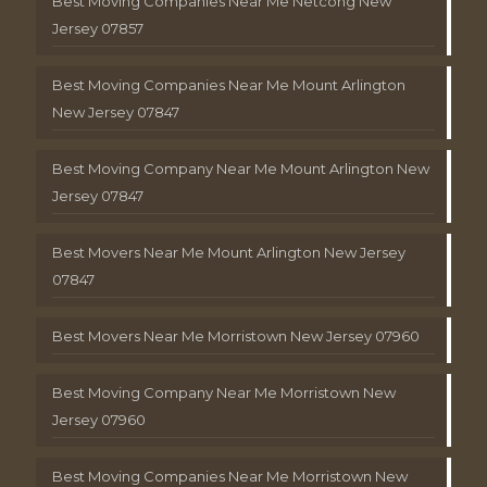
Best Moving Companies Near Me Netcong New
Jersey 07857
Best Moving Companies Near Me Mount Arlington
New Jersey 07847
Best Moving Company Near Me Mount Arlington New
Jersey 07847
Best Movers Near Me Mount Arlington New Jersey
07847
Best Movers Near Me Morristown New Jersey 07960
Best Moving Company Near Me Morristown New
Jersey 07960
Best Moving Companies Near Me Morristown New