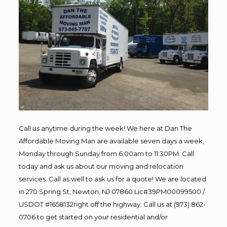
Call us anytime during the week! We here at Dan The
Affordable Moving Man are available seven days a week,
Monday through Sunday from 6:00am to 11:30PM. Call
today and ask us about our moving and relocation
services. Call as well to ask us for a quote! We are located
in 270 Spring St, Newton, NJ 07860 Lic#39PM00099500 /
USDOT #1658132right off the highway. Call us at (973) 862-
0706 to get started on your residential and/or