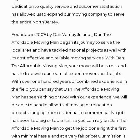
dedication to quality service and customer satisfaction
has allowed us to expand our moving company to serve
the entire North Jersey.
Founded in 2009 by Dan Vernay Jr. and ,, Dan The
Affordable Moving Man began its journey to serve the
local area and have tackled national projects as well with
its cost effective and reliable moving services. With Dan
The Affordable Moving Man, your move will be stress and
hassle free with our team of expert movers on the job.
With over one hundred years of combined experience in
the field, you can say that Dan The Affordable Moving
Man has seen a thing or two! With our experience, we will
be able to handle all sorts of moving or relocation
projects, ranging from residential to commerical. No job
has been too big or too small, so you can rely on Dan The
Affordable Moving Man to get the job done right the first
with minimal hassle and at a very fair price! Our mission is