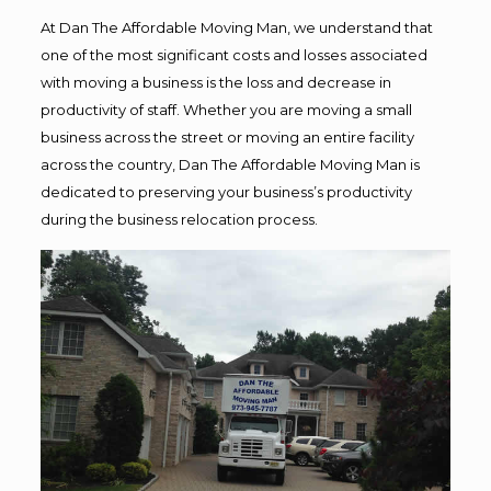
At Dan The Affordable Moving Man, we understand that
one of the most significant costs and losses associated
with moving a business is the loss and decrease in
productivity of staff. Whether you are moving a small
business across the street or moving an entire facility
across the country, Dan The Affordable Moving Man is
dedicated to preserving your business’s productivity
during the business relocation process.