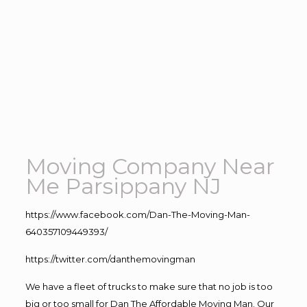
Moving Company Near
Me Parsippany NJ
https://www.facebook.com/Dan-The-Moving-Man-
640357109449393/
https://twitter.com/danthemovingman
We have a fleet of trucks to make sure that no job is too
big or too small for Dan The Affordable Moving Man. Our