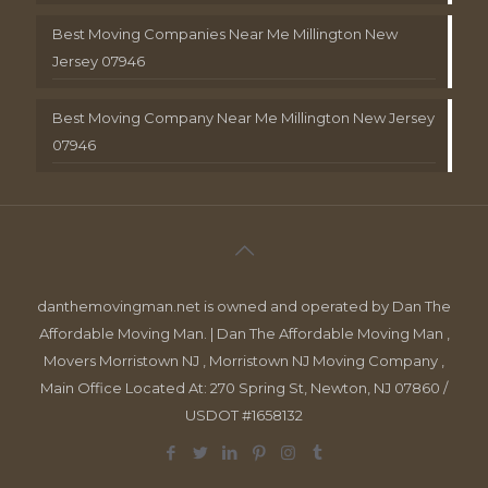
Best Moving Companies Near Me Millington New
Jersey 07946
Best Moving Company Near Me Millington New Jersey
07946
danthemovingman.net is owned and operated by Dan The
Affordable Moving Man. | Dan The Affordable Moving Man ,
Movers Morristown NJ , Morristown NJ Moving Company ,
Main Office Located At: 270 Spring St, Newton, NJ 07860 /
USDOT #1658132