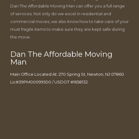
Dan The Affordable Moving Man can offer you a full range
of services. Not only do we excel in residential and
commercial moves, we also know how to take care of your
must fragile items to make sure they are kept safe during
the move.
Dan The Affordable Moving
Man
Main Office Located At: 270 Spring St, Newton, NJ 07860
Lic#39PM00099500 / USDOT #1658132