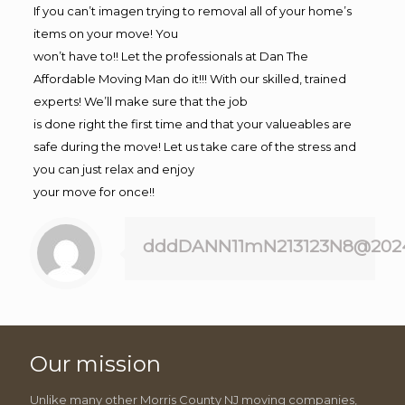
If you can’t imagen trying to removal all of your home’s
items on your move! You
won’t have to!! Let the professionals at Dan The
Affordable Moving Man do it!!! With our skilled, trained
experts! We’ll make sure that the job
is done right the first time and that your valueables are
safe during the move! Let us take care of the stress and
you can just relax and enjoy
your move for once!!
dddDANN11mN213123N8@202
Our mission
Unlike many other Morris County NJ moving companies,