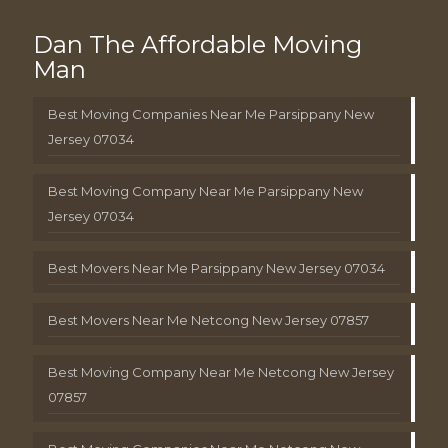
Dan The Affordable Moving
Man
Best Moving Companies Near Me Parsippany New
Jersey 07034
Best Moving Company Near Me Parsippany New
Jersey 07034
Best Movers Near Me Parsippany New Jersey 07034
Best Movers Near Me Netcong New Jersey 07857
Best Moving Company Near Me Netcong New Jersey
07857