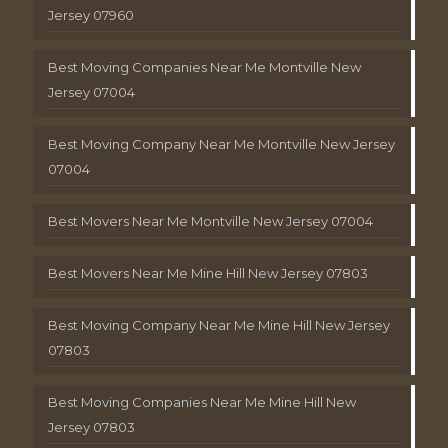
Jersey 07960
Best Moving Companies Near Me Montville New
Jersey 07004
Best Moving Company Near Me Montville New Jersey
07004
Best Movers Near Me Montville New Jersey 07004
Best Movers Near Me Mine Hill New Jersey 07803
Best Moving Company Near Me Mine Hill New Jersey
07803
Best Moving Companies Near Me Mine Hill New
Jersey 07803