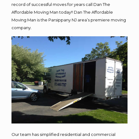
record of successful moves for years call Dan The
Affordable Moving Man today!! Dan The Affordable
Moving Man is the Parsippany NJ area’s premiere moving
company.
Our team has simplified residential and commercial