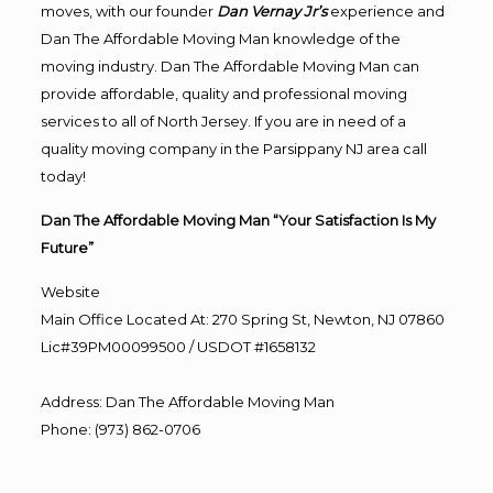
moves, with our founder
Dan Vernay Jr’s
experience and
Dan The Affordable Moving Man knowledge of the
moving industry. Dan The Affordable Moving Man can
provide affordable, quality and professional moving
services to all of North Jersey. If you are in need of a
quality moving company in the Parsippany NJ area call
today!
Dan The Affordable Moving Man “Your Satisfaction Is My
Future”
Website
Main Office Located At: 270 Spring St, Newton, NJ 07860
Lic#39PM00099500 / USDOT #1658132
Address
:
Dan The Affordable Moving Man
Phone
:
(973) 862-0706