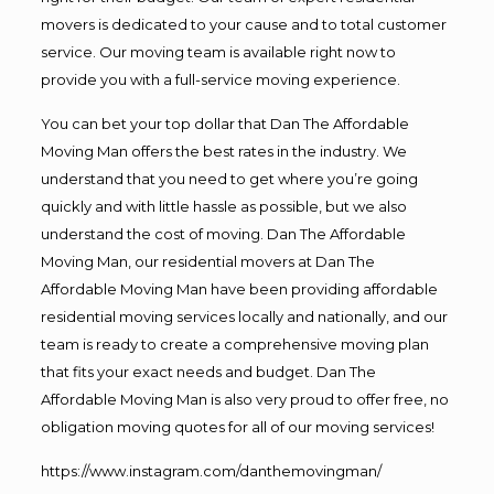
movers is dedicated to your cause and to total customer
service. Our moving team is available right now to
provide you with a full-service moving experience.
You can bet your top dollar that Dan The Affordable
Moving Man offers the best rates in the industry. We
understand that you need to get where you’re going
quickly and with little hassle as possible, but we also
understand the cost of moving. Dan The Affordable
Moving Man, our residential movers at Dan The
Affordable Moving Man have been providing affordable
residential moving services locally and nationally, and our
team is ready to create a comprehensive moving plan
that fits your exact needs and budget. Dan The
Affordable Moving Man is also very proud to offer free, no
obligation moving quotes for all of our moving services!
https://www.instagram.com/danthemovingman/