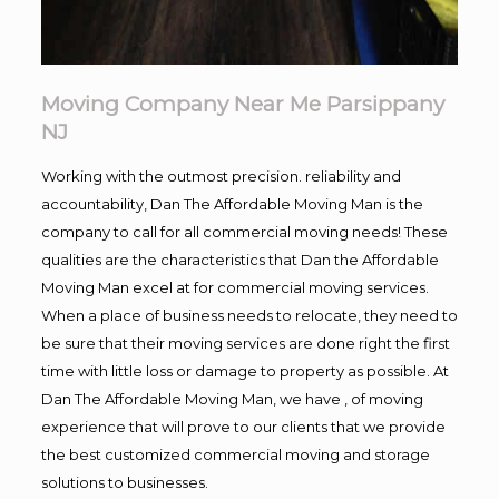
Moving Company Near Me Parsippany
NJ
Working with the outmost precision. reliability and
accountability, Dan The Affordable Moving Man is the
company to call for all commercial moving needs! These
qualities are the characteristics that Dan the Affordable
Moving Man excel at for commercial moving services.
When a place of business needs to relocate, they need to
be sure that their moving services are done right the first
time with little loss or damage to property as possible. At
Dan The Affordable Moving Man, we have , of moving
experience that will prove to our clients that we provide
the best customized commercial moving and storage
solutions to businesses.