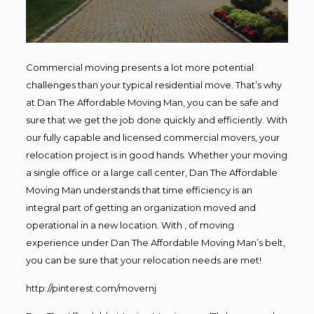
Commercial moving presents a lot more potential
challenges than your typical residential move. That’s why
at Dan The Affordable Moving Man, you can be safe and
sure that we get the job done quickly and efficiently. With
our fully capable and licensed commercial movers, your
relocation project is in good hands. Whether your moving
a single office or a large call center, Dan The Affordable
Moving Man understands that time efficiency is an
integral part of getting an organization moved and
operational in a new location. With , of moving
experience under Dan The Affordable Moving Man’s belt,
you can be sure that your relocation needs are met!
http://pinterest.com/movernj