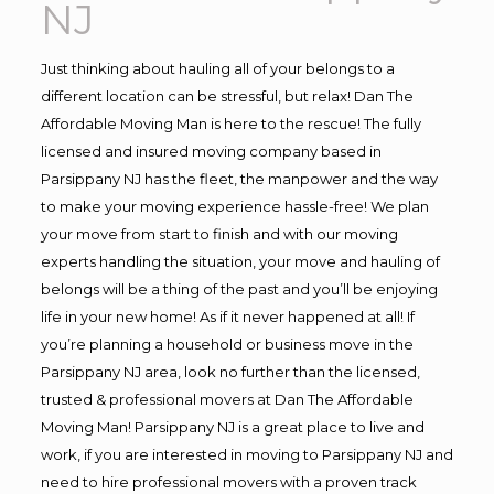
NJ
Just thinking about hauling all of your belongs to a
different location can be stressful, but relax! Dan The
Affordable Moving Man is here to the rescue! The fully
licensed and insured moving company based in
Parsippany NJ has the fleet, the manpower and the way
to make your moving experience hassle-free! We plan
your move from start to finish and with our moving
experts handling the situation, your move and hauling of
belongs will be a thing of the past and you’ll be enjoying
life in your new home! As if it never happened at all! If
you’re planning a household or business move in the
Parsippany NJ area, look no further than the licensed,
trusted & professional movers at Dan The Affordable
Moving Man! Parsippany NJ is a great place to live and
work, if you are interested in moving to Parsippany NJ and
need to hire professional movers with a proven track