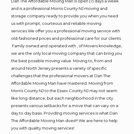
Dan The Affordable Moving Man is open (7) days a week
and is a professional Morris County NJ moving and
storage company ready to provide you when you need
us with prompt, courteous and reliable moving
services.We offer you a professional moving service with
old-fashioned prices and professional care for our clients.
Family owned and operated with , of Movers knowledge,
we are the only local moving company that can bring you
the best possible moving value. Moving to, from and
around North Jersey presents a variety of specific
challenges that the professional movers at Dan The
Affordable Moving Man have mastered. Moving from
Morris County NJ to the Essex County NJ may not seem
like long distance, but each neighborhood in the city
presents various setbacks for a move that can vary on a
day to day basis. Providing moving services is what Dan
The Affordable Moving Man does!!! We are here to help
you with quality moving services!