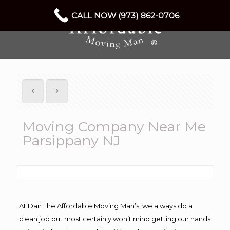
CALL NOW (973) 862-0706
Moving Company Near Me
Parsippany NJ
At Dan The Affordable Moving Man’s, we always do a
clean job but most certainly won’t mind getting our hands