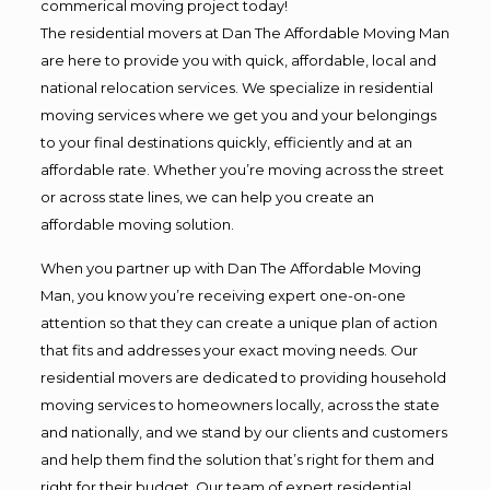
commerical moving project today!
The residential movers at Dan The Affordable Moving Man
are here to provide you with quick, affordable, local and
national relocation services. We specialize in residential
moving services where we get you and your belongings
to your final destinations quickly, efficiently and at an
affordable rate. Whether you’re moving across the street
or across state lines, we can help you create an
affordable moving solution.
When you partner up with Dan The Affordable Moving
Man, you know you’re receiving expert one-on-one
attention so that they can create a unique plan of action
that fits and addresses your exact moving needs. Our
residential movers are dedicated to providing household
moving services to homeowners locally, across the state
and nationally, and we stand by our clients and customers
and help them find the solution that’s right for them and
right for their budget. Our team of expert residential