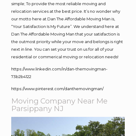
simple; To provide the most reliable moving and
relocation services at the best price. It’s no wonder why
our motto here at Dan The Affordable Moving Man is,
“Your Satisfaction Is My Future”. We understand here at
Dan The Affordable Moving Man that your satisfaction is
the outmost priority while your move and belongs is right
next in line. You can set your trust on us for all of your
residential or commerical moving or relocation needs!
https://www.linkedin.com/in/dan-themovingman-
73b2b4122
https://www.pinterest.com/danthemovingman/
Moving Company Near Me
Parsippany NJ