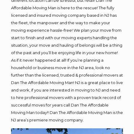
different location can be stressful, but relax! Dan The
Affordable Moving Man is here to the rescue! The fully
licensed and insured moving company based in NJ has
the fleet, the manpower and the way to make your
moving experience hassle-free! We plan your move from
start to finish and with our moving experts handling the
situation, your move and hauling of belongs will be a thing
of the past and you’ll be enjoying life in your new home!
As if it never happened at all! If you’re planning a
household or business move in the NJ area, look no
further than the licensed, trusted & professional movers at
Dan The Affordable Moving Man! NJ is a great place to live
and work, if you are interested in moving to NJ and need
to hire professional movers with a proven track record of
successful moves for years call Dan The Affordable
Moving Man today!! Dan The Affordable Moving Man is the
NJ area’s premiere moving company.