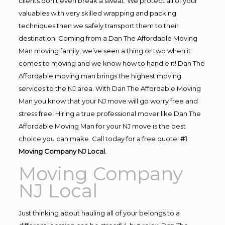
clients don’t even break a sweat. We protect all of your
valuables with very skilled wrapping and packing
techniques then we safely transport them to their
destination. Coming from a Dan The Affordable Moving
Man moving family, we’ve seen a thing or two when it
comes to moving and we know how to handle it! Dan The
Affordable moving man brings the highest moving
services to the NJ area. With Dan The Affordable Moving
Man you know that your NJ move will go worry free and
stress free! Hiring a true professional mover like Dan The
Affordable Moving Man for your NJ move is the best
choice you can make. Call today for a free quote!
#1
Moving Company NJ Local.
Moving Company
NJ Local
Just thinking about hauling all of your belongs to a