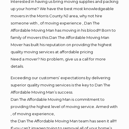
Interested in having us bring moving supplies and packing
up your home? We have the best most knowledgeable
movers in the Morris County NJ area, why not hire
someone with , of moving experience , Dan The
Affordable Moving Man has moving in his blood!!! Born to
family of movers this Dan The Affordable Moving Man
Mover has built his reputation on providing the highest
quality moving services at affordable pricing
Need a mover? No problem, give us a call for more
details.
Exceeding our customers’ expectations by delivering
superior quality moving services is the key to Dan The
Affordable Moving Man’s success.
Dan The Affordable Moving Man is commitment to
providing the highest level of moving service. Armed with
, of moving experience,
the Dan The Affordable Moving Man team has seen it all!!!
If you can’t imagen trying to removal all of your home’s