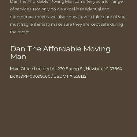
Dan The Affordable Moving Man can offer you a full range
of services. Not only do we excel in residential and
commercial moves, we also know how to take care of your
must fragile items to make sure they are kept safe during
the move.
Dan The Affordable Moving
Man
Main Office Located At: 270 Spring St, Newton, NJ 07860
Lic#39PM00099500 / USDOT #1658132