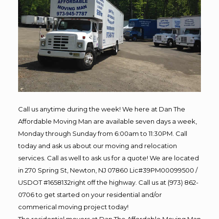
Call us anytime during the week! We here at Dan The
Affordable Moving Man are available seven days a week,
Monday through Sunday from 6:00am to 11:30PM. Call
today and ask us about our moving and relocation
services. Call as well to ask us for a quote! We are located
in 270 Spring St, Newton, NJ 07860 Lic#39PM00099500 /
USDOT #1658132right off the highway. Call us at (973) 862-
0706 to get started on your residential and/or
commerical moving project today!
The residential movers at Dan The Affordable Moving Man