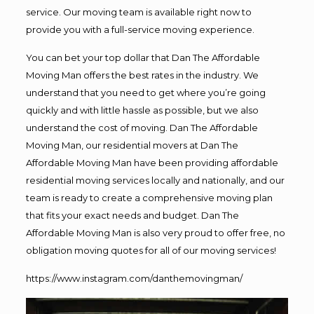
service. Our moving team is available right now to
provide you with a full-service moving experience.
You can bet your top dollar that Dan The Affordable
Moving Man offers the best rates in the industry. We
understand that you need to get where you’re going
quickly and with little hassle as possible, but we also
understand the cost of moving. Dan The Affordable
Moving Man, our residential movers at Dan The
Affordable Moving Man have been providing affordable
residential moving services locally and nationally, and our
team is ready to create a comprehensive moving plan
that fits your exact needs and budget. Dan The
Affordable Moving Man is also very proud to offer free, no
obligation moving quotes for all of our moving services!
https://www.instagram.com/danthemovingman/