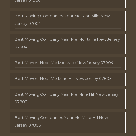
Best Moving Companies Near Me Montville New
Jersey 07004
Best Moving Company Near Me Montville New Jersey
07004
Best Movers Near Me Montville New Jersey 07004
Best Movers Near Me Mine Hill New Jersey 07803
Best Moving Company Near Me Mine Hill New Jersey
07803
Best Moving Companies Near Me Mine Hill New
Jersey 07803