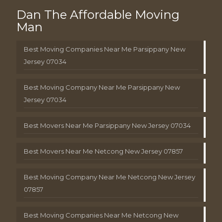
Dan The Affordable Moving
Man
Best Moving Companies Near Me Parsippany New
Jersey 07034
Best Moving Company Near Me Parsippany New
Jersey 07034
Best Movers Near Me Parsippany New Jersey 07034
Best Movers Near Me Netcong New Jersey 07857
Best Moving Company Near Me Netcong New Jersey
07857
Best Moving Companies Near Me Netcong New