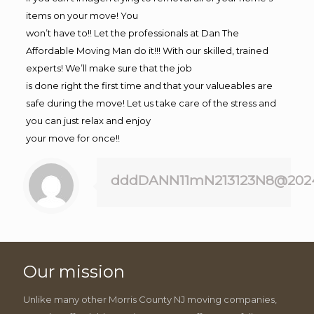
items on your move! You
won’t have to!! Let the professionals at Dan The
Affordable Moving Man do it!!! With our skilled, trained
experts! We’ll make sure that the job
is done right the first time and that your valueables are
safe during the move! Let us take care of the stress and
you can just relax and enjoy
your move for once!!
dddDANN11mN213123N8@202
Our mission
Unlike many other Morris County NJ moving companies,