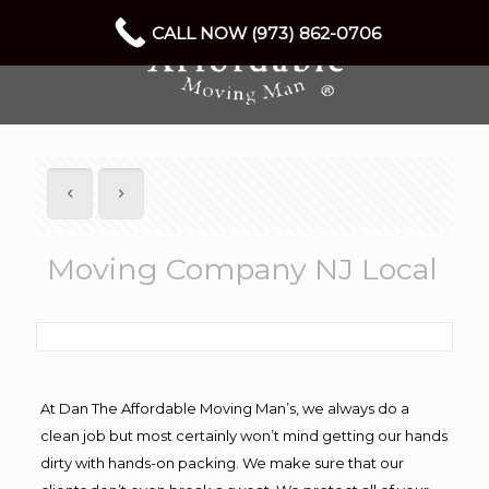
CALL NOW (973) 862-0706
Moving Company NJ Local
At Dan The Affordable Moving Man’s, we always do a
clean job but most certainly won’t mind getting our hands
dirty with hands-on packing. We make sure that our