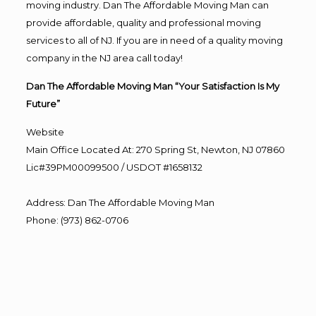
moving industry. Dan The Affordable Moving Man can
provide affordable, quality and professional moving
services to all of NJ. If you are in need of a quality moving
company in the NJ area call today!
Dan The Affordable Moving Man “Your Satisfaction Is My
Future”
Website
Main Office Located At: 270 Spring St, Newton, NJ 07860
Lic#39PM00099500 / USDOT #1658132
Address
:
Dan The Affordable Moving Man
Phone
:
(973) 862-0706