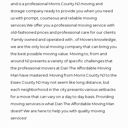
and is a professional Morris County NJ moving and
storage company ready to provide you when you need
us with prompt, courteous and reliable moving
services.We offer you a professional moving service with
old-fashioned prices and professional care for our clients.
Family owned and operated with , of Movers knowledge,
we are the only local moving company that can bring you
the best possible moving value. Moving to, from and
around NJ presents a variety of specific challenges that
the professional movers at Dan The Affordable Moving
Man have mastered. Moving from Morris County NJ to the
Essex County NJ may not seem like long distance, but
each neighborhood in the city presents various setbacks
for a move that can vary on a day to day basis. Providing
moving services is what Dan The Affordable Moving Man
does!!! We are here to help you with quality moving
services!