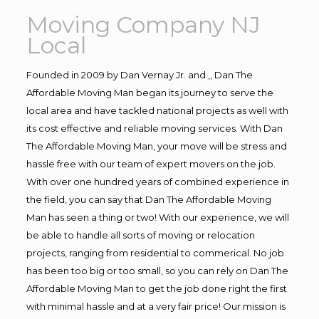
Moving Company NJ
Local
Founded in 2009 by Dan Vernay Jr. and ,, Dan The
Affordable Moving Man began its journey to serve the
local area and have tackled national projects as well with
its cost effective and reliable moving services. With Dan
The Affordable Moving Man, your move will be stress and
hassle free with our team of expert movers on the job.
With over one hundred years of combined experience in
the field, you can say that Dan The Affordable Moving
Man has seen a thing or two! With our experience, we will
be able to handle all sorts of moving or relocation
projects, ranging from residential to commerical. No job
has been too big or too small, so you can rely on Dan The
Affordable Moving Man to get the job done right the first
with minimal hassle and at a very fair price! Our mission is