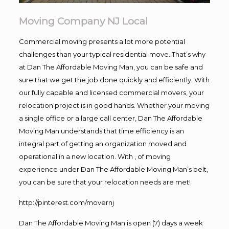
Moving Company NJ Local
Commercial moving presents a lot more potential
challenges than your typical residential move. That’s why
at Dan The Affordable Moving Man, you can be safe and
sure that we get the job done quickly and efficiently. With
our fully capable and licensed commercial movers, your
relocation project is in good hands. Whether your moving
a single office or a large call center, Dan The Affordable
Moving Man understands that time efficiency is an
integral part of getting an organization moved and
operational in a new location. With , of moving
experience under Dan The Affordable Moving Man’s belt,
you can be sure that your relocation needs are met!
http://pinterest.com/movernj
Dan The Affordable Moving Man is open (7) days a week