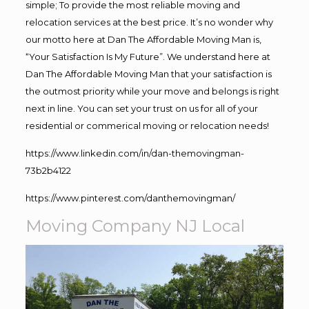
simple; To provide the most reliable moving and
relocation services at the best price. It’s no wonder why
our motto here at Dan The Affordable Moving Man is,
“Your Satisfaction Is My Future”. We understand here at
Dan The Affordable Moving Man that your satisfaction is
the outmost priority while your move and belongs is right
next in line. You can set your trust on us for all of your
residential or commerical moving or relocation needs!
https://www.linkedin.com/in/dan-themovingman-
73b2b4122
https://www.pinterest.com/danthemovingman/
Moving Company NJ Local