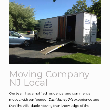
Moving Company
NJ Local
Our team has simplified residential and commercial
moves, with our founder
Dan Vernay Jr’s
experience and
Dan The Affordable Moving Man knowledge of the