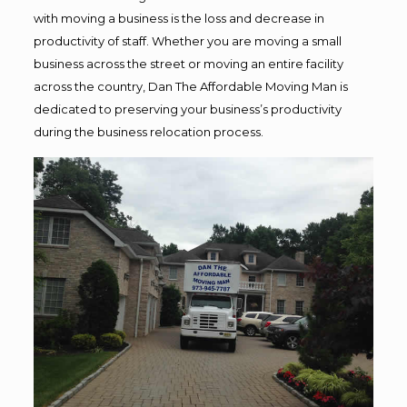
with moving a business is the loss and decrease in
productivity of staff. Whether you are moving a small
business across the street or moving an entire facility
across the country, Dan The Affordable Moving Man is
dedicated to preserving your business’s productivity
during the business relocation process.