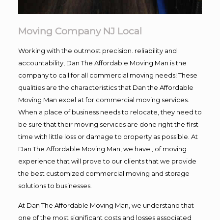
Moving Company NJ Local
Working with the outmost precision. reliability and
accountability, Dan The Affordable Moving Man is the
company to call for all commercial moving needs! These
qualities are the characteristics that Dan the Affordable
Moving Man excel at for commercial moving services.
When a place of business needs to relocate, they need to
be sure that their moving services are done right the first
time with little loss or damage to property as possible. At
Dan The Affordable Moving Man, we have , of moving
experience that will prove to our clients that we provide
the best customized commercial moving and storage
solutions to businesses.
At Dan The Affordable Moving Man, we understand that
one of the most significant costs and losses associated