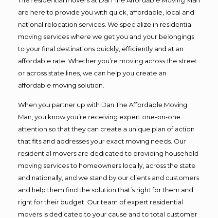
are here to provide you with quick, affordable, local and
national relocation services. We specialize in residential
moving services where we get you and your belongings
to your final destinations quickly, efficiently and at an
affordable rate. Whether you’re moving across the street
or across state lines, we can help you create an
affordable moving solution.
When you partner up with Dan The Affordable Moving
Man, you know you’re receiving expert one-on-one
attention so that they can create a unique plan of action
that fits and addresses your exact moving needs. Our
residential movers are dedicated to providing household
moving services to homeowners locally, across the state
and nationally, and we stand by our clients and customers
and help them find the solution that’s right for them and
right for their budget. Our team of expert residential
movers is dedicated to your cause and to total customer