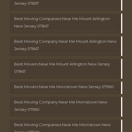
Jersey 07857
Best Moving Companies Near Me Mount Arlington
New Jersey 07847
Best Moving Company Near Me Mount Arlington New
Jersey 07847
Best Movers Near Me Mount Arlington New Jersey
07847
Best Movers Near Me Morristown New Jersey 07960
Best Moving Company Near Me Morristown New
Jersey 07960
Best Moving Companies Near Me Morristown New
Jersey 07960