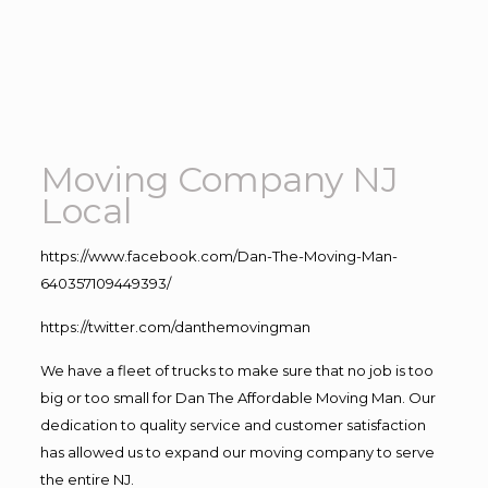
Moving Company NJ
Local
https://www.facebook.com/Dan-The-Moving-Man-
640357109449393/
https://twitter.com/danthemovingman
We have a fleet of trucks to make sure that no job is too
big or too small for Dan The Affordable Moving Man. Our
dedication to quality service and customer satisfaction
has allowed us to expand our moving company to serve
the entire NJ.