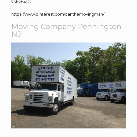
73b2b4122
https://www.pinterest.com/danthemovingman/
Moving Company Pennington
NJ