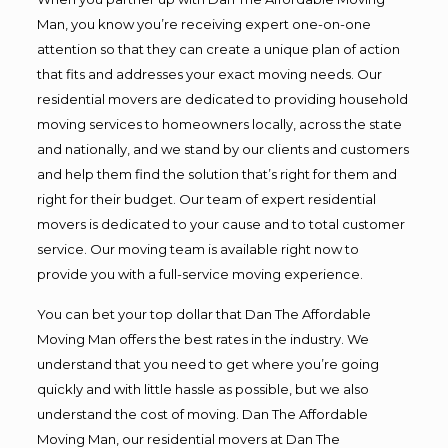
Man, you know you’re receiving expert one-on-one
attention so that they can create a unique plan of action
that fits and addresses your exact moving needs. Our
residential movers are dedicated to providing household
moving services to homeowners locally, across the state
and nationally, and we stand by our clients and customers
and help them find the solution that’s right for them and
right for their budget. Our team of expert residential
movers is dedicated to your cause and to total customer
service. Our moving team is available right now to
provide you with a full-service moving experience.
You can bet your top dollar that Dan The Affordable
Moving Man offers the best rates in the industry. We
understand that you need to get where you’re going
quickly and with little hassle as possible, but we also
understand the cost of moving. Dan The Affordable
Moving Man, our residential movers at Dan The