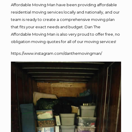
Affordable Moving Man have been providing affordable
residential moving services locally and nationally, and our
team is ready to create a comprehensive moving plan
that fits your exact needs and budget. Dan The
Affordable Moving Man is also very proud to offer free, no
obligation moving quotes for all of our moving services!
https://www.instagram.com/danthemovingman/