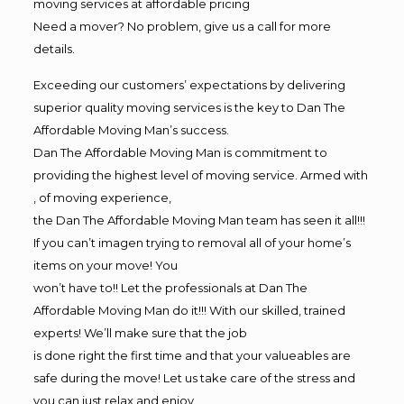
moving services at affordable pricing
Need a mover? No problem, give us a call for more
details.
Exceeding our customers’ expectations by delivering
superior quality moving services is the key to Dan The
Affordable Moving Man’s success.
Dan The Affordable Moving Man is commitment to
providing the highest level of moving service. Armed with
, of moving experience,
the Dan The Affordable Moving Man team has seen it all!!!
If you can’t imagen trying to removal all of your home’s
items on your move! You
won’t have to!! Let the professionals at Dan The
Affordable Moving Man do it!!! With our skilled, trained
experts! We’ll make sure that the job
is done right the first time and that your valueables are
safe during the move! Let us take care of the stress and
you can just relax and enjoy