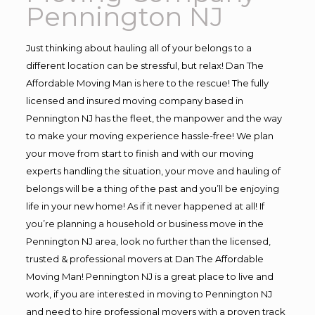
Pennington NJ
Just thinking about hauling all of your belongs to a
different location can be stressful, but relax! Dan The
Affordable Moving Man is here to the rescue! The fully
licensed and insured moving company based in
Pennington NJ has the fleet, the manpower and the way
to make your moving experience hassle-free! We plan
your move from start to finish and with our moving
experts handling the situation, your move and hauling of
belongs will be a thing of the past and you’ll be enjoying
life in your new home! As if it never happened at all! If
you’re planning a household or business move in the
Pennington NJ area, look no further than the licensed,
trusted & professional movers at Dan The Affordable
Moving Man! Pennington NJ is a great place to live and
work, if you are interested in moving to Pennington NJ
and need to hire professional movers with a proven track