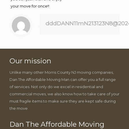
your move for once!!
dddDANN11mN213123N8@202
Our mission
Unlike many other Morris County NJ moving companies,
Dan The Affordable Moving Man can offer you a full range
of services. Not only do we excel in residential and
commercial moves, we also know how to take care of your
must fragile items to make sure they are kept safe during
the move.
Dan The Affordable Moving