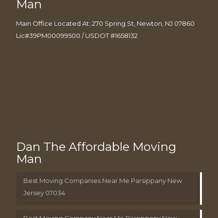
Man
Main Office Located At: 270 Spring St, Newton, NJ 07860
Lic#39PM00099500 / USDOT #1658132
Dan The Affordable Moving
Man
Best Moving Companies Near Me Parsippany New
Jersey 07034
Best Moving Company Near Me Parsippany New