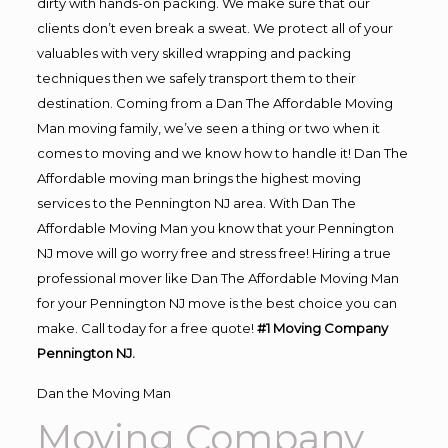
dirty with hands-on packing. We make sure that our
clients don’t even break a sweat. We protect all of your
valuables with very skilled wrapping and packing
techniques then we safely transport them to their
destination. Coming from a Dan The Affordable Moving
Man moving family, we’ve seen a thing or two when it
comes to moving and we know how to handle it! Dan The
Affordable moving man brings the highest moving
services to the Pennington NJ area. With Dan The
Affordable Moving Man you know that your Pennington
NJ move will go worry free and stress free! Hiring a true
professional mover like Dan The Affordable Moving Man
for your Pennington NJ move is the best choice you can
make. Call today for a free quote!
#1 Moving Company
Pennington NJ.
Dan the Moving Man
Moving Company