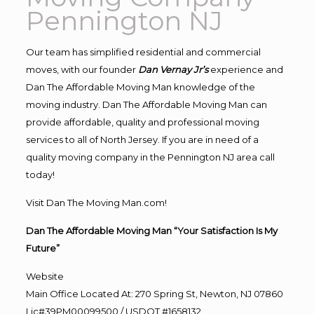
Pennington NJ
Our team has simplified residential and commercial
moves, with our founder
Dan Vernay Jr’s
experience and
Dan The Affordable Moving Man knowledge of the
moving industry. Dan The Affordable Moving Man can
provide affordable, quality and professional moving
services to all of North Jersey. If you are in need of a
quality moving company in the Pennington NJ area call
today!
Visit Dan The Moving Man.com!
Dan The Affordable Moving Man “Your Satisfaction Is My
Future”
Website
Main Office Located At: 270 Spring St, Newton, NJ 07860
Lic#39PM00099500 / USDOT #1658132