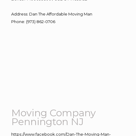
Address
:
Dan The Affordable Moving Man
Phone
:
(973) 862-0706
Moving Company
Pennington NJ
https://www.facebook.com/Dan-The-Moving-Man-