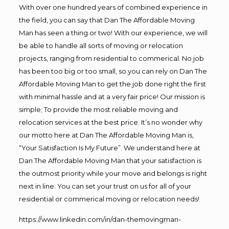
With over one hundred years of combined experience in
the field, you can say that Dan The Affordable Moving
Man has seen a thing or two! With our experience, we will
be able to handle all sorts of moving or relocation
projects, ranging from residential to commerical. No job
has been too big or too small, so you can rely on Dan The
Affordable Moving Man to get the job done right the first
with minimal hassle and at a very fair price! Our mission is
simple; To provide the most reliable moving and
relocation services at the best price. It’s no wonder why
our motto here at Dan The Affordable Moving Man is,
“Your Satisfaction Is My Future”. We understand here at
Dan The Affordable Moving Man that your satisfaction is
the outmost priority while your move and belongs is right
next in line. You can set your trust on us for all of your
residential or commerical moving or relocation needs!
https://www.linkedin.com/in/dan-themovingman-