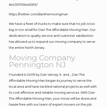
640357109449393/
https://twitter.com/danthemovingman
We have a fleet of trucks to make sure that no job is too
big or too small for Dan The Affordable Moving Man. Our
dedication to quality service and customer satisfaction
has allowed us to expand our moving company to serve
the entire North Jersey.
Moving Company
Pennington NJ
Founded in 2009 by Dan Vernay Jr. and ,, Dan The
Affordable Moving Man began its journey to serve the
local area and have tackled national projects as well with
its cost effective and reliable moving services. With Dan
The Affordable Moving Man, your move will be stress and
hassle free with our team of expert movers on the job.