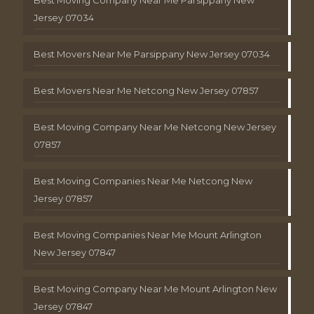
Jersey 07034
Best Movers Near Me Parsippany New Jersey 07034
Best Movers Near Me Netcong New Jersey 07857
Best Moving Company Near Me Netcong New Jersey
07857
Best Moving Companies Near Me Netcong New
Jersey 07857
Best Moving Companies Near Me Mount Arlington
New Jersey 07847
Best Moving Company Near Me Mount Arlington New
Jersey 07847