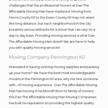
challenges that the professional movers at Dan The
Affordable Moving Man have mastered. Moving from
Morris County NJ to the Essex County NJ may not seem
like long distance, but each neighborhood in the city
presents various setbacks for a move that can vary on a
day to day basis. Providing moving services is what Dan
The Affordable Moving Man does!!! We are here to help
you with quality moving services!
Moving Company Pennington NJ
Interested in having us bring moving supplies and packing
up your home? We have the best most knowledgeable
movers in the Pennington NJ area, why not hire someone
with , of moving experience , Dan The Affordable Moving
Man has moving in his blood!!! Born to family of movers
this Dan The Affordable Moving Man Moving Companies
has built his reputation on providing the highest quality