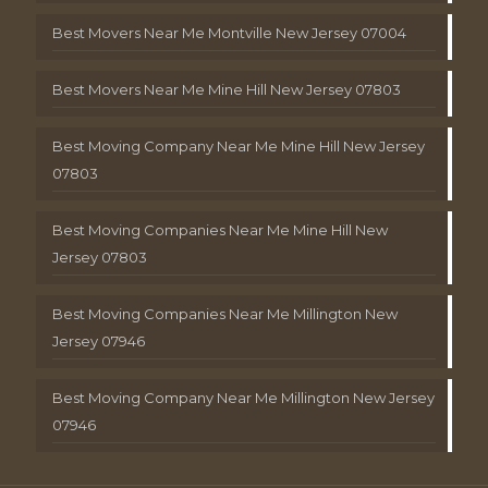
Best Movers Near Me Montville New Jersey 07004
Best Movers Near Me Mine Hill New Jersey 07803
Best Moving Company Near Me Mine Hill New Jersey
07803
Best Moving Companies Near Me Mine Hill New
Jersey 07803
Best Moving Companies Near Me Millington New
Jersey 07946
Best Moving Company Near Me Millington New Jersey
07946