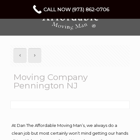
CALL NOW (973) 862-0706
Moving Company
Pennington NJ
At Dan The Affordable Moving Man’s, we always do a
clean job but most certainly won’t mind getting our hands