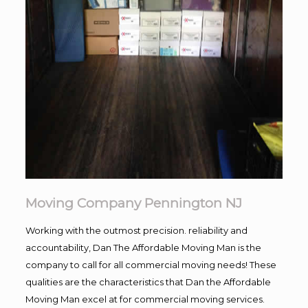
Moving Company Pennington NJ
Working with the outmost precision. reliability and
accountability, Dan The Affordable Moving Man is the
company to call for all commercial moving needs! These
qualities are the characteristics that Dan the Affordable
Moving Man excel at for commercial moving services.