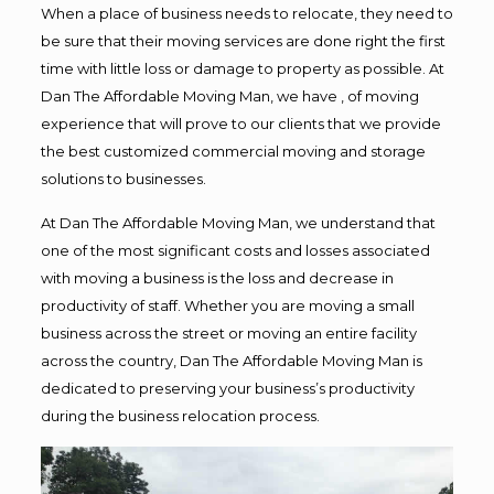
When a place of business needs to relocate, they need to
be sure that their moving services are done right the first
time with little loss or damage to property as possible. At
Dan The Affordable Moving Man, we have , of moving
experience that will prove to our clients that we provide
the best customized commercial moving and storage
solutions to businesses.
At Dan The Affordable Moving Man, we understand that
one of the most significant costs and losses associated
with moving a business is the loss and decrease in
productivity of staff. Whether you are moving a small
business across the street or moving an entire facility
across the country, Dan The Affordable Moving Man is
dedicated to preserving your business’s productivity
during the business relocation process.