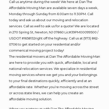
Call us anytime during the week! We here at Dan The
Affordable Moving Man are available seven days a week,
Monday through Sunday from 6:00am to 11:30PM. Call
today and ask us about our moving and relocation
services. Call as well to ask us for a quote! We are located
in 270 Spring St, Newton, NJ 07860 Lic#39PM00099500 /
USDOT #1658132right off the highway. Call us at (973) 862-
0706 to get started on your residential and/or
commerical moving project today!
The residential movers at Dan The Affordable Moving Man
are here to provide you with quick, affordable, local and
national relocation services. We specialize in residential
moving services where we get you and your belongings
to your final destinations quickly, efficiently and at an
affordable rate. Whether you’re moving across the street
or across state lines, we can help you create an
affordable moving solution.
When you partner up with Dan The Affordable Moving