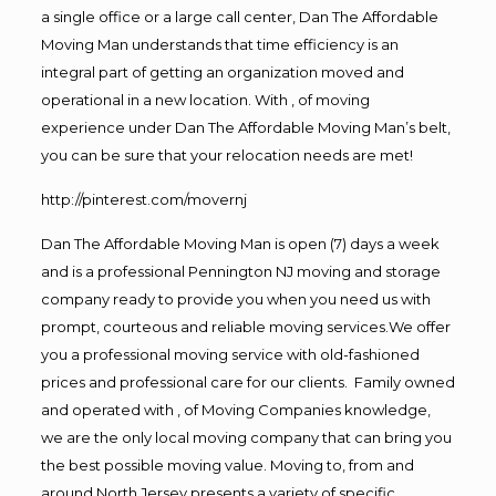
a single office or a large call center, Dan The Affordable
Moving Man understands that time efficiency is an
integral part of getting an organization moved and
operational in a new location. With , of moving
experience under Dan The Affordable Moving Man’s belt,
you can be sure that your relocation needs are met!
http://pinterest.com/movernj
Dan The Affordable Moving Man is open (7) days a week
and is a professional Pennington NJ moving and storage
company ready to provide you when you need us with
prompt, courteous and reliable moving services.We offer
you a professional moving service with old-fashioned
prices and professional care for our clients. Family owned
and operated with , of Moving Companies knowledge,
we are the only local moving company that can bring you
the best possible moving value. Moving to, from and
around North Jersey presents a variety of specific