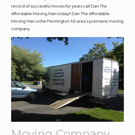
record of successful moves for years call Dan The
Affordable Moving Man today!! Dan The Affordable
Moving Man is the Pennington NJ area’s premiere moving
company.
Moving Company