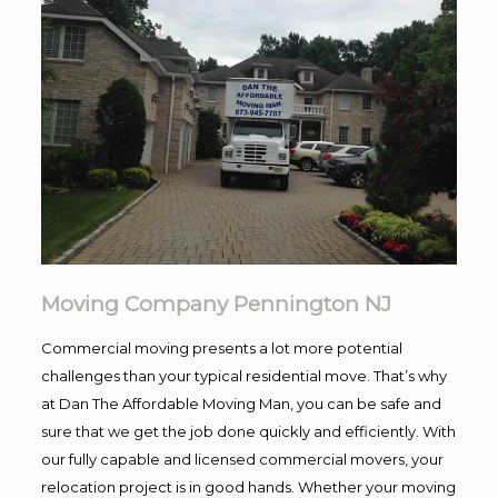
Moving Company Pennington NJ
Commercial moving presents a lot more potential
challenges than your typical residential move. That’s why
at Dan The Affordable Moving Man, you can be safe and
sure that we get the job done quickly and efficiently. With
our fully capable and licensed commercial movers, your
relocation project is in good hands. Whether your moving