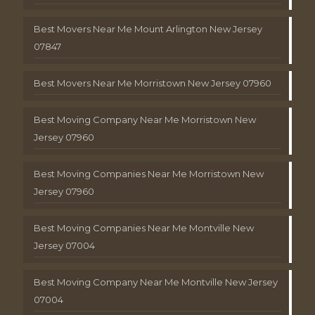
Best Movers Near Me Mount Arlington New Jersey
07847
Best Movers Near Me Morristown New Jersey 07960
Best Moving Company Near Me Morristown New
Jersey 07960
Best Moving Companies Near Me Morristown New
Jersey 07960
Best Moving Companies Near Me Montville New
Jersey 07004
Best Moving Company Near Me Montville New Jersey
07004