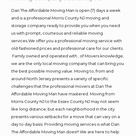
Dan The Affordable Moving Man is open (7) days a week
and is a professional Morris County NJ moving and
storage company ready to provide you when you need
us with prompt, courteous and reliable moving
services.We offer you a professional moving service with
old-fashioned prices and professional care for our clients.
Family owned and operated with , of Movers knowledge,
we are the only local moving company that can bring you
the best possible moving value. Moving to, from and
around North Jersey presents a variety of specific
challenges that the professional movers at Dan The
Affordable Moving Man have mastered. Moving from
Morris County NJ to the Essex County NJ may not seem
like long distance, but each neighborhood in the city
presents various setbacks for a move that can vary on a
day to day basis. Providing moving services is what Dan
The Affordable Moving Man does!!! We are here to help