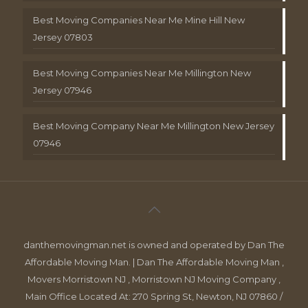
Best Moving Companies Near Me Mine Hill New
Jersey 07803
Best Moving Companies Near Me Millington New
Jersey 07946
Best Moving Company Near Me Millington New Jersey
07946
danthemovingman.net is owned and operated by Dan The
Affordable Moving Man. | Dan The Affordable Moving Man ,
Movers Morristown NJ , Morristown NJ Moving Company ,
Main Office Located At: 270 Spring St, Newton, NJ 07860 /