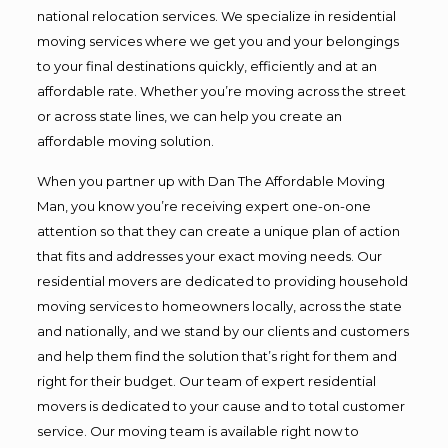
national relocation services. We specialize in residential
moving services where we get you and your belongings
to your final destinations quickly, efficiently and at an
affordable rate. Whether you’re moving across the street
or across state lines, we can help you create an
affordable moving solution.
When you partner up with Dan The Affordable Moving
Man, you know you’re receiving expert one-on-one
attention so that they can create a unique plan of action
that fits and addresses your exact moving needs. Our
residential movers are dedicated to providing household
moving services to homeowners locally, across the state
and nationally, and we stand by our clients and customers
and help them find the solution that’s right for them and
right for their budget. Our team of expert residential
movers is dedicated to your cause and to total customer
service. Our moving team is available right now to