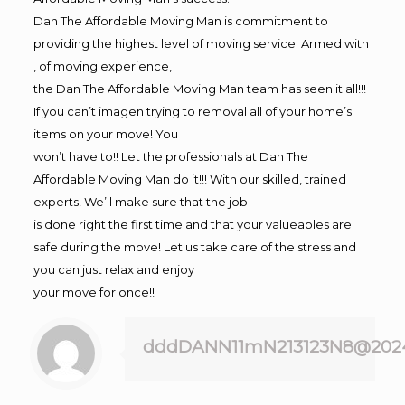
Dan The Affordable Moving Man is commitment to
providing the highest level of moving service. Armed with
, of moving experience,
the Dan The Affordable Moving Man team has seen it all!!!
If you can’t imagen trying to removal all of your home’s
items on your move! You
won’t have to!! Let the professionals at Dan The
Affordable Moving Man do it!!! With our skilled, trained
experts! We’ll make sure that the job
is done right the first time and that your valueables are
safe during the move! Let us take care of the stress and
you can just relax and enjoy
your move for once!!
dddDANN11mN213123N8@202