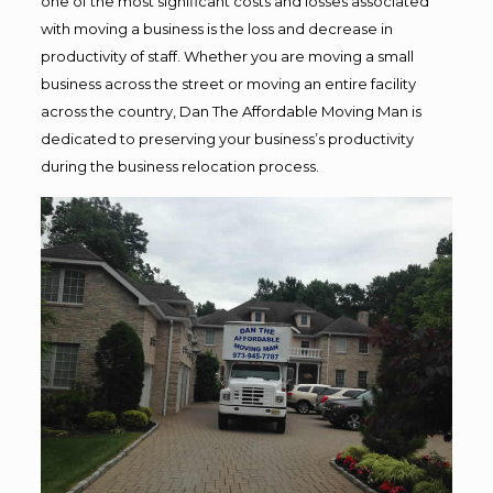
one of the most significant costs and losses associated
with moving a business is the loss and decrease in
productivity of staff. Whether you are moving a small
business across the street or moving an entire facility
across the country, Dan The Affordable Moving Man is
dedicated to preserving your business’s productivity
during the business relocation process.