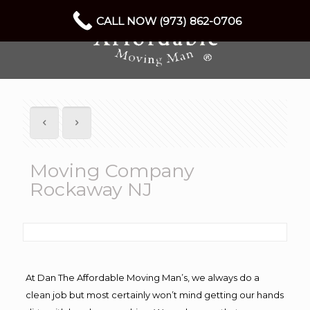
CALL NOW (973) 862-0706
Moving Company
Rockaway NJ
At Dan The Affordable Moving Man’s, we always do a
clean job but most certainly won’t mind getting our hands