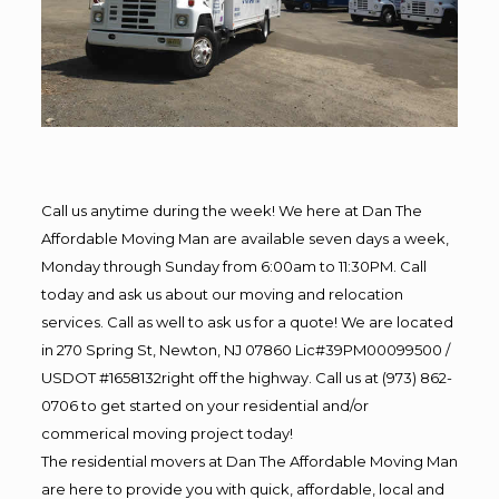
Call us anytime during the week! We here at Dan The
Affordable Moving Man are available seven days a week,
Monday through Sunday from 6:00am to 11:30PM. Call
today and ask us about our moving and relocation
services. Call as well to ask us for a quote! We are located
in 270 Spring St, Newton, NJ 07860 Lic#39PM00099500 /
USDOT #1658132right off the highway. Call us at (973) 862-
0706 to get started on your residential and/or
commerical moving project today!
The residential movers at Dan The Affordable Moving Man
are here to provide you with quick, affordable, local and