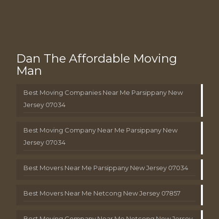
Dan The Affordable Moving
Man
Best Moving Companies Near Me Parsippany New
Jersey 07034
Best Moving Company Near Me Parsippany New
Jersey 07034
Best Movers Near Me Parsippany New Jersey 07034
Best Movers Near Me Netcong New Jersey 07857
Best Moving Company Near Me Netcong New Jersey