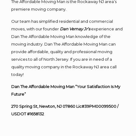
The Affordable Moving Man is the Rockaway NJ area’s
premiere moving company.
Our team has simplified residential and commercial
moves, with our founder
Dan Vernay Jr’s
experience and
Dan The Affordable Moving Man knowledge of the
moving industry. Dan The Affordable Moving Man can
provide affordable, quality and professional moving
services to all of North Jersey. If you are in need of a
quality moving company in the Rockaway NJ area call
today!
Dan The Affordable Moving Man “Your Satisfaction Is My
Future”
270 Spring St, Newton, NJ 07860 Lic#39PM00099500 /
USDOT #1658132