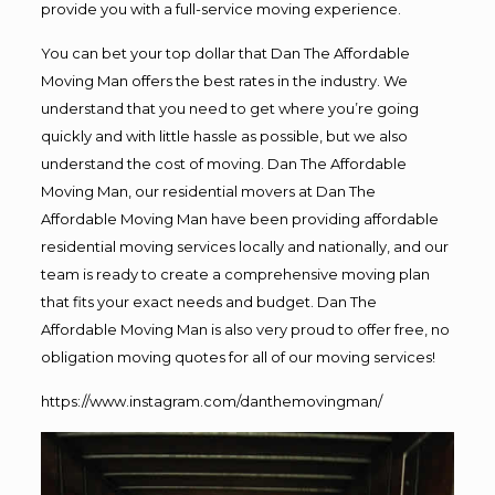
provide you with a full-service moving experience.
You can bet your top dollar that Dan The Affordable
Moving Man offers the best rates in the industry. We
understand that you need to get where you’re going
quickly and with little hassle as possible, but we also
understand the cost of moving. Dan The Affordable
Moving Man, our residential movers at Dan The
Affordable Moving Man have been providing affordable
residential moving services locally and nationally, and our
team is ready to create a comprehensive moving plan
that fits your exact needs and budget. Dan The
Affordable Moving Man is also very proud to offer free, no
obligation moving quotes for all of our moving services!
https://www.instagram.com/danthemovingman/