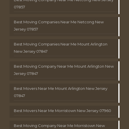
07857
Best Moving Companies Near Me Netcong New
Jersey 07857
Best Moving Companies Near Me Mount Arlington
New Jersey 07847
Best Moving Company Near Me Mount Arlington New
Jersey 07847
Best Movers Near Me Mount Arlington New Jersey
07847
Best Movers Near Me Morristown New Jersey 07960
Best Moving Company Near Me Morristown New