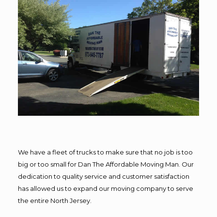
We have a fleet of trucks to make sure that no job is too
big or too small for Dan The Affordable Moving Man. Our
dedication to quality service and customer satisfaction
has allowed us to expand our moving company to serve
the entire North Jersey.