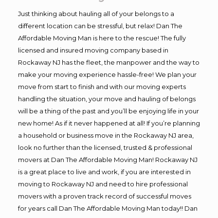
Just thinking about hauling all of your belongs to a
different location can be stressful, but relax! Dan The
Affordable Moving Man is here to the rescue! The fully
licensed and insured moving company based in
Rockaway NJ has the fleet, the manpower and the way to
make your moving experience hassle-free! We plan your
move from start to finish and with our moving experts
handling the situation, your move and hauling of belongs
will be a thing of the past and you’ll be enjoying life in your
new home! As if it never happened at all! If you’re planning
a household or business move in the Rockaway NJ area,
look no further than the licensed, trusted & professional
movers at Dan The Affordable Moving Man! Rockaway NJ
is a great place to live and work, if you are interested in
moving to Rockaway NJ and need to hire professional
movers with a proven track record of successful moves
for years call Dan The Affordable Moving Man today!! Dan