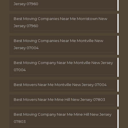
Jersey 07960
Best Moving Companies Near Me Morristown New
Jersey 07960
Best Moving Companies Near Me Montville New
Jersey 07004
Best Moving Company Near Me Montville New Jersey
07004
Best Movers Near Me Montville New Jersey 07004
Best Movers Near Me Mine Hill New Jersey 07803
Best Moving Company Near Me Mine Hill New Jersey
07803