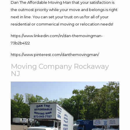
Dan The Affordable Moving Man that your satisfaction is
the outmost priority while your move and belongs is right
next in line. You can set your trust on us for all of your
residential or commerical moving or relocation needs!
https://www.linkedin.com/in/dan-themovingman-
73b2b4122
https://www.pinterest.com/danthemovingman/
Moving Company Rockaway
NJ