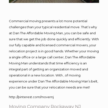
Commercial moving presents a lot more potential
challenges than your typical residential move. That’s why
at Dan The Affordable Moving Man, you can be safe and
sure that we get the job done quickly and efficiently. With
our fully capable and licensed commercial movers, your
relocation project is in good hands. Whether your moving
a single office or a large call center, Dan The Affordable
Moving Man understands that time efficiency is an
integral part of getting an organization moved and
operational in a new location. With , of moving
experience under Dan The Affordable Moving Man’s belt,
you can be sure that your relocation needs are met!
http://pinterest.com/movernj
Moving Company Rockaway NJ