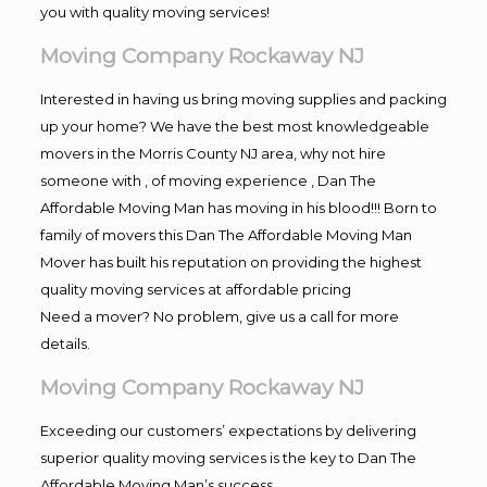
you with quality moving services!
Moving Company Rockaway NJ
Interested in having us bring moving supplies and packing
up your home? We have the best most knowledgeable
movers in the Morris County NJ area, why not hire
someone with , of moving experience , Dan The
Affordable Moving Man has moving in his blood!!! Born to
family of movers this Dan The Affordable Moving Man
Mover has built his reputation on providing the highest
quality moving services at affordable pricing
Need a mover? No problem, give us a call for more
details.
Moving Company Rockaway NJ
Exceeding our customers’ expectations by delivering
superior quality moving services is the key to Dan The
Affordable Moving Man’s success.