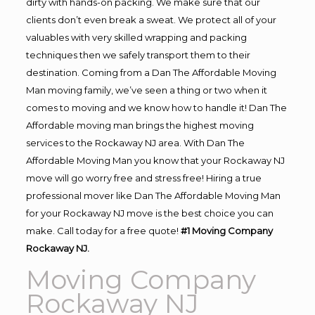
dirty with hands-on packing. We make sure that our
clients don’t even break a sweat. We protect all of your
valuables with very skilled wrapping and packing
techniques then we safely transport them to their
destination. Coming from a Dan The Affordable Moving
Man moving family, we’ve seen a thing or two when it
comes to moving and we know how to handle it! Dan The
Affordable moving man brings the highest moving
services to the Rockaway NJ area. With Dan The
Affordable Moving Man you know that your Rockaway NJ
move will go worry free and stress free! Hiring a true
professional mover like Dan The Affordable Moving Man
for your Rockaway NJ move is the best choice you can
make. Call today for a free quote!
#1 Moving Company
Rockaway NJ.
Moving Company
Rockaway NJ