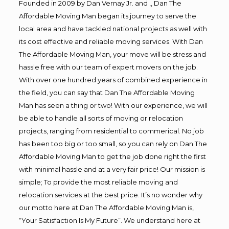
Founded in 2009 by Dan Vernay Jr. and ,, Dan The
Affordable Moving Man began its journey to serve the
local area and have tackled national projects as well with
its cost effective and reliable moving services. With Dan
The Affordable Moving Man, your move will be stress and
hassle free with our team of expert movers on the job.
With over one hundred years of combined experience in
the field, you can say that Dan The Affordable Moving
Man has seen a thing or two! With our experience, we will
be able to handle all sorts of moving or relocation
projects, ranging from residential to commerical. No job
has been too big or too small, so you can rely on Dan The
Affordable Moving Man to get the job done right the first
with minimal hassle and at a very fair price! Our mission is
simple; To provide the most reliable moving and
relocation services at the best price. It’s no wonder why
our motto here at Dan The Affordable Moving Man is,
“Your Satisfaction Is My Future”. We understand here at