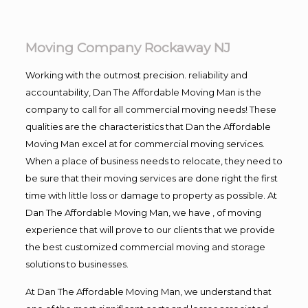
Moving Company Rockaway NJ
Working with the outmost precision. reliability and
accountability, Dan The Affordable Moving Man is the
company to call for all commercial moving needs! These
qualities are the characteristics that Dan the Affordable
Moving Man excel at for commercial moving services.
When a place of business needs to relocate, they need to
be sure that their moving services are done right the first
time with little loss or damage to property as possible. At
Dan The Affordable Moving Man, we have , of moving
experience that will prove to our clients that we provide
the best customized commercial moving and storage
solutions to businesses.
At Dan The Affordable Moving Man, we understand that