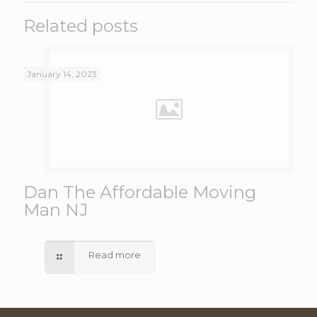
Related posts
January 14, 2023
Dan The Affordable Moving
Man NJ
Read more