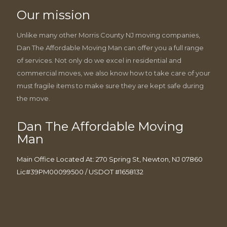
Our mission
Unlike many other Morris County NJ moving companies,
Dan The Affordable Moving Man can offer you a full range
of services. Not only do we excel in residential and
commercial moves, we also know how to take care of your
must fragile items to make sure they are kept safe during
the move.
Dan The Affordable Moving
Man
Main Office Located At: 270 Spring St, Newton, NJ 07860
Lic#39PM00099500 / USDOT #1658132