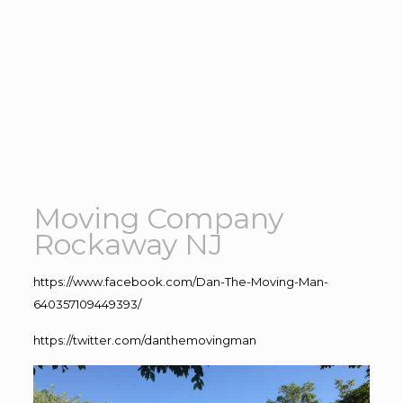
Moving Company
Rockaway NJ
https://www.facebook.com/Dan-The-Moving-Man-
640357109449393/
https://twitter.com/danthemovingman