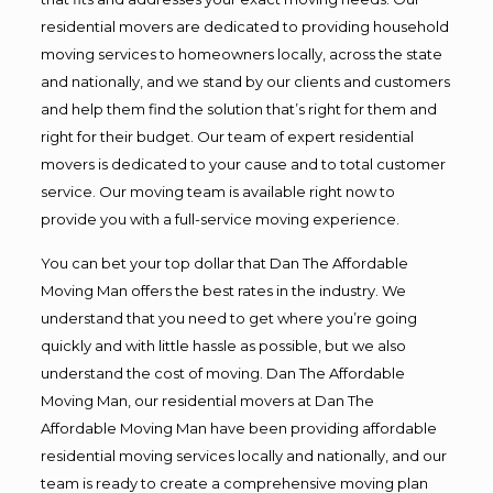
residential movers are dedicated to providing household
moving services to homeowners locally, across the state
and nationally, and we stand by our clients and customers
and help them find the solution that’s right for them and
right for their budget. Our team of expert residential
movers is dedicated to your cause and to total customer
service. Our moving team is available right now to
provide you with a full-service moving experience.
You can bet your top dollar that Dan The Affordable
Moving Man offers the best rates in the industry. We
understand that you need to get where you’re going
quickly and with little hassle as possible, but we also
understand the cost of moving. Dan The Affordable
Moving Man, our residential movers at Dan The
Affordable Moving Man have been providing affordable
residential moving services locally and nationally, and our
team is ready to create a comprehensive moving plan