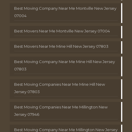
Best Moving Company Near Me Montville New Jersey
07004
Best Movers Near Me Montville New Jersey 07004
Best Movers Near Me Mine Hill New Jersey 07803
Best Moving Company Near Me Mine Hill New Jersey
07803
Best Moving Companies Near Me Mine Hill New
Jersey 07803
Best Moving Companies Near Me Millington New
Jersey 07946
Best Moving Company Near Me Millington New Jersey