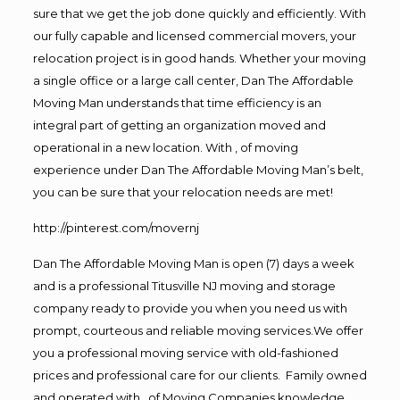
sure that we get the job done quickly and efficiently. With
our fully capable and licensed commercial movers, your
relocation project is in good hands. Whether your moving
a single office or a large call center, Dan The Affordable
Moving Man understands that time efficiency is an
integral part of getting an organization moved and
operational in a new location. With , of moving
experience under Dan The Affordable Moving Man’s belt,
you can be sure that your relocation needs are met!
http://pinterest.com/movernj
Dan The Affordable Moving Man is open (7) days a week
and is a professional Titusville NJ moving and storage
company ready to provide you when you need us with
prompt, courteous and reliable moving services.We offer
you a professional moving service with old-fashioned
prices and professional care for our clients. Family owned
and operated with , of Moving Companies knowledge,