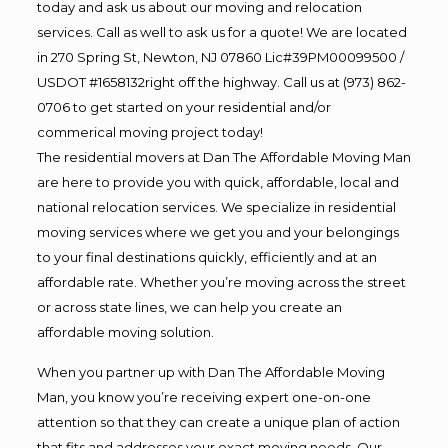
today and ask us about our moving and relocation
services. Call as well to ask us for a quote! We are located
in 270 Spring St, Newton, NJ 07860 Lic#39PM00099500 /
USDOT #1658132right off the highway. Call us at (973) 862-
0706 to get started on your residential and/or
commerical moving project today!
The residential movers at Dan The Affordable Moving Man
are here to provide you with quick, affordable, local and
national relocation services. We specialize in residential
moving services where we get you and your belongings
to your final destinations quickly, efficiently and at an
affordable rate. Whether you’re moving across the street
or across state lines, we can help you create an
affordable moving solution.
When you partner up with Dan The Affordable Moving
Man, you know you’re receiving expert one-on-one
attention so that they can create a unique plan of action
that fits and addresses your exact moving needs. Our