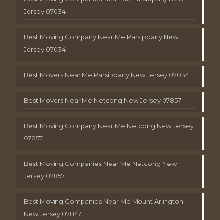
Jersey 07034
Best Moving Company Near Me Parsippany New
Jersey 07034
Best Movers Near Me Parsippany New Jersey 07034
Best Movers Near Me Netcong New Jersey 07857
Best Moving Company Near Me Netcong New Jersey
07857
Best Moving Companies Near Me Netcong New
Jersey 07857
Best Moving Companies Near Me Mount Arlington
New Jersey 07847