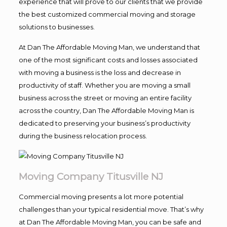
experience that will prove to our clients that we provide
the best customized commercial moving and storage
solutions to businesses.
At Dan The Affordable Moving Man, we understand that
one of the most significant costs and losses associated
with moving a business is the loss and decrease in
productivity of staff. Whether you are moving a small
business across the street or moving an entire facility
across the country, Dan The Affordable Moving Man is
dedicated to preserving your business’s productivity
during the business relocation process.
Moving Company Titusville NJ
Commercial moving presents a lot more potential
challenges than your typical residential move. That’s why
at Dan The Affordable Moving Man, you can be safe and