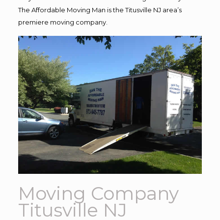
The Affordable Moving Man is the Titusville NJ area’s
premiere moving company.
Moving Company
Titusville NJ