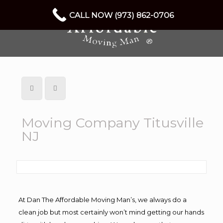
CALL NOW (973) 862-0706
Moving Company Titusville
NJ
At Dan The Affordable Moving Man’s, we always do a
clean job but most certainly won’t mind getting our hands