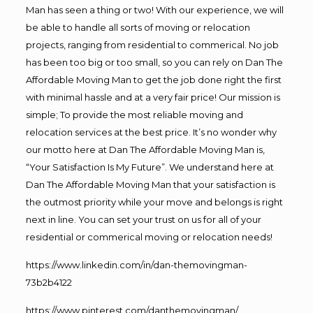
Man has seen a thing or two! With our experience, we will
be able to handle all sorts of moving or relocation
projects, ranging from residential to commerical. No job
has been too big or too small, so you can rely on Dan The
Affordable Moving Man to get the job done right the first
with minimal hassle and at a very fair price! Our mission is
simple; To provide the most reliable moving and
relocation services at the best price. It’s no wonder why
our motto here at Dan The Affordable Moving Man is,
“Your Satisfaction Is My Future”. We understand here at
Dan The Affordable Moving Man that your satisfaction is
the outmost priority while your move and belongs is right
next in line. You can set your trust on us for all of your
residential or commerical moving or relocation needs!
https://www.linkedin.com/in/dan-themovingman-
73b2b4122
https://www.pinterest.com/danthemovingman/