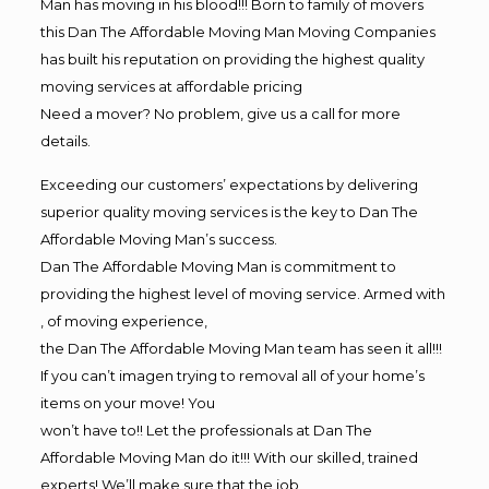
Man has moving in his blood!!! Born to family of movers
this Dan The Affordable Moving Man Moving Companies
has built his reputation on providing the highest quality
moving services at affordable pricing
Need a mover? No problem, give us a call for more
details.
Exceeding our customers’ expectations by delivering
superior quality moving services is the key to Dan The
Affordable Moving Man’s success.
Dan The Affordable Moving Man is commitment to
providing the highest level of moving service. Armed with
, of moving experience,
the Dan The Affordable Moving Man team has seen it all!!!
If you can’t imagen trying to removal all of your home’s
items on your move! You
won’t have to!! Let the professionals at Dan The
Affordable Moving Man do it!!! With our skilled, trained
experts! We’ll make sure that the job