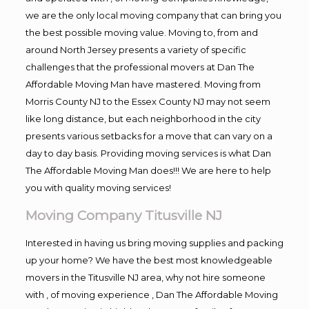
we are the only local moving company that can bring you
the best possible moving value. Moving to, from and
around North Jersey presents a variety of specific
challenges that the professional movers at Dan The
Affordable Moving Man have mastered. Moving from
Morris County NJ to the Essex County NJ may not seem
like long distance, but each neighborhood in the city
presents various setbacks for a move that can vary on a
day to day basis. Providing moving services is what Dan
The Affordable Moving Man does!!! We are here to help
you with quality moving services!
Moving Company Titusville NJ
Interested in having us bring moving supplies and packing
up your home? We have the best most knowledgeable
movers in the Titusville NJ area, why not hire someone
with , of moving experience , Dan The Affordable Moving