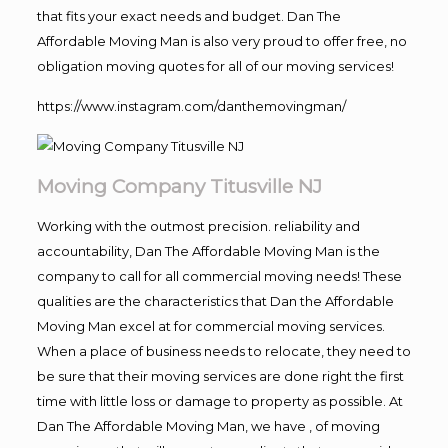
that fits your exact needs and budget. Dan The
Affordable Moving Man is also very proud to offer free, no
obligation moving quotes for all of our moving services!
https://www.instagram.com/danthemovingman/
Moving Company Titusville NJ
Working with the outmost precision. reliability and
accountability, Dan The Affordable Moving Man is the
company to call for all commercial moving needs! These
qualities are the characteristics that Dan the Affordable
Moving Man excel at for commercial moving services.
When a place of business needs to relocate, they need to
be sure that their moving services are done right the first
time with little loss or damage to property as possible. At
Dan The Affordable Moving Man, we have , of moving