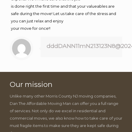
is done right the first time and that your valueables are
safe during the move! Let us take care of the stress and
you can just relax and enjoy
your move for once!!
dddDANN11mN213123N8@202
Our mission
Unlike many other Morris County NJ moving companies,
Dan The Affordable Moving Man can offer you a full range
of services. Not only do we excel in residential and
commercial moves, we also know how to take care of your
must fragile items to make sure they are kept safe during