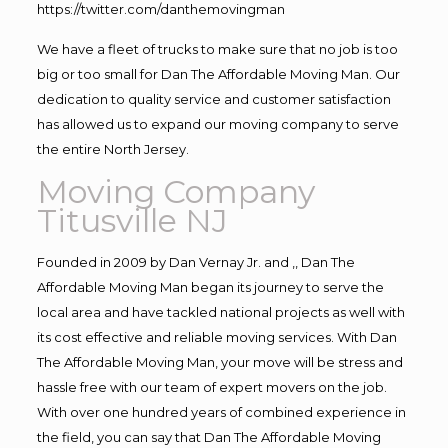
https://twitter.com/danthemovingman
We have a fleet of trucks to make sure that no job is too
big or too small for Dan The Affordable Moving Man. Our
dedication to quality service and customer satisfaction
has allowed us to expand our moving company to serve
the entire North Jersey.
Moving Company
Titusville NJ
Founded in 2009 by Dan Vernay Jr. and ,, Dan The
Affordable Moving Man began its journey to serve the
local area and have tackled national projects as well with
its cost effective and reliable moving services. With Dan
The Affordable Moving Man, your move will be stress and
hassle free with our team of expert movers on the job.
With over one hundred years of combined experience in
the field, you can say that Dan The Affordable Moving