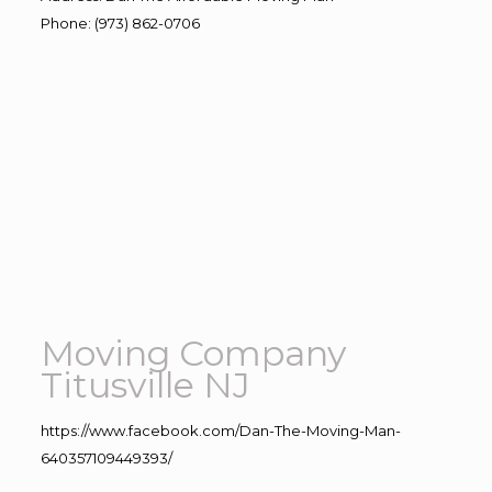
Phone
:
(973) 862-0706
Moving Company
Titusville NJ
https://www.facebook.com/Dan-The-Moving-Man-
640357109449393/