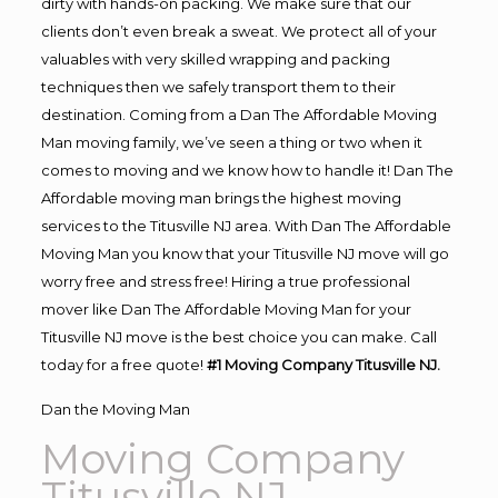
dirty with hands-on packing. We make sure that our
clients don’t even break a sweat. We protect all of your
valuables with very skilled wrapping and packing
techniques then we safely transport them to their
destination. Coming from a Dan The Affordable Moving
Man moving family, we’ve seen a thing or two when it
comes to moving and we know how to handle it! Dan The
Affordable moving man brings the highest moving
services to the Titusville NJ area. With Dan The Affordable
Moving Man you know that your Titusville NJ move will go
worry free and stress free! Hiring a true professional
mover like Dan The Affordable Moving Man for your
Titusville NJ move is the best choice you can make. Call
today for a free quote!
#1 Moving Company Titusville NJ.
Dan the Moving Man
Moving Company
Titusville NJ