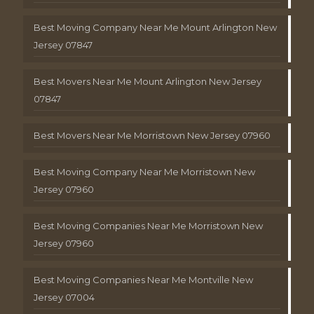
Best Moving Company Near Me Mount Arlington New
Jersey 07847
Best Movers Near Me Mount Arlington New Jersey
07847
Best Movers Near Me Morristown New Jersey 07960
Best Moving Company Near Me Morristown New
Jersey 07960
Best Moving Companies Near Me Morristown New
Jersey 07960
Best Moving Companies Near Me Montville New
Jersey 07004