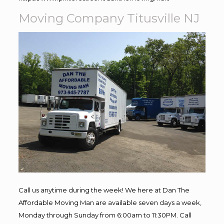
Moving Company Titusville NJ
Call us anytime during the week! We here at Dan The
Affordable Moving Man are available seven days a week,
Monday through Sunday from 6:00am to 11:30PM. Call