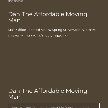
the move.
Dan The Affordable Moving
Man
Main Office Located At: 270 Spring St, Newton, NJ 07860
Lic#39PM00099500 / USDOT #1658132
Dan The Affordable Moving
Man
Best Moving Companies Near Me Parsippany New