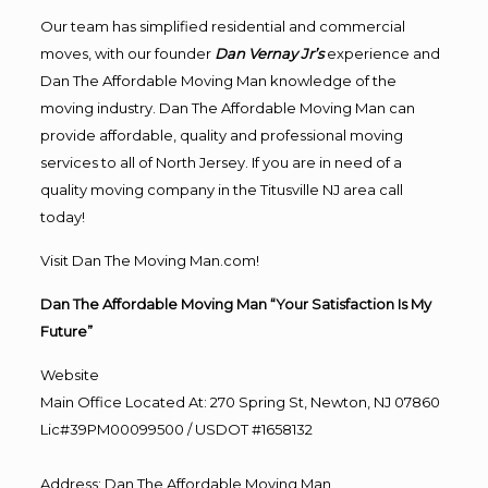
Our team has simplified residential and commercial
moves, with our founder
Dan Vernay Jr’s
experience and
Dan The Affordable Moving Man knowledge of the
moving industry. Dan The Affordable Moving Man can
provide affordable, quality and professional moving
services to all of North Jersey. If you are in need of a
quality moving company in the Titusville NJ area call
today!
Visit Dan The Moving Man.com!
Dan The Affordable Moving Man “Your Satisfaction Is My
Future”
Website
Main Office Located At: 270 Spring St, Newton, NJ 07860
Lic#39PM00099500 / USDOT #1658132
Address
:
Dan The Affordable Moving Man