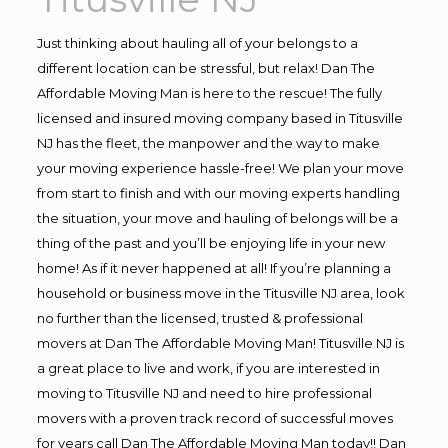
Just thinking about hauling all of your belongs to a
different location can be stressful, but relax! Dan The
Affordable Moving Man is here to the rescue! The fully
licensed and insured moving company based in Titusville
NJ has the fleet, the manpower and the way to make
your moving experience hassle-free! We plan your move
from start to finish and with our moving experts handling
the situation, your move and hauling of belongs will be a
thing of the past and you’ll be enjoying life in your new
home! As if it never happened at all! If you’re planning a
household or business move in the Titusville NJ area, look
no further than the licensed, trusted & professional
movers at Dan The Affordable Moving Man! Titusville NJ is
a great place to live and work, if you are interested in
moving to Titusville NJ and need to hire professional
movers with a proven track record of successful moves
for years call Dan The Affordable Moving Man today!! Dan