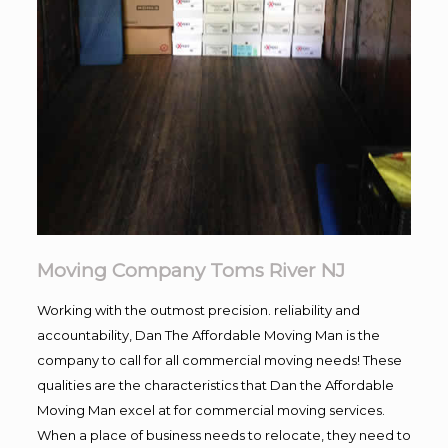
Moving Company Toms River NJ
Working with the outmost precision. reliability and
accountability, Dan The Affordable Moving Man is the
company to call for all commercial moving needs! These
qualities are the characteristics that Dan the Affordable
Moving Man excel at for commercial moving services.
When a place of business needs to relocate, they need to