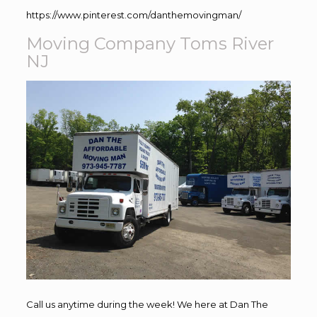
https://www.pinterest.com/danthemovingman/
Moving Company Toms River
NJ
Call us anytime during the week! We here at Dan The