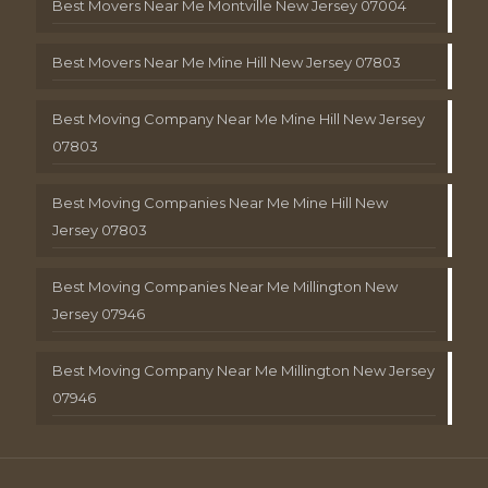
Best Movers Near Me Montville New Jersey 07004
Best Movers Near Me Mine Hill New Jersey 07803
Best Moving Company Near Me Mine Hill New Jersey
07803
Best Moving Companies Near Me Mine Hill New
Jersey 07803
Best Moving Companies Near Me Millington New
Jersey 07946
Best Moving Company Near Me Millington New Jersey
07946