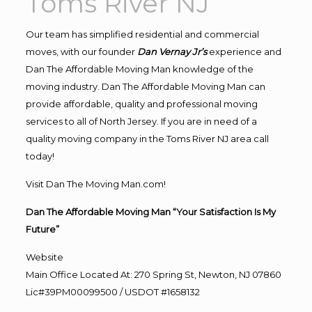
Toms River NJ
Our team has simplified residential and commercial
moves, with our founder
Dan Vernay Jr’s
experience and
Dan The Affordable Moving Man knowledge of the
moving industry. Dan The Affordable Moving Man can
provide affordable, quality and professional moving
services to all of North Jersey. If you are in need of a
quality moving company in the Toms River NJ area call
today!
Visit Dan The Moving Man.com!
Dan The Affordable Moving Man “Your Satisfaction Is My
Future”
Website
Main Office Located At: 270 Spring St, Newton, NJ 07860
Lic#39PM00099500 / USDOT #1658132