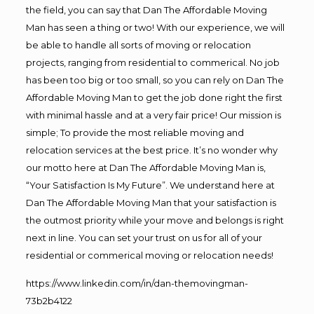
the field, you can say that Dan The Affordable Moving
Man has seen a thing or two! With our experience, we will
be able to handle all sorts of moving or relocation
projects, ranging from residential to commerical. No job
has been too big or too small, so you can rely on Dan The
Affordable Moving Man to get the job done right the first
with minimal hassle and at a very fair price! Our mission is
simple; To provide the most reliable moving and
relocation services at the best price. It’s no wonder why
our motto here at Dan The Affordable Moving Man is,
“Your Satisfaction Is My Future”. We understand here at
Dan The Affordable Moving Man that your satisfaction is
the outmost priority while your move and belongs is right
next in line. You can set your trust on us for all of your
residential or commerical moving or relocation needs!
https://www.linkedin.com/in/dan-themovingman-
73b2b4122