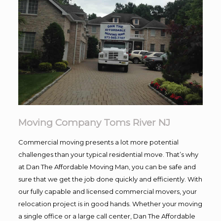
Moving Company Toms River NJ
Commercial moving presents a lot more potential
challenges than your typical residential move. That’s why
at Dan The Affordable Moving Man, you can be safe and
sure that we get the job done quickly and efficiently. With
our fully capable and licensed commercial movers, your
relocation project is in good hands. Whether your moving
a single office or a large call center, Dan The Affordable