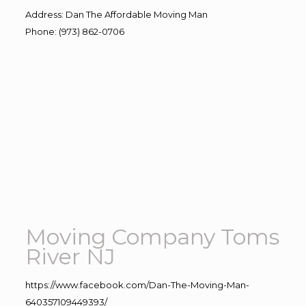
Address
:
Dan The Affordable Moving Man
Phone
:
(973) 862-0706
Moving Company Toms
River NJ
https://www.facebook.com/Dan-The-Moving-Man-
640357109449393/