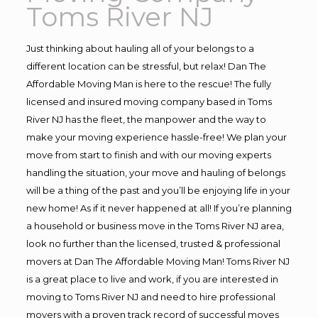
Toms River NJ
Just thinking about hauling all of your belongs to a
different location can be stressful, but relax! Dan The
Affordable Moving Man is here to the rescue! The fully
licensed and insured moving company based in Toms
River NJ has the fleet, the manpower and the way to
make your moving experience hassle-free! We plan your
move from start to finish and with our moving experts
handling the situation, your move and hauling of belongs
will be a thing of the past and you’ll be enjoying life in your
new home! As if it never happened at all! If you’re planning
a household or business move in the Toms River NJ area,
look no further than the licensed, trusted & professional
movers at Dan The Affordable Moving Man! Toms River NJ
is a great place to live and work, if you are interested in
moving to Toms River NJ and need to hire professional
movers with a proven track record of successful moves