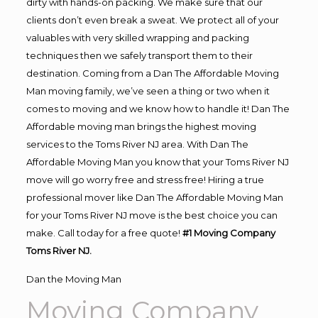
dirty with hands-on packing. We make sure that our
clients don’t even break a sweat. We protect all of your
valuables with very skilled wrapping and packing
techniques then we safely transport them to their
destination. Coming from a Dan The Affordable Moving
Man moving family, we’ve seen a thing or two when it
comes to moving and we know how to handle it! Dan The
Affordable moving man brings the highest moving
services to the Toms River NJ area. With Dan The
Affordable Moving Man you know that your Toms River NJ
move will go worry free and stress free! Hiring a true
professional mover like Dan The Affordable Moving Man
for your Toms River NJ move is the best choice you can
make. Call today for a free quote!
#1 Moving Company
Toms River NJ.
Dan the Moving Man
Moving Company