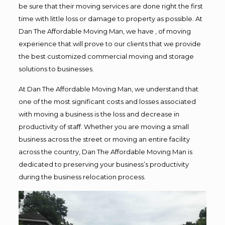
be sure that their moving services are done right the first
time with little loss or damage to property as possible. At
Dan The Affordable Moving Man, we have , of moving
experience that will prove to our clients that we provide
the best customized commercial moving and storage
solutions to businesses.
At Dan The Affordable Moving Man, we understand that
one of the most significant costs and losses associated
with moving a business is the loss and decrease in
productivity of staff. Whether you are moving a small
business across the street or moving an entire facility
across the country, Dan The Affordable Moving Man is
dedicated to preserving your business’s productivity
during the business relocation process.