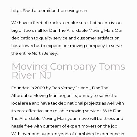
https://twitter.com/danthemovingman
We have a fleet of trucks to make sure that no job is too
big or too small for Dan The Affordable Moving Man. Our
dedication to quality service and customer satisfaction
has allowed us to expand our moving company to serve
the entire North Jersey.
Moving Company Toms
River NJ
Founded in 2009 by Dan Vernay Jr. and ,, Dan The
Affordable Moving Man began its journey to serve the
local area and have tackled national projects as well with
its cost effective and reliable moving services. With Dan
The Affordable Moving Man, your move will be stress and
hassle free with our team of expert movers on the job.
With over one hundred years of combined experience in