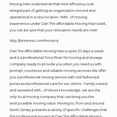
Moving Man understands that time efficiency is an
integral part of getting an organization moved and
operational in a new location. With , of moving
experience under Dan The Affordable Moving Man’s belt,
you can be sure that your relocation needs are met!
http://pinterest.com/movernj
Dan The Affordable Moving Man is open (7) days a week
and is a professional Toms River NJ moving and storage
company ready to provide you when you need us with
prompt, courteous and reliable moving services.We offer
you a professional moving service with old-fashioned
prices and professional care for our clients. Family owned
and operated with , of Movers knowledge, we are the
only local moving company that can bring you the
best possible moving value. Moving to, from and around
North Jersey presents a variety of specific challenges that
the professional movers at Dan The Affordable Moving