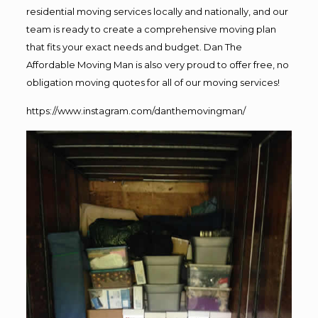
residential moving services locally and nationally, and our
team is ready to create a comprehensive moving plan
that fits your exact needs and budget. Dan The
Affordable Moving Man is also very proud to offer free, no
obligation moving quotes for all of our moving services!
https://www.instagram.com/danthemovingman/