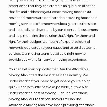
attention so that they can create a unique plan of action
that fits and addresses your exact moving needs. Our
residential movers are dedicated to providing household
moving services to homeowners locally, across the state
and nationally, and we stand by our clients and customers
and help them find the solution that’s right for them and
right for their budget. Our team of expert residential
movers is dedicated to your cause and to total customer
service. Our moving team is available right now to
provide you with a full-service moving experience.
You can bet your top dollar that Dan The Affordable
Moving Man offers the best rates in the industry. We
understand that you need to get where you’re going
quickly and with little hassle as possible, but we also
understand the cost of moving. Dan The Affordable
Moving Man, our residential movers at Dan The
Affordable Moving Man have been providing affordable