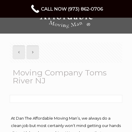
CALL NOW (973) 862-0706
Moving Company Toms
River NJ
At Dan The Affordable Moving Man’s, we always do a
clean job but most certainly won’t mind getting our hands