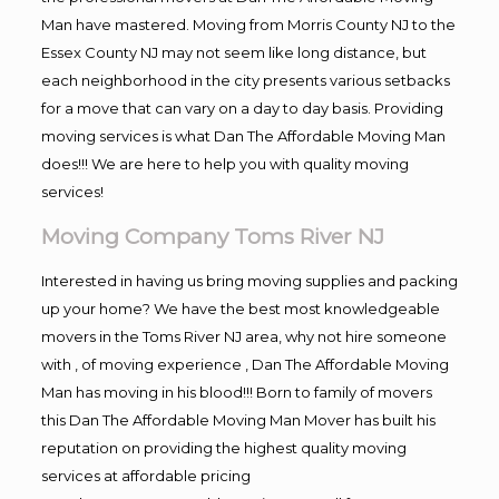
Man have mastered. Moving from Morris County NJ to the
Essex County NJ may not seem like long distance, but
each neighborhood in the city presents various setbacks
for a move that can vary on a day to day basis. Providing
moving services is what Dan The Affordable Moving Man
does!!! We are here to help you with quality moving
services!
Moving Company Toms River NJ
Interested in having us bring moving supplies and packing
up your home? We have the best most knowledgeable
movers in the Toms River NJ area, why not hire someone
with , of moving experience , Dan The Affordable Moving
Man has moving in his blood!!! Born to family of movers
this Dan The Affordable Moving Man Mover has built his
reputation on providing the highest quality moving
services at affordable pricing