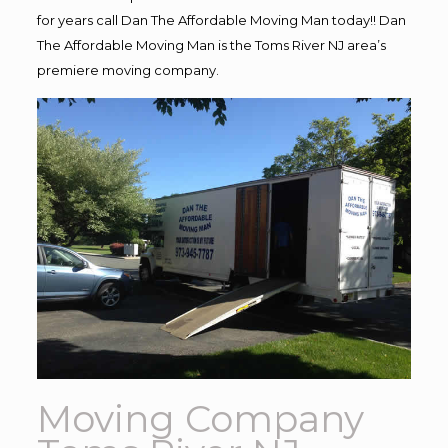
for years call Dan The Affordable Moving Man today!! Dan
The Affordable Moving Man is the Toms River NJ area’s
premiere moving company.
Moving Company