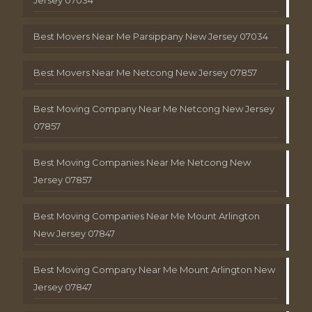
Best Movers Near Me Parsippany New Jersey 07034
Best Movers Near Me Netcong New Jersey 07857
Best Moving Company Near Me Netcong New Jersey
07857
Best Moving Companies Near Me Netcong New
Jersey 07857
Best Moving Companies Near Me Mount Arlington
New Jersey 07847
Best Moving Company Near Me Mount Arlington New
Jersey 07847