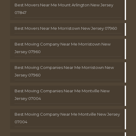
Best Movers Near Me Mount Arlington New Jersey
07847
Best Movers Near Me Morristown New Jersey 07960
Best Moving Company Near Me Morristown New
Jersey 07960
Best Moving Companies Near Me Morristown New
Jersey 07960
Best Moving Companies Near Me Montville New
Jersey 07004
Best Moving Company Near Me Montville New Jersey
07004