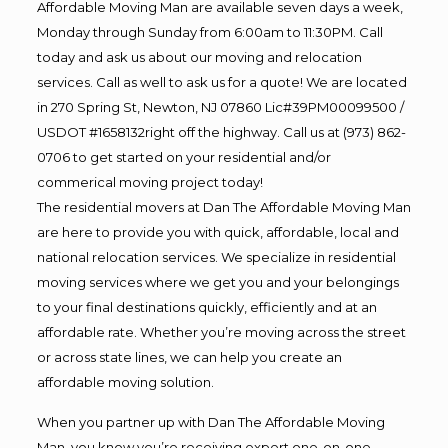
Affordable Moving Man are available seven days a week,
Monday through Sunday from 6:00am to 11:30PM. Call
today and ask us about our moving and relocation
services. Call as well to ask us for a quote! We are located
in 270 Spring St, Newton, NJ 07860 Lic#39PM00099500 /
USDOT #1658132right off the highway. Call us at (973) 862-
0706 to get started on your residential and/or
commerical moving project today!
The residential movers at Dan The Affordable Moving Man
are here to provide you with quick, affordable, local and
national relocation services. We specialize in residential
moving services where we get you and your belongings
to your final destinations quickly, efficiently and at an
affordable rate. Whether you’re moving across the street
or across state lines, we can help you create an
affordable moving solution.
When you partner up with Dan The Affordable Moving
Man, you know you’re receiving expert one-on-one