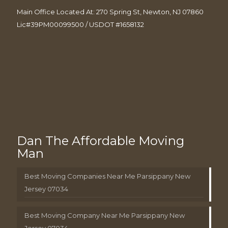
Main Office Located At: 270 Spring St, Newton, NJ 07860
Lic#39PM00099500 / USDOT #1658132
Dan The Affordable Moving
Man
Best Moving Companies Near Me Parsippany New
Jersey 07034
Best Moving Company Near Me Parsippany New
Jersey 07034