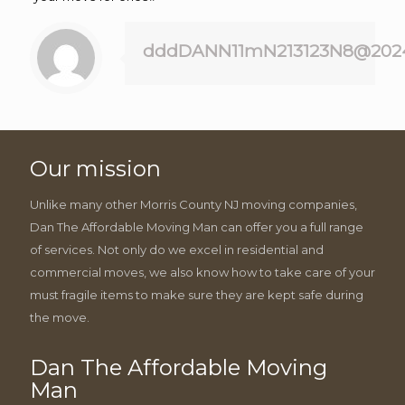
dddDANN11mN213123N8@202
Our mission
Unlike many other Morris County NJ moving companies,
Dan The Affordable Moving Man can offer you a full range
of services. Not only do we excel in residential and
commercial moves, we also know how to take care of your
must fragile items to make sure they are kept safe during
the move.
Dan The Affordable Moving
Man