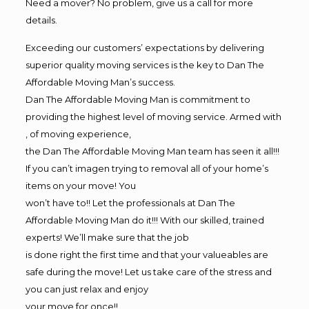
Need a mover? No problem, give us a call for more
details.
Exceeding our customers’ expectations by delivering
superior quality moving services is the key to Dan The
Affordable Moving Man’s success.
Dan The Affordable Moving Man is commitment to
providing the highest level of moving service. Armed with
, of moving experience,
the Dan The Affordable Moving Man team has seen it all!!!
If you can’t imagen trying to removal all of your home’s
items on your move! You
won’t have to!! Let the professionals at Dan The
Affordable Moving Man do it!!! With our skilled, trained
experts! We’ll make sure that the job
is done right the first time and that your valueables are
safe during the move! Let us take care of the stress and
you can just relax and enjoy
your move for once!!