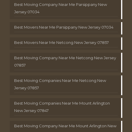
Best Moving Company Near Me Parsippany New
Jersey 07034
Best Movers Near Me Parsippany New Jersey 07034
Best Movers Near Me Netcong New Jersey 07857
Best Moving Company Near Me Netcong New Jersey
07857
Best Moving Companies Near Me Netcong New
Jersey 07857
Best Moving Companies Near Me Mount Arlington
New Jersey 07847
Best Moving Company Near Me Mount Arlington New