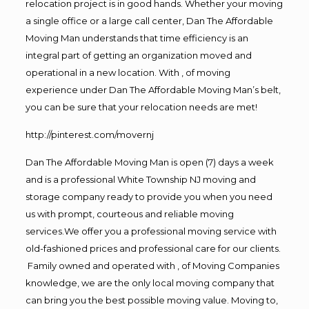
relocation project is in good hands. Whether your moving
a single office or a large call center, Dan The Affordable
Moving Man understands that time efficiency is an
integral part of getting an organization moved and
operational in a new location. With , of moving
experience under Dan The Affordable Moving Man’s belt,
you can be sure that your relocation needs are met!
http://pinterest.com/movernj
Dan The Affordable Moving Man is open (7) days a week
and is a professional White Township NJ moving and
storage company ready to provide you when you need
us with prompt, courteous and reliable moving
services.We offer you a professional moving service with
old-fashioned prices and professional care for our clients.
Family owned and operated with , of Moving Companies
knowledge, we are the only local moving company that
can bring you the best possible moving value. Moving to,