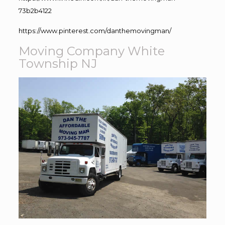
73b2b4122
https://www.pinterest.com/danthemovingman/
Moving Company White
Township NJ