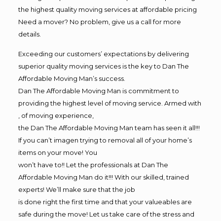
the highest quality moving services at affordable pricing
Need a mover? No problem, give us a call for more
details.
Exceeding our customers’ expectations by delivering
superior quality moving services is the key to Dan The
Affordable Moving Man’s success.
Dan The Affordable Moving Man is commitment to
providing the highest level of moving service. Armed with
, of moving experience,
the Dan The Affordable Moving Man team has seen it all!!!
If you can’t imagen trying to removal all of your home’s
items on your move! You
won’t have to!! Let the professionals at Dan The
Affordable Moving Man do it!!! With our skilled, trained
experts! We’ll make sure that the job
is done right the first time and that your valueables are
safe during the move! Let us take care of the stress and