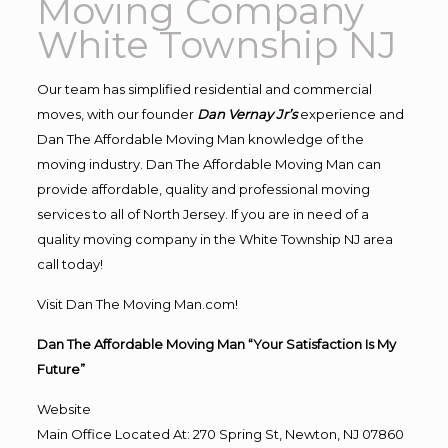
Moving Company
White Township NJ
Our team has simplified residential and commercial
moves, with our founder
Dan Vernay Jr’s
experience and
Dan The Affordable Moving Man knowledge of the
moving industry. Dan The Affordable Moving Man can
provide affordable, quality and professional moving
services to all of North Jersey. If you are in need of a
quality moving company in the White Township NJ area
call today!
Visit Dan The Moving Man.com!
Dan The Affordable Moving Man “Your Satisfaction Is My
Future”
Website
Main Office Located At: 270 Spring St, Newton, NJ 07860