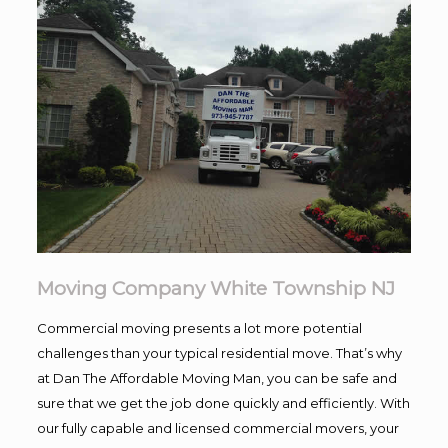
Moving Company White Township NJ
Commercial moving presents a lot more potential
challenges than your typical residential move. That’s why
at Dan The Affordable Moving Man, you can be safe and
sure that we get the job done quickly and efficiently. With
our fully capable and licensed commercial movers, your