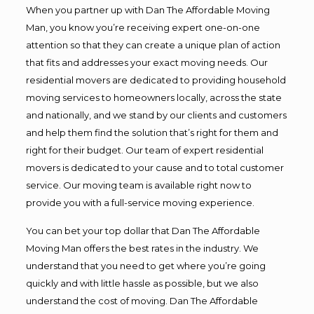
When you partner up with Dan The Affordable Moving
Man, you know you’re receiving expert one-on-one
attention so that they can create a unique plan of action
that fits and addresses your exact moving needs. Our
residential movers are dedicated to providing household
moving services to homeowners locally, across the state
and nationally, and we stand by our clients and customers
and help them find the solution that’s right for them and
right for their budget. Our team of expert residential
movers is dedicated to your cause and to total customer
service. Our moving team is available right now to
provide you with a full-service moving experience.
You can bet your top dollar that Dan The Affordable
Moving Man offers the best rates in the industry. We
understand that you need to get where you’re going
quickly and with little hassle as possible, but we also
understand the cost of moving. Dan The Affordable