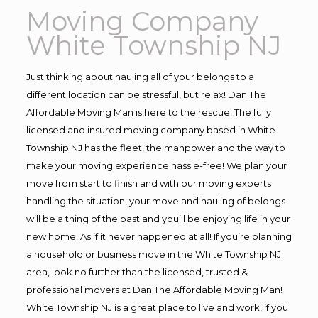
Moving Company
White Township NJ
Just thinking about hauling all of your belongs to a
different location can be stressful, but relax! Dan The
Affordable Moving Man is here to the rescue! The fully
licensed and insured moving company based in White
Township NJ has the fleet, the manpower and the way to
make your moving experience hassle-free! We plan your
move from start to finish and with our moving experts
handling the situation, your move and hauling of belongs
will be a thing of the past and you’ll be enjoying life in your
new home! As if it never happened at all! If you’re planning
a household or business move in the White Township NJ
area, look no further than the licensed, trusted &
professional movers at Dan The Affordable Moving Man!
White Township NJ is a great place to live and work, if you