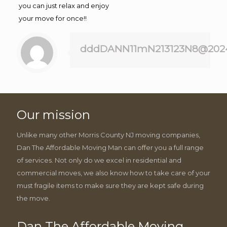
you can just relax and enjoy
your move for once!!
dddDANN11mN213123N8@202
Our mission
Unlike many other Morris County NJ moving companies,
Dan The Affordable Moving Man can offer you a full range
of services. Not only do we excel in residential and
commercial moves, we also know how to take care of your
must fragile items to make sure they are kept safe during
the move.
Dan The Affordable Moving