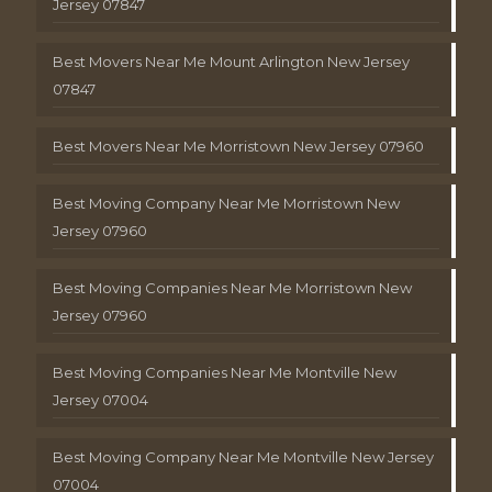
Jersey 07847
Best Movers Near Me Mount Arlington New Jersey
07847
Best Movers Near Me Morristown New Jersey 07960
Best Moving Company Near Me Morristown New
Jersey 07960
Best Moving Companies Near Me Morristown New
Jersey 07960
Best Moving Companies Near Me Montville New
Jersey 07004
Best Moving Company Near Me Montville New Jersey
07004