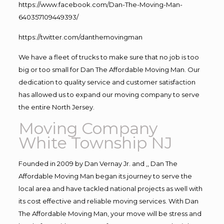
https://www.facebook.com/Dan-The-Moving-Man-
640357109449393/
https://twitter.com/danthemovingman
We have a fleet of trucks to make sure that no job is too
big or too small for Dan The Affordable Moving Man. Our
dedication to quality service and customer satisfaction
has allowed us to expand our moving company to serve
the entire North Jersey.
Moving Company
White Township NJ
Founded in 2009 by Dan Vernay Jr. and ,, Dan The
Affordable Moving Man began its journey to serve the
local area and have tackled national projects as well with
its cost effective and reliable moving services. With Dan
The Affordable Moving Man, your move will be stress and