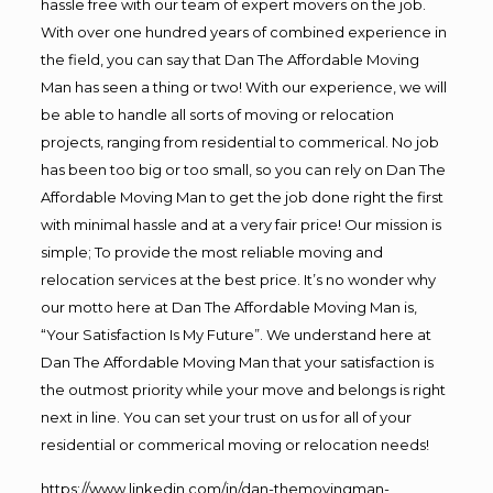
hassle free with our team of expert movers on the job.
With over one hundred years of combined experience in
the field, you can say that Dan The Affordable Moving
Man has seen a thing or two! With our experience, we will
be able to handle all sorts of moving or relocation
projects, ranging from residential to commerical. No job
has been too big or too small, so you can rely on Dan The
Affordable Moving Man to get the job done right the first
with minimal hassle and at a very fair price! Our mission is
simple; To provide the most reliable moving and
relocation services at the best price. It’s no wonder why
our motto here at Dan The Affordable Moving Man is,
“Your Satisfaction Is My Future”. We understand here at
Dan The Affordable Moving Man that your satisfaction is
the outmost priority while your move and belongs is right
next in line. You can set your trust on us for all of your
residential or commerical moving or relocation needs!
https://www.linkedin.com/in/dan-themovingman-