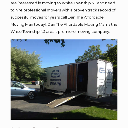
are interested in moving to White Township NJ and need
to hire professional movers with a proven track record of
successful moves for years call Dan The Affordable
Moving Man today!! Dan The Affordable Moving Man is the
White Township NJ area’s premiere moving company.