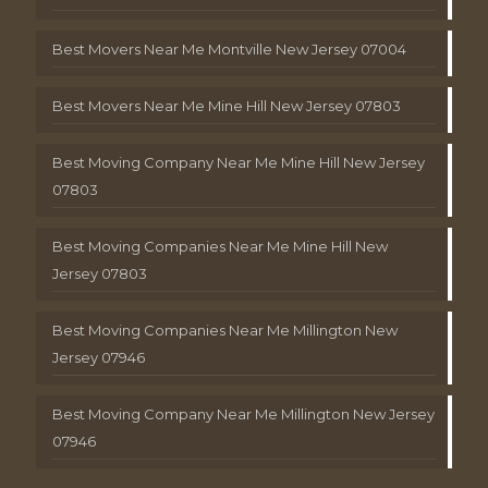
Best Movers Near Me Montville New Jersey 07004
Best Movers Near Me Mine Hill New Jersey 07803
Best Moving Company Near Me Mine Hill New Jersey
07803
Best Moving Companies Near Me Mine Hill New
Jersey 07803
Best Moving Companies Near Me Millington New
Jersey 07946
Best Moving Company Near Me Millington New Jersey
07946