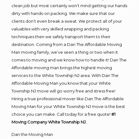
clean job but most certainly won’t mind getting our hands
dirty with hands-on packing. We make sure that our
clients don’t even break a sweat. We protect all of your
valuables with very skilled wrapping and packing
techniques then we safely transport them to their
destination. Coming from a Dan The Affordable Moving
Man moving family, we’ve seen a thing or two when it
comes to moving and we know how to handle it! Dan The
Affordable moving man brings the highest moving
services to the White Township NJ area. With Dan The
Affordable Moving Man you know that your White
Township NJ move will go worry free and stress free!
Hiring a true professional mover like Dan The Affordable
Moving Man for your White Township NJ move is the best
choice you can make. Call today for a free quote!
#1
Moving Company White Township NJ.
Dan the Moving Man