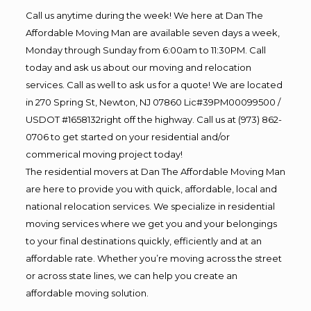
Call us anytime during the week! We here at Dan The
Affordable Moving Man are available seven days a week,
Monday through Sunday from 6:00am to 11:30PM. Call
today and ask us about our moving and relocation
services. Call as well to ask us for a quote! We are located
in 270 Spring St, Newton, NJ 07860 Lic#39PM00099500 /
USDOT #1658132right off the highway. Call us at (973) 862-
0706 to get started on your residential and/or
commerical moving project today!
The residential movers at Dan The Affordable Moving Man
are here to provide you with quick, affordable, local and
national relocation services. We specialize in residential
moving services where we get you and your belongings
to your final destinations quickly, efficiently and at an
affordable rate. Whether you’re moving across the street
or across state lines, we can help you create an
affordable moving solution.