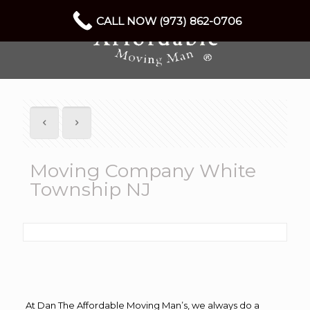
CALL NOW (973) 862-0706
Moving Company White
Township NJ
At Dan The Affordable Moving Man’s, we always do a