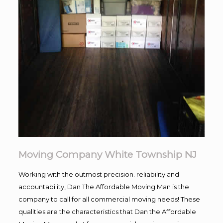
Moving Company White Township NJ
Working with the outmost precision. reliability and
accountability, Dan The Affordable Moving Man is the
company to call for all commercial moving needs! These
qualities are the characteristics that Dan the Affordable