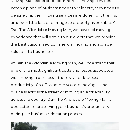
Moving Man excel at for commercial moving services.
When a place of business needs to relocate, they need to
be sure that their moving services are done right the first
time with little loss or damage to property as possible. At
Dan The Affordable Moving Man, we have , of moving
experience that will prove to our clients that we provide
the best customized commercial moving and storage
solutions to businesses.
At Dan The Affordable Moving Man, we understand that
one of the most significant costs and losses associated
with moving a business is the loss and decrease in
productivity of staff. Whether you are moving a small
business across the street or moving an entire facility
across the country, Dan The Affordable Moving Man is
dedicated to preserving your business’s productivity
during the business relocation process.