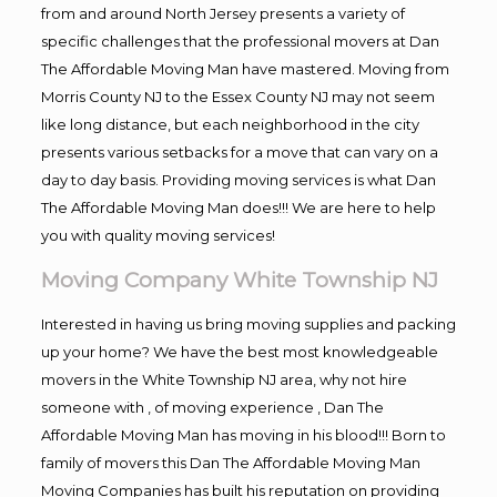
from and around North Jersey presents a variety of
specific challenges that the professional movers at Dan
The Affordable Moving Man have mastered. Moving from
Morris County NJ to the Essex County NJ may not seem
like long distance, but each neighborhood in the city
presents various setbacks for a move that can vary on a
day to day basis. Providing moving services is what Dan
The Affordable Moving Man does!!! We are here to help
you with quality moving services!
Moving Company White Township NJ
Interested in having us bring moving supplies and packing
up your home? We have the best most knowledgeable
movers in the White Township NJ area, why not hire
someone with , of moving experience , Dan The
Affordable Moving Man has moving in his blood!!! Born to
family of movers this Dan The Affordable Moving Man
Moving Companies has built his reputation on providing