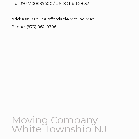
Lic#39PM00099500 / USDOT #1658132
Address
:
Dan The Affordable Moving Man
Phone
:
(973) 862-0706
Moving Company
White Township NJ