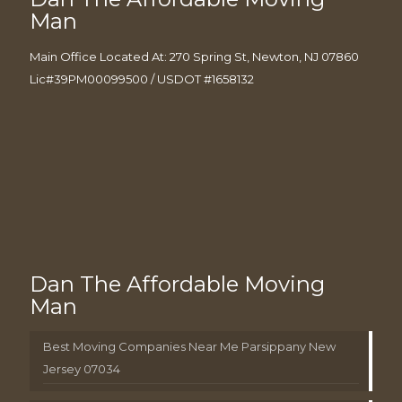
Man
Main Office Located At: 270 Spring St, Newton, NJ 07860
Lic#39PM00099500 / USDOT #1658132
Dan The Affordable Moving
Man
Best Moving Companies Near Me Parsippany New
Jersey 07034