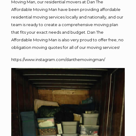
Moving Man, our residential movers at Dan The
Affordable Moving Man have been providing affordable
residential moving services locally and nationally, and our
team is ready to create a comprehensive moving plan
that fits your exact needs and budget. Dan The
Affordable Moving Man is also very proud to offer free, no
obligation moving quotes for all of our moving services!
https://www.instagram.com/danthemovingman/