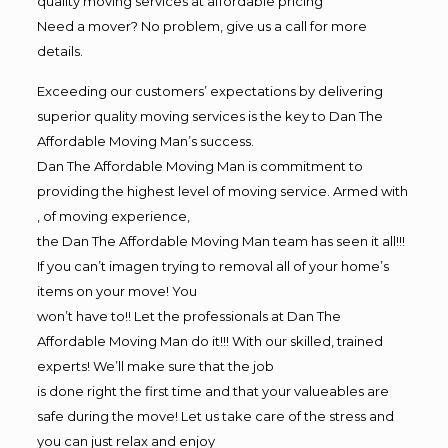
quality moving services at affordable pricing
Need a mover? No problem, give us a call for more
details.
Exceeding our customers’ expectations by delivering
superior quality moving services is the key to Dan The
Affordable Moving Man’s success.
Dan The Affordable Moving Man is commitment to
providing the highest level of moving service. Armed with
, of moving experience,
the Dan The Affordable Moving Man team has seen it all!!!
If you can’t imagen trying to removal all of your home’s
items on your move! You
won’t have to!! Let the professionals at Dan The
Affordable Moving Man do it!!! With our skilled, trained
experts! We’ll make sure that the job
is done right the first time and that your valueables are
safe during the move! Let us take care of the stress and
you can just relax and enjoy