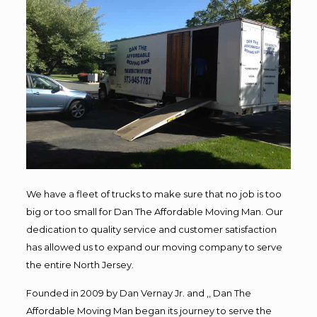
We have a fleet of trucks to make sure that no job is too
big or too small for Dan The Affordable Moving Man. Our
dedication to quality service and customer satisfaction
has allowed us to expand our moving company to serve
the entire North Jersey.
Founded in 2009 by Dan Vernay Jr. and ,, Dan The
Affordable Moving Man began its journey to serve the