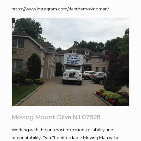
https://www.instagram.com/danthemovingman/
Moving Mount Olive NJ 07828
Working with the outmost precision. reliability and
accountability, Dan The Affordable Moving Man is the