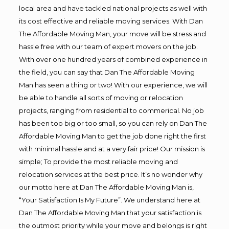
local area and have tackled national projects as well with
its cost effective and reliable moving services. With Dan
The Affordable Moving Man, your move will be stress and
hassle free with our team of expert movers on the job.
With over one hundred years of combined experience in
the field, you can say that Dan The Affordable Moving
Man has seen a thing or two! With our experience, we will
be able to handle all sorts of moving or relocation
projects, ranging from residential to commerical. No job
has been too big or too small, so you can rely on Dan The
Affordable Moving Man to get the job done right the first
with minimal hassle and at a very fair price! Our mission is
simple; To provide the most reliable moving and
relocation services at the best price. It’s no wonder why
our motto here at Dan The Affordable Moving Man is,
“Your Satisfaction Is My Future”. We understand here at
Dan The Affordable Moving Man that your satisfaction is
the outmost priority while your move and belongs is right