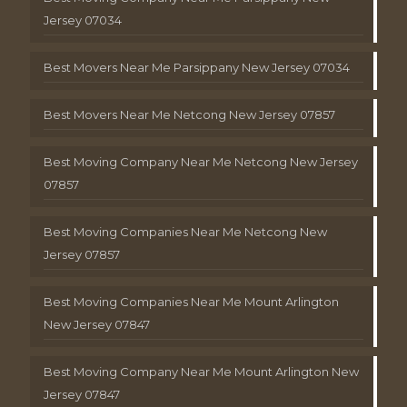
Jersey 07034
Best Movers Near Me Parsippany New Jersey 07034
Best Movers Near Me Netcong New Jersey 07857
Best Moving Company Near Me Netcong New Jersey
07857
Best Moving Companies Near Me Netcong New
Jersey 07857
Best Moving Companies Near Me Mount Arlington
New Jersey 07847
Best Moving Company Near Me Mount Arlington New
Jersey 07847