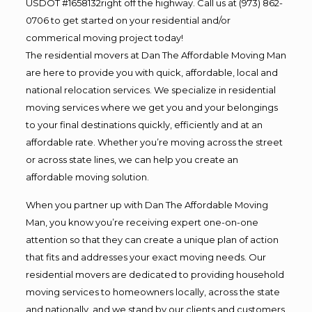
USDOT #1658132right off the highway. Call us at (973) 862-
0706 to get started on your residential and/or
commerical moving project today!
The residential movers at Dan The Affordable Moving Man
are here to provide you with quick, affordable, local and
national relocation services. We specialize in residential
moving services where we get you and your belongings
to your final destinations quickly, efficiently and at an
affordable rate. Whether you’re moving across the street
or across state lines, we can help you create an
affordable moving solution.
When you partner up with Dan The Affordable Moving
Man, you know you’re receiving expert one-on-one
attention so that they can create a unique plan of action
that fits and addresses your exact moving needs. Our
residential movers are dedicated to providing household
moving services to homeowners locally, across the state
and nationally, and we stand by our clients and customers