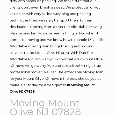
dirty with hands-on packing. We make sure that our
clients don’t even break a sweat. We protect all of your
valuables with very skilled wrapping and packing
techniques then we safely transport them to their
destination. Coming from a Dan The Affordable Moving
Man moving family, we’ve seen a thing or two when it
comes to moving and we know how to handle it! Dan The
Affordable moving man brings the highest moving
services to the Mount Olive NJ area. With Dan The
Affordable Moving Man you know that your Mount Olive
NJ move will go worry free and stress free! Hiring a true
professional mover like Dan The Affordable Moving Man
for your Mount Olive NJ move is the best choice you can
make. Call today for a free quote!
#1 Moving Mount
Olive NJ 07828
Moving Mount
Olive NJ 07828