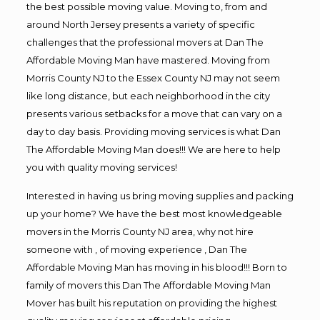
the best possible moving value. Moving to, from and
around North Jersey presents a variety of specific
challenges that the professional movers at Dan The
Affordable Moving Man have mastered. Moving from
Morris County NJ to the Essex County NJ may not seem
like long distance, but each neighborhood in the city
presents various setbacks for a move that can vary on a
day to day basis. Providing moving services is what Dan
The Affordable Moving Man does!!! We are here to help
you with quality moving services!
Interested in having us bring moving supplies and packing
up your home? We have the best most knowledgeable
movers in the Morris County NJ area, why not hire
someone with , of moving experience , Dan The
Affordable Moving Man has moving in his blood!!! Born to
family of movers this Dan The Affordable Moving Man
Mover has built his reputation on providing the highest