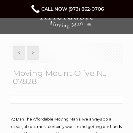
CALL NOW (973) 862-0706
Moving Mount Olive NJ
07828
At Dan The Affordable Moving Man’s, we always do a
clean job but most certainly won’t mind getting our hands