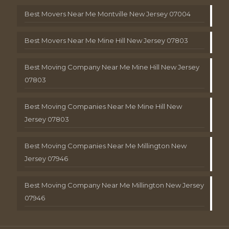
Best Movers Near Me Montville New Jersey 07004
Best Movers Near Me Mine Hill New Jersey 07803
Best Moving Company Near Me Mine Hill New Jersey
07803
Best Moving Companies Near Me Mine Hill New
Jersey 07803
Best Moving Companies Near Me Millington New
Jersey 07946
Best Moving Company Near Me Millington New Jersey
07946