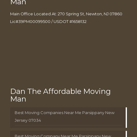
Man
Main Office Located At: 270 Spring St, Newton, NJ 07860
Lic#39PM00099500 / USDOT #1658132
Dan The Affordable Moving
Man
Best Moving Companies Near Me Parsippany New
Jersey 07034
Best Moving Company Near Me Parsippany New