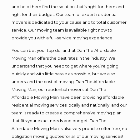
and help them find the solution that’s right for them and
right for their budget. Our team of expert residential
movers is dedicated to your cause and to total customer
service. Our moving team is available right now to
provide you with a full-service moving experience.
You can bet your top dollar that Dan The Affordable
Moving Man offers the best rates in the industry. We
understand that you need to get where you’re going
quickly and with little hassle as possible, but we also
understand the cost of moving. Dan The Affordable
Moving Man, our residential movers at Dan The
Affordable Moving Man have been providing affordable
residential moving services locally and nationally, and our
team is ready to create a comprehensive moving plan
that fits your exact needs and budget. Dan The
Affordable Moving Man is also very proud to offer free, no
obligation moving quotes for all of our moving services!