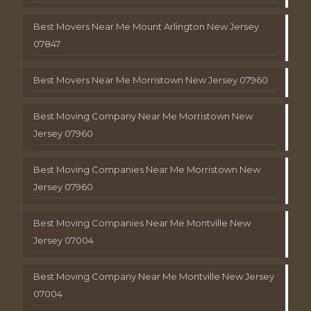
Best Movers Near Me Mount Arlington New Jersey
07847
Best Movers Near Me Morristown New Jersey 07960
Best Moving Company Near Me Morristown New
Jersey 07960
Best Moving Companies Near Me Morristown New
Jersey 07960
Best Moving Companies Near Me Montville New
Jersey 07004
Best Moving Company Near Me Montville New Jersey
07004