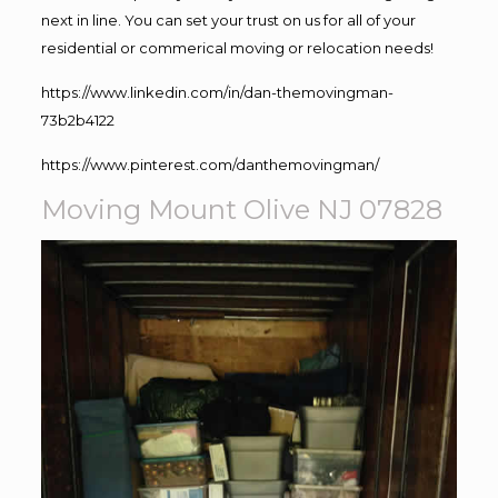
next in line. You can set your trust on us for all of your
residential or commerical moving or relocation needs!
https://www.linkedin.com/in/dan-themovingman-
73b2b4122
https://www.pinterest.com/danthemovingman/
Moving Mount Olive NJ 07828