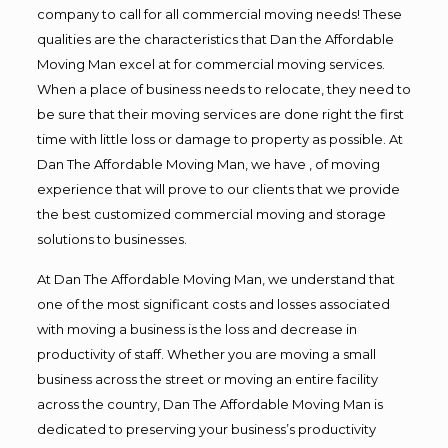
company to call for all commercial moving needs! These
qualities are the characteristics that Dan the Affordable
Moving Man excel at for commercial moving services.
When a place of business needs to relocate, they need to
be sure that their moving services are done right the first
time with little loss or damage to property as possible. At
Dan The Affordable Moving Man, we have , of moving
experience that will prove to our clients that we provide
the best customized commercial moving and storage
solutions to businesses.
At Dan The Affordable Moving Man, we understand that
one of the most significant costs and losses associated
with moving a business is the loss and decrease in
productivity of staff. Whether you are moving a small
business across the street or moving an entire facility
across the country, Dan The Affordable Moving Man is
dedicated to preserving your business’s productivity