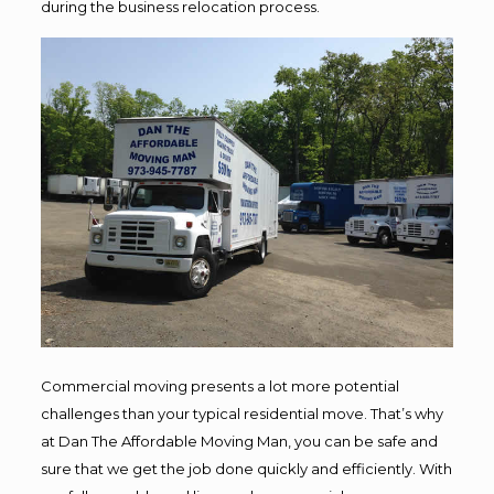
during the business relocation process.
Commercial moving presents a lot more potential
challenges than your typical residential move. That’s why
at Dan The Affordable Moving Man, you can be safe and
sure that we get the job done quickly and efficiently. With