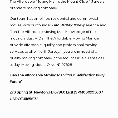
The Affordable Moving Man is the Mount Olive NJ area’s
premiere moving company.
Our team has simplified residential and commercial
moves, with our founder
Dan Vernay Jr’s
experience and
Dan The Affordable Moving Man knowledge of the
moving industry. Dan The Affordable Moving Man can
provide affordable, quality and professional moving
services to all of North Jersey. If you are in need of a
quality moving company in the Mount Olive NJ area call
today! Moving Mount Olive NJ 07828
Dan The Affordable Moving Man “Your Satisfaction Is My
Future”
270 Spring St, Newton, NJ 07860 Lic#39PM00099500 /
USDOT #1658132