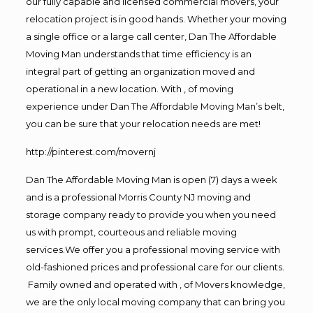
our fully capable and licensed commercial movers, your
relocation project is in good hands. Whether your moving
a single office or a large call center, Dan The Affordable
Moving Man understands that time efficiency is an
integral part of getting an organization moved and
operational in a new location. With , of moving
experience under Dan The Affordable Moving Man’s belt,
you can be sure that your relocation needs are met!
http://pinterest.com/movernj
Dan The Affordable Moving Man is open (7) days a week
and is a professional Morris County NJ moving and
storage company ready to provide you when you need
us with prompt, courteous and reliable moving
services.We offer you a professional moving service with
old-fashioned prices and professional care for our clients.
Family owned and operated with , of Movers knowledge,
we are the only local moving company that can bring you