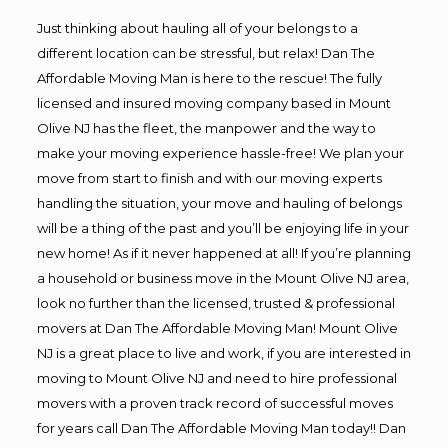
Just thinking about hauling all of your belongs to a
different location can be stressful, but relax! Dan The
Affordable Moving Man is here to the rescue! The fully
licensed and insured moving company based in Mount
Olive NJ has the fleet, the manpower and the way to
make your moving experience hassle-free! We plan your
move from start to finish and with our moving experts
handling the situation, your move and hauling of belongs
will be a thing of the past and you’ll be enjoying life in your
new home! As if it never happened at all! If you’re planning
a household or business move in the Mount Olive NJ area,
look no further than the licensed, trusted & professional
movers at Dan The Affordable Moving Man! Mount Olive
NJ is a great place to live and work, if you are interested in
moving to Mount Olive NJ and need to hire professional
movers with a proven track record of successful moves
for years call Dan The Affordable Moving Man today!! Dan