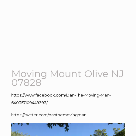
Moving Mount Olive NJ
07828
https://www.facebook.com/Dan-The-Moving-Man-
640357109449393/
https://twitter.com/danthemovingman