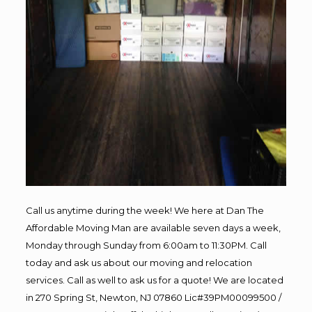
Call us anytime during the week! We here at Dan The
Affordable Moving Man are available seven days a week,
Monday through Sunday from 6:00am to 11:30PM. Call
today and ask us about our moving and relocation
services. Call as well to ask us for a quote! We are located
in 270 Spring St, Newton, NJ 07860 Lic#39PM00099500 /