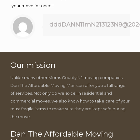
your move for once!!
dddDANN11mN213123N8@202
Our mission
Unlike many other Morris County NJ moving companies,
Dan The Affordable Moving Man can offer you a full range
of services. Not only do we excel in residential and
commercial moves, we also know how to take care of your
must fragile items to make sure they are kept safe during
the move.
Dan The Affordable Moving