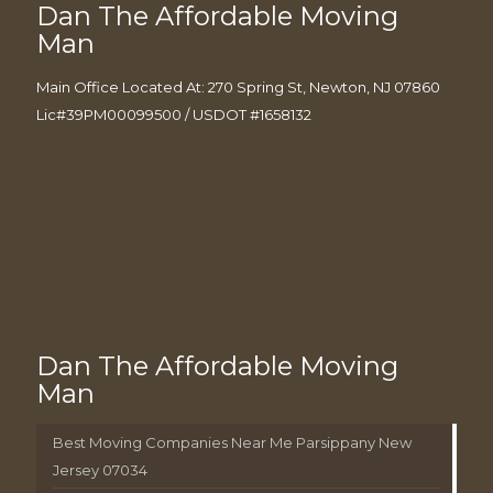
Dan The Affordable Moving
Man
Main Office Located At: 270 Spring St, Newton, NJ 07860
Lic#39PM00099500 / USDOT #1658132
Dan The Affordable Moving
Man
Best Moving Companies Near Me Parsippany New
Jersey 07034