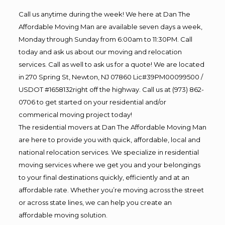
Call us anytime during the week! We here at Dan The
Affordable Moving Man are available seven days a week,
Monday through Sunday from 6:00am to 11:30PM. Call
today and ask us about our moving and relocation
services. Call as well to ask us for a quote! We are located
in 270 Spring St, Newton, NJ 07860 Lic#39PM00099500 /
USDOT #1658132right off the highway. Call us at (973) 862-
0706 to get started on your residential and/or
commerical moving project today!
The residential movers at Dan The Affordable Moving Man
are here to provide you with quick, affordable, local and
national relocation services. We specialize in residential
moving services where we get you and your belongings
to your final destinations quickly, efficiently and at an
affordable rate. Whether you’re moving across the street
or across state lines, we can help you create an
affordable moving solution.