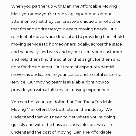
When you partner up with Dan The Affordable Moving
Man, you know you’re receiving expert one-on-one
attention so that they can create a unique plan of action
that fits and addresses your exact moving needs. Our
residential movers are dedicated to providing household
moving services to homeowners locally, across the state
and nationally, and we stand by our clients and customers
and help them find the solution that’s right for them and
right for their budget. Our team of expert residential
movers is dedicated to your cause and to total customer
service. Our moving team is available right now to
provide you with a full-service moving experience.
You can bet your top dollar that Dan The Affordable
Moving Man offers the best rates in the industry. We
understand that you need to get where you’re going
quickly and with little hassle as possible, but we also
understand the cost of moving. Dan The Affordable