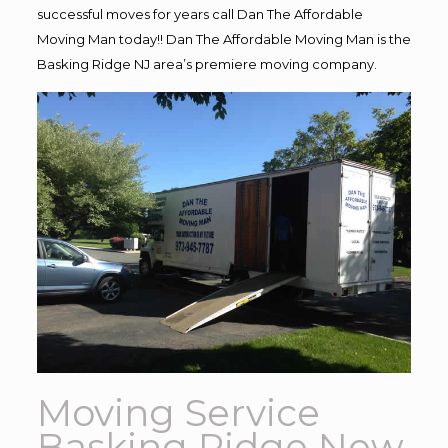
successful moves for years call Dan The Affordable
Moving Man today!! Dan The Affordable Moving Man is the
Basking Ridge NJ area’s premiere moving company.
Moving Service
Basking Ridge New