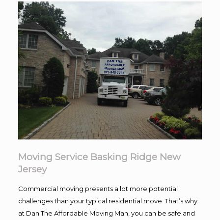
Moving Service Basking Ridge New
Jersey
Commercial moving presents a lot more potential
challenges than your typical residential move. That’s why
at Dan The Affordable Moving Man, you can be safe and