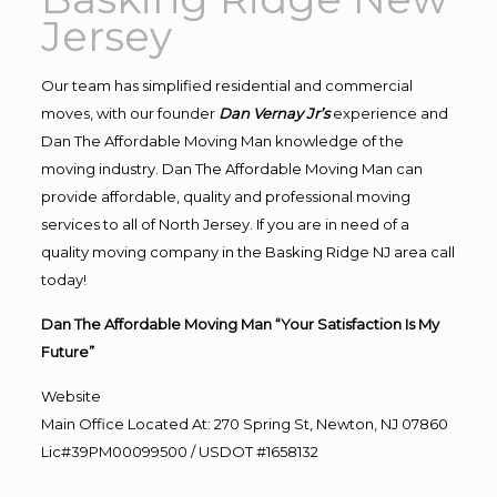
Jersey
Our team has simplified residential and commercial
moves, with our founder
Dan Vernay Jr’s
experience and
Dan The Affordable Moving Man knowledge of the
moving industry. Dan The Affordable Moving Man can
provide affordable, quality and professional moving
services to all of North Jersey. If you are in need of a
quality moving company in the Basking Ridge NJ area call
today!
Dan The Affordable Moving Man “Your Satisfaction Is My
Future”
Website
Main Office Located At: 270 Spring St, Newton, NJ 07860
Lic#39PM00099500 / USDOT #1658132