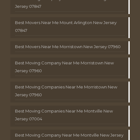
Jersey 07847
Best Movers Near Me Mount Arlington New Jersey
07847
Best Movers Near Me Morristown New Jersey 07960
Best Moving Company Near Me Morristown New
Jersey 07960
Best Moving Companies Near Me Morristown New
Jersey 07960
Best Moving Companies Near Me Montville New
Jersey 07004
Best Moving Company Near Me Montville New Jersey