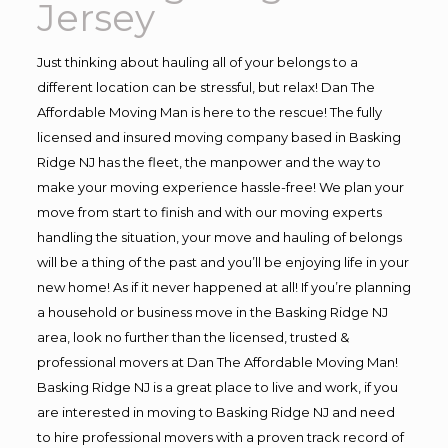
Jersey
Just thinking about hauling all of your belongs to a
different location can be stressful, but relax! Dan The
Affordable Moving Man is here to the rescue! The fully
licensed and insured moving company based in Basking
Ridge NJ has the fleet, the manpower and the way to
make your moving experience hassle-free! We plan your
move from start to finish and with our moving experts
handling the situation, your move and hauling of belongs
will be a thing of the past and you’ll be enjoying life in your
new home! As if it never happened at all! If you’re planning
a household or business move in the Basking Ridge NJ
area, look no further than the licensed, trusted &
professional movers at Dan The Affordable Moving Man!
Basking Ridge NJ is a great place to live and work, if you
are interested in moving to Basking Ridge NJ and need
to hire professional movers with a proven track record of