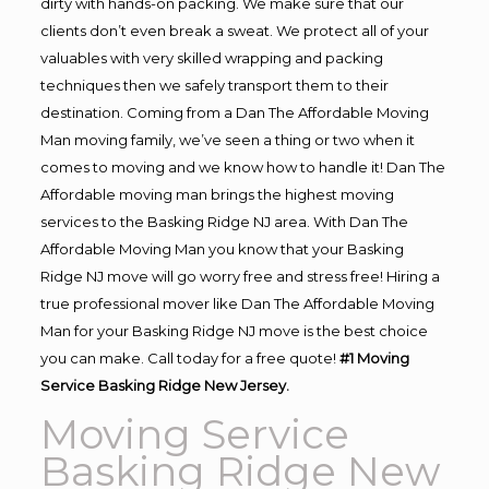
dirty with hands-on packing. We make sure that our
clients don’t even break a sweat. We protect all of your
valuables with very skilled wrapping and packing
techniques then we safely transport them to their
destination. Coming from a Dan The Affordable Moving
Man moving family, we’ve seen a thing or two when it
comes to moving and we know how to handle it! Dan The
Affordable moving man brings the highest moving
services to the Basking Ridge NJ area. With Dan The
Affordable Moving Man you know that your Basking
Ridge NJ move will go worry free and stress free! Hiring a
true professional mover like Dan The Affordable Moving
Man for your Basking Ridge NJ move is the best choice
you can make. Call today for a free quote!
#1 Moving
Service Basking Ridge New Jersey.
Moving Service
Basking Ridge New