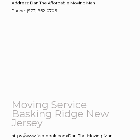
Address
:
Dan The Affordable Moving Man
Phone
:
(973) 862-0706
Moving Service
Basking Ridge New
Jersey
https://www.facebook.com/Dan-The-Moving-Man-