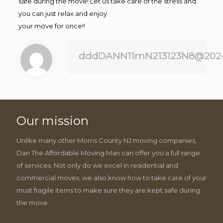
safe during the move! Let us take care of the stress and
you can just relax and enjoy
your move for once!!
dddDANN11mN213123N8@202
Our mission
Unlike many other Morris County NJ moving companies,
Dan The Affordable Moving Man can offer you a full range
of services. Not only do we excel in residential and
commercial moves, we also know how to take care of your
must fragile items to make sure they are kept safe during
the move.