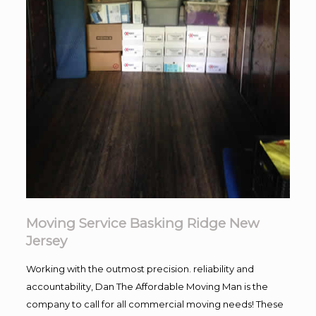
Moving Service Basking Ridge New
Jersey
Working with the outmost precision. reliability and
accountability, Dan The Affordable Moving Man is the
company to call for all commercial moving needs! These