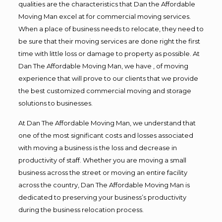
qualities are the characteristics that Dan the Affordable
Moving Man excel at for commercial moving services.
When a place of business needs to relocate, they need to
be sure that their moving services are done right the first
time with little loss or damage to property as possible. At
Dan The Affordable Moving Man, we have , of moving
experience that will prove to our clients that we provide
the best customized commercial moving and storage
solutions to businesses.
At Dan The Affordable Moving Man, we understand that
one of the most significant costs and losses associated
with moving a business is the loss and decrease in
productivity of staff. Whether you are moving a small
business across the street or moving an entire facility
across the country, Dan The Affordable Moving Man is
dedicated to preserving your business’s productivity
during the business relocation process.