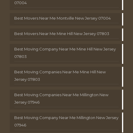
07004
Best Movers Near Me Montville New Jersey 07004
Best Movers Near Me Mine Hill New Jersey 07803
Best Moving Company Near Me Mine Hill New Jersey
07803
Best Moving Companies Near Me Mine Hill New
Jersey 07803
Best Moving Companies Near Me Millington New
Jersey 07946
Best Moving Company Near Me Millington New Jersey
07946