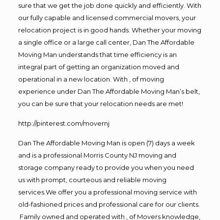
sure that we get the job done quickly and efficiently. With
our fully capable and licensed commercial movers, your
relocation project is in good hands. Whether your moving
a single office or a large call center, Dan The Affordable
Moving Man understands that time efficiency is an
integral part of getting an organization moved and
operational in a new location. With , of moving
experience under Dan The Affordable Moving Man’s belt,
you can be sure that your relocation needs are met!
http://pinterest.com/movernj
Dan The Affordable Moving Man is open (7) days a week
and is a professional Morris County NJ moving and
storage company ready to provide you when you need
us with prompt, courteous and reliable moving
services.We offer you a professional moving service with
old-fashioned prices and professional care for our clients.
Family owned and operated with , of Movers knowledge,