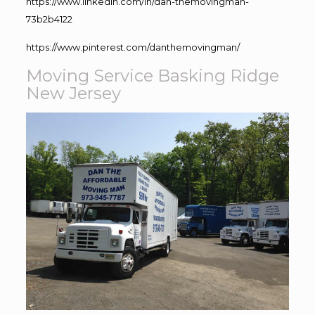
https://www.linkedin.com/in/dan-themovingman-
73b2b4122
https://www.pinterest.com/danthemovingman/
Moving Service Basking Ridge
New Jersey