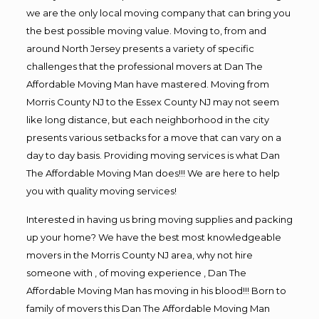
we are the only local moving company that can bring you
the best possible moving value. Moving to, from and
around North Jersey presents a variety of specific
challenges that the professional movers at Dan The
Affordable Moving Man have mastered. Moving from
Morris County NJ to the Essex County NJ may not seem
like long distance, but each neighborhood in the city
presents various setbacks for a move that can vary on a
day to day basis. Providing moving services is what Dan
The Affordable Moving Man does!!! We are here to help
you with quality moving services!
Interested in having us bring moving supplies and packing
up your home? We have the best most knowledgeable
movers in the Morris County NJ area, why not hire
someone with , of moving experience , Dan The
Affordable Moving Man has moving in his blood!!! Born to
family of movers this Dan The Affordable Moving Man