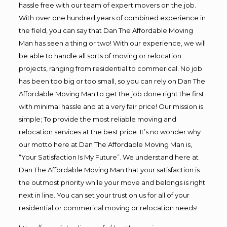
hassle free with our team of expert movers on the job.
With over one hundred years of combined experience in
the field, you can say that Dan The Affordable Moving
Man has seen a thing or two! With our experience, we will
be able to handle all sorts of moving or relocation
projects, ranging from residential to commerical. No job
has been too big or too small, so you can rely on Dan The
Affordable Moving Man to get the job done right the first
with minimal hassle and at a very fair price! Our mission is
simple; To provide the most reliable moving and
relocation services at the best price. It’s no wonder why
our motto here at Dan The Affordable Moving Man is,
“Your Satisfaction Is My Future”. We understand here at
Dan The Affordable Moving Man that your satisfaction is
the outmost priority while your move and belongs is right
next in line. You can set your trust on us for all of your
residential or commerical moving or relocation needs!