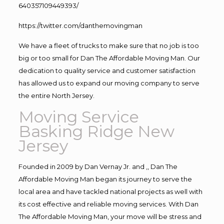
640357109449393/
https://twitter.com/danthemovingman
We have a fleet of trucks to make sure that no job is too
big or too small for Dan The Affordable Moving Man. Our
dedication to quality service and customer satisfaction
has allowed us to expand our moving company to serve
the entire North Jersey.
Moving Service
Basking Ridge New
Jersey
Founded in 2009 by Dan Vernay Jr. and ,, Dan The
Affordable Moving Man began its journey to serve the
local area and have tackled national projects as well with
its cost effective and reliable moving services. With Dan
The Affordable Moving Man, your move will be stress and