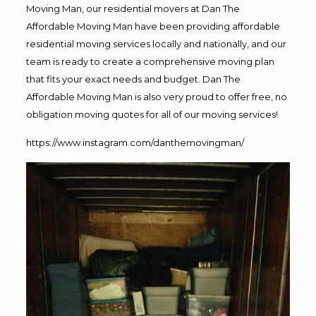
Moving Man, our residential movers at Dan The
Affordable Moving Man have been providing affordable
residential moving services locally and nationally, and our
team is ready to create a comprehensive moving plan
that fits your exact needs and budget. Dan The
Affordable Moving Man is also very proud to offer free, no
obligation moving quotes for all of our moving services!
https://www.instagram.com/danthemovingman/