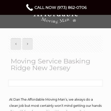
CALL NOW (973) 862-0706
Moving Service Basking
Ridge New Jersey
At Dan The Affordable Moving Man’s, we always do a
clean job but most certainly won’t mind getting our hands