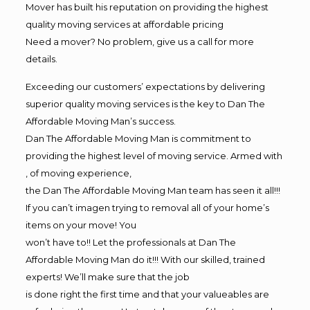
Mover has built his reputation on providing the highest
quality moving services at affordable pricing
Need a mover? No problem, give us a call for more
details.
Exceeding our customers’ expectations by delivering
superior quality moving services is the key to Dan The
Affordable Moving Man’s success.
Dan The Affordable Moving Man is commitment to
providing the highest level of moving service. Armed with
, of moving experience,
the Dan The Affordable Moving Man team has seen it all!!!
If you can’t imagen trying to removal all of your home’s
items on your move! You
won’t have to!! Let the professionals at Dan The
Affordable Moving Man do it!!! With our skilled, trained
experts! We’ll make sure that the job
is done right the first time and that your valueables are