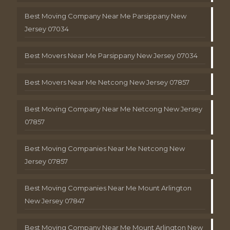
Best Moving Company Near Me Parsippany New
Jersey 07034
Best Movers Near Me Parsippany New Jersey 07034
Best Movers Near Me Netcong New Jersey 07857
Best Moving Company Near Me Netcong New Jersey
07857
Best Moving Companies Near Me Netcong New
Jersey 07857
Best Moving Companies Near Me Mount Arlington
New Jersey 07847
Best Moving Company Near Me Mount Arlington New