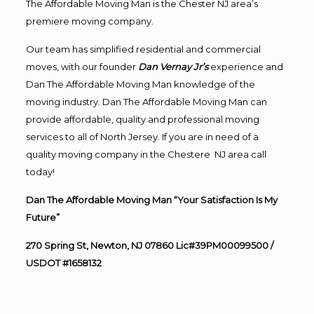
The Affordable Moving Man is the Chester NJ area’s
premiere moving company.
Our team has simplified residential and commercial
moves, with our founder
Dan Vernay Jr’s
experience and
Dan The Affordable Moving Man knowledge of the
moving industry. Dan The Affordable Moving Man can
provide affordable, quality and professional moving
services to all of North Jersey. If you are in need of a
quality moving company in the Chestere NJ area call
today!
Dan The Affordable Moving Man “Your Satisfaction Is My
Future”
270 Spring St, Newton, NJ 07860 Lic#39PM00099500 /
USDOT #1658132