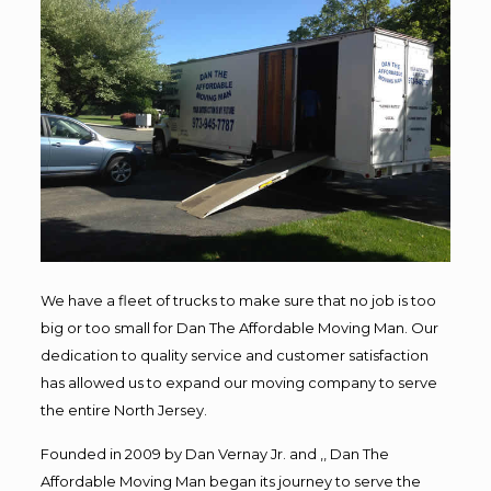
We have a fleet of trucks to make sure that no job is too
big or too small for Dan The Affordable Moving Man. Our
dedication to quality service and customer satisfaction
has allowed us to expand our moving company to serve
the entire North Jersey.
Founded in 2009 by Dan Vernay Jr. and ,, Dan The
Affordable Moving Man began its journey to serve the