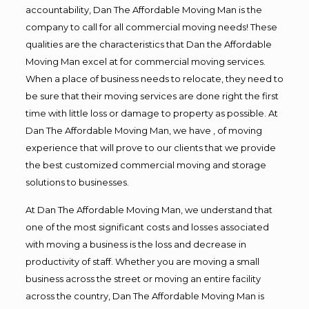
accountability, Dan The Affordable Moving Man is the
company to call for all commercial moving needs! These
qualities are the characteristics that Dan the Affordable
Moving Man excel at for commercial moving services.
When a place of business needs to relocate, they need to
be sure that their moving services are done right the first
time with little loss or damage to property as possible. At
Dan The Affordable Moving Man, we have , of moving
experience that will prove to our clients that we provide
the best customized commercial moving and storage
solutions to businesses.
At Dan The Affordable Moving Man, we understand that
one of the most significant costs and losses associated
with moving a business is the loss and decrease in
productivity of staff. Whether you are moving a small
business across the street or moving an entire facility
across the country, Dan The Affordable Moving Man is