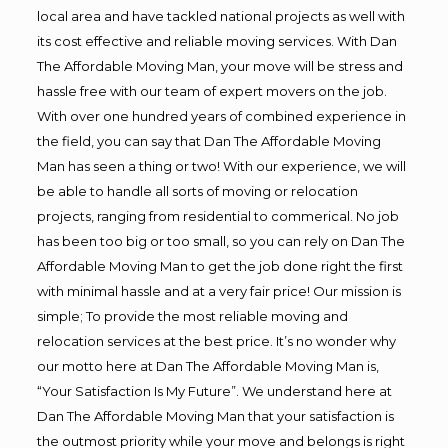
local area and have tackled national projects as well with
its cost effective and reliable moving services. With Dan
The Affordable Moving Man, your move will be stress and
hassle free with our team of expert movers on the job.
With over one hundred years of combined experience in
the field, you can say that Dan The Affordable Moving
Man has seen a thing or two! With our experience, we will
be able to handle all sorts of moving or relocation
projects, ranging from residential to commerical. No job
has been too big or too small, so you can rely on Dan The
Affordable Moving Man to get the job done right the first
with minimal hassle and at a very fair price! Our mission is
simple; To provide the most reliable moving and
relocation services at the best price. It’s no wonder why
our motto here at Dan The Affordable Moving Man is,
“Your Satisfaction Is My Future”. We understand here at
Dan The Affordable Moving Man that your satisfaction is
the outmost priority while your move and belongs is right