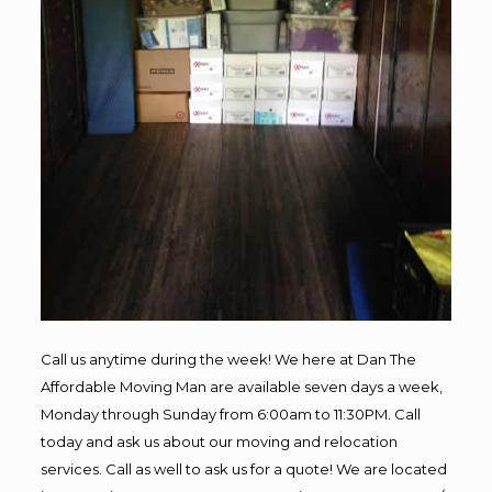
Call us anytime during the week! We here at Dan The
Affordable Moving Man are available seven days a week,
Monday through Sunday from 6:00am to 11:30PM. Call
today and ask us about our moving and relocation
services. Call as well to ask us for a quote! We are located