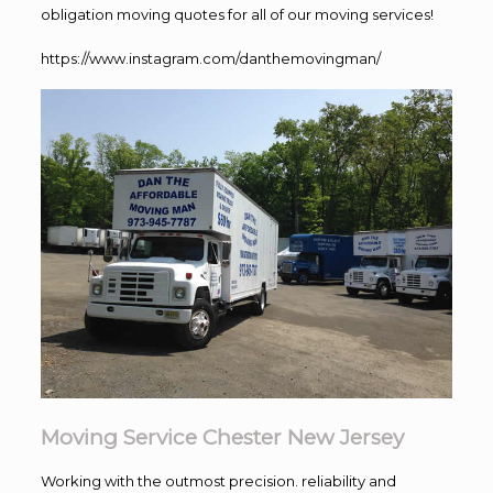
obligation moving quotes for all of our moving services!
https://www.instagram.com/danthemovingman/
Moving Service Chester New Jersey
Working with the outmost precision. reliability and