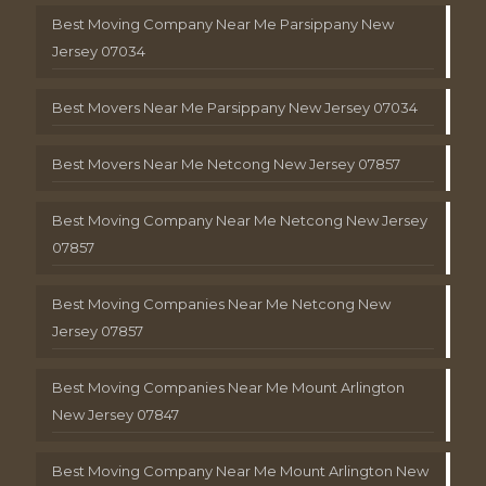
Best Moving Company Near Me Parsippany New
Jersey 07034
Best Movers Near Me Parsippany New Jersey 07034
Best Movers Near Me Netcong New Jersey 07857
Best Moving Company Near Me Netcong New Jersey
07857
Best Moving Companies Near Me Netcong New
Jersey 07857
Best Moving Companies Near Me Mount Arlington
New Jersey 07847
Best Moving Company Near Me Mount Arlington New