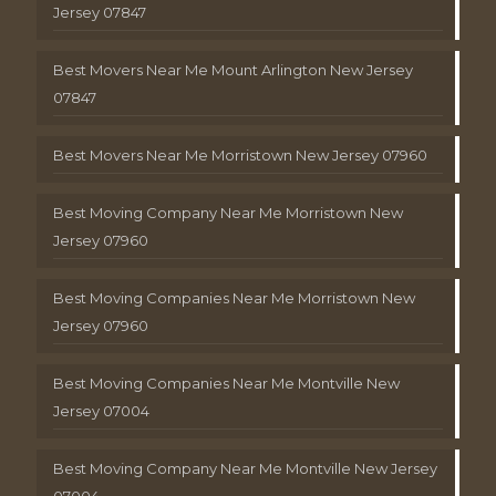
Jersey 07847
Best Movers Near Me Mount Arlington New Jersey
07847
Best Movers Near Me Morristown New Jersey 07960
Best Moving Company Near Me Morristown New
Jersey 07960
Best Moving Companies Near Me Morristown New
Jersey 07960
Best Moving Companies Near Me Montville New
Jersey 07004
Best Moving Company Near Me Montville New Jersey
07004