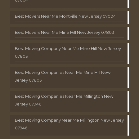
Best Movers Near Me Montville New Jersey 07004
Best Movers Near Me Mine Hill New Jersey 07803
Best Moving Company Near Me Mine Hill New Jersey
07803
Best Moving Companies Near Me Mine Hill New
Jersey 07803
Best Moving Companies Near Me Millington New
Jersey 07946
Best Moving Company Near Me Millington New Jersey
07946