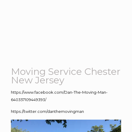
Moving Service Chester
New Jersey
https://www.facebook.com/Dan-The-Moving-Man-
640357109449393/
https://twitter.com/danthemovingman