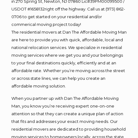
in 270 Spring St, Newton, NJ 07860 Lic#39PM00099500 /
USDOT #1658132right off the highway. Call us at (973) 862-
0706 to get started on your residential and/or
commerical moving project today!
The residential movers at Dan The Affordable Moving Man
are here to provide you with quick, affordable, local and
national relocation services. We specialize in residential
moving services where we get you and your belongings
to your final destinations quickly, efficiently and at an
affordable rate. Whether you’re moving across the street
or across state lines, we can help you create an
affordable moving solution.
When you partner up with Dan The Affordable Moving
Man, you know you’re receiving expert one-on-one
attention so that they can create a unique plan of action
that fits and addresses your exact moving needs. Our
residential movers are dedicated to providing household
moving services to homeowners locally, across the state