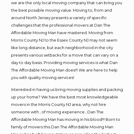
we are the only local moving company that can bring you
the best possible moving value. Moving to, from and
around North Jersey presents a variety of specific
challenges that the professional movers at Dan The
Affordable Moving Man have mastered. Moving from
Morris County NJ to the Essex County NJ may not seem
like long distance, but each neighborhood in the city
presents various setbacks for a move that can vary on a
day to day basis. Providing moving services is what Dan
The Affordable Moving Man does!!! We are here to help
you with quality moving services!
Interested in having us bring moving supplies and packing
up your home? We have the best most knowledgeable
movers in the Morris County NJ area, why not hire
someone with , of moving experience , Dan The
Affordable Moving Man has moving in his blood!!! Born to
family of movers this Dan The Affordable Moving Man