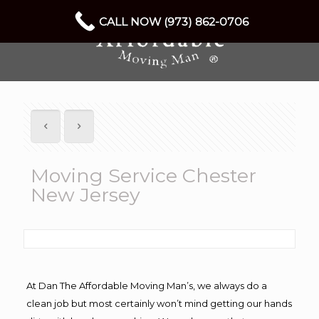
CALL NOW (973) 862-0706
Moving Service Chester
New Jersey
At Dan The Affordable Moving Man’s, we always do a
clean job but most certainly won’t mind getting our hands