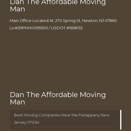
Dan The Affordable Moving
Man
Main Office Located At: 270 Spring St, Newton, NJ 07860
Lic#39PM00099500 / USDOT #1658132
Dan The Affordable Moving
Man
Best Moving Companies Near Me Parsippany New
Jersey 07034