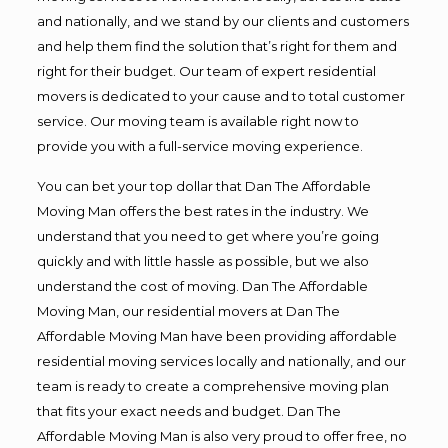
and nationally, and we stand by our clients and customers
and help them find the solution that’s right for them and
right for their budget. Our team of expert residential
movers is dedicated to your cause and to total customer
service. Our moving team is available right now to
provide you with a full-service moving experience.
You can bet your top dollar that Dan The Affordable
Moving Man offers the best rates in the industry. We
understand that you need to get where you’re going
quickly and with little hassle as possible, but we also
understand the cost of moving. Dan The Affordable
Moving Man, our residential movers at Dan The
Affordable Moving Man have been providing affordable
residential moving services locally and nationally, and our
team is ready to create a comprehensive moving plan
that fits your exact needs and budget. Dan The
Affordable Moving Man is also very proud to offer free, no