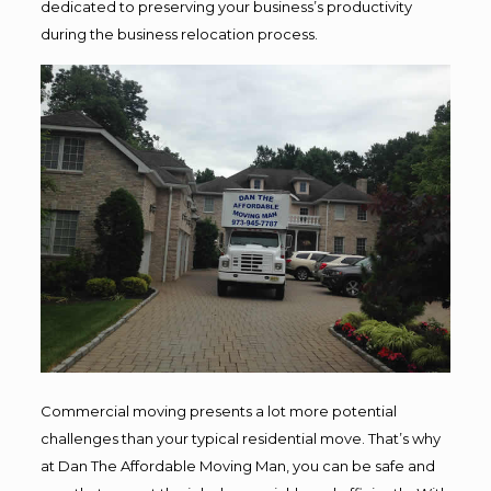
dedicated to preserving your business’s productivity
during the business relocation process.
Commercial moving presents a lot more potential
challenges than your typical residential move. That’s why
at Dan The Affordable Moving Man, you can be safe and