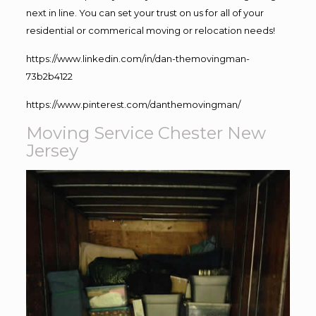
next in line. You can set your trust on us for all of your
residential or commerical moving or relocation needs!
https://www.linkedin.com/in/dan-themovingman-
73b2b4122
https://www.pinterest.com/danthemovingman/
Moving Service Chester New
Jersey