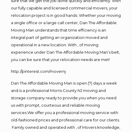
sure that we get the job done quickly and efficiently. With
our fully capable and licensed commercial movers, your
relocation project is in good hands. Whether your moving
a single office or a large call center, Dan The Affordable
Moving Man understands that time efficiency is an
integral part of getting an organization moved and
operational in a new location. With , of moving
experience under Dan The Affordable Moving Man’s belt,
you can be sure that your relocation needs are met!
http://pinterest.com/movernj
Dan The Affordable Moving Man is open (7) days a week
and is a professional Morris County NJ moving and
storage company ready to provide you when you need
us with prompt, courteous and reliable moving
services.We offer you a professional moving service with
old-fashioned prices and professional care for our clients.
Family owned and operated with , of Movers knowledge,