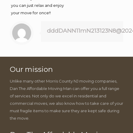
you can just relax and enjoy
your move for once!!
dddDANN11mN213123N8@202
Our mission
Unlike many other Morris County NJ moving companies,
Dan The Affordable Moving Man can offer you a full range
of services. Not only do we excel in residential and
commercial moves, we also know how to take care of your
must fragile items to make sure they are kept safe during
the move.