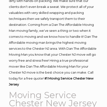
dirty with hands-on packing. We make sure that our
clients don’t even break a sweat. We protect all of your
valuables with very skilled wrapping and packing
techniques then we safely transport them to their
destination. Coming from a Dan The Affordable Moving
Man moving family, we’ve seen a thing or two when it
comes to moving and we know how to handle it! Dan The
Affordable moving man brings the highest moving
services to the Chester NJ area. With Dan The Affordable
Moving Man you know that your Chester NJ move will go
worry free and stress free! Hiring a true professional
mover like Dan The Affordable Moving Man for your
Chester NJ move is the best choice you can make. Call
today for a free quote!
#1 Moving Service Chester New
Jersey
Moving Service
Chester New Jersey