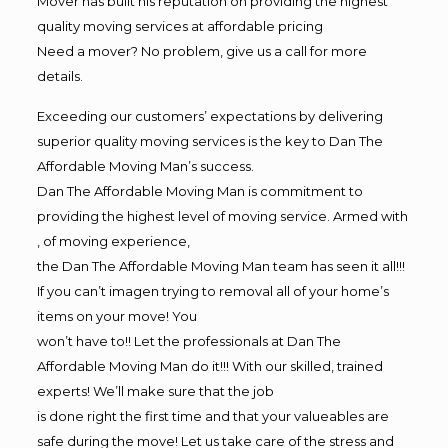
Mover has built his reputation on providing the highest
quality moving services at affordable pricing
Need a mover? No problem, give us a call for more
details.
Exceeding our customers’ expectations by delivering
superior quality moving services is the key to Dan The
Affordable Moving Man’s success.
Dan The Affordable Moving Man is commitment to
providing the highest level of moving service. Armed with
, of moving experience,
the Dan The Affordable Moving Man team has seen it all!!!
If you can’t imagen trying to removal all of your home’s
items on your move! You
won’t have to!! Let the professionals at Dan The
Affordable Moving Man do it!!! With our skilled, trained
experts! We’ll make sure that the job
is done right the first time and that your valueables are
safe during the move! Let us take care of the stress and