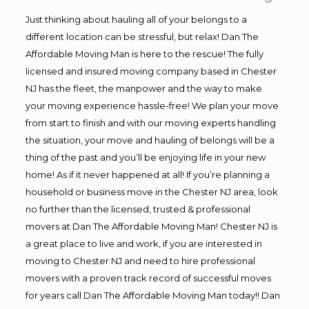
Just thinking about hauling all of your belongs to a
different location can be stressful, but relax! Dan The
Affordable Moving Man is here to the rescue! The fully
licensed and insured moving company based in Chester
NJ has the fleet, the manpower and the way to make
your moving experience hassle-free! We plan your move
from start to finish and with our moving experts handling
the situation, your move and hauling of belongs will be a
thing of the past and you’ll be enjoying life in your new
home! As if it never happened at all! If you’re planning a
household or business move in the Chester NJ area, look
no further than the licensed, trusted & professional
movers at Dan The Affordable Moving Man! Chester NJ is
a great place to live and work, if you are interested in
moving to Chester NJ and need to hire professional
movers with a proven track record of successful moves
for years call Dan The Affordable Moving Man today!! Dan