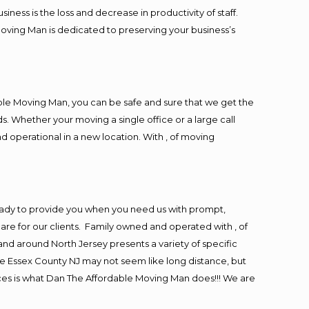
ess is the loss and decrease in productivity of staff.
Moving Man is dedicated to preserving your business’s
ble Moving Man, you can be safe and sure that we get the
s. Whether your moving a single office or a large call
d operational in a new location. With , of moving
eady to provide you when you need us with prompt,
are for our clients. Family owned and operated with , of
d around North Jersey presents a variety of specific
e Essex County NJ may not seem like long distance, but
ices is what Dan The Affordable Moving Man does!!! We are