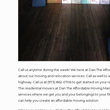
Call us anytime during the week! We here at Dan The Aff
about our moving and relocation services. Call as well t
highway. Call us at (973) 862-0706 to get started on your
The residential movers at Dan The Affordable Moving Man ar
services where we get you and your belongings to your fina
can help you create an affordable moving solution.