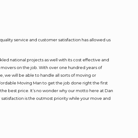
quality service and customer satisfaction has allowed us
ed national projects as well with its cost effective and
t movers on the job. With over one hundred years of
 we will be able to handle all sorts of moving or
fordable Moving Man to get the job done right the first
at the best price. It’s no wonder why our motto here at Dan
satisfaction is the outmost priority while your move and