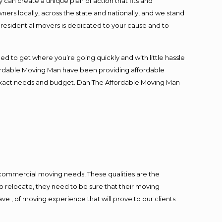
an create a unique plan of action that fits and
s locally, across the state and nationally, and we stand
t residential movers is dedicated to your cause and to
ed to get where you’re going quickly and with little hassle
fordable Moving Man have been providing affordable
ur exact needs and budget. Dan The Affordable Moving Man
l commercial moving needs! These qualities are the
o relocate, they need to be sure that their moving
ave , of moving experience that will prove to our clients