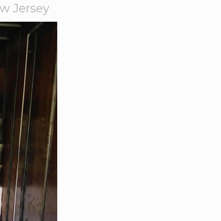
w Jersey