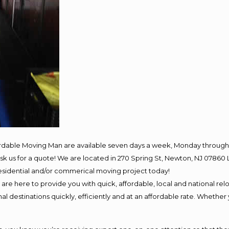
ordable Moving Man are available seven days a week, Monday through 
o ask us for a quote! We are located in 270 Spring St, Newton, NJ 078
 residential and/or commerical moving project today!
e here to provide you with quick, affordable, local and national relo
l destinations quickly, efficiently and at an affordable rate. Whether 