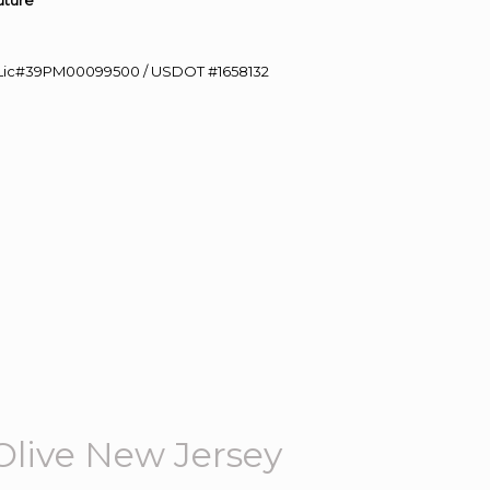
uture”
60 Lic#39PM00099500 / USDOT #1658132
Olive New Jersey