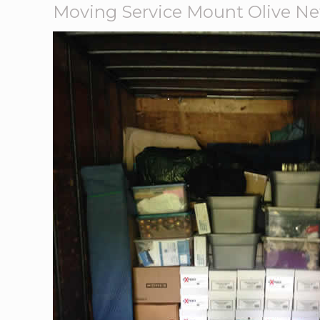
Moving Service Mount Olive Ne