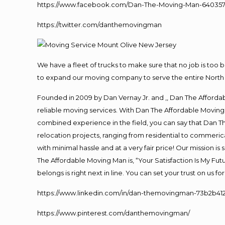
https://www.facebook.com/Dan-The-Moving-Man-640357
https://twitter.com/danthemovingman
We have a fleet of trucks to make sure that no job is too 
to expand our moving company to serve the entire North 
Founded in 2009 by Dan Vernay Jr. and ,, Dan The Affordabl
reliable moving services. With Dan The Affordable Moving 
combined experience in the field, you can say that Dan Th
relocation projects, ranging from residential to commerica
with minimal hassle and at a very fair price! Our mission i
The Affordable Moving Man is, “Your Satisfaction Is My Fu
belongs is right next in line. You can set your trust on us 
https://www.linkedin.com/in/dan-themovingman-73b2b41
https://www.pinterest.com/danthemovingman/