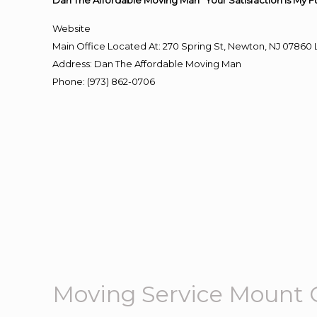
Dan The Affordable Moving Man “Your Satisfaction Is My F
Website
Main Office Located At: 270 Spring St, Newton, NJ 078
Address
:
Dan The Affordable Moving Man
Phone
:
(973) 862-0706
Moving Service Mount 