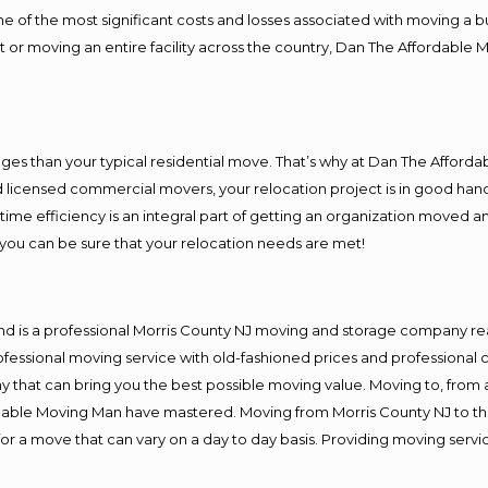
f the most significant costs and losses associated with moving a busin
 or moving an entire facility across the country, Dan The Affordable 
es than your typical residential move. That’s why at Dan The Afforda
nd licensed commercial movers, your relocation project is in good hand
me efficiency is an integral part of getting an organization moved an
you can be sure that your relocation needs are met!
nd is a professional Morris County NJ moving and storage company r
fessional moving service with old-fashioned prices and professional c
hat can bring you the best possible moving value. Moving to, from an
rdable Moving Man have mastered. Moving from Morris County NJ to th
or a move that can vary on a day to day basis. Providing moving serv