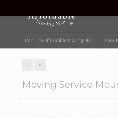
Dan The Affordable Moving Man
About
Moving Service Moun