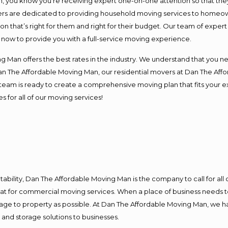
you know you’re receiving expert one-on-one attention so that they c
s are dedicated to providing household moving services to homeowner
on that’s right for them and right for their budget. Our team of exper
t now to provide you with a full-service moving experience.
 Man offers the best rates in the industry. We understand that you ne
Dan The Affordable Moving Man, our residential movers at Dan The Af
our team is ready to create a comprehensive moving plan that fits yo
s for all of our moving services!
ntability, Dan The Affordable Moving Man is the company to call for al
 at for commercial moving services. When a place of business needs t
damage to property as possible. At Dan The Affordable Moving Man, we h
nd storage solutions to businesses.