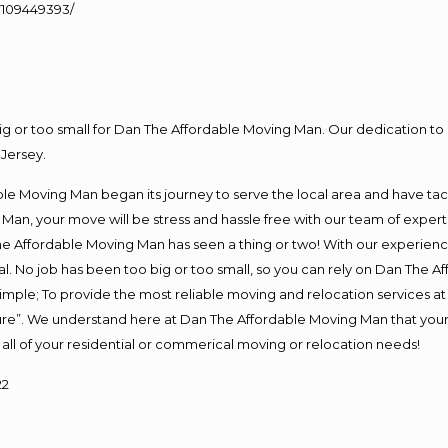
109449393/
big or too small for Dan The Affordable Moving Man. Our dedication to 
Jersey.
e Moving Man began its journey to serve the local area and have tackl
Man, your move will be stress and hassle free with our team of exper
e Affordable Moving Man has seen a thing or two! With our experience,
l. No job has been too big or too small, so you can rely on Dan The Af
s simple; To provide the most reliable moving and relocation services 
ture”. We understand here at Dan The Affordable Moving Man that your 
for all of your residential or commerical moving or relocation needs!
22