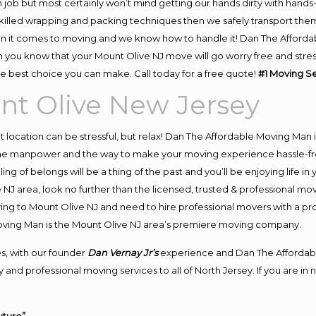
 job but most certainly won’t mind getting our hands dirty with hands
 skilled wrapping and packing techniques then we safely transport the
n it comes to moving and we know how to handle it! Dan The Afforda
you know that your Mount Olive NJ move will go worry free and stress 
e best choice you can make. Call today for a free quote!
#1 Moving S
nt Olive New Jersey
ent location can be stressful, but relax! Dan The Affordable Moving Man 
he manpower and the way to make your moving experience hassle-free!
 of belongs will be a thing of the past and you’ll be enjoying life in y
NJ area, look no further than the licensed, trusted & professional mo
oving to Mount Olive NJ and need to hire professional movers with a pr
oving Man is the Mount Olive NJ area’s premiere moving company.
s, with our founder
Dan Vernay Jr’s
experience and Dan The Affordab
and professional moving services to all of North Jersey. If you are i