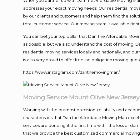
When you partner up with Dan The Affordable Moving Man, 
addresses your exact moving needs. Our residential mover
by our clients and customers and help them find the soluti
total customer service. Our moving team is available righ
You can bet your top dollar that Dan The Affordable Moving
as possible, but we also understand the cost of moving. 
residential moving services locally and nationally, and 
is also very proud to offer free, no obligation moving quote
https://www.instagram.com/danthemovingman/
Moving Service Mount Olive New Jersey
Working with the outmost precision. reliability and accou
characteristics that Dan the Affordable Moving Man excel
services are done right the first time with little loss or 
that we provide the best customized commercial moving a