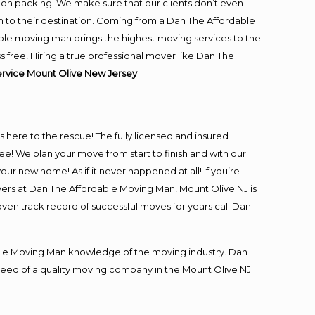
-on packing. We make sure that our clients don’t even
m to their destination. Coming from a Dan The Affordable
ble moving man brings the highest moving services to the
free! Hiring a true professional mover like Dan The
ervice Mount Olive New Jersey
is here to the rescue! The fully licensed and insured
 We plan your move from start to finish and with our
our new home! As if it never happened at all! If you’re
vers at Dan The Affordable Moving Man! Mount Olive NJ is
oven track record of successful moves for years call Dan
le Moving Man knowledge of the moving industry. Dan
n need of a quality moving company in the Mount Olive NJ