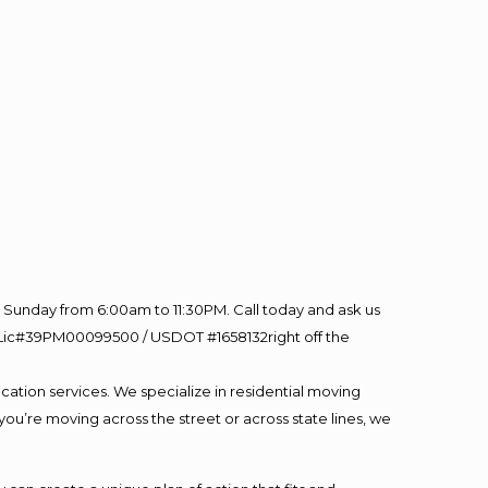
Sunday from 6:00am to 11:30PM. Call today and ask us
60 Lic#39PM00099500 / USDOT #1658132right off the
cation services. We specialize in residential moving
you’re moving across the street or across state lines, we