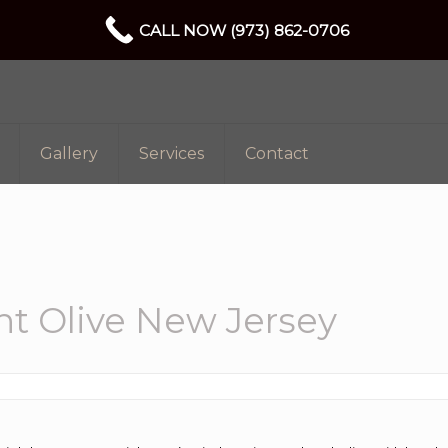
CALL NOW (973) 862-0706
Gallery
Services
Contact
t Olive New Jersey