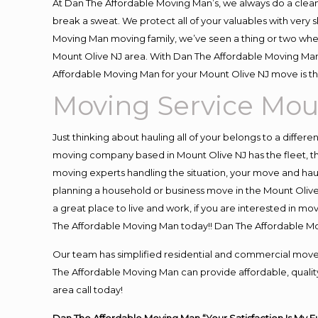
At Dan The Affordable Moving Man’s, we always do a clean
break a sweat. We protect all of your valuables with very
Moving Man moving family, we’ve seen a thing or two whe
Mount Olive NJ area. With Dan The Affordable Moving Man 
Affordable Moving Man for your Mount Olive NJ move is th
Moving Service Mou
Just thinking about hauling all of your belongs to a differ
moving company based in Mount Olive NJ has the fleet, t
moving experts handling the situation, your move and hauling
planning a household or business move in the Mount Olive 
a great place to live and work, if you are interested in m
The Affordable Moving Man today!! Dan The Affordable M
Our team has simplified residential and commercial move
The Affordable Moving Man can provide affordable, quality 
area call today!