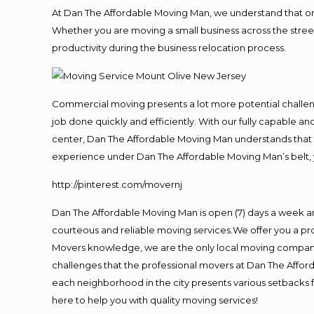
At Dan The Affordable Moving Man, we understand that one o
Whether you are moving a small business across the street
productivity during the business relocation process.
Commercial moving presents a lot more potential challeng
job done quickly and efficiently. With our fully capable a
center, Dan The Affordable Moving Man understands that ti
experience under Dan The Affordable Moving Man’s belt, 
http://pinterest.com/movernj
Dan The Affordable Moving Man is open (7) days a week a
courteous and reliable moving services.We offer you a pro
Movers knowledge, we are the only local moving company t
challenges that the professional movers at Dan The Affo
each neighborhood in the city presents various setbacks f
here to help you with quality moving services!