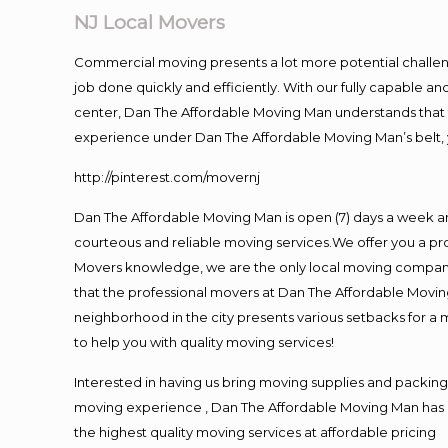
NJ Local Movers
Commercial moving presents a lot more potential challeng
job done quickly and efficiently. With our fully capable a
center, Dan The Affordable Moving Man understands that ti
experience under Dan The Affordable Moving Man’s belt, 
http://pinterest.com/movernj
Dan The Affordable Moving Man is open (7) days a week a
courteous and reliable moving services.We offer you a pro
Movers knowledge, we are the only local moving company t
that the professional movers at Dan The Affordable Movi
neighborhood in the city presents various setbacks for a 
to help you with quality moving services!
Interested in having us bring moving supplies and packi
moving experience , Dan The Affordable Moving Man has mo
the highest quality moving services at affordable pricing