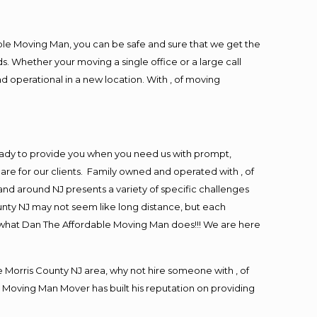
ble Moving Man, you can be safe and sure that we get the
s. Whether your moving a single office or a large call
d operational in a new location. With , of moving
eady to provide you when you need us with prompt,
are for our clients. Family owned and operated with , of
nd around NJ presents a variety of specific challenges
nty NJ may not seem like long distance, but each
is what Dan The Affordable Moving Man does!!! We are here
Morris County NJ area, why not hire someone with , of
 Moving Man Mover has built his reputation on providing