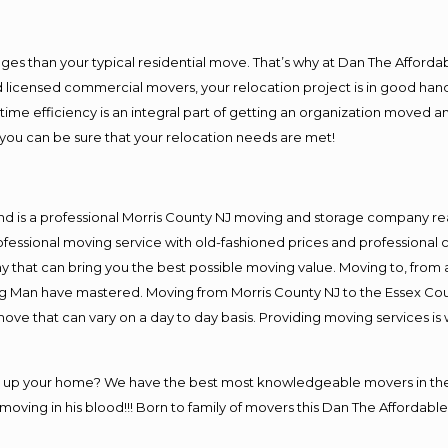
es than your typical residential move. That’s why at Dan The Afforda
nd licensed commercial movers, your relocation project is in good hand
me efficiency is an integral part of getting an organization moved an
you can be sure that your relocation needs are met!
nd is a professional Morris County NJ moving and storage company r
fessional moving service with old-fashioned prices and professional c
hat can bring you the best possible moving value. Moving to, from a
ng Man have mastered. Moving from Morris County NJ to the Essex Cou
move that can vary on a day to day basis. Providing moving services 
ng up your home? We have the best most knowledgeable movers in the 
ving in his blood!!! Born to family of movers this Dan The Affordable