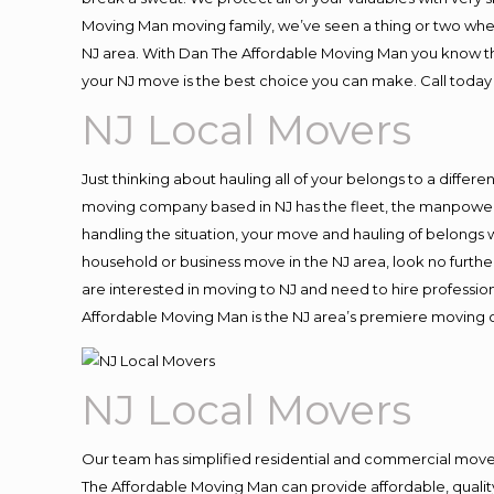
Moving Man moving family, we’ve seen a thing or two whe
NJ area. With Dan The Affordable Moving Man you know that
your NJ move is the best choice you can make. Call today 
NJ Local Movers
Just thinking about hauling all of your belongs to a differ
moving company based in NJ has the fleet, the manpower 
handling the situation, your move and hauling of belongs wil
household or business move in the NJ area, look no further
are interested in moving to NJ and need to hire professio
Affordable Moving Man is the NJ area’s premiere moving
NJ Local Movers
Our team has simplified residential and commercial move
The Affordable Moving Man can provide affordable, quality 