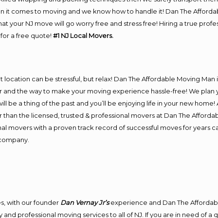
n it comes to moving and we know how to handle it! Dan The Afforda
 your NJ move will go worry free and stress free! Hiring a true prof
for a free quote!
#1 NJ Local Movers.
ent location can be stressful, but relax! Dan The Affordable Moving Man 
and the way to make your moving experience hassle-free! We plan yo
l be a thing of the past and you’ll be enjoying life in your new home! As
 than the licensed, trusted & professional movers at Dan The Affordabl
nal movers with a proven track record of successful moves for years 
 company.
s, with our founder
Dan Vernay Jr’s
experience and Dan The Affordab
and professional moving services to all of NJ. If you are in need of a 