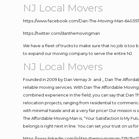
NJ Local Movers
https://www.facebook.com/Dan-The-Moving-Man-640357
https://twitter.com/danthemovingman
We have a fleet of trucks to make sure that no job is too 
to expand our moving company to serve the entire NJ.
NJ Local Movers
Founded in 2009 by Dan Vernay Jr. and ,, Dan The Affordabl
reliable moving services. With Dan The Affordable Moving 
combined experience in the field, you can say that Dan Th
relocation projects, ranging from residential to commerica
with minimal hassle and at a very fair price! Our mission i
The Affordable Moving Man is, “Your Satisfaction Is My Fu
belongs is right next in line. You can set your trust on us 
https://www.linkedin.com/in/dan-themovingman-73b2b41