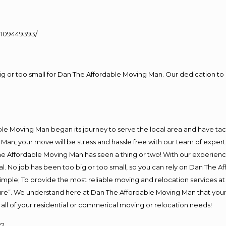
109449393/
big or too small for Dan The Affordable Moving Man. Our dedication to 
e Moving Man began its journey to serve the local area and have tackl
Man, your move will be stress and hassle free with our team of exper
e Affordable Moving Man has seen a thing or two! With our experience,
l. No job has been too big or too small, so you can rely on Dan The Af
s simple; To provide the most reliable moving and relocation services 
ture”. We understand here at Dan The Affordable Moving Man that your 
for all of your residential or commerical moving or relocation needs!
22