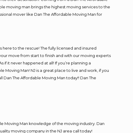
ble moving man brings the highest moving services to the
essional mover like Dan The Affordable Moving Man for
is here to the rescue! The fully licensed and insured
ur move from start to finish and with our moving experts
 if it never happened at all! If you’re planning a
e Moving Man! NJ is a great place to live and work, if you
call Dan The Affordable Moving Man today!! Dan The
le Moving Man knowledge of the moving industry. Dan
quality moving company in the NJ area call today!