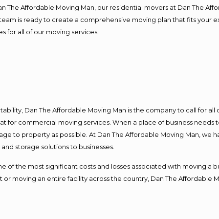
Dan The Affordable Moving Man, our residential movers at Dan The Af
our team is ready to create a comprehensive moving plan that fits yo
s for all of our moving services!
ntability, Dan The Affordable Moving Man is the company to call for al
 at for commercial moving services. When a place of business needs t
damage to property as possible. At Dan The Affordable Moving Man, we h
nd storage solutions to businesses.
f the most significant costs and losses associated with moving a busin
 or moving an entire facility across the country, Dan The Affordable 