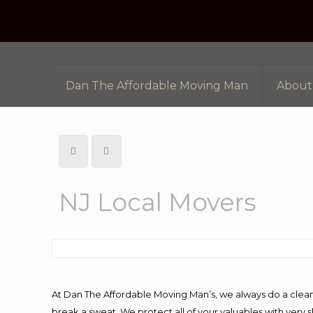
Dan The Affordable Moving Man
About
NJ Local Movers
At Dan The Affordable Moving Man’s, we always do a clean
break a sweat. We protect all of your valuables with very