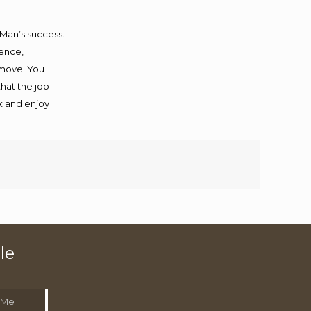
 Man’s success.
ience,
 move! You
that the job
ax and enjoy
le
 Me