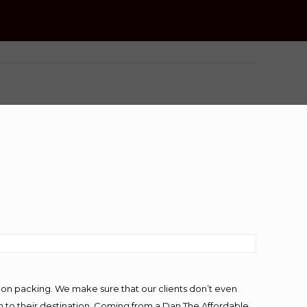
-on packing. We make sure that our clients don’t even
m to their destination. Coming from a Dan The Affordable