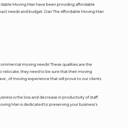
fordable Moving Man have been providing affordable
ur exact needs and budget. Dan The Affordable Moving Man
l commercial moving needs! These qualities are the
o relocate, they need to be sure that their moving
ave , of moving experience that will prove to our clients
ess is the loss and decrease in productivity of staff.
Moving Man is dedicated to preserving your business’s