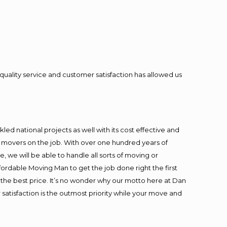
quality service and customer satisfaction has allowed us
ed national projects as well with its cost effective and
t movers on the job. With over one hundred years of
 we will be able to handle all sorts of moving or
fordable Moving Man to get the job done right the first
at the best price. It’s no wonder why our motto here at Dan
satisfaction is the outmost priority while your move and