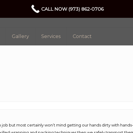
CALL NOW (973) 862-0706
Gallery
Services
Contact
 job but most certainly won’t mind getting our hands dirty with hands
 skilled wrapping and packing techniques then we safely transport the