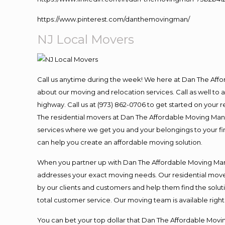
https://www.pinterest.com/danthemovingman/
NJ Local Movers
Call us anytime during the week! We here at Dan The Aff
about our moving and relocation services. Call as well t
highway. Call us at (973) 862-0706 to get started on your
The residential movers at Dan The Affordable Moving Man ar
services where we get you and your belongings to your fina
can help you create an affordable moving solution.
When you partner up with Dan The Affordable Moving Man, 
addresses your exact moving needs. Our residential mover
by our clients and customers and help them find the soluti
total customer service. Our moving team is available righ
You can bet your top dollar that Dan The Affordable Moving