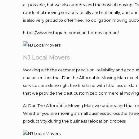
as possible, but we also understand the cost of moving. 
residential moving services locally and nationally, and 
is also very proud to offer free, no obligation moving quote
https://www.instagram.com/danthemovingman/
NJ Local Movers
Working with the outmost precision. reliability and accou
characteristics that Dan the Affordable Moving Man excel
services are done right the first time with little loss or 
that we provide the best customized commercial moving a
At Dan The Affordable Moving Man, we understand that one o
Whether you are moving a small business across the street
productivity during the business relocation process.