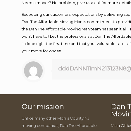
Need a mover? No problem, give us a call for more details
Exceeding our customers’ expectations by delivering supe
Dan The Affordable Moving Man is commitment to providin
the Dan The Affordable Moving Man team has seen it all!!! 
won’t have to!! Let the professionals at Dan The Affordable
is done right the first time and that your valueables are s
your move for once!!
dddDANN11mN213123N8@
Our mission
Dan T
Movi
Unlike many other Morris County NJ
moving companies, Dan The Affordable
Main Offic