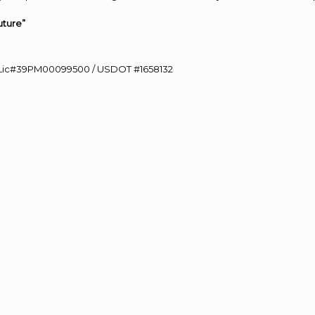
uture”
60 Lic#39PM00099500 / USDOT #1658132