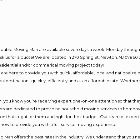
ordable Moving Man are available seven days a week, Monday through 
o ask us for a quote! We are located in 270 Spring St, Newton, NJ 078
 residential and/or commerical moving project today!
e here to provide you with quick, affordable, local and national relo
l destinations quickly, efficiently and at an affordable rate. Whether 
you know you’re receiving expert one-on-one attention so that they c
s are dedicated to providing household moving services to homeowner
on that’s right for them and right for their budget. Our team of exper
t now to provide you with a full-service moving experience.
 Man offers the best rates in the industry. We understand that you ne