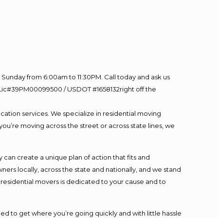
Sunday from 6:00am to 11:30PM. Call today and ask us
60 Lic#39PM00099500 / USDOT #1658132right off the
cation services. We specialize in residential moving
you’re moving across the street or across state lines, we
an create a unique plan of action that fits and
s locally, across the state and nationally, and we stand
t residential movers is dedicated to your cause and to
ed to get where you’re going quickly and with little hassle