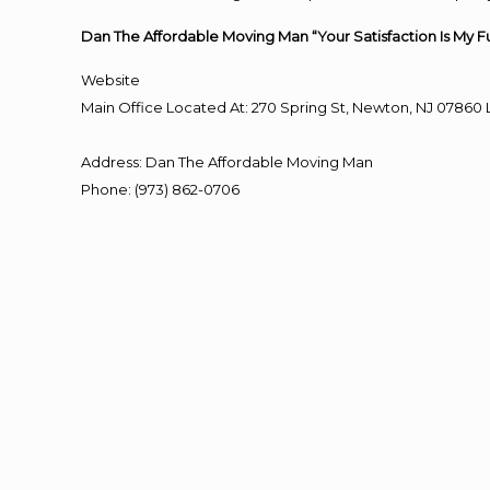
Dan The Affordable Moving Man “Your Satisfaction Is My F
Website
Main Office Located At: 270 Spring St, Newton, NJ 078
Address
:
Dan The Affordable Moving Man
Phone
:
(973) 862-0706