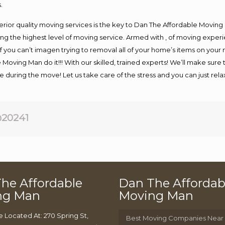
.
rior quality moving services is the key to Dan The Affordable Moving
g the highest level of moving service. Armed with , of moving exper
If you can’t imagen trying to removal all of your home’s items on your
 Moving Man do it!!! With our skilled, trained experts! We’ll make sure 
afe during the move! Let us take care of the stress and you can just rel
20241
he Affordable
Dan The Affordab
ng Man
Moving Man
e Located At: 270 Spring St,
Best Moving Companies Near