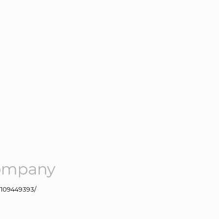
Company
109449393/