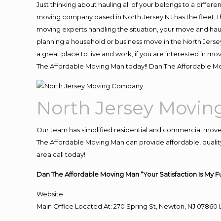
Just thinking about hauling all of your belongs to a differ
moving company based in North Jersey NJ has the fleet, 
moving experts handling the situation, your move and hauling
planning a household or business move in the North Jersey
a great place to live and work, if you are interested in m
The Affordable Moving Man today!! Dan The Affordable M
North Jersey Movi
Our team has simplified residential and commercial move
The Affordable Moving Man can provide affordable, quality 
area call today!
Dan The Affordable Moving Man “Your Satisfaction Is My F
Website
Main Office Located At: 270 Spring St, Newton, NJ 078