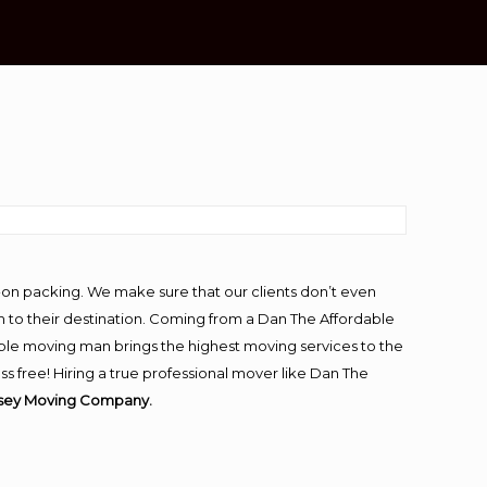
-on packing. We make sure that our clients don’t even
m to their destination. Coming from a Dan The Affordable
ble moving man brings the highest moving services to the
s free! Hiring a true professional mover like Dan The
rsey Moving Company.