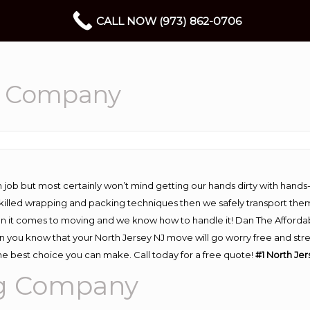
CALL NOW (973) 862-0706
g Company
 job but most certainly won’t mind getting our hands dirty with hands
 skilled wrapping and packing techniques then we safely transport the
n it comes to moving and we know how to handle it! Dan The Afforda
you know that your North Jersey NJ move will go worry free and stres
he best choice you can make. Call today for a free quote!
#1 North Je
ng Company