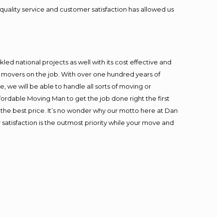
quality service and customer satisfaction has allowed us
ed national projects as well with its cost effective and
t movers on the job. With over one hundred years of
 we will be able to handle all sorts of moving or
fordable Moving Man to get the job done right the first
at the best price. It’s no wonder why our motto here at Dan
satisfaction is the outmost priority while your move and