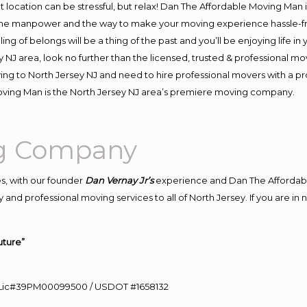
ent location can be stressful, but relax! Dan The Affordable Moving Man 
the manpower and the way to make your moving experience hassle-free
 of belongs will be a thing of the past and you’ll be enjoying life in y
 NJ area, look no further than the licensed, trusted & professional m
oving to North Jersey NJ and need to hire professional movers with a p
oving Man is the North Jersey NJ area’s premiere moving company.
ng Company
s, with our founder
Dan Vernay Jr’s
experience and Dan The Affordab
and professional moving services to all of North Jersey. If you are i
uture”
60 Lic#39PM00099500 / USDOT #1658132