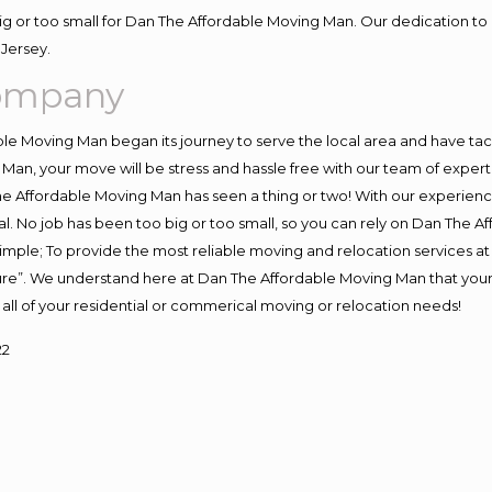
big or too small for Dan The Affordable Moving Man. Our dedication to 
Jersey.
Company
e Moving Man began its journey to serve the local area and have tackl
Man, your move will be stress and hassle free with our team of exper
e Affordable Moving Man has seen a thing or two! With our experience,
l. No job has been too big or too small, so you can rely on Dan The Af
s simple; To provide the most reliable moving and relocation services 
ture”. We understand here at Dan The Affordable Moving Man that your 
for all of your residential or commerical moving or relocation needs!
22