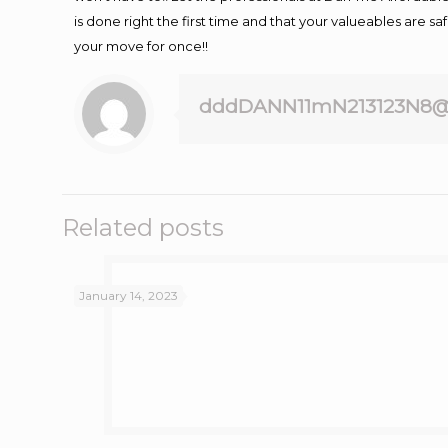
is done right the first time and that your valueables are s
your move for once!!
dddDANN11mN213123N8@
Related posts
January 14, 2023