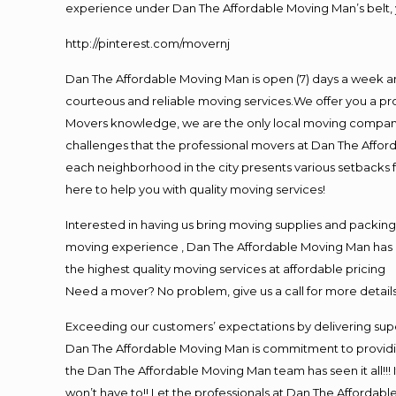
experience under Dan The Affordable Moving Man’s belt, 
http://pinterest.com/movernj
Dan The Affordable Moving Man is open (7) days a week a
courteous and reliable moving services.We offer you a pro
Movers knowledge, we are the only local moving company t
challenges that the professional movers at Dan The Affo
each neighborhood in the city presents various setbacks f
here to help you with quality moving services!
Interested in having us bring moving supplies and packi
moving experience , Dan The Affordable Moving Man has mo
the highest quality moving services at affordable pricing
Need a mover? No problem, give us a call for more details
Exceeding our customers’ expectations by delivering supe
Dan The Affordable Moving Man is commitment to providin
the Dan The Affordable Moving Man team has seen it all!!! 
won’t have to!! Let the professionals at Dan The Affordable