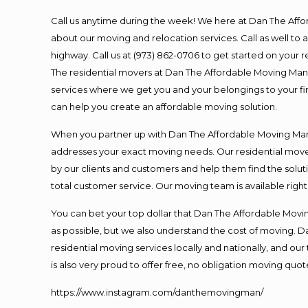
Call us anytime during the week! We here at Dan The Aff
about our moving and relocation services. Call as well t
highway. Call us at (973) 862-0706 to get started on your
The residential movers at Dan The Affordable Moving Man ar
services where we get you and your belongings to your fina
can help you create an affordable moving solution.
When you partner up with Dan The Affordable Moving Man, 
addresses your exact moving needs. Our residential mover
by our clients and customers and help them find the soluti
total customer service. Our moving team is available righ
You can bet your top dollar that Dan The Affordable Moving
as possible, but we also understand the cost of moving. 
residential moving services locally and nationally, and 
is also very proud to offer free, no obligation moving quote
https://www.instagram.com/danthemovingman/