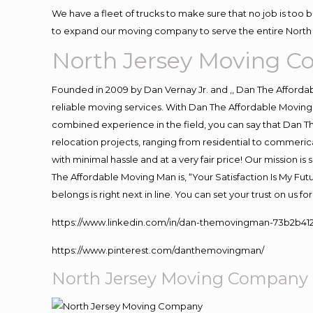
We have a fleet of trucks to make sure that no job is too 
to expand our moving company to serve the entire North 
North Jersey Moving 
Founded in 2009 by Dan Vernay Jr. and ,, Dan The Affordabl
reliable moving services. With Dan The Affordable Moving 
combined experience in the field, you can say that Dan Th
relocation projects, ranging from residential to commerica
with minimal hassle and at a very fair price! Our mission i
The Affordable Moving Man is, “Your Satisfaction Is My Fu
belongs is right next in line. You can set your trust on us 
https://www.linkedin.com/in/dan-themovingman-73b2b41
https://www.pinterest.com/danthemovingman/
North Jersey Moving Company