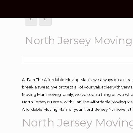
North Jersey Movin
At Dan The Affordable Moving Man’s, we always do a clean
break a sweat. We protect all of your valuables with very
Moving Man moving family, we’ve seen a thing or two whe
North Jersey NJ area. With Dan The Affordable Moving Man 
Affordable Moving Man for your North Jersey NJ move is t
North Jersey Movi