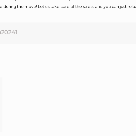
afe during the move! Let us take care of the stress and you can just rel
20241