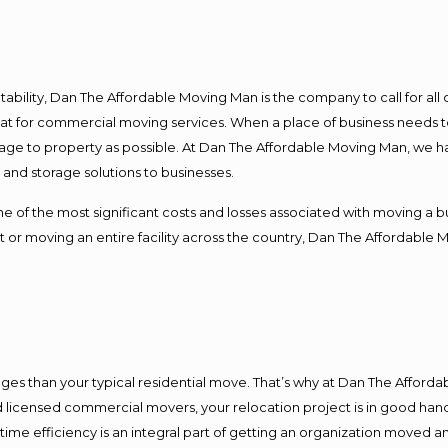
ntability, Dan The Affordable Moving Man is the company to call for al
 at for commercial moving services. When a place of business needs t
damage to property as possible. At Dan The Affordable Moving Man, we h
nd storage solutions to businesses.
f the most significant costs and losses associated with moving a busin
 or moving an entire facility across the country, Dan The Affordable 
es than your typical residential move. That’s why at Dan The Afforda
nd licensed commercial movers, your relocation project is in good hand
me efficiency is an integral part of getting an organization moved an