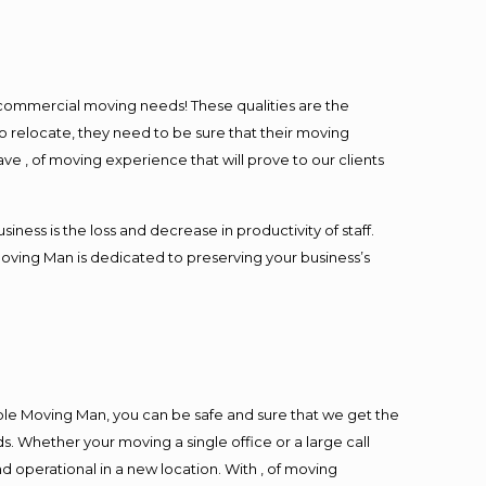
l commercial moving needs! These qualities are the
o relocate, they need to be sure that their moving
ave , of moving experience that will prove to our clients
ess is the loss and decrease in productivity of staff.
Moving Man is dedicated to preserving your business’s
ble Moving Man, you can be safe and sure that we get the
s. Whether your moving a single office or a large call
d operational in a new location. With , of moving