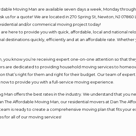
ordable Moving Man are available seven days a week, Monday through 
o ask us for a quote! We are located in 270 Spring St, Newton, NJ 078
 residential and/or commerical moving project today!
e here to provide you with quick, affordable, local and national relo
l destinations quickly, efficiently and at an affordable rate. Whether 
you know you’re receiving expert one-on-one attention so that they c
s are dedicated to providing household moving services to homeowner
on that’s right for them and right for their budget. Our team of exper
t now to provide you with a full-service moving experience.
 Man offers the best rates in the industry. We understand that you ne
Dan The Affordable Moving Man, our residential movers at Dan The Af
our team is ready to create a comprehensive moving plan that fits yo
s for all of our moving services!