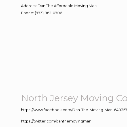
Address
:
Dan The Affordable Moving Man
Phone
:
(973) 862-0706
North Jersey Moving 
https://www.facebook.com/Dan-The-Moving-Man-640357
https://twitter.com/danthemovingman