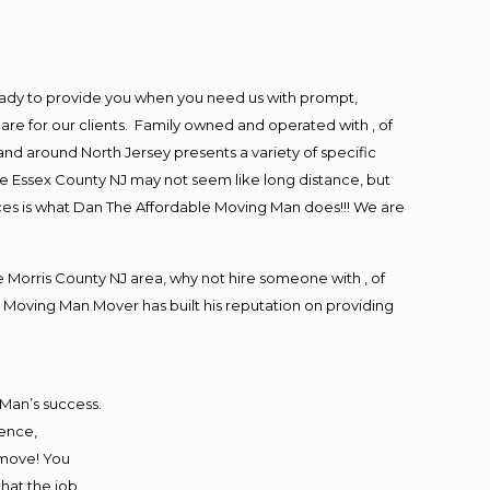
eady to provide you when you need us with prompt,
are for our clients. Family owned and operated with , of
d around North Jersey presents a variety of specific
e Essex County NJ may not seem like long distance, but
ices is what Dan The Affordable Moving Man does!!! We are
Morris County NJ area, why not hire someone with , of
 Moving Man Mover has built his reputation on providing
 Man’s success.
ience,
 move! You
that the job