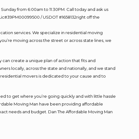
Sunday from 6:00am to 11:30PM. Call today and ask us
60 Lic#39PM00099500 / USDOT #1658132right off the
cation services. We specialize in residential moving
you’re moving across the street or across state lines, we
an create a unique plan of action that fits and
s locally, across the state and nationally, and we stand
t residential movers is dedicated to your cause and to
ed to get where you’re going quickly and with little hassle
fordable Moving Man have been providing affordable
ur exact needs and budget. Dan The Affordable Moving Man