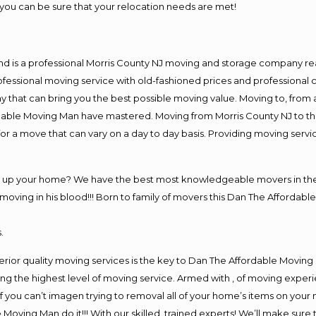
you can be sure that your relocation needs are met!
nd is a professional Morris County NJ moving and storage company r
fessional moving service with old-fashioned prices and professional c
hat can bring you the best possible moving value. Moving to, from an
rdable Moving Man have mastered. Moving from Morris County NJ to th
or a move that can vary on a day to day basis. Providing moving serv
ng up your home? We have the best most knowledgeable movers in the 
ving in his blood!!! Born to family of movers this Dan The Affordable
.
rior quality moving services is the key to Dan The Affordable Moving
g the highest level of moving service. Armed with , of moving exper
If you can’t imagen trying to removal all of your home’s items on your
 Moving Man do it!!! With our skilled, trained experts! We’ll make sure 