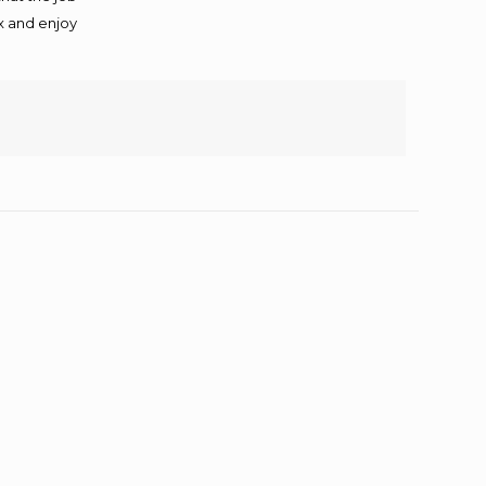
ax and enjoy