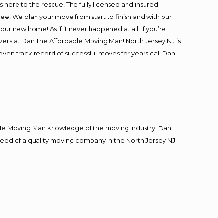
is here to the rescue! The fully licensed and insured
! We plan your move from start to finish and with our
our new home! As if it never happened at all! If you’re
overs at Dan The Affordable Moving Man! North Jersey NJ is
roven track record of successful moves for years call Dan
le Moving Man knowledge of the moving industry. Dan
n need of a quality moving company in the North Jersey NJ