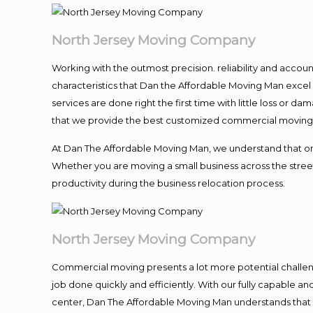
North Jersey Moving Company
Working with the outmost precision. reliability and accou
characteristics that Dan the Affordable Moving Man excel
services are done right the first time with little loss or 
that we provide the best customized commercial moving a
At Dan The Affordable Moving Man, we understand that one o
Whether you are moving a small business across the street
productivity during the business relocation process.
North Jersey Moving Company
Commercial moving presents a lot more potential challeng
job done quickly and efficiently. With our fully capable a
center, Dan The Affordable Moving Man understands that ti