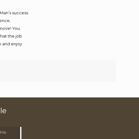
 Man’s success.
ience,
 move! You
that the job
ax and enjoy
le
 Me