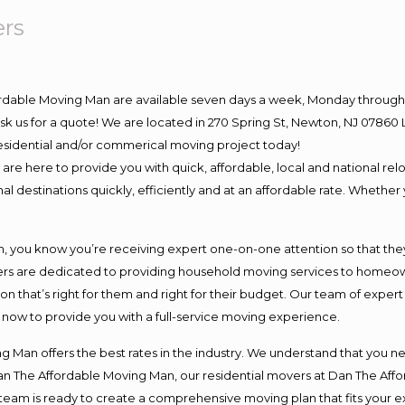
ers
ordable Moving Man are available seven days a week, Monday through 
o ask us for a quote! We are located in 270 Spring St, Newton, NJ 078
 residential and/or commerical moving project today!
e here to provide you with quick, affordable, local and national relo
l destinations quickly, efficiently and at an affordable rate. Whether 
you know you’re receiving expert one-on-one attention so that they c
s are dedicated to providing household moving services to homeowner
on that’s right for them and right for their budget. Our team of exper
t now to provide you with a full-service moving experience.
 Man offers the best rates in the industry. We understand that you ne
Dan The Affordable Moving Man, our residential movers at Dan The Af
our team is ready to create a comprehensive moving plan that fits yo