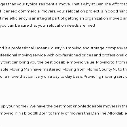
es than your typical residential move. That’s why at Dan The Afforda
nd licensed commercial movers, your relocation project is in good hand
me efficiency is an integral part of getting an organization moved an
you can be sure that your relocation needs are met!
and is a professional Ocean County NJ moving and storage company r
fessional moving service with old-fashioned prices and professional c
hat can bring you the best possible moving value. Moving to, from an
rdable Moving Man have mastered. Moving from Morris County NJ to th
or a move that can vary on a day to day basis. Providing moving serv
ng up your home? We have the best most knowledgeable movers in the
ving in his blood!!! Born to family of movers this Dan The Affordable