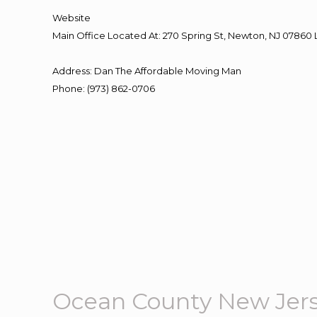
Website
Main Office Located At: 270 Spring St, Newton, NJ 078
Address
:
Dan The Affordable Moving Man
Phone
:
(973) 862-0706
Ocean County New Jer