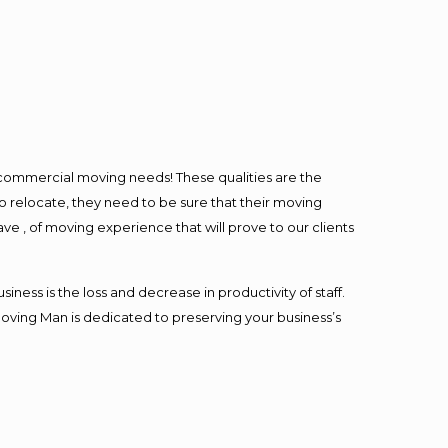
l commercial moving needs! These qualities are the
o relocate, they need to be sure that their moving
ave , of moving experience that will prove to our clients
ess is the loss and decrease in productivity of staff.
Moving Man is dedicated to preserving your business’s