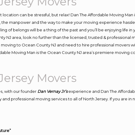
Jersey Movers
ent location can be stressful, but relax! Dan The Affordable Moving Man 
the manpower and the way to make your moving experience hassle-fre
 of belongs will be a thing of the past and you’ll be enjoying life in y
y NJ area, look no further than the licensed, trusted & professiona
d in moving to Ocean County NJ and need to hire professional movers w
ordable Moving Man is the Ocean County NJ area’s premiere moving 
Jersey Movers
s, with our founder
Dan Vernay Jr’s
experience and Dan The Affordab
 and professional moving services to all of North Jersey. If you are 
uture”