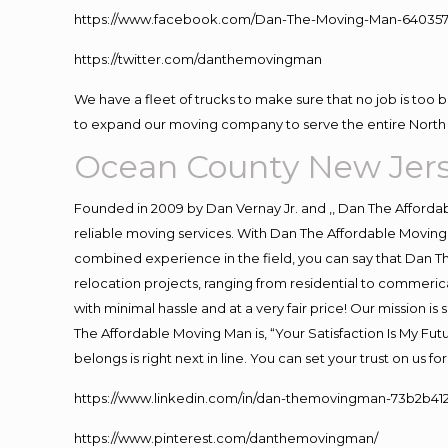
https://www.facebook.com/Dan-The-Moving-Man-640357
https://twitter.com/danthemovingman
We have a fleet of trucks to make sure that no job is too 
to expand our moving company to serve the entire North 
Ocean County New Jer
Founded in 2009 by Dan Vernay Jr. and ,, Dan The Affordabl
reliable moving services. With Dan The Affordable Moving 
combined experience in the field, you can say that Dan Th
relocation projects, ranging from residential to commerica
with minimal hassle and at a very fair price! Our mission i
The Affordable Moving Man is, “Your Satisfaction Is My Fu
belongs is right next in line. You can set your trust on us 
https://www.linkedin.com/in/dan-themovingman-73b2b41
https://www.pinterest.com/danthemovingman/