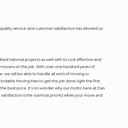
quality service and customer satisfaction has allowed us
ed national projects as well with its cost effective and
t movers on the job. With over one hundred years of
 we will be able to handle all sorts of moving or
fordable Moving Man to get the job done right the first
at the best price. It’s no wonder why our motto here at Dan
satisfaction is the outmost priority while your move and