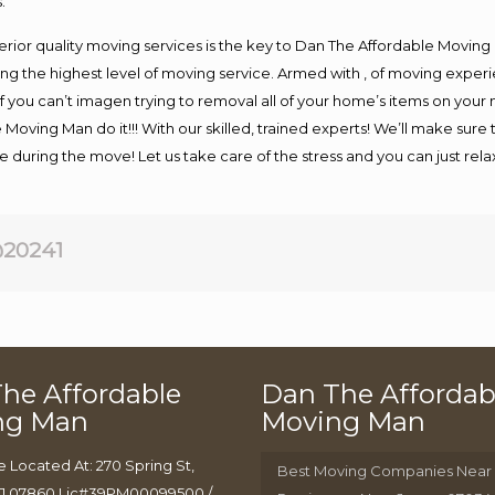
.
rior quality moving services is the key to Dan The Affordable Moving
g the highest level of moving service. Armed with , of moving exper
If you can’t imagen trying to removal all of your home’s items on your
 Moving Man do it!!! With our skilled, trained experts! We’ll make sure 
afe during the move! Let us take care of the stress and you can just rel
20241
he Affordable
Dan The Affordab
ng Man
Moving Man
e Located At: 270 Spring St,
Best Moving Companies Near
J 07860 Lic#39PM00099500 /