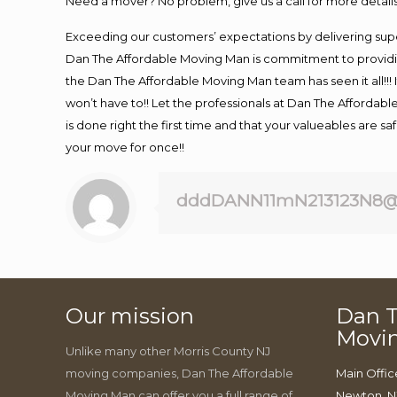
Need a mover? No problem, give us a call for more details
Exceeding our customers’ expectations by delivering supe
Dan The Affordable Moving Man is commitment to providin
the Dan The Affordable Moving Man team has seen it all!!! 
won’t have to!! Let the professionals at Dan The Affordable
is done right the first time and that your valueables are s
your move for once!!
dddDANN11mN213123N8@
Our mission
Dan T
Movi
Unlike many other Morris County NJ
moving companies, Dan The Affordable
Main Offic
Moving Man can offer you a full range of
Newton, N