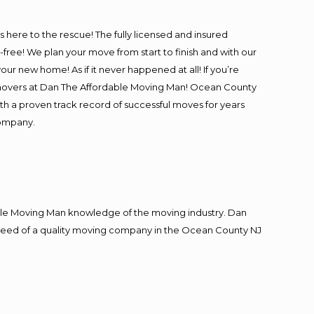
is here to the rescue! The fully licensed and insured
e! We plan your move from start to finish and with our
our new home! As if it never happened at all! If you’re
l movers at Dan The Affordable Moving Man! Ocean County
ith a proven track record of successful moves for years
company.
le Moving Man knowledge of the moving industry. Dan
in need of a quality moving company in the Ocean County NJ