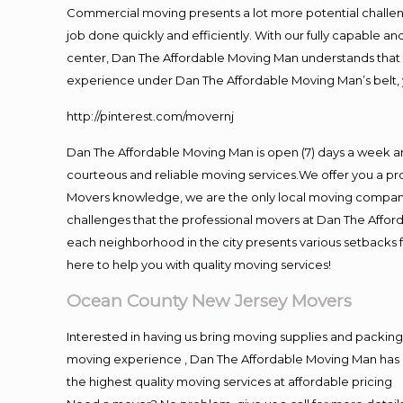
Commercial moving presents a lot more potential challeng
job done quickly and efficiently. With our fully capable a
center, Dan The Affordable Moving Man understands that ti
experience under Dan The Affordable Moving Man’s belt, 
http://pinterest.com/movernj
Dan The Affordable Moving Man is open (7) days a week 
courteous and reliable moving services.We offer you a pro
Movers knowledge, we are the only local moving company t
challenges that the professional movers at Dan The Affo
each neighborhood in the city presents various setbacks f
here to help you with quality moving services!
Ocean County New Jersey Movers
Interested in having us bring moving supplies and packi
moving experience , Dan The Affordable Moving Man has mo
the highest quality moving services at affordable pricing