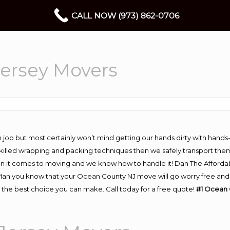
CALL NOW (973) 862-0706
ersey Movers
 job but most certainly won’t mind getting our hands dirty with hands
 skilled wrapping and packing techniques then we safely transport the
n it comes to moving and we know how to handle it! Dan The Afforda
 you know that your Ocean County NJ move will go worry free and str
the best choice you can make. Call today for a free quote!
#1 Ocean 