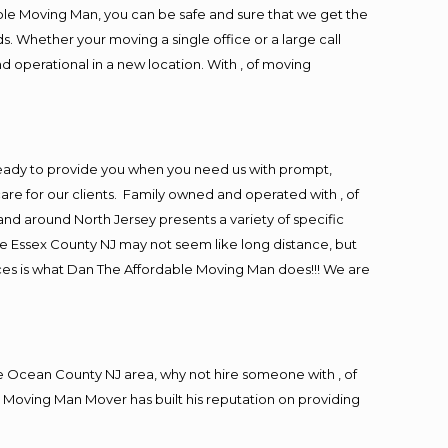
ble Moving Man, you can be safe and sure that we get the
s. Whether your moving a single office or a large call
d operational in a new location. With , of moving
eady to provide you when you need us with prompt,
are for our clients. Family owned and operated with , of
d around North Jersey presents a variety of specific
e Essex County NJ may not seem like long distance, but
ices is what Dan The Affordable Moving Man does!!! We are
 Ocean County NJ area, why not hire someone with , of
 Moving Man Mover has built his reputation on providing