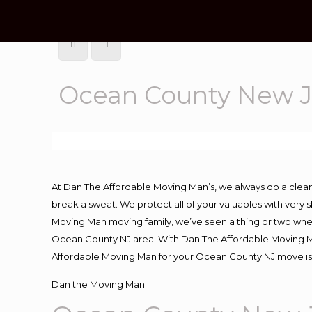
Ocean County New J
At Dan The Affordable Moving Man’s, we always do a clean
break a sweat. We protect all of your valuables with very
Moving Man moving family, we’ve seen a thing or two whe
Ocean County NJ area. With Dan The Affordable Moving Man
Affordable Moving Man for your Ocean County NJ move is 
Dan the Moving Man