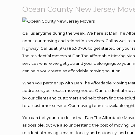
Ocean County New Jersey Mov
Call us anytime during the week! We here at Dan The Aff
about our moving and relocation services. Call as well t
highway. Call us at (973) 862-0706 to get started on your
The residential movers at Dan The Affordable Moving Man ar
services where we get you and your belongings to your fina
can help you create an affordable moving solution.
When you partner up with Dan The Affordable Moving Man, 
addresses your exact moving needs. Our residential mover
by our clients and customers and help them find the soluti
total customer service. Our moving team is available righ
You can bet your top dollar that Dan The Affordable Moving
as possible, but we also understand the cost of moving. 
residential moving services locally and nationally, and 