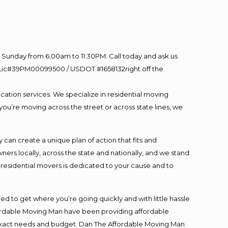
Sunday from 6:00am to 11:30PM. Call today and ask us
60 Lic#39PM00099500 / USDOT #1658132right off the
cation services. We specialize in residential moving
you’re moving across the street or across state lines, we
an create a unique plan of action that fits and
s locally, across the state and nationally, and we stand
t residential movers is dedicated to your cause and to
ed to get where you’re going quickly and with little hassle
fordable Moving Man have been providing affordable
ur exact needs and budget. Dan The Affordable Moving Man