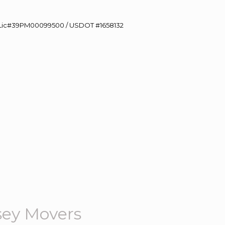
60 Lic#39PM00099500 / USDOT #1658132
sey Movers