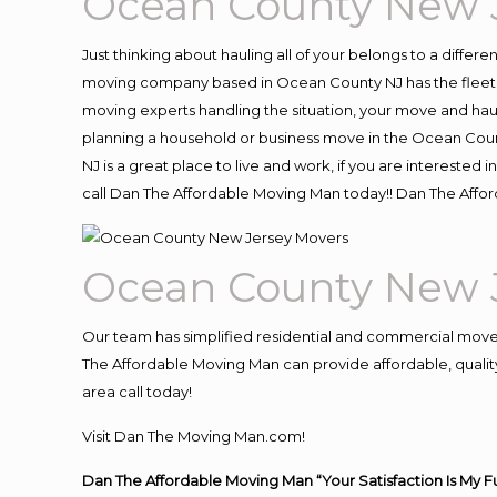
Ocean County New 
Just thinking about hauling all of your belongs to a differ
moving company based in Ocean County NJ has the fleet, 
moving experts handling the situation, your move and hauling
planning a household or business move in the Ocean Count
NJ is a great place to live and work, if you are intereste
call Dan The Affordable Moving Man today!! Dan The Aff
Ocean County New 
Our team has simplified residential and commercial move
The Affordable Moving Man can provide affordable, quality
area call today!
Visit Dan The Moving Man.com!
Dan The Affordable Moving Man “Your Satisfaction Is My F