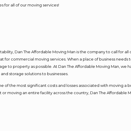
s for all of our moving services!
ntability, Dan The Affordable Moving Man is the company to call for al
 at for commercial moving services. When a place of business needs t
damage to property as possible. At Dan The Affordable Moving Man, we h
nd storage solutions to businesses.
f the most significant costs and losses associated with moving a busin
 or moving an entire facility across the country, Dan The Affordable 