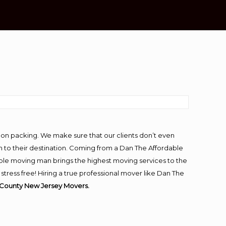
-on packing. We make sure that our clients don’t even
m to their destination. Coming from a Dan The Affordable
ble moving man brings the highest moving services to the
ess free! Hiring a true professional mover like Dan The
County New Jersey Movers.