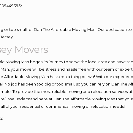
109449393/
big or too small for Dan The Affordable Moving Man. Our dedication to 
Jersey.
sey Movers
e Moving Man began its journey to serve the local area and have tackl
Man, your move will be stress and hassle free with our team of exper
e Affordable Moving Man has seen a thing or two! With our experience,
l. No job has been too big or too small, so you can rely on Dan The Af
s simple; To provide the most reliable moving and relocation services 
ture”. We understand here at Dan The Affordable Moving Man that your 
for all of your residential or commerical moving or relocation needs!
22