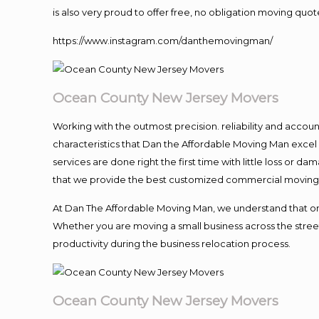
is also very proud to offer free, no obligation moving quote
https://www.instagram.com/danthemovingman/
Ocean County New Jersey Movers
Working with the outmost precision. reliability and accou
characteristics that Dan the Affordable Moving Man excel
services are done right the first time with little loss or 
that we provide the best customized commercial moving a
At Dan The Affordable Moving Man, we understand that one o
Whether you are moving a small business across the street
productivity during the business relocation process.
Ocean County New Jersey Movers