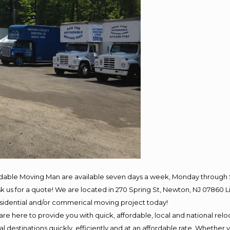
rdable Moving Man are available seven days a week, Monday through 
 ask us for a quote! We are located in 270 Spring St, Newton, NJ 078
residential and/or commerical moving project today!
e here to provide you with quick, affordable, local and national reloc
 destinations quickly, efficiently and at an affordable rate. Whether y