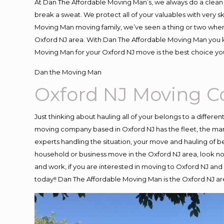
At Dan The Affordable Moving Man’s, we always do a clean 
break a sweat. We protect all of your valuables with very 
Moving Man moving family, we’ve seen a thing or two when
Oxford NJ area. With Dan The Affordable Moving Man you kn
Moving Man for your Oxford NJ move is the best choice you
Dan the Moving Man
Oxford NJ Moving 
Just thinking about hauling all of your belongs to a differe
moving company based in Oxford NJ has the fleet, the ma
experts handling the situation, your move and hauling of belo
household or business move in the Oxford NJ area, look no 
and work, if you are interested in moving to Oxford NJ and
today!! Dan The Affordable Moving Man is the Oxford NJ 