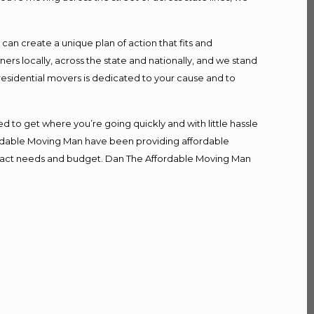
n create a unique plan of action that fits and
s locally, across the state and nationally, and we stand
 residential movers is dedicated to your cause and to
d to get where you’re going quickly and with little hassle
fordable Moving Man have been providing affordable
r exact needs and budget. Dan The Affordable Moving Man