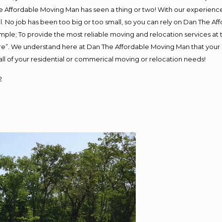
 Affordable Moving Man has seen a thing or two! With our experience, 
. No job has been too big or too small, so you can rely on Dan The Aff
s simple; To provide the most reliable moving and relocation services a
ure”. We understand here at Dan The Affordable Moving Man that your s
or all of your residential or commerical moving or relocation needs!
2