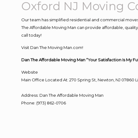
Oxford NJ Moving 
Our team has simplified residential and commercial moves
The Affordable Moving Man can provide affordable, quality 
call today!
Visit Dan The Moving Man.com!
Dan The Affordable Moving Man “Your Satisfaction Is My Fu
Website
Main Office Located At: 270 Spring St, Newton, NJ 0786
Address
:
Dan The Affordable Moving Man
Phone
:
(973) 862-0706