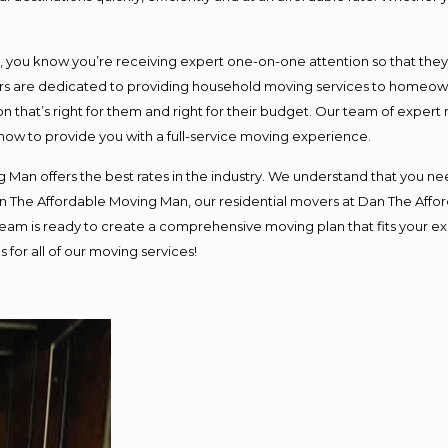
ou know you’re receiving expert one-on-one attention so that they ca
s are dedicated to providing household moving services to homeowner
n that’s right for them and right for their budget. Our team of expert
 now to provide you with a full-service moving experience.
 Man offers the best rates in the industry. We understand that you nee
Dan The Affordable Moving Man, our residential movers at Dan The Af
ur team is ready to create a comprehensive moving plan that fits you
 for all of our moving services!