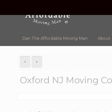
Dan The Affordable Moving Man
About
Oxford NJ Moving C