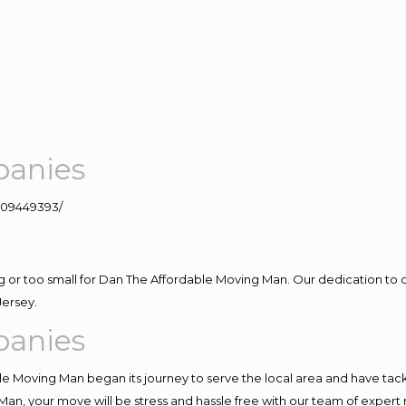
panies
109449393/
ig or too small for Dan The Affordable Moving Man. Our dedication to 
Jersey.
panies
e Moving Man began its journey to serve the local area and have tackle
Man, your move will be stress and hassle free with our team of expert