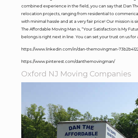
combined experience in the field, you can say that Dan The
relocation projects, ranging from residential to commerical
with minimal hassle and at a very fair price! Our mission i
The Affordable Moving Man is, “Your Satisfaction Is My Fut
belongs is right next in line. You can set your trust on us f
https://www.linkedin.com/in/dan-themovingman-73b2b412
https://www.pinterest.com/danthemovingman/
Oxford NJ Moving Companies