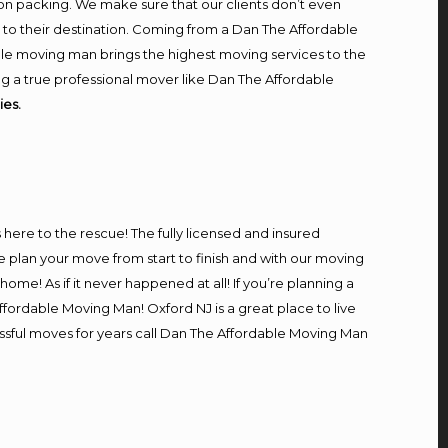
on packing. We make sure that our clients don’t even
m to their destination. Coming from a Dan The Affordable
le moving man brings the highest moving services to the
g a true professional mover like Dan The Affordable
es.
s here to the rescue! The fully licensed and insured
lan your move from start to finish and with our moving
home! As if it never happened at all! If you’re planning a
ffordable Moving Man! Oxford NJ is a great place to live
essful moves for years call Dan The Affordable Moving Man