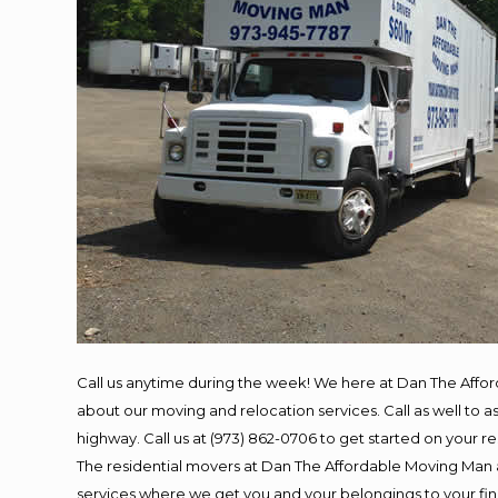
Call us anytime during the week! We here at Dan The Affo
about our moving and relocation services. Call as well to
highway. Call us at (973) 862-0706 to get started on your 
The residential movers at Dan The Affordable Moving Man ar
services where we get you and your belongings to your final