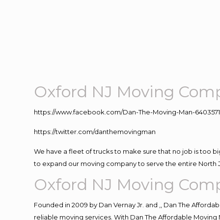
Oxford NJ Moving Com
https://www.facebook.com/Dan-The-Moving-Man-640357
https://twitter.com/danthemovingman
We have a fleet of trucks to make sure that no job is too b
to expand our moving company to serve the entire North 
Oxford NJ Moving Com
Founded in 2009 by Dan Vernay Jr. and ,, Dan The Affordabl
reliable moving services. With Dan The Affordable Moving 