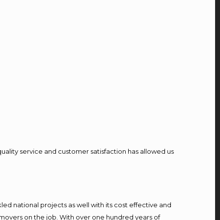
quality service and customer satisfaction has allowed us
d national projects as well with its cost effective and
 movers on the job. With over one hundred years of