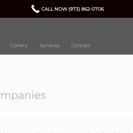
CALL NOW (973) 862-0706
Gallery
Services
Contact
ompanies