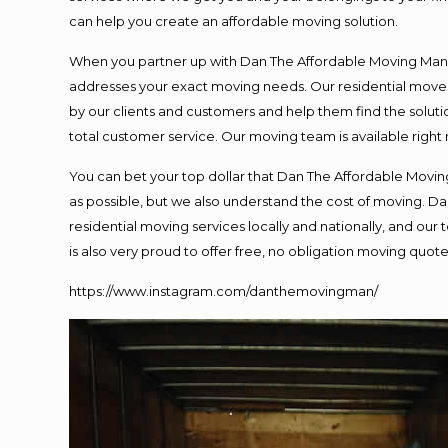
can help you create an affordable moving solution.
When you partner up with Dan The Affordable Moving Man, y
addresses your exact moving needs. Our residential mover
by our clients and customers and help them find the solutio
total customer service. Our moving team is available right
You can bet your top dollar that Dan The Affordable Moving
as possible, but we also understand the cost of moving. 
residential moving services locally and nationally, and o
is also very proud to offer free, no obligation moving quotes
https://www.instagram.com/danthemovingman/