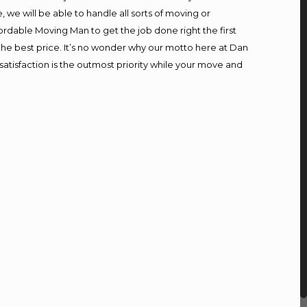
we will be able to handle all sorts of moving or
ordable Moving Man to get the job done right the first
t the best price. It’s no wonder why our motto here at Dan
atisfaction is the outmost priority while your move and