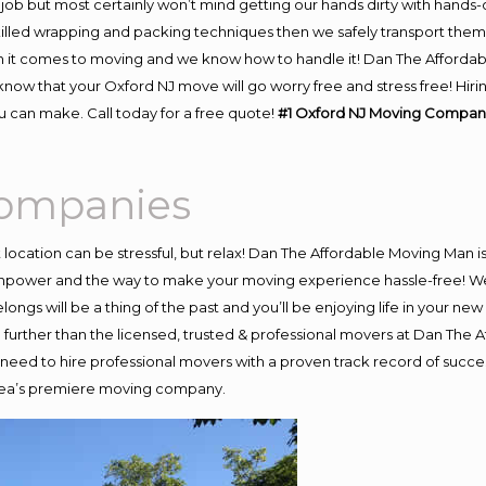
job but most certainly won’t mind getting our hands dirty with hands-
skilled wrapping and packing techniques then we safely transport the
 it comes to moving and we know how to handle it! Dan The Affordab
ow that your Oxford NJ move will go worry free and stress free! Hirin
 can make. Call today for a free quote!
#1 Oxford NJ Moving Compani
Companies
nt location can be stressful, but relax! Dan The Affordable Moving Man i
npower and the way to make your moving experience hassle-free! We p
ngs will be a thing of the past and you’ll be enjoying life in your new 
further than the licensed, trusted & professional movers at Dan The A
 need to hire professional movers with a proven track record of succ
area’s premiere moving company.