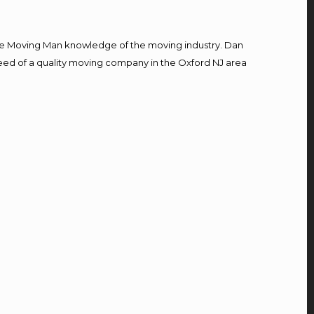
e Moving Man knowledge of the moving industry. Dan
 need of a quality moving company in the Oxford NJ area