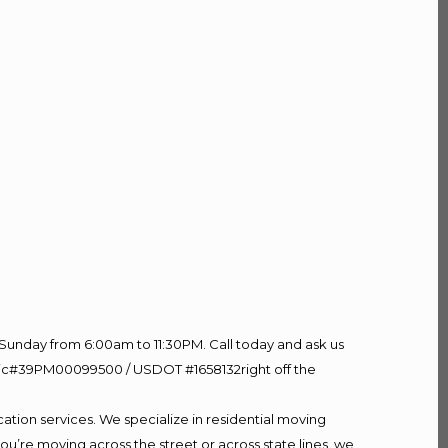
Sunday from 6:00am to 11:30PM. Call today and ask us
60 Lic#39PM00099500 / USDOT #1658132right off the
ation services. We specialize in residential moving
ou’re moving across the street or across state lines, we