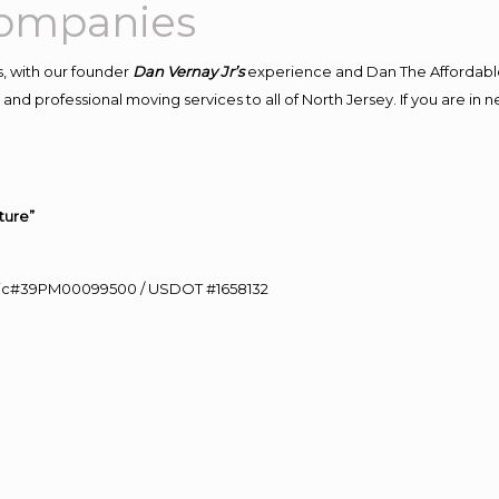
Companies
, with our founder
Dan Vernay Jr’s
experience and Dan The Affordabl
and professional moving services to all of North Jersey. If you are in
ture”
0 Lic#39PM00099500 / USDOT #1658132