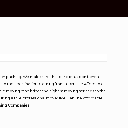
-on packing. We make sure that our clients don’t even
m to their destination. Coming from a Dan The Affordable
ble moving man brings the highest moving services to the
iring a true professional mover like Dan The Affordable
ving Companies