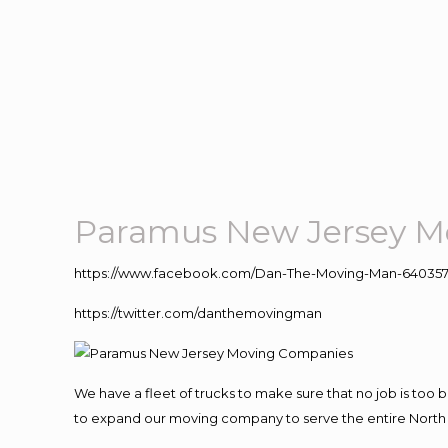
Paramus New Jersey M
https://www.facebook.com/Dan-The-Moving-Man-640357
https://twitter.com/danthemovingman
We have a fleet of trucks to make sure that no job is too 
to expand our moving company to serve the entire North 