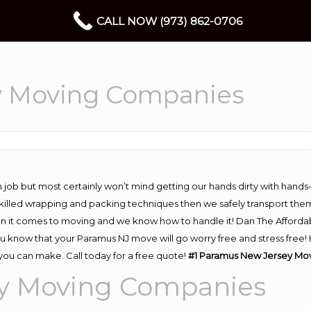
CALL NOW (973) 862-0706
y Moving Companies
 job but most certainly won’t mind getting our hands dirty with hands
 skilled wrapping and packing techniques then we safely transport the
n it comes to moving and we know how to handle it! Dan The Afforda
know that your Paramus NJ move will go worry free and stress free! H
ou can make. Call today for a free quote!
#1 Paramus New Jersey Mo
y Moving Companies