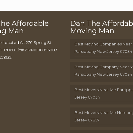
he Affordable
Dan The Affordab
ng Man
Moving Man
e Located At: 270 Spring St,
Best Moving Companies Near
J 07860 Lic#39PM00099500 /
Parsippany New Jersey 07034
658132
Best Moving Company Near 
Parsippany New Jersey 07034
Best Movers Near Me Parsip
Jersey 07034
Best Movers Near Me Netcon
Jersey 07857