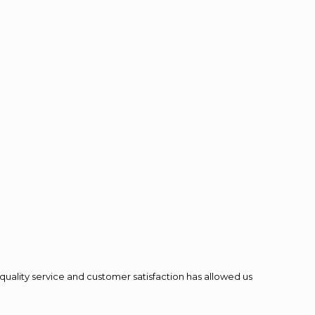
quality service and customer satisfaction has allowed us