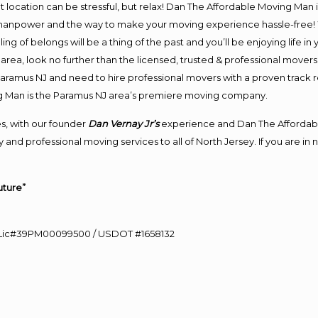
ent location can be stressful, but relax! Dan The Affordable Moving Man 
anpower and the way to make your moving experience hassle-free! We
 of belongs will be a thing of the past and you’ll be enjoying life in y
rea, look no further than the licensed, trusted & professional mover
 Paramus NJ and need to hire professional movers with a proven track 
g Man is the Paramus NJ area’s premiere moving company.
s, with our founder
Dan Vernay Jr’s
experience and Dan The Affordab
 and professional moving services to all of North Jersey. If you are 
uture”
60 Lic#39PM00099500 / USDOT #1658132