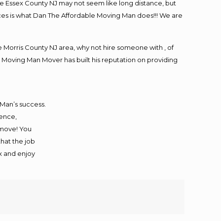
e Essex County NJ may not seem like long distance, but
ices is what Dan The Affordable Moving Man does!!! We are
Morris County NJ area, why not hire someone with , of
 Moving Man Mover has built his reputation on providing
 Man’s success.
ience,
 move! You
that the job
ax and enjoy