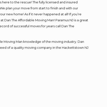
is here to the rescue! The fully licensed and insured
 plan your move from start to finish and with our
our new home! As if it never happened at all! If you’re
s at Dan The Affordable Moving Man! Paramus NJ is a great
record of successful moves for years call Dan The
le Moving Man knowledge of the moving industry. Dan
in need of a quality moving company in the Hackettstown NJ