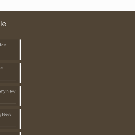
le
 Me
Me
pany New
g New