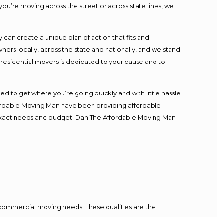
you’re moving across the street or across state lines, we
an create a unique plan of action that fits and
s locally, across the state and nationally, and we stand
t residential movers is dedicated to your cause and to
ed to get where you’re going quickly and with little hassle
fordable Moving Man have been providing affordable
ur exact needs and budget. Dan The Affordable Moving Man
l commercial moving needs! These qualities are the