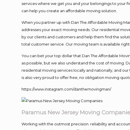
services where we get you and your belongings to your fina
can help you create an affordable moving solution.
When you partner up with Dan The Affordable Moving Man, 
addresses your exact moving needs. Our residential mover
by our clients and customers and help them find the soluti
total customer service. Our moving team is available righ
You can bet your top dollar that Dan The Affordable Moving
as possible, but we also understand the cost of moving. 
residential moving services locally and nationally, and 
is also very proud to offer free, no obligation moving quote
https://www.instagram.com/danthemovingman/
Paramus New Jersey Moving Companie
Working with the outmost precision. reliability and accou