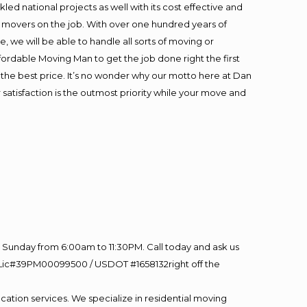
ed national projects as well with its cost effective and
t movers on the job. With over one hundred years of
 we will be able to handle all sorts of moving or
fordable Moving Man to get the job done right the first
at the best price. It’s no wonder why our motto here at Dan
satisfaction is the outmost priority while your move and
Sunday from 6:00am to 11:30PM. Call today and ask us
60 Lic#39PM00099500 / USDOT #1658132right off the
cation services. We specialize in residential moving