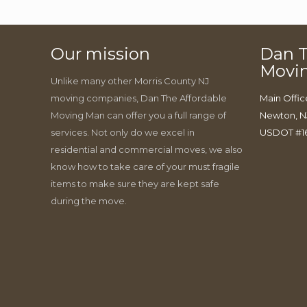
Our mission
Dan T
Movi
Unlike many other Morris County NJ
moving companies, Dan The Affordable
Main Offic
Moving Man can offer you a full range of
Newton, N
services. Not only do we excel in
USDOT #1
residential and commercial moves, we also
know how to take care of your must fragile
items to make sure they are kept safe
during the move.