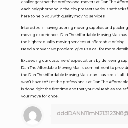
challenges that the professional movers at Dan The Affo
each neighborhood in the city presents various setbacks f
here to help you with quality moving services!
Interested in having us bring moving supplies and packi
moving experience , Dan The Affordable Moving Man has mo
the highest quality moving services at affordable pricing
Need a mover? No problem, give us a call for more details
Exceeding our customers’ expectations by delivering supe
Dan The Affordable Moving Man is commitment to providin
the Dan The Affordable Moving Man team has seen it all!!! 
won’t have to!! Let the professionals at Dan The Affordable
is done right the first time and that your valueables are s
your move for once!!
dddDANN11mN213123N8@