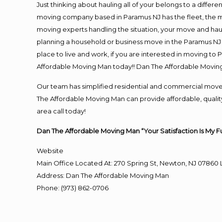
Just thinking about hauling all of your belongs to a differ
moving company based in Paramus NJ has the fleet, the m
moving experts handling the situation, your move and hauling
planning a household or business move in the Paramus NJ a
place to live and work, if you are interested in moving to
Affordable Moving Man today!! Dan The Affordable Movin
Our team has simplified residential and commercial move
The Affordable Moving Man can provide affordable, quality
area call today!
Dan The Affordable Moving Man “Your Satisfaction Is My F
Website
Main Office Located At: 270 Spring St, Newton, NJ 078
Address
:
Dan The Affordable Moving Man
Phone
:
(973) 862-0706