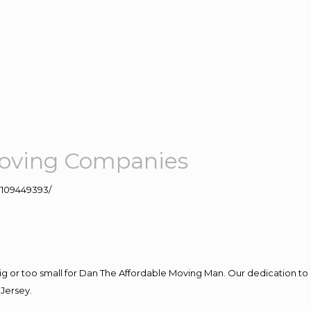
oving Companies
109449393/
big or too small for Dan The Affordable Moving Man. Our dedication to 
Jersey.