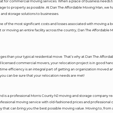
 at for commercial moving services. When a place of business needs t
damage to property as possible. At Dan The Affordable Moving Man, we h
nd storage solutions to businesses.
f the most significant costs and losses associated with moving a busin
 or moving an entire facility across the country, Dan The Affordable 
es than your typical residential move. That’s why at Dan The Afforda
nd licensed commercial movers, your relocation project is in good hand
me efficiency is an integral part of getting an organization moved an
you can be sure that your relocation needs are met!
nd is a professional Morris County NJ moving and storage company r
fessional moving service with old-fashioned prices and professional c
hat can bring you the best possible moving value. Moving to, from an