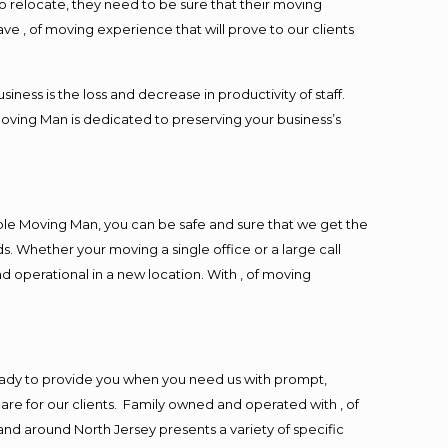
o relocate, they need to be sure that their moving
ave , of moving experience that will prove to our clients
ess is the loss and decrease in productivity of staff.
Moving Man is dedicated to preserving your business’s
ble Moving Man, you can be safe and sure that we get the
s. Whether your moving a single office or a large call
d operational in a new location. With , of moving
eady to provide you when you need us with prompt,
are for our clients. Family owned and operated with , of
d around North Jersey presents a variety of specific