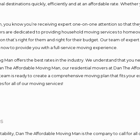
l destinations quickly, efficiently and at an affordable rate. Whether 
you know you’re receiving expert one-on-one attention so that they c
s are dedicated to providing household moving services to homeowner
on that’s right for them and right for their budget. Our team of exper
t now to provide you with a full-service moving experience.
 Man offers the best rates in the industry. We understand that you ne
Dan The Affordable Moving Man, our residential movers at Dan The Af
our team is ready to create a comprehensive moving plan that fits yo
s for all of our moving services!
s
ntability, Dan The Affordable Moving Man is the company to call for al