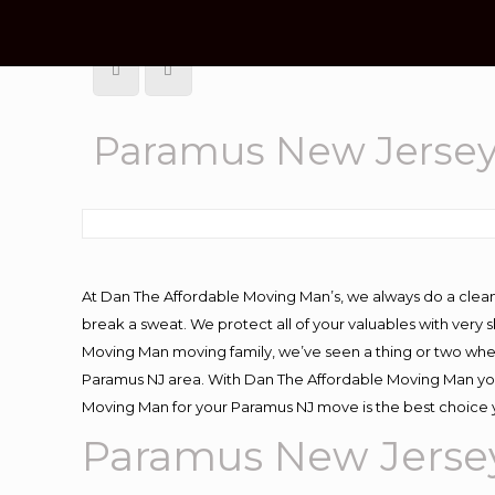
Paramus New Jerse
At Dan The Affordable Moving Man’s, we always do a clean
break a sweat. We protect all of your valuables with very
Moving Man moving family, we’ve seen a thing or two whe
Paramus NJ area. With Dan The Affordable Moving Man you 
Moving Man for your Paramus NJ move is the best choice y
Paramus New Jerse