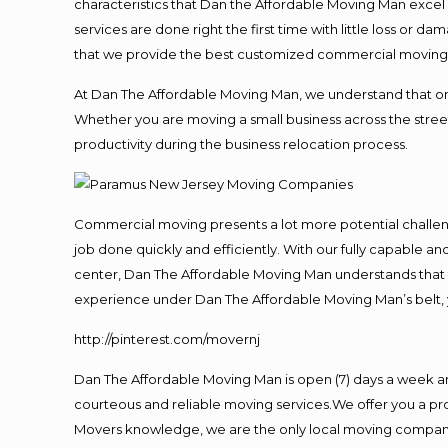
characteristics that Dan the Affordable Moving Man excel
services are done right the first time with little loss or 
that we provide the best customized commercial moving a
At Dan The Affordable Moving Man, we understand that one o
Whether you are moving a small business across the street
productivity during the business relocation process.
Commercial moving presents a lot more potential challeng
job done quickly and efficiently. With our fully capable a
center, Dan The Affordable Moving Man understands that ti
experience under Dan The Affordable Moving Man’s belt, 
http://pinterest.com/movernj
Dan The Affordable Moving Man is open (7) days a week a
courteous and reliable moving services.We offer you a pro
Movers knowledge, we are the only local moving company t