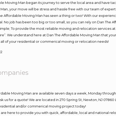
e Moving Man began its journey to serve the local area and have tackl
Man, your move will be stress and hassle free with our team of exper
e Affordable Moving Man has seen a thing or two! With our experience,
l. No job has been too big or too small, so you can rely on Dan The Af
s simple; To provide the most reliable moving and relocation services 
ture”. We understand here at Dan The Affordable Moving Man that your 
for all of your residential or commerical moving or relocation needs!
22
ompanies
ordable Moving Man are available seven days a week, Monday through 
o ask us for a quote! We are located in 270 Spring St, Newton, NJ 078
 residential and/or commerical moving project today!
e here to provide you with quick, affordable, local and national relo