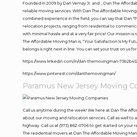
Founded in 2009 by Dan Vernay Jr. and ,, Dan The Affordabl
reliable moving services. With Dan The Affordable Moving 
combined experience in the field, you can say that Dan Th
relocation projects, ranging from residential to commerica
with minimal hassle and at a very fair price! Our mission i
The Affordable Moving Man is, “Your Satisfaction Is My Fu
belongs is right next in line. You can set your trust on us 
https://www.linkedin.com/in/dan-themovingman-73b2b41
https://www.pinterest.com/danthemovingman/
Paramus New Jersey Moving C
Call us anytime during the week! We here at Dan The Aff
about our moving and relocation services. Call as well t
highway. Call us at (973) 862-0706 to get started on your
The residential movers at Dan The Affordable Moving Man ar