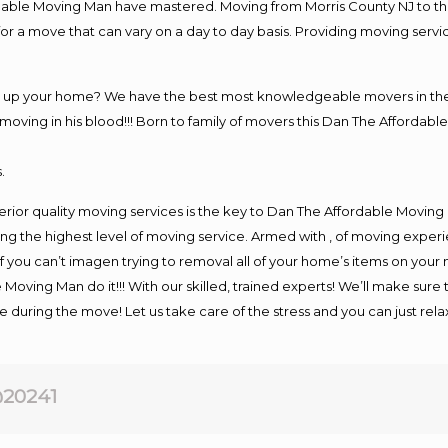
rdable Moving Man have mastered. Moving from Morris County NJ to th
or a move that can vary on a day to day basis. Providing moving serv
ng up your home? We have the best most knowledgeable movers in the 
ving in his blood!!! Born to family of movers this Dan The Affordable
.
rior quality moving services is the key to Dan The Affordable Moving
g the highest level of moving service. Armed with , of moving exper
If you can’t imagen trying to removal all of your home’s items on your
 Moving Man do it!!! With our skilled, trained experts! We’ll make sure 
afe during the move! Let us take care of the stress and you can just rel
20241