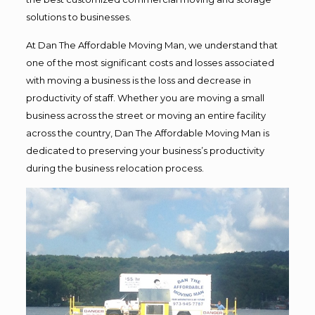
solutions to businesses.
At Dan The Affordable Moving Man, we understand that
one of the most significant costs and losses associated
with moving a business is the loss and decrease in
productivity of staff. Whether you are moving a small
business across the street or moving an entire facility
across the country, Dan The Affordable Moving Man is
dedicated to preserving your business’s productivity
during the business relocation process.