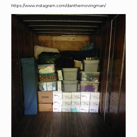
https://www.instagram.com/danthemovingman/