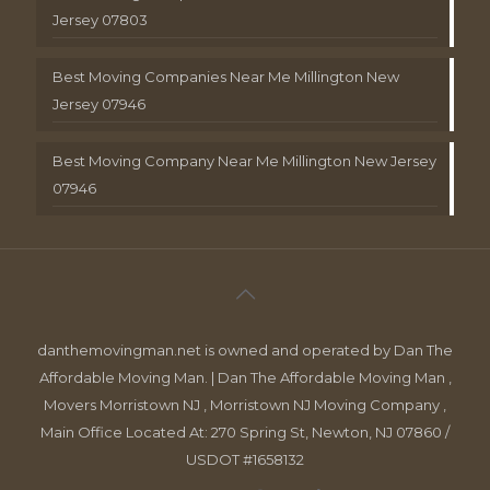
Jersey 07803
Best Moving Companies Near Me Millington New
Jersey 07946
Best Moving Company Near Me Millington New Jersey
07946
danthemovingman.net is owned and operated by Dan The
Affordable Moving Man. | Dan The Affordable Moving Man ,
Movers Morristown NJ , Morristown NJ Moving Company ,
Main Office Located At: 270 Spring St, Newton, NJ 07860 /
USDOT #1658132