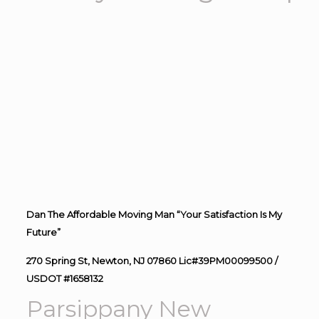
Dan The Affordable Moving Man “Your Satisfaction Is My
Future”
270 Spring St, Newton, NJ 07860 Lic#39PM00099500 /
USDOT #1658132
Parsippany New