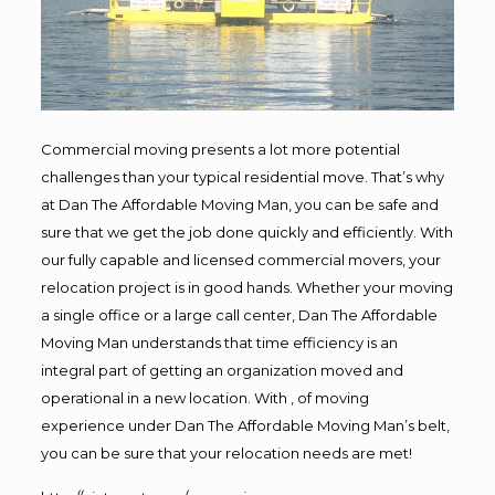
Commercial moving presents a lot more potential
challenges than your typical residential move. That’s why
at Dan The Affordable Moving Man, you can be safe and
sure that we get the job done quickly and efficiently. With
our fully capable and licensed commercial movers, your
relocation project is in good hands. Whether your moving
a single office or a large call center, Dan The Affordable
Moving Man understands that time efficiency is an
integral part of getting an organization moved and
operational in a new location. With , of moving
experience under Dan The Affordable Moving Man’s belt,
you can be sure that your relocation needs are met!