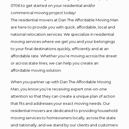
0706 to get started on your residential and/or
commerical moving project today!
The residential movers at Dan The Affordable Moving Man
are here to provide you with quick, affordable, local and
national relocation services. We specialize in residential
moving services where we get you and your belongings
to your final destinations quickly, efficiently and at an
affordable rate. Whether you’re moving across the street
or across state lines, we can help you create an
affordable moving solution.
When you partner up with Dan The Affordable Moving
Man, you know you’re receiving expert one-on-one
attention so that they can create a unique plan of action
that fits and addresses your exact moving needs. Our
residential movers are dedicated to providing household
moving services to homeowners locally, across the state
and nationally, and we stand by our clients and customers