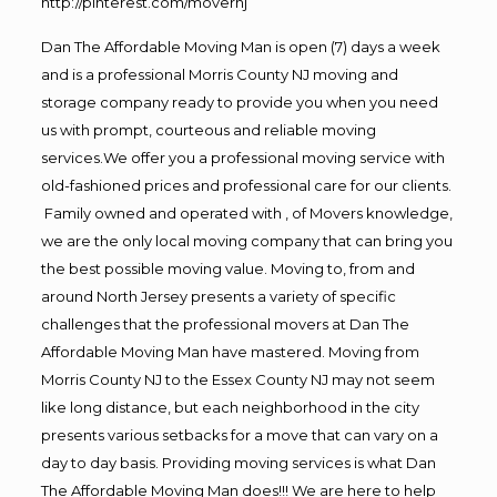
http://pinterest.com/movernj
Dan The Affordable Moving Man is open (7) days a week
and is a professional Morris County NJ moving and
storage company ready to provide you when you need
us with prompt, courteous and reliable moving
services.We offer you a professional moving service with
old-fashioned prices and professional care for our clients.
Family owned and operated with , of Movers knowledge,
we are the only local moving company that can bring you
the best possible moving value. Moving to, from and
around North Jersey presents a variety of specific
challenges that the professional movers at Dan The
Affordable Moving Man have mastered. Moving from
Morris County NJ to the Essex County NJ may not seem
like long distance, but each neighborhood in the city
presents various setbacks for a move that can vary on a
day to day basis. Providing moving services is what Dan
The Affordable Moving Man does!!! We are here to help