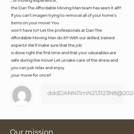
, of moving experience,
the Dan The Affordable Moving Man team has seen it all!!!
If you can’t imagen trying to removal all of your home’s
items on your move! You
won’t have to!! Let the professionals at Dan The
Affordable Moving Man do it!!! With our skilled, trained
experts! We’ll make sure that the job
is done right the first time and that your valueables are
safe during the move! Let us take care of the stress and
you can just relax and enjoy
your move for once!!
dddDANN11mN213123N8@202
Our mission