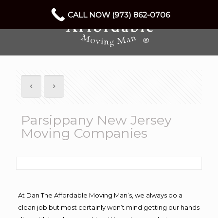
CALL NOW (973) 862-0706
Parsippany New Jersey
Moving Companies
At Dan The Affordable Moving Man’s, we always do a
clean job but most certainly won’t mind getting our hands