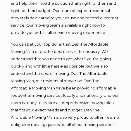
and help them find the solution that’s right for them and
right for their budget. Our team of expert residential
movers is dedicated to your cause and to total customer
service. Our moving team is available right now to
provide you with a full-service moving experience.
You can bet your top dollar that Dan The Affordable
Moving Man offers the best rates in the industry. We
understand that you need to get where you’re going
quickly and with little hassle as possible, but we also
understand the cost of moving. Dan The Affordable
Moving Man, our residential movers at Dan The
Affordable Moving Man have been providing affordable
residential moving services locally and nationally, and our
team is ready to create a comprehensive moving plan
that fits your exact needs and budget. Dan The
Affordable Moving Man is also very proud to offer free, no
obligation moving quotes for all of our moving services!