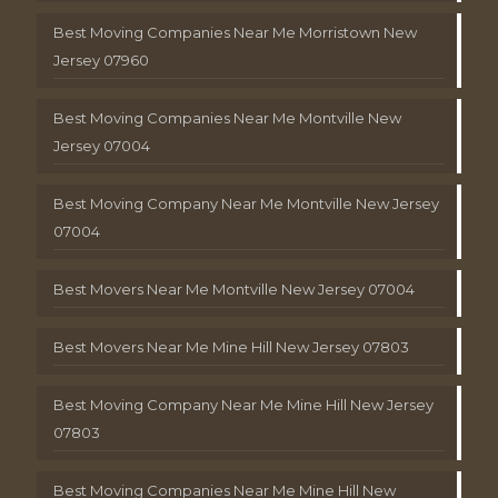
Best Moving Companies Near Me Morristown New
Jersey 07960
Best Moving Companies Near Me Montville New
Jersey 07004
Best Moving Company Near Me Montville New Jersey
07004
Best Movers Near Me Montville New Jersey 07004
Best Movers Near Me Mine Hill New Jersey 07803
Best Moving Company Near Me Mine Hill New Jersey
07803
Best Moving Companies Near Me Mine Hill New