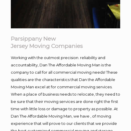
Parsippany New
Jersey Moving Companies
Working with the outmost precision. reliability and
accountability, Dan The Affordable Moving Man is the
company to call for all commercial moving needs! These
qualities are the characteristics that Dan the Affordable
Moving Man excel at for commercial moving services.
When a place of business needs to relocate, they need to
be sure that their moving services are done right the first
time with little loss or damage to property as possible. At
Dan The Affordable Moving Man, we have , of moving
experience that will prove to our clients that we provide
the best customized commercial moving and storage