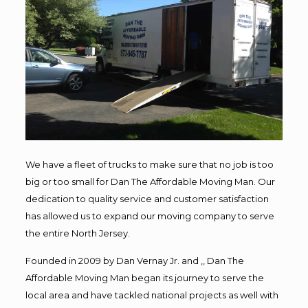
We have a fleet of trucks to make sure that no job is too
big or too small for Dan The Affordable Moving Man. Our
dedication to quality service and customer satisfaction
has allowed us to expand our moving company to serve
the entire North Jersey.
Founded in 2009 by Dan Vernay Jr. and ,, Dan The
Affordable Moving Man began its journey to serve the
local area and have tackled national projects as well with