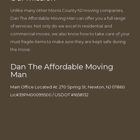
Unlike many other Morris County NJ moving companies,
Dan The Affordable Moving Man can offer you a full range
of services. Not only do we excel in residential and
commercial moves, we also know how to take care of your
must fragile items to make sure they are kept safe during
the move.
Dan The Affordable Moving
Man
Main Office Located At: 270 Spring St, Newton, NJ 07860
Lic#39PM00099500 / USDOT #1658132