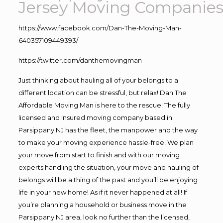
Jersey Moving Companie
https://www.facebook.com/Dan-The-Moving-Man-
640357109449393/
https://twitter.com/danthemovingman
Just thinking about hauling all of your belongs to a
different location can be stressful, but relax! Dan The
Affordable Moving Man is here to the rescue! The fully
licensed and insured moving company based in
Parsippany NJ has the fleet, the manpower and the way
to make your moving experience hassle-free! We plan
your move from start to finish and with our moving
experts handling the situation, your move and hauling of
belongs will be a thing of the past and you’ll be enjoying
life in your new home! As if it never happened at all! If
you’re planning a household or business move in the
Parsippany NJ area, look no further than the licensed,