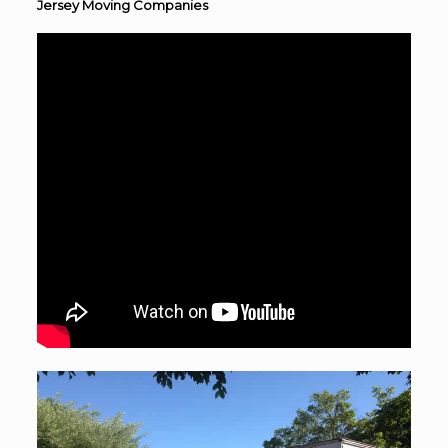
Jersey Moving Companies