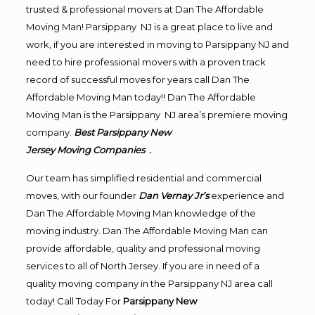
trusted & professional movers at Dan The Affordable
Moving Man! Parsippany NJ is a great place to live and
work, if you are interested in moving to Parsippany NJ and
need to hire professional movers with a proven track
record of successful moves for years call Dan The
Affordable Moving Man today!! Dan The Affordable
Moving Man is the Parsippany NJ area’s premiere moving
company.
Best Parsippany New
Jersey Moving Companies .
Our team has simplified residential and commercial
moves, with our founder
Dan Vernay Jr’s
experience and
Dan The Affordable Moving Man knowledge of the
moving industry. Dan The Affordable Moving Man can
provide affordable, quality and professional moving
services to all of North Jersey. If you are in need of a
quality moving company in the Parsippany NJ area call
today! Call Today For
Parsippany New