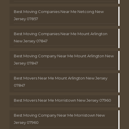
Best Moving Companies Near Me Netcong New
Jersey 07857
Best Moving Companies Near Me Mount Arlington
New Jersey 07847
Best Moving Company Near Me Mount Arlington New
Jersey 07847
Best Movers Near Me Mount Arlington New Jersey
07847
Best Movers Near Me Morristown New Jersey 07960
Best Moving Company Near Me Morristown New
Jersey 07960