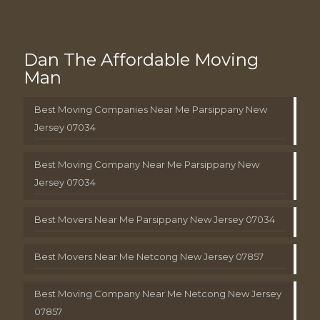
Dan The Affordable Moving
Man
Best Moving Companies Near Me Parsippany New
Jersey 07034
Best Moving Company Near Me Parsippany New
Jersey 07034
Best Movers Near Me Parsippany New Jersey 07034
Best Movers Near Me Netcong New Jersey 07857
Best Moving Company Near Me Netcong New Jersey
07857