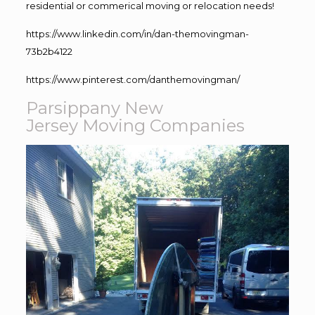
residential or commerical moving or relocation needs!
https://www.linkedin.com/in/dan-themovingman-
73b2b4122
https://www.pinterest.com/danthemovingman/
Parsippany New
Jersey Moving Companies