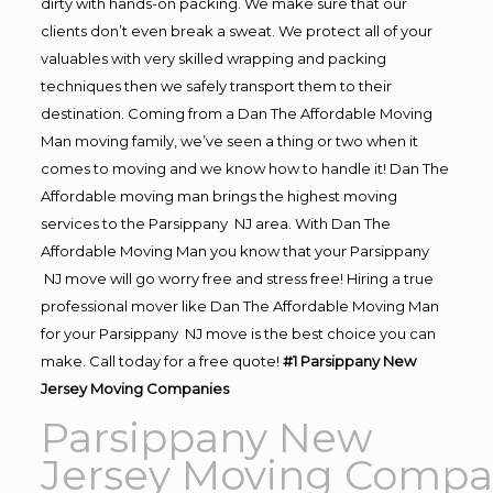
dirty with hands-on packing. We make sure that our
clients don’t even break a sweat. We protect all of your
valuables with very skilled wrapping and packing
techniques then we safely transport them to their
destination. Coming from a Dan The Affordable Moving
Man moving family, we’ve seen a thing or two when it
comes to moving and we know how to handle it! Dan The
Affordable moving man brings the highest moving
services to the Parsippany NJ area. With Dan The
Affordable Moving Man you know that your Parsippany
NJ move will go worry free and stress free! Hiring a true
professional mover like Dan The Affordable Moving Man
for your Parsippany NJ move is the best choice you can
make. Call today for a free quote!
#1 Parsippany New
Jersey Moving Companies
Parsippany New
Jersey Moving Compa