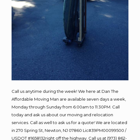
Call us anytime during the week! We here at Dan The
Affordable Moving Man are available seven days a week,
Monday through Sunday from 6:00am to 11:30PM. Call
today and ask us about our moving and relocation
services. Call as well to ask us for a quote! We are located
in 270 Spring St, Newton, NJ 07860 Lic#39PM00099500 /
USDOT #1658132right off the highway. Call us at (973) 862-