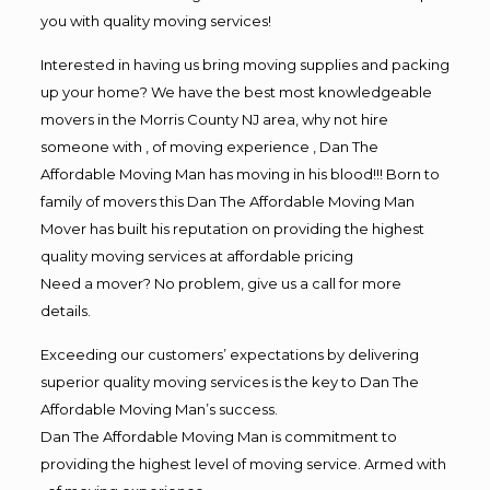
you with quality moving services!
Interested in having us bring moving supplies and packing
up your home? We have the best most knowledgeable
movers in the Morris County NJ area, why not hire
someone with , of moving experience , Dan The
Affordable Moving Man has moving in his blood!!! Born to
family of movers this Dan The Affordable Moving Man
Mover has built his reputation on providing the highest
quality moving services at affordable pricing
Need a mover? No problem, give us a call for more
details.
Exceeding our customers’ expectations by delivering
superior quality moving services is the key to Dan The
Affordable Moving Man’s success.
Dan The Affordable Moving Man is commitment to
providing the highest level of moving service. Armed with