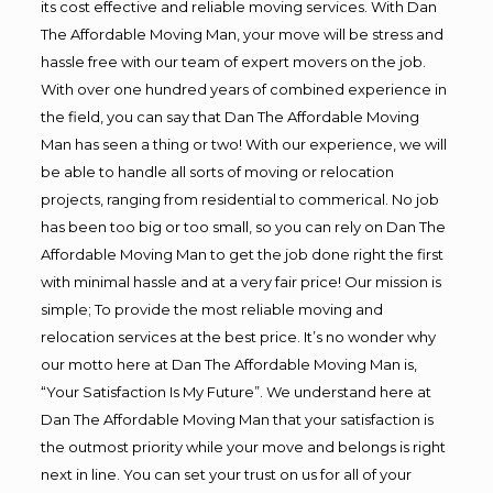
its cost effective and reliable moving services. With Dan
The Affordable Moving Man, your move will be stress and
hassle free with our team of expert movers on the job.
With over one hundred years of combined experience in
the field, you can say that Dan The Affordable Moving
Man has seen a thing or two! With our experience, we will
be able to handle all sorts of moving or relocation
projects, ranging from residential to commerical. No job
has been too big or too small, so you can rely on Dan The
Affordable Moving Man to get the job done right the first
with minimal hassle and at a very fair price! Our mission is
simple; To provide the most reliable moving and
relocation services at the best price. It’s no wonder why
our motto here at Dan The Affordable Moving Man is,
“Your Satisfaction Is My Future”. We understand here at
Dan The Affordable Moving Man that your satisfaction is
the outmost priority while your move and belongs is right
next in line. You can set your trust on us for all of your