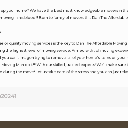
ng up your home? We have the best most knowledgeable movers in the 
ving in his blood!!! Born to family of movers this Dan The Affordable
.
rior quality moving services is the key to Dan The Affordable Moving
g the highest level of moving service. Armed with , of moving exper
If you can’t imagen trying to removal all of your home’s items on your
 Moving Man do it!!! With our skilled, trained experts! We’ll make sure 
afe during the move! Let us take care of the stress and you can just rel
20241