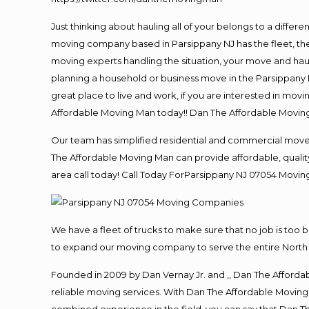
Just thinking about hauling all of your belongs to a differ
moving company based in Parsippany NJ has the fleet, th
moving experts handling the situation, your move and hauling
planning a household or business move in the Parsippany N
great place to live and work, if you are interested in mov
Affordable Moving Man today!! Dan The Affordable Movin
Our team has simplified residential and commercial move
The Affordable Moving Man can provide affordable, quality 
area call today! Call Today ForParsippany NJ 07054
Movin
We have a fleet of trucks to make sure that no job is too 
to expand our moving company to serve the entire North 
Founded in 2009 by Dan Vernay Jr. and ,, Dan The Affordabl
reliable moving services. With Dan The Affordable Moving 