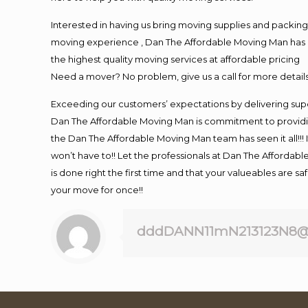
Interested in having us bring moving supplies and packi
moving experience , Dan The Affordable Moving Man has mo
the highest quality moving services at affordable pricing
Need a mover? No problem, give us a call for more details
Exceeding our customers’ expectations by delivering supe
Dan The Affordable Moving Man is commitment to providin
the Dan The Affordable Moving Man team has seen it all!!! 
won’t have to!! Let the professionals at Dan The Affordable
is done right the first time and that your valueables are s
your move for once!!
dddDANN11mN213123N8@