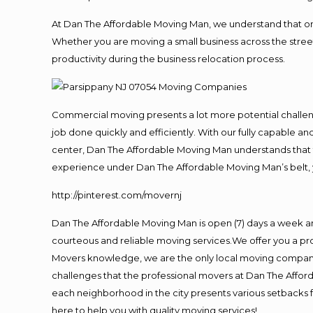
At Dan The Affordable Moving Man, we understand that one o
Whether you are moving a small business across the street
productivity during the business relocation process.
Commercial moving presents a lot more potential challeng
job done quickly and efficiently. With our fully capable a
center, Dan The Affordable Moving Man understands that ti
experience under Dan The Affordable Moving Man’s belt, 
http://pinterest.com/movernj
Dan The Affordable Moving Man is open (7) days a week a
courteous and reliable moving services.We offer you a pro
Movers knowledge, we are the only local moving company t
challenges that the professional movers at Dan The Affo
each neighborhood in the city presents various setbacks f
here to help you with quality moving services!