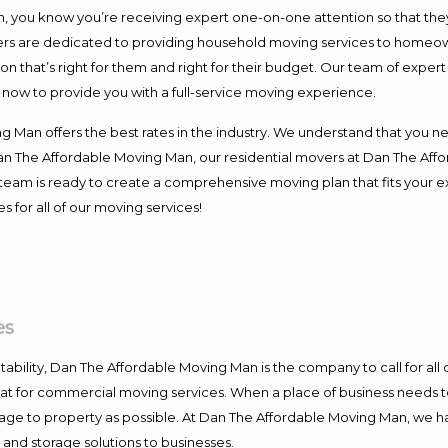
you know you’re receiving expert one-on-one attention so that they c
s are dedicated to providing household moving services to homeowner
on that’s right for them and right for their budget. Our team of exper
t now to provide you with a full-service moving experience.
 Man offers the best rates in the industry. We understand that you ne
Dan The Affordable Moving Man, our residential movers at Dan The Af
our team is ready to create a comprehensive moving plan that fits yo
s for all of our moving services!
es
ntability, Dan The Affordable Moving Man is the company to call for al
 at for commercial moving services. When a place of business needs t
damage to property as possible. At Dan The Affordable Moving Man, we h
nd storage solutions to businesses.