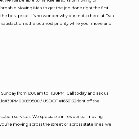
 we will be able to handle all sorts of moving or
fordable Moving Man to get the job done right the first
at the best price. It’s no wonder why our motto here at Dan
satisfaction is the outmost priority while your move and
Sunday from 6:00am to 11:30PM. Call today and ask us
60 Lic#39PM00099500 / USDOT #1658132right off the
cation services. We specialize in residential moving
you’re moving across the street or across state lines, we