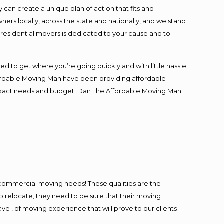
an create a unique plan of action that fits and
s locally, across the state and nationally, and we stand
t residential movers is dedicated to your cause and to
ed to get where you’re going quickly and with little hassle
fordable Moving Man have been providing affordable
ur exact needs and budget. Dan The Affordable Moving Man
l commercial moving needs! These qualities are the
o relocate, they need to be sure that their moving
ave , of moving experience that will prove to our clients