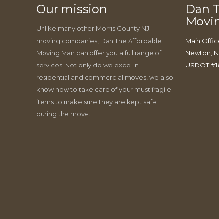
Our mission
Dan T
Movi
Unlike many other Morris County NJ
moving companies, Dan The Affordable
Main Offic
Moving Man can offer you a full range of
Newton, N
services. Not only do we excel in
USDOT #1
residential and commercial moves, we also
know how to take care of your must fragile
items to make sure they are kept safe
during the move.