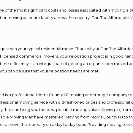
f the most significant costs and losses associated with moving a busin
 or moving an entire facility across the country, Dan The Affordable 
es than your typical residential move. That’s why at Dan The Afforda
nd licensed commercial movers, your relocation project is in good hand
me efficiency is an integral part of getting an organization moved an
you can be sure that your relocation needs are met!
nd is a professional Morris County NJ moving and storage company r
fessional moving service with old-fashioned prices and professional c
hat can bring you the best possible moving value. Moving to, from an
rdable Moving Man have mastered. Moving from Morris County NJ to th
or a move that can vary on a day to day basis. Providing moving serv