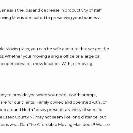
ess is the loss and decrease in productivity of staff.
Moving Man is dedicated to preserving your business’s
ble Moving Man, you can be safe and sure that we get the
s. Whether your moving a single office or a large call
d operational in a new location. With , of moving
eady to provide you when you need us with prompt,
are for our clients. Family owned and operated with , of
d around North Jersey presents a variety of specific
e Essex County NJ may not seem like long distance, but
ices is what Dan The Affordable Moving Man does!!! We are