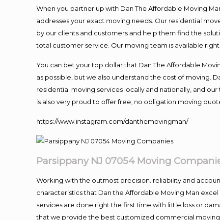
When you partner up with Dan The Affordable Moving Man, 
addresses your exact moving needs. Our residential mover
by our clients and customers and help them find the soluti
total customer service. Our moving team is available righ
You can bet your top dollar that Dan The Affordable Moving
as possible, but we also understand the cost of moving. 
residential moving services locally and nationally, and 
is also very proud to offer free, no obligation moving quote
https://www.instagram.com/danthemovingman/
Parsippany NJ 07054 Moving Compani
Working with the outmost precision. reliability and accou
characteristics that Dan the Affordable Moving Man excel
services are done right the first time with little loss or 
that we provide the best customized commercial moving a