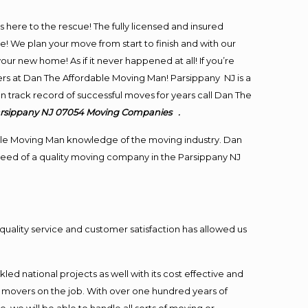
is here to the rescue! The fully licensed and insured
We plan your move from start to finish and with our
our new home! As if it never happened at all! If you’re
ers at Dan The Affordable Moving Man! Parsippany NJ is a
en track record of successful moves for years call Dan The
arsippany NJ 07054
Moving
Companies .
le Moving Man knowledge of the moving industry. Dan
n need of a quality moving company in the Parsippany NJ
quality service and customer satisfaction has allowed us
ed national projects as well with its cost effective and
t movers on the job. With over one hundred years of