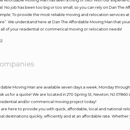
e Affordable Moving Man has seen a thing or two! With our experience,
l. No job has been too big or too small, so you can rely on Dan The Af
s simple; To provide the most reliable moving and relocation services 
ture”. We understand here at Dan The Affordable Moving Man that your 
for all of your residential or commerical moving or relocation needs!
22
ompanies
ordable Moving Man are available seven days a week, Monday through 
o ask us for a quote! We are located in 270 Spring St, Newton, NJ 078
 residential and/or commerical moving project today!
e here to provide you with quick, affordable, local and national relo
l destinations quickly, efficiently and at an affordable rate. Whether 