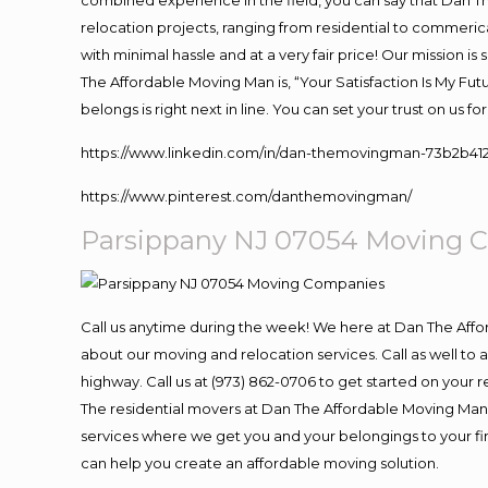
combined experience in the field, you can say that Dan Th
relocation projects, ranging from residential to commerica
with minimal hassle and at a very fair price! Our mission i
The Affordable Moving Man is, “Your Satisfaction Is My Fu
belongs is right next in line. You can set your trust on us 
https://www.linkedin.com/in/dan-themovingman-73b2b41
https://www.pinterest.com/danthemovingman/
Parsippany NJ 07054
Moving
C
Call us anytime during the week! We here at Dan The Aff
about our moving and relocation services. Call as well t
highway. Call us at (973) 862-0706 to get started on your
The residential movers at Dan The Affordable Moving Man ar
services where we get you and your belongings to your fina
can help you create an affordable moving solution.