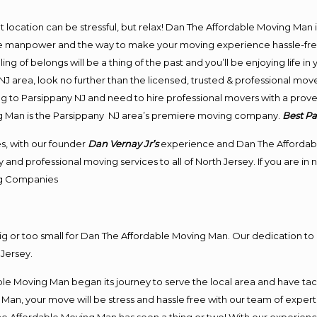
ent location can be stressful, but relax! Dan The Affordable Moving Man 
e manpower and the way to make your moving experience hassle-free! 
 of belongs will be a thing of the past and you’ll be enjoying life in y
J area, look no further than the licensed, trusted & professional mov
ing to Parsippany NJ and need to hire professional movers with a prov
g Man is the Parsippany NJ area’s premiere moving company.
Best P
s, with our founder
Dan Vernay Jr’s
experience and Dan The Affordab
and professional moving services to all of North Jersey. If you are i
g
Companies
big or too small for Dan The Affordable Moving Man. Our dedication to 
Jersey.
e Moving Man began its journey to serve the local area and have tackl
Man, your move will be stress and hassle free with our team of exper