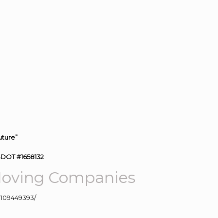
uture”
SDOT #1658132
oving
Companies
109449393/