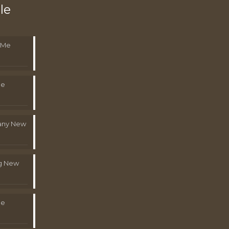
le
 Me
Me
pany New
g New
Me