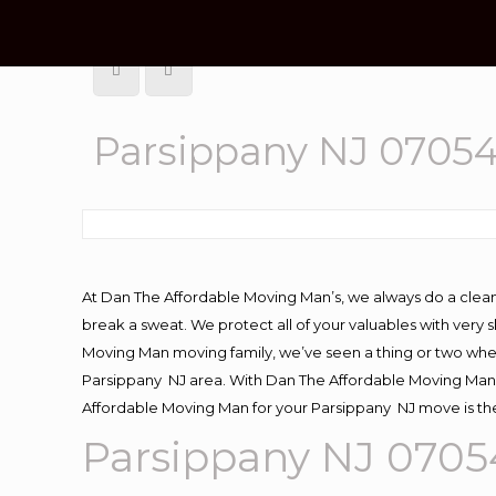
Parsippany NJ 0705
At Dan The Affordable Moving Man’s, we always do a clean
break a sweat. We protect all of your valuables with very
Moving Man moving family, we’ve seen a thing or two whe
Parsippany NJ area. With Dan The Affordable Moving Man y
Affordable Moving Man for your Parsippany NJ move is the
Parsippany NJ 070