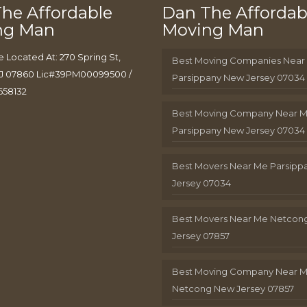
he Affordable
Dan The Affordab
ng Man
Moving Man
e Located At: 270 Spring St,
Best Moving Companies Near
J 07860 Lic#39PM00099500 /
Parsippany New Jersey 07034
658132
Best Moving Company Near 
Parsippany New Jersey 07034
Best Movers Near Me Parsip
Jersey 07034
Best Movers Near Me Netcon
Jersey 07857
Best Moving Company Near 
Netcong New Jersey 07857