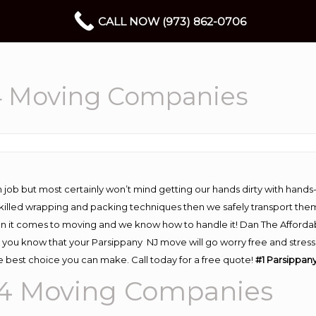
CALL NOW (973) 862-0706
4 Moving Companies
 job but most certainly won’t mind getting our hands dirty with hands
 skilled wrapping and packing techniques then we safely transport the
n it comes to moving and we know how to handle it! Dan The Afforda
ou know that your Parsippany NJ move will go worry free and stress f
 best choice you can make. Call today for a free quote!
#1 Parsippan
54
Moving
Companies