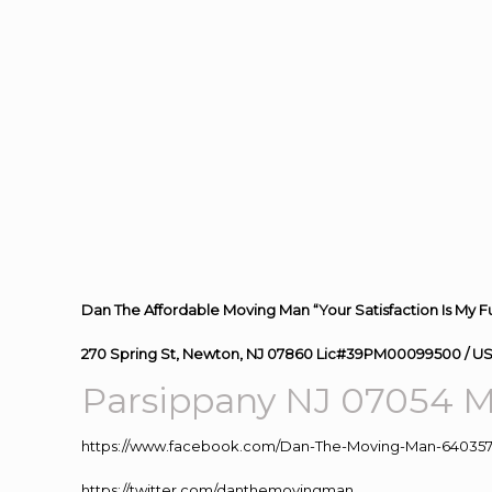
Dan The Affordable Moving Man “Your Satisfaction Is My F
270 Spring St, Newton, NJ 07860 Lic#39PM00099500 / U
Parsippany NJ 07054
M
https://www.facebook.com/Dan-The-Moving-Man-640357
https://twitter.com/danthemovingman