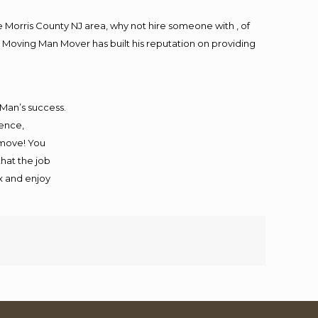
Morris County NJ area, why not hire someone with , of
 Moving Man Mover has built his reputation on providing
 Man’s success.
ience,
 move! You
that the job
ax and enjoy