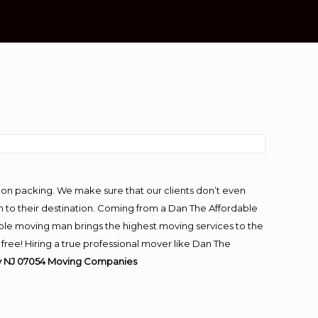
-on packing. We make sure that our clients don’t even
m to their destination. Coming from a Dan The Affordable
ble moving man brings the highest moving services to the
ree! Hiring a true professional mover like Dan The
y NJ 07054
Moving
Companies