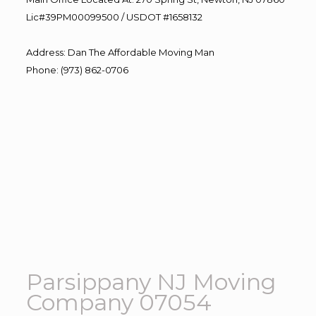
Lic#39PM00099500 / USDOT #1658132
Address
:
Dan The Affordable Moving Man
Phone
:
(973) 862-0706
Parsippany NJ Moving
Company 07054