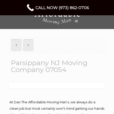
CALL NOW (973) 862-0706
Parsippany NJ Moving
Company 07054
At Dan The Affordable Moving Man’s, we always do a
clean job but most certainly won’t mind getting our hands