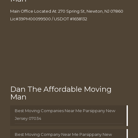
Main Office Located At: 270 Spring St, Newton, NJ 07860
Lic#39PM00099500 / USDOT #1658132
Dan The Affordable Moving
Man
Best Moving Companies Near Me Parsippany New
Jersey 07034
Best Moving Company Near Me Parsippany New