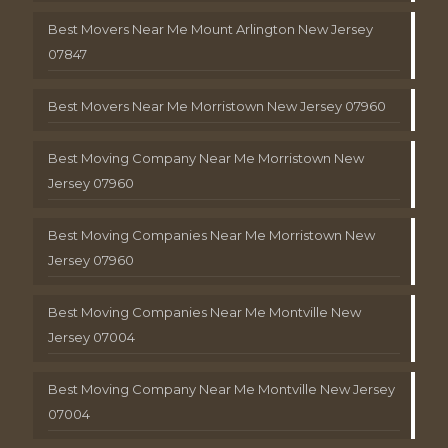
Best Movers Near Me Mount Arlington New Jersey
07847
Best Movers Near Me Morristown New Jersey 07960
Best Moving Company Near Me Morristown New
Jersey 07960
Best Moving Companies Near Me Morristown New
Jersey 07960
Best Moving Companies Near Me Montville New
Jersey 07004
Best Moving Company Near Me Montville New Jersey
07004