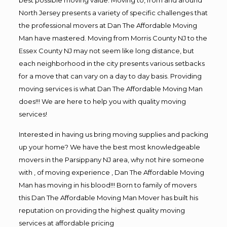
North Jersey presents a variety of specific challenges that
the professional movers at Dan The Affordable Moving
Man have mastered. Moving from Morris County NJ to the
Essex County NJ may not seem like long distance, but
each neighborhood in the city presents various setbacks
for a move that can vary on a day to day basis. Providing
moving services is what Dan The Affordable Moving Man
does!!! We are here to help you with quality moving
services!
Interested in having us bring moving supplies and packing
up your home? We have the best most knowledgeable
movers in the Parsippany NJ area, why not hire someone
with , of moving experience , Dan The Affordable Moving
Man has moving in his blood!!! Born to family of movers
this Dan The Affordable Moving Man Mover has built his
reputation on providing the highest quality moving
services at affordable pricing