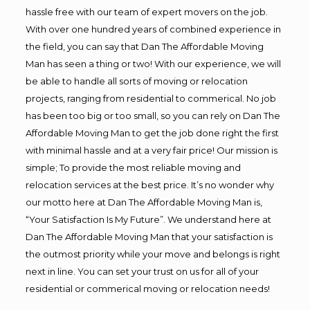
hassle free with our team of expert movers on the job.
With over one hundred years of combined experience in
the field, you can say that Dan The Affordable Moving
Man has seen a thing or two! With our experience, we will
be able to handle all sorts of moving or relocation
projects, ranging from residential to commerical. No job
has been too big or too small, so you can rely on Dan The
Affordable Moving Man to get the job done right the first
with minimal hassle and at a very fair price! Our mission is
simple; To provide the most reliable moving and
relocation services at the best price. It’s no wonder why
our motto here at Dan The Affordable Moving Man is,
“Your Satisfaction Is My Future”. We understand here at
Dan The Affordable Moving Man that your satisfaction is
the outmost priority while your move and belongs is right
next in line. You can set your trust on us for all of your
residential or commerical moving or relocation needs!