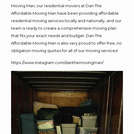
Moving Man, our residential movers at Dan The
Affordable Moving Man have been providing affordable
residential moving services locally and nationally, and our
team is ready to create a comprehensive moving plan
that fits your exact needs and budget. Dan The
Affordable Moving Man is also very proud to offer free, no
obligation moving quotes for all of our moving services!
https://www.instagram.com/danthemovingman/