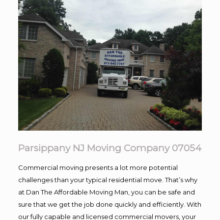
Parsippany NJ Moving Company 07054
Commercial moving presents a lot more potential
challenges than your typical residential move. That’s why
at Dan The Affordable Moving Man, you can be safe and
sure that we get the job done quickly and efficiently. With
our fully capable and licensed commercial movers, your