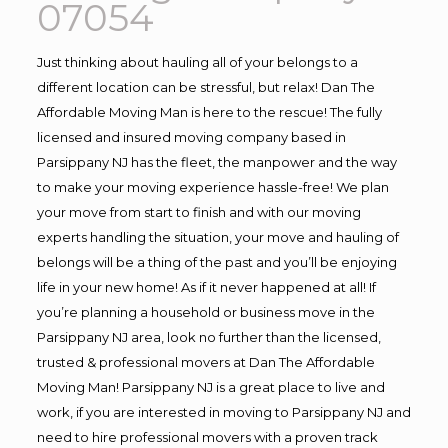
07054
Just thinking about hauling all of your belongs to a
different location can be stressful, but relax! Dan The
Affordable Moving Man is here to the rescue! The fully
licensed and insured moving company based in
Parsippany NJ has the fleet, the manpower and the way
to make your moving experience hassle-free! We plan
your move from start to finish and with our moving
experts handling the situation, your move and hauling of
belongs will be a thing of the past and you’ll be enjoying
life in your new home! As if it never happened at all! If
you’re planning a household or business move in the
Parsippany NJ area, look no further than the licensed,
trusted & professional movers at Dan The Affordable
Moving Man! Parsippany NJ is a great place to live and
work, if you are interested in moving to Parsippany NJ and
need to hire professional movers with a proven track