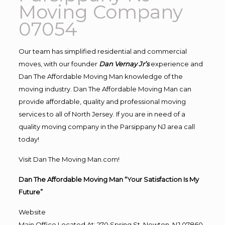
Moving Company
07054
Our team has simplified residential and commercial
moves, with our founder
Dan Vernay Jr’s
experience and
Dan The Affordable Moving Man knowledge of the
moving industry. Dan The Affordable Moving Man can
provide affordable, quality and professional moving
services to all of North Jersey. If you are in need of a
quality moving company in the Parsippany NJ area call
today!
Visit Dan The Moving Man.com!
Dan The Affordable Moving Man “Your Satisfaction Is My
Future”
Website
Main Office Located At: 270 Spring St, Newton, NJ 07860