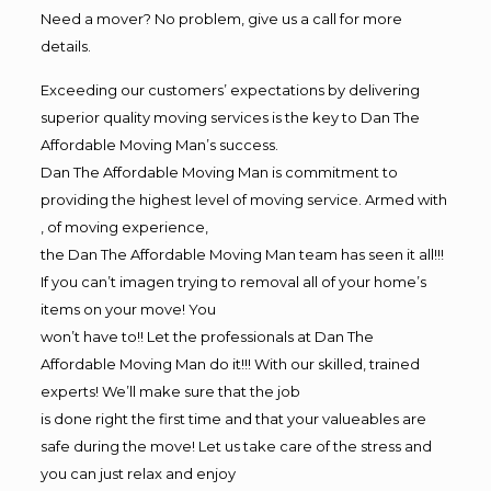
Need a mover? No problem, give us a call for more
details.
Exceeding our customers’ expectations by delivering
superior quality moving services is the key to Dan The
Affordable Moving Man’s success.
Dan The Affordable Moving Man is commitment to
providing the highest level of moving service. Armed with
, of moving experience,
the Dan The Affordable Moving Man team has seen it all!!!
If you can’t imagen trying to removal all of your home’s
items on your move! You
won’t have to!! Let the professionals at Dan The
Affordable Moving Man do it!!! With our skilled, trained
experts! We’ll make sure that the job
is done right the first time and that your valueables are
safe during the move! Let us take care of the stress and
you can just relax and enjoy