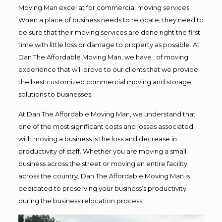
Moving Man excel at for commercial moving services.
When a place of business needs to relocate, they need to
be sure that their moving services are done right the first
time with little loss or damage to property as possible. At
Dan The Affordable Moving Man, we have , of moving
experience that will prove to our clients that we provide
the best customized commercial moving and storage
solutions to businesses.
At Dan The Affordable Moving Man, we understand that
one of the most significant costs and losses associated
with moving a business is the loss and decrease in
productivity of staff. Whether you are moving a small
business across the street or moving an entire facility
across the country, Dan The Affordable Moving Man is
dedicated to preserving your business’s productivity
during the business relocation process.