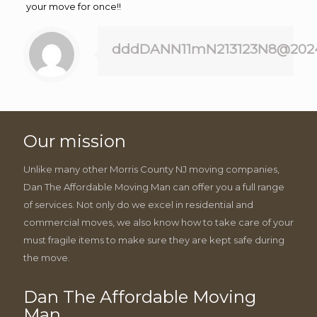
your move for once!!
dddDANN11mN213123N8@202
Our mission
Unlike many other Morris County NJ moving companies,
Dan The Affordable Moving Man can offer you a full range
of services. Not only do we excel in residential and
commercial moves, we also know how to take care of your
must fragile items to make sure they are kept safe during
the move.
Dan The Affordable Moving
Man