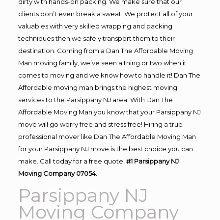
dirty with hands-on packing. We make sure that our
clients don’t even break a sweat. We protect all of your
valuables with very skilled wrapping and packing
techniques then we safely transport them to their
destination. Coming from a Dan The Affordable Moving
Man moving family, we’ve seen a thing or two when it
comes to moving and we know how to handle it! Dan The
Affordable moving man brings the highest moving
services to the Parsippany NJ area. With Dan The
Affordable Moving Man you know that your Parsippany NJ
move will go worry free and stress free! Hiring a true
professional mover like Dan The Affordable Moving Man
for your Parsippany NJ move is the best choice you can
make. Call today for a free quote!
#1 Parsippany NJ
Moving Company 07054.
Parsippany NJ
Moving Company