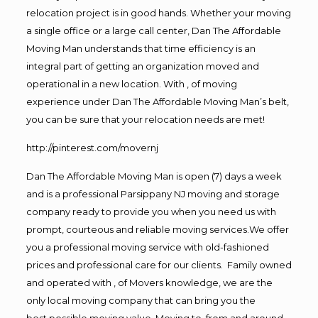
relocation project is in good hands. Whether your moving
a single office or a large call center, Dan The Affordable
Moving Man understands that time efficiency is an
integral part of getting an organization moved and
operational in a new location. With , of moving
experience under Dan The Affordable Moving Man’s belt,
you can be sure that your relocation needs are met!
http://pinterest.com/movernj
Dan The Affordable Moving Man is open (7) days a week
and is a professional Parsippany NJ moving and storage
company ready to provide you when you need us with
prompt, courteous and reliable moving services.We offer
you a professional moving service with old-fashioned
prices and professional care for our clients. Family owned
and operated with , of Movers knowledge, we are the
only local moving company that can bring you the
best possible moving value. Moving to, from and around