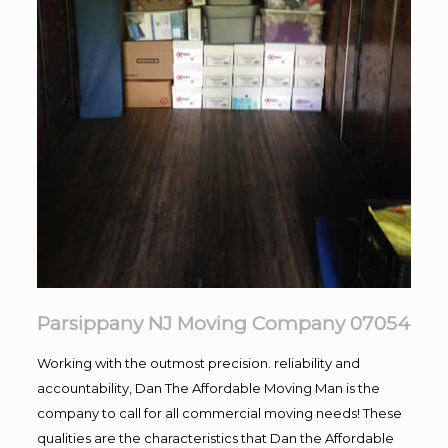
Parsippany NJ Moving Company 07054
Working with the outmost precision. reliability and
accountability, Dan The Affordable Moving Man is the
company to call for all commercial moving needs! These
qualities are the characteristics that Dan the Affordable