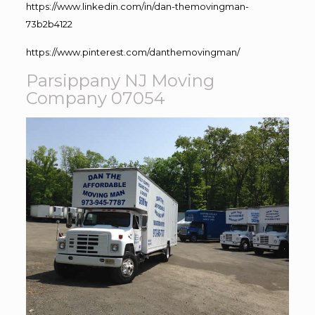
https://www.linkedin.com/in/dan-themovingman-
73b2b4122
https://www.pinterest.com/danthemovingman/
Parsippany NJ Moving
Company 07054