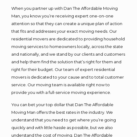
When you partner up with Dan The Affordable Moving
Man, you know you’re receiving expert one-on-one
attention so that they can create a unique plan of action
that fits and addresses your exact moving needs. Our
residential movers are dedicated to providing household
moving services to homeowners locally, across the state
and nationally, and we stand by our clients and customers
and help them find the solution that’s right for them and
right for their budget. Our team of expert residential
movers is dedicated to your cause and to total customer
service. Our moving team is available right now to
provide you with a full-service moving experience.
You can bet your top dollar that Dan The Affordable
Moving Man offers the best rates in the industry. We
understand that you need to get where you’re going
quickly and with little hassle as possible, but we also
understand the cost of moving. Dan The Affordable