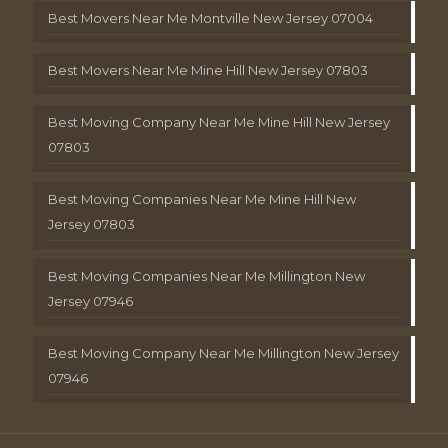
Best Movers Near Me Montville New Jersey 07004
Best Movers Near Me Mine Hill New Jersey 07803
Best Moving Company Near Me Mine Hill New Jersey
07803
Best Moving Companies Near Me Mine Hill New
Jersey 07803
Best Moving Companies Near Me Millington New
Jersey 07946
Best Moving Company Near Me Millington New Jersey
07946