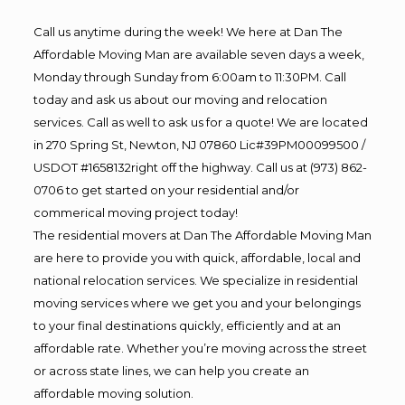
Call us anytime during the week! We here at Dan The
Affordable Moving Man are available seven days a week,
Monday through Sunday from 6:00am to 11:30PM. Call
today and ask us about our moving and relocation
services. Call as well to ask us for a quote! We are located
in 270 Spring St, Newton, NJ 07860 Lic#39PM00099500 /
USDOT #1658132right off the highway. Call us at (973) 862-
0706 to get started on your residential and/or
commerical moving project today!
The residential movers at Dan The Affordable Moving Man
are here to provide you with quick, affordable, local and
national relocation services. We specialize in residential
moving services where we get you and your belongings
to your final destinations quickly, efficiently and at an
affordable rate. Whether you’re moving across the street
or across state lines, we can help you create an
affordable moving solution.