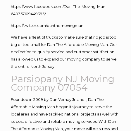
https://www.facebook.com/Dan-The-Moving-Man-
640357109449393/
https://twitter.com/danthemovingman
We have a fleet of trucks to make sure that no job is too
big or too small for Dan The Affordable Moving Man. Our
dedication to quality service and customer satisfaction
has allowed us to expand our moving company to serve
the entire North Jersey.
Parsippany NJ Moving
Company 07054
Founded in 2009 by Dan Vernay Jr. and ,, Dan The
Affordable Moving Man began its journey to serve the
local area and have tackled national projects as well with
its cost effective and reliable moving services. With Dan
The Affordable Moving Man, your move will be stress and