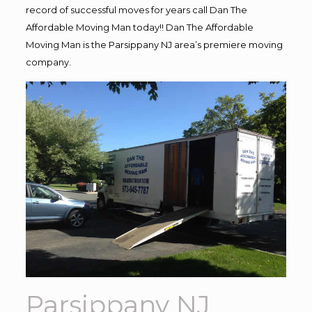
record of successful moves for years call Dan The
Affordable Moving Man today!! Dan The Affordable
Moving Man is the Parsippany NJ area’s premiere moving
company.
Parsippany NJ