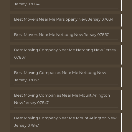
Jersey 07034
Best Movers Near Me Parsippany New Jersey 07034
Best Movers Near Me Netcong New Jersey 07857
Best Moving Company Near Me Netcong New Jersey
07857
Best Moving Companies Near Me Netcong New
Jersey 07857
Best Moving Companies Near Me Mount Arlington
New Jersey 07847
Best Moving Company Near Me Mount Arlington New
Jersey 07847