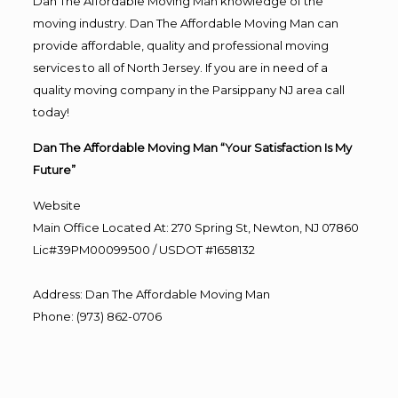
Dan The Affordable Moving Man knowledge of the
moving industry. Dan The Affordable Moving Man can
provide affordable, quality and professional moving
services to all of North Jersey. If you are in need of a
quality moving company in the Parsippany NJ area call
today!
Dan The Affordable Moving Man “Your Satisfaction Is My
Future”
Website
Main Office Located At: 270 Spring St, Newton, NJ 07860
Lic#39PM00099500 / USDOT #1658132
Address
:
Dan The Affordable Moving Man
Phone
:
(973) 862-0706