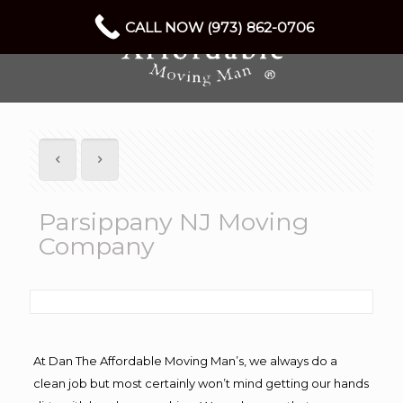
CALL NOW (973) 862-0706
Parsippany NJ Moving
Company
At Dan The Affordable Moving Man’s, we always do a
clean job but most certainly won’t mind getting our hands