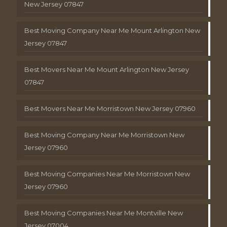
New Jersey 07847
Best Moving Company Near Me Mount Arlington New
Jersey 07847
Best Movers Near Me Mount Arlington New Jersey
07847
Best Movers Near Me Morristown New Jersey 07960
Best Moving Company Near Me Morristown New
Jersey 07960
Best Moving Companies Near Me Morristown New
Jersey 07960
Best Moving Companies Near Me Montville New
Jersey 07004