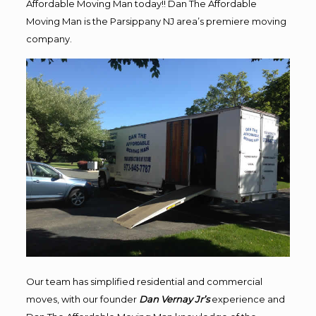
Affordable Moving Man today!! Dan The Affordable
Moving Man is the Parsippany NJ area’s premiere moving
company.
Our team has simplified residential and commercial
moves, with our founder
Dan Vernay Jr’s
experience and