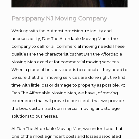
Parsippany NJ Moving Company
Working with the outmost precision. reliability and
accountability, Dan The Affordable Moving Man is the
company to call for all commercial moving needs! These
qualities are the characteristics that Dan the Affordable
Moving Man excel at for commercial moving services.
When a place of business needs to relocate, they need to
be sure that their moving services are done right the first
time with little loss or damage to property as possible. At
Dan The Affordable Moving Man, we have , of moving
experience that will prove to our clients that we provide
the best customized commercial moving and storage
solutions to businesses.
At Dan The Affordable Moving Man, we understand that
one of the most significant costs and losses associated