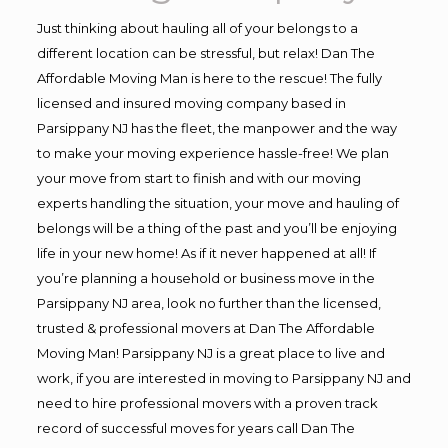
Just thinking about hauling all of your belongs to a
different location can be stressful, but relax! Dan The
Affordable Moving Man is here to the rescue! The fully
licensed and insured moving company based in
Parsippany NJ has the fleet, the manpower and the way
to make your moving experience hassle-free! We plan
your move from start to finish and with our moving
experts handling the situation, your move and hauling of
belongs will be a thing of the past and you’ll be enjoying
life in your new home! As if it never happened at all! If
you’re planning a household or business move in the
Parsippany NJ area, look no further than the licensed,
trusted & professional movers at Dan The Affordable
Moving Man! Parsippany NJ is a great place to live and
work, if you are interested in moving to Parsippany NJ and
need to hire professional movers with a proven track
record of successful moves for years call Dan The