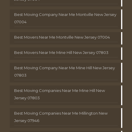
Best Moving Company Near Me Montville New Jersey
07004
Best Movers Near Me Montville New Jersey 07004
Best Movers Near Me Mine Hill New Jersey 07803
Best Moving Company Near Me Mine Hill New Jersey
07803
Best Moving Companies Near Me Mine Hill New
Jersey 07803
Best Moving Companies Near Me Millington New
Jersey 07946