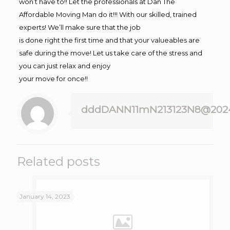
won’t have to!! Let the professionals at Dan The
Affordable Moving Man do it!!! With our skilled, trained
experts! We’ll make sure that the job
is done right the first time and that your valueables are
safe during the move! Let us take care of the stress and
you can just relax and enjoy
your move for once!!
dddDANN11mN213123N8@202
Related posts
January 14, 2023