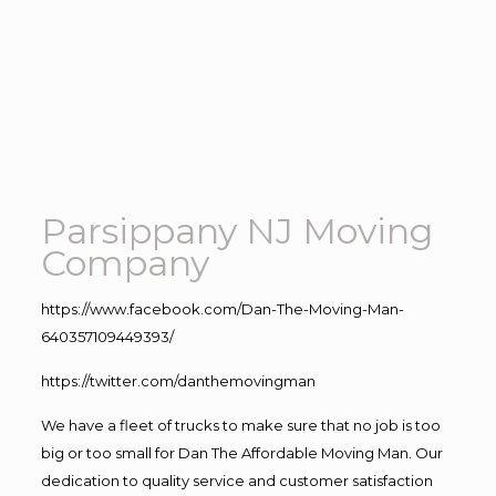
Parsippany NJ Moving
Company
https://www.facebook.com/Dan-The-Moving-Man-
640357109449393/
https://twitter.com/danthemovingman
We have a fleet of trucks to make sure that no job is too
big or too small for Dan The Affordable Moving Man. Our
dedication to quality service and customer satisfaction