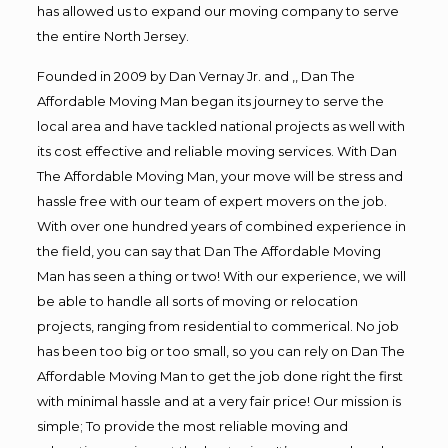
has allowed us to expand our moving company to serve
the entire North Jersey.
Founded in 2009 by Dan Vernay Jr. and ,, Dan The
Affordable Moving Man began its journey to serve the
local area and have tackled national projects as well with
its cost effective and reliable moving services. With Dan
The Affordable Moving Man, your move will be stress and
hassle free with our team of expert movers on the job.
With over one hundred years of combined experience in
the field, you can say that Dan The Affordable Moving
Man has seen a thing or two! With our experience, we will
be able to handle all sorts of moving or relocation
projects, ranging from residential to commerical. No job
has been too big or too small, so you can rely on Dan The
Affordable Moving Man to get the job done right the first
with minimal hassle and at a very fair price! Our mission is
simple; To provide the most reliable moving and