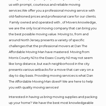
us with prompt, courteous and reliable moving
services.We offer you a professional moving service with
old-fashioned prices and professional care for our clients.
Family owned and operated with , of Movers knowledge,
we are the only local moving company that can bring you
the best possible moving value. Moving to, from and
around North Jersey presents a variety of specific
challenges that the professional movers at Dan The
Affordable Moving Man have mastered. Moving from
Morris County NJ to the Essex County NJ may not seem
like long distance, but each neighborhood in the city
presents various setbacks for a move that can vary on a
day to day basis. Providing moving services is what Dan
The Affordable Moving Man does!!! We are here to help
you with quality moving services!
Interested in having us bring moving supplies and packing
up your home? We have the best most knowledgeable