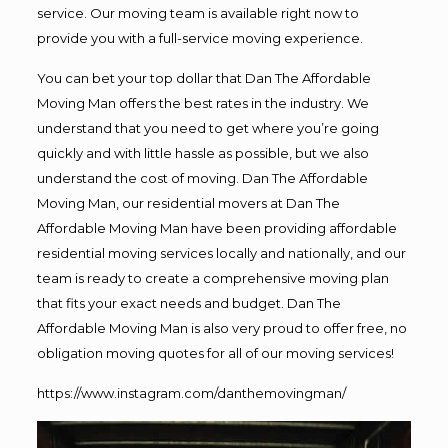
service. Our moving team is available right now to
provide you with a full-service moving experience.
You can bet your top dollar that Dan The Affordable
Moving Man offers the best rates in the industry. We
understand that you need to get where you’re going
quickly and with little hassle as possible, but we also
understand the cost of moving. Dan The Affordable
Moving Man, our residential movers at Dan The
Affordable Moving Man have been providing affordable
residential moving services locally and nationally, and our
team is ready to create a comprehensive moving plan
that fits your exact needs and budget. Dan The
Affordable Moving Man is also very proud to offer free, no
obligation moving quotes for all of our moving services!
https://www.instagram.com/danthemovingman/