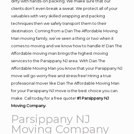
dirty with hands-on packing. We make sure that our
clients don’t even break a sweat. We protect all of your
valuables with very skilled wrapping and packing
techniques then we safely transport them to their
destination. Coming from a Dan The Affordable Moving
Man moving family, we’ve seen a thing or two when it
comes to moving and we know how to handle it! Dan The
Affordable moving man brings the highest moving
services to the Parsippany NJ area. With Dan The
Affordable Moving Man you know that your Parsippany NJ
move will go worry free and stress free! Hiring a true
professional mover like Dan The Affordable Moving Man
for your Parsippany NJ move is the best choice you can
make. Call today for a free quote!
#1 Parsippany NJ
Moving Company.
Parsippany NJ
Moving Company