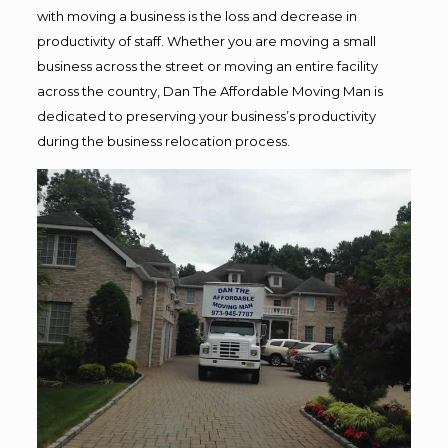
with moving a business is the loss and decrease in
productivity of staff. Whether you are moving a small
business across the street or moving an entire facility
across the country, Dan The Affordable Moving Man is
dedicated to preserving your business’s productivity
during the business relocation process.