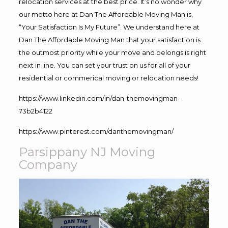
relocation services at the best price. It’s no wonder why
our motto here at Dan The Affordable Moving Man is,
“Your Satisfaction Is My Future”. We understand here at
Dan The Affordable Moving Man that your satisfaction is
the outmost priority while your move and belongs is right
next in line. You can set your trust on us for all of your
residential or commerical moving or relocation needs!
https://www.linkedin.com/in/dan-themovingman-
73b2b4122
https://www.pinterest.com/danthemovingman/
Parsippany NJ Moving
Company