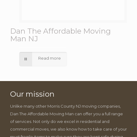
Dan The Affordable Moving
Man NJ
Read more
Our mission
Unlike many other Morris County NJ moving companies,
Dan The Affordable Moving Man can offer you a full range
of services. Not only do we excel in residential and
commercial moves, we also know how to take care of your
must fragile items to make sure they are kept safe during