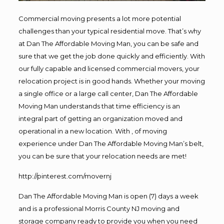
Commercial moving presents a lot more potential
challenges than your typical residential move. That’s why
at Dan The Affordable Moving Man, you can be safe and
sure that we get the job done quickly and efficiently. With
our fully capable and licensed commercial movers, your
relocation project is in good hands. Whether your moving
a single office or a large call center, Dan The Affordable
Moving Man understands that time efficiency is an
integral part of getting an organization moved and
operational in a new location. With , of moving
experience under Dan The Affordable Moving Man’s belt,
you can be sure that your relocation needs are met!
http://pinterest.com/movernj
Dan The Affordable Moving Man is open (7) days a week
and is a professional Morris County NJ moving and
storage company ready to provide you when you need