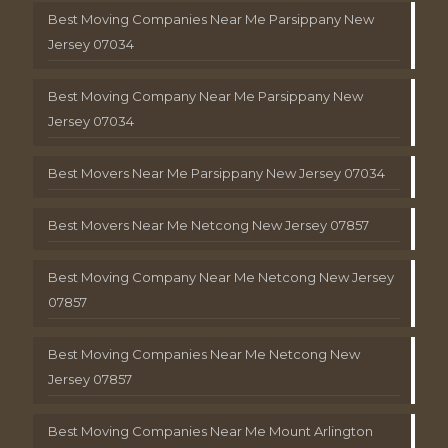
Best Moving Companies Near Me Parsippany New
Jersey 07034
Best Moving Company Near Me Parsippany New
Jersey 07034
Best Movers Near Me Parsippany New Jersey 07034
Best Movers Near Me Netcong New Jersey 07857
Best Moving Company Near Me Netcong New Jersey
07857
Best Moving Companies Near Me Netcong New
Jersey 07857
Best Moving Companies Near Me Mount Arlington