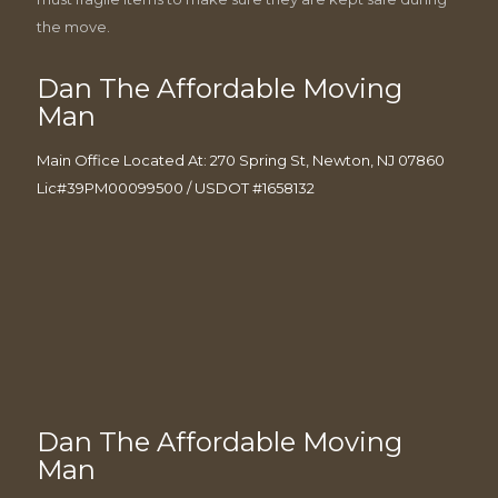
the move.
Dan The Affordable Moving
Man
Main Office Located At: 270 Spring St, Newton, NJ 07860
Lic#39PM00099500 / USDOT #1658132
Dan The Affordable Moving
Man