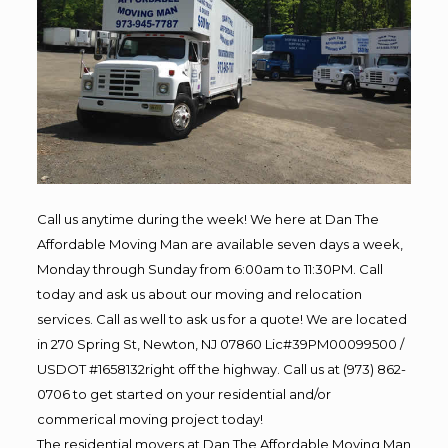
Call us anytime during the week! We here at Dan The
Affordable Moving Man are available seven days a week,
Monday through Sunday from 6:00am to 11:30PM. Call
today and ask us about our moving and relocation
services. Call as well to ask us for a quote! We are located
in 270 Spring St, Newton, NJ 07860 Lic#39PM00099500 /
USDOT #1658132right off the highway. Call us at (973) 862-
0706 to get started on your residential and/or
commerical moving project today!
The residential movers at Dan The Affordable Moving Man