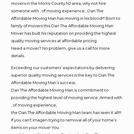
movers in the Morris County NJ area, why not hire
someone with , of moving experience , Dan The
Affordable Moving Man has moving in his blood!!! Born to
family of movers this Dan The Affordable Moving Man
Mover has built his reputation on providing the highest
quality moving services at affordable pricing
Need a mover? No problem, give us a call for more
details.
Exceeding our customers’ expectations by delivering
superior quality moving services is the key to Dan The
Affordable Moving Man’s success.
Dan The Affordable Moving Man is commitment to
providing the highest level of moving service. Armed with
, of moving experience,
the Dan The Affordable Moving Man team has seen it all!!!
If you can’t imagen trying to removal all of your home’s
items on your move! You