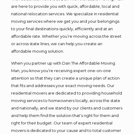
are here to provide you with quick, affordable, local and
national relocation services. We specialize in residential
moving services where we get you and your belongings
to your final destinations quickly, efficiently and at an
affordable rate. Whether you’re moving across the street
or across state lines, we can help you create an
affordable moving solution.
When you partner up with Dan The Affordable Moving
Man, you know you’re receiving expert one-on-one
attention so that they can create a unique plan of action
that fits and addresses your exact moving needs. Our
residential movers are dedicated to providing household
moving services to homeowners locally, across the state
and nationally, and we stand by our clients and customers
and help them find the solution that’s right for them and
right for their budget. Our team of expert residential
movers is dedicated to your cause and to total customer