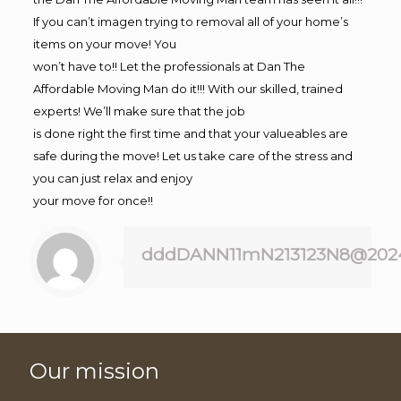
If you can’t imagen trying to removal all of your home’s
items on your move! You
won’t have to!! Let the professionals at Dan The
Affordable Moving Man do it!!! With our skilled, trained
experts! We’ll make sure that the job
is done right the first time and that your valueables are
safe during the move! Let us take care of the stress and
you can just relax and enjoy
your move for once!!
dddDANN11mN213123N8@202
Our mission