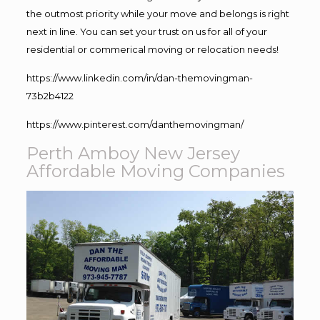
the outmost priority while your move and belongs is right
next in line. You can set your trust on us for all of your
residential or commerical moving or relocation needs!
https://www.linkedin.com/in/dan-themovingman-
73b2b4122
https://www.pinterest.com/danthemovingman/
Perth Amboy New Jersey
Affordable Moving Companies