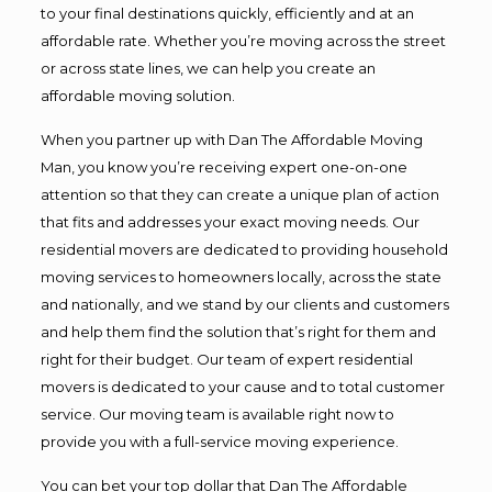
to your final destinations quickly, efficiently and at an
affordable rate. Whether you’re moving across the street
or across state lines, we can help you create an
affordable moving solution.
When you partner up with Dan The Affordable Moving
Man, you know you’re receiving expert one-on-one
attention so that they can create a unique plan of action
that fits and addresses your exact moving needs. Our
residential movers are dedicated to providing household
moving services to homeowners locally, across the state
and nationally, and we stand by our clients and customers
and help them find the solution that’s right for them and
right for their budget. Our team of expert residential
movers is dedicated to your cause and to total customer
service. Our moving team is available right now to
provide you with a full-service moving experience.
You can bet your top dollar that Dan The Affordable