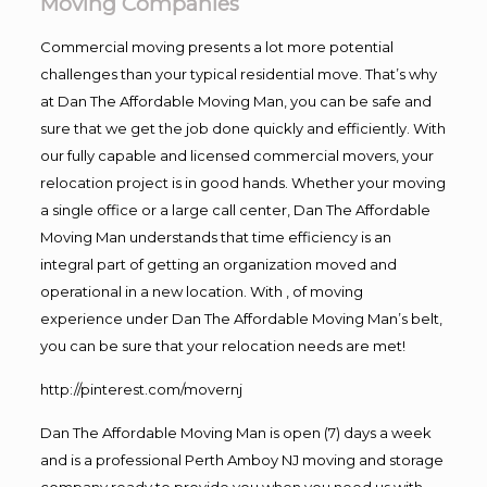
Moving Companies
Commercial moving presents a lot more potential
challenges than your typical residential move. That’s why
at Dan The Affordable Moving Man, you can be safe and
sure that we get the job done quickly and efficiently. With
our fully capable and licensed commercial movers, your
relocation project is in good hands. Whether your moving
a single office or a large call center, Dan The Affordable
Moving Man understands that time efficiency is an
integral part of getting an organization moved and
operational in a new location. With , of moving
experience under Dan The Affordable Moving Man’s belt,
you can be sure that your relocation needs are met!
http://pinterest.com/movernj
Dan The Affordable Moving Man is open (7) days a week
and is a professional Perth Amboy NJ moving and storage
company ready to provide you when you need us with