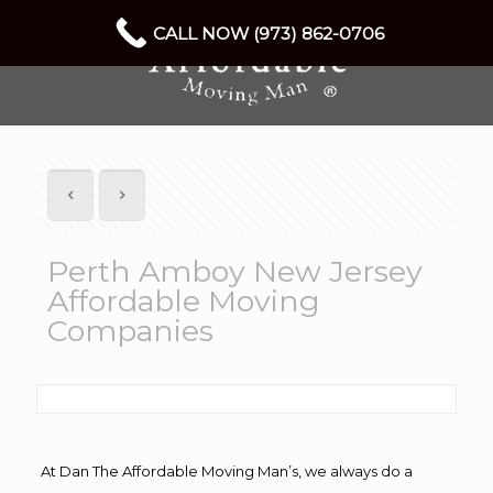
CALL NOW (973) 862-0706
Perth Amboy New Jersey
Affordable Moving
Companies
At Dan The Affordable Moving Man’s, we always do a