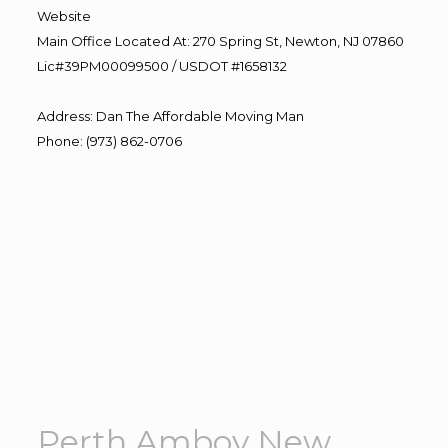
Website
Main Office Located At: 270 Spring St, Newton, NJ 07860
Lic#39PM00099500 / USDOT #1658132
Address
:
Dan The Affordable Moving Man
Phone
:
(973) 862-0706
Perth Amboy New