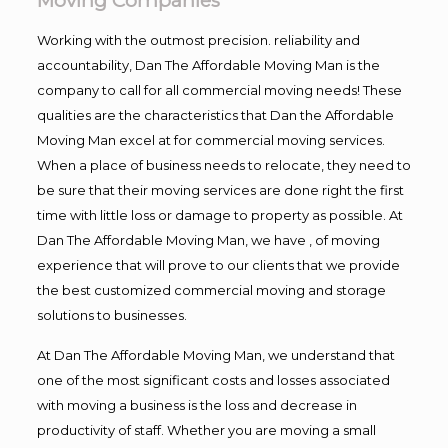
Moving Companies
Working with the outmost precision. reliability and
accountability, Dan The Affordable Moving Man is the
company to call for all commercial moving needs! These
qualities are the characteristics that Dan the Affordable
Moving Man excel at for commercial moving services.
When a place of business needs to relocate, they need to
be sure that their moving services are done right the first
time with little loss or damage to property as possible. At
Dan The Affordable Moving Man, we have , of moving
experience that will prove to our clients that we provide
the best customized commercial moving and storage
solutions to businesses.
At Dan The Affordable Moving Man, we understand that
one of the most significant costs and losses associated
with moving a business is the loss and decrease in
productivity of staff. Whether you are moving a small