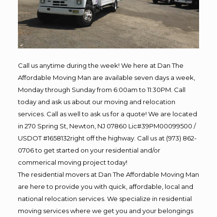
Call us anytime during the week! We here at Dan The
Affordable Moving Man are available seven days a week,
Monday through Sunday from 6:00am to 11:30PM. Call
today and ask us about our moving and relocation
services. Call as well to ask us for a quote! We are located
in 270 Spring St, Newton, NJ 07860 Lic#39PM00099500 /
USDOT #1658132right off the highway. Call us at (973) 862-
0706 to get started on your residential and/or
commerical moving project today!
The residential movers at Dan The Affordable Moving Man
are here to provide you with quick, affordable, local and
national relocation services. We specialize in residential
moving services where we get you and your belongings