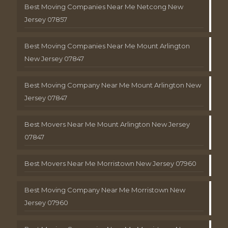
Best Moving Companies Near Me Netcong New
Jersey 07857
Best Moving Companies Near Me Mount Arlington
New Jersey 07847
Best Moving Company Near Me Mount Arlington New
Jersey 07847
Best Movers Near Me Mount Arlington New Jersey
07847
Best Movers Near Me Morristown New Jersey 07960
Best Moving Company Near Me Morristown New
Jersey 07960