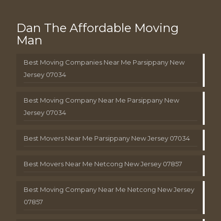
Dan The Affordable Moving
Man
Best Moving Companies Near Me Parsippany New
Jersey 07034
Best Moving Company Near Me Parsippany New
Jersey 07034
Best Movers Near Me Parsippany New Jersey 07034
Best Movers Near Me Netcong New Jersey 07857
Best Moving Company Near Me Netcong New Jersey
07857