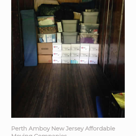
Perth Amboy New Jersey Affordable