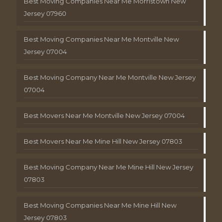
Best Moving Companies Near Me Morristown New
Jersey 07960
Best Moving Companies Near Me Montville New
Jersey 07004
Best Moving Company Near Me Montville New Jersey
07004
Best Movers Near Me Montville New Jersey 07004
Best Movers Near Me Mine Hill New Jersey 07803
Best Moving Company Near Me Mine Hill New Jersey
07803
Best Moving Companies Near Me Mine Hill New
Jersey 07803