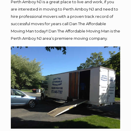
Perth Amboy NJ is a great place to live and work, if you
are interested in moving to Perth Amboy NJ and need to
hire professional movers with a proven track record of
successful moves for years call Dan The Affordable
Moving Man today!! Dan The Affordable Moving Man is the
Perth Amboy NJ area’s premiere moving company.