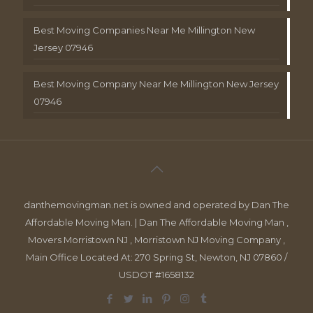
Best Moving Companies Near Me Millington New
Jersey 07946
Best Moving Company Near Me Millington New Jersey
07946
danthemovingman.net is owned and operated by Dan The
Affordable Moving Man. | Dan The Affordable Moving Man ,
Movers Morristown NJ , Morristown NJ Moving Company ,
Main Office Located At: 270 Spring St, Newton, NJ 07860 /
USDOT #1658132