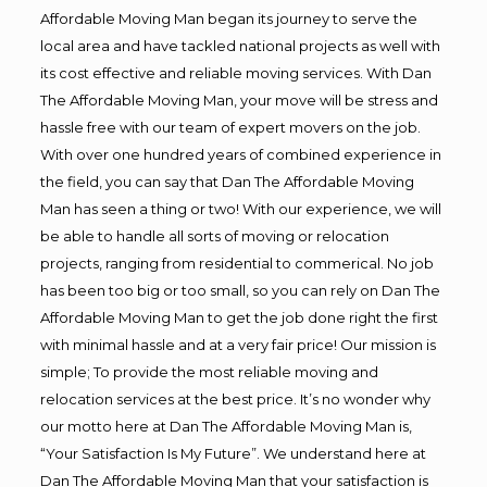
Affordable Moving Man began its journey to serve the
local area and have tackled national projects as well with
its cost effective and reliable moving services. With Dan
The Affordable Moving Man, your move will be stress and
hassle free with our team of expert movers on the job.
With over one hundred years of combined experience in
the field, you can say that Dan The Affordable Moving
Man has seen a thing or two! With our experience, we will
be able to handle all sorts of moving or relocation
projects, ranging from residential to commerical. No job
has been too big or too small, so you can rely on Dan The
Affordable Moving Man to get the job done right the first
with minimal hassle and at a very fair price! Our mission is
simple; To provide the most reliable moving and
relocation services at the best price. It’s no wonder why
our motto here at Dan The Affordable Moving Man is,
“Your Satisfaction Is My Future”. We understand here at
Dan The Affordable Moving Man that your satisfaction is