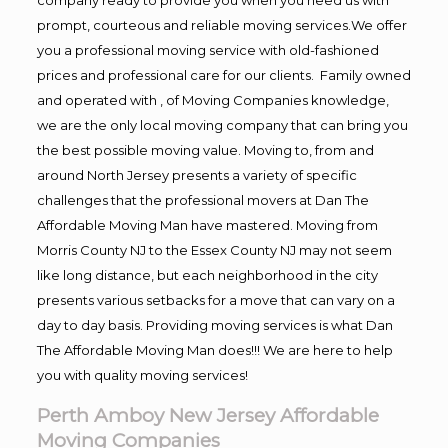
prompt, courteous and reliable moving services.We offer
you a professional moving service with old-fashioned
prices and professional care for our clients. Family owned
and operated with , of Moving Companies knowledge,
we are the only local moving company that can bring you
the best possible moving value. Moving to, from and
around North Jersey presents a variety of specific
challenges that the professional movers at Dan The
Affordable Moving Man have mastered. Moving from
Morris County NJ to the Essex County NJ may not seem
like long distance, but each neighborhood in the city
presents various setbacks for a move that can vary on a
day to day basis. Providing moving services is what Dan
The Affordable Moving Man does!!! We are here to help
you with quality moving services!
Perth Amboy New Jersey Affordable
Moving Companies