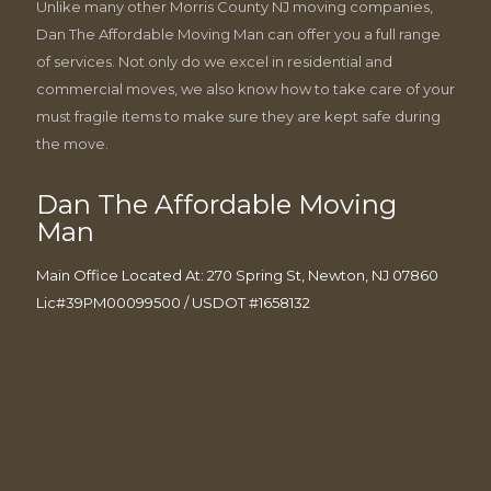
Unlike many other Morris County NJ moving companies,
Dan The Affordable Moving Man can offer you a full range
of services. Not only do we excel in residential and
commercial moves, we also know how to take care of your
must fragile items to make sure they are kept safe during
the move.
Dan The Affordable Moving
Man
Main Office Located At: 270 Spring St, Newton, NJ 07860
Lic#39PM00099500 / USDOT #1658132