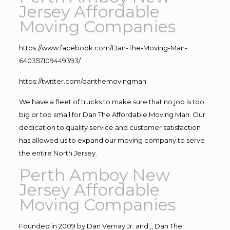
Jersey Affordable
Moving Companies
https://www.facebook.com/Dan-The-Moving-Man-
640357109449393/
https://twitter.com/danthemovingman
We have a fleet of trucks to make sure that no job is too
big or too small for Dan The Affordable Moving Man. Our
dedication to quality service and customer satisfaction
has allowed us to expand our moving company to serve
the entire North Jersey.
Perth Amboy New
Jersey Affordable
Moving Companies
Founded in 2009 by Dan Vernay Jr. and ,, Dan The