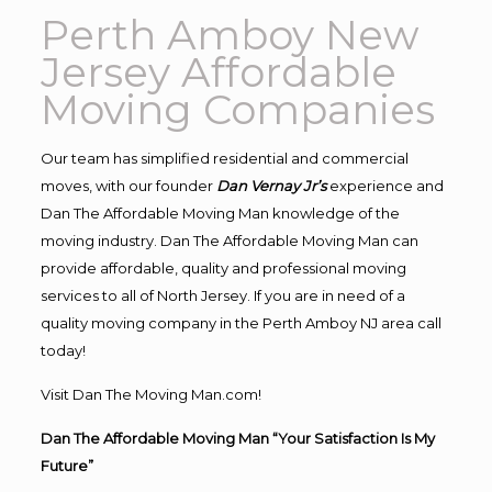
Perth Amboy New
Jersey Affordable
Moving Companies
Our team has simplified residential and commercial
moves, with our founder
Dan Vernay Jr’s
experience and
Dan The Affordable Moving Man knowledge of the
moving industry. Dan The Affordable Moving Man can
provide affordable, quality and professional moving
services to all of North Jersey. If you are in need of a
quality moving company in the Perth Amboy NJ area call
today!
Visit Dan The Moving Man.com!
Dan The Affordable Moving Man “Your Satisfaction Is My
Future”