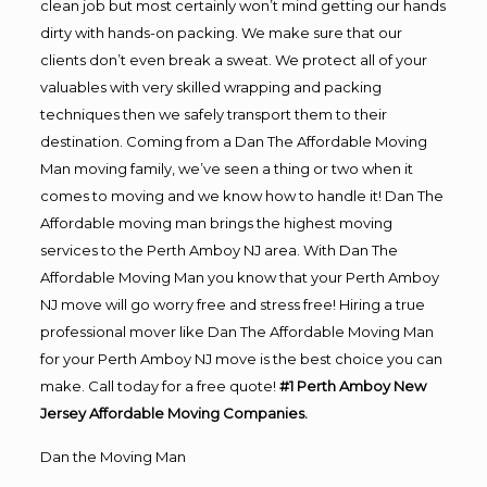
clean job but most certainly won’t mind getting our hands
dirty with hands-on packing. We make sure that our
clients don’t even break a sweat. We protect all of your
valuables with very skilled wrapping and packing
techniques then we safely transport them to their
destination. Coming from a Dan The Affordable Moving
Man moving family, we’ve seen a thing or two when it
comes to moving and we know how to handle it! Dan The
Affordable moving man brings the highest moving
services to the Perth Amboy NJ area. With Dan The
Affordable Moving Man you know that your Perth Amboy
NJ move will go worry free and stress free! Hiring a true
professional mover like Dan The Affordable Moving Man
for your Perth Amboy NJ move is the best choice you can
make. Call today for a free quote!
#1 Perth Amboy New
Jersey Affordable Moving Companies.
Dan the Moving Man