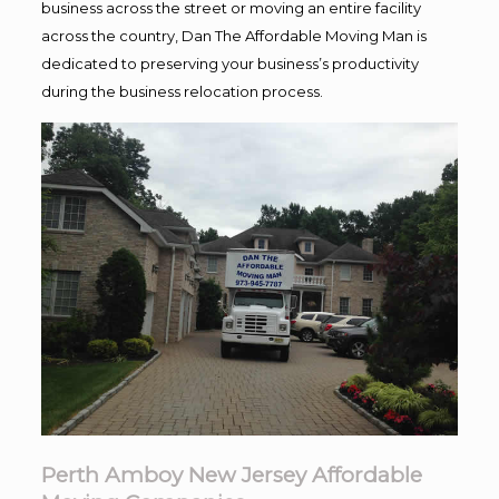
business across the street or moving an entire facility
across the country, Dan The Affordable Moving Man is
dedicated to preserving your business’s productivity
during the business relocation process.
Perth Amboy New Jersey Affordable