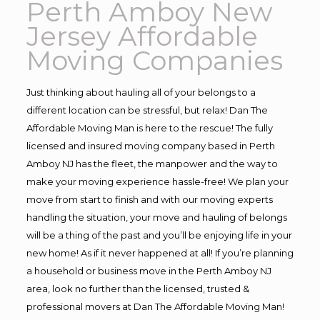
Perth Amboy New
Jersey Affordable
Moving Companies
Just thinking about hauling all of your belongs to a
different location can be stressful, but relax! Dan The
Affordable Moving Man is here to the rescue! The fully
licensed and insured moving company based in Perth
Amboy NJ has the fleet, the manpower and the way to
make your moving experience hassle-free! We plan your
move from start to finish and with our moving experts
handling the situation, your move and hauling of belongs
will be a thing of the past and you’ll be enjoying life in your
new home! As if it never happened at all! If you’re planning
a household or business move in the Perth Amboy NJ
area, look no further than the licensed, trusted &
professional movers at Dan The Affordable Moving Man!