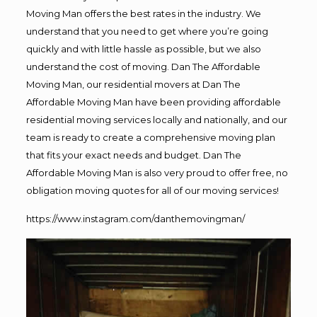
Moving Man offers the best rates in the industry. We
understand that you need to get where you’re going
quickly and with little hassle as possible, but we also
understand the cost of moving. Dan The Affordable
Moving Man, our residential movers at Dan The
Affordable Moving Man have been providing affordable
residential moving services locally and nationally, and our
team is ready to create a comprehensive moving plan
that fits your exact needs and budget. Dan The
Affordable Moving Man is also very proud to offer free, no
obligation moving quotes for all of our moving services!
https://www.instagram.com/danthemovingman/