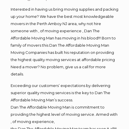
Interested in having us bring moving supplies and packing
up your home? We have the best most knowledgeable
movers in the Perth Amboy NJ area, why not hire
someone with , of moving experience , Dan The
Affordable Moving Man has moving in his blood!!! Born to
family of movers this Dan The Affordable Moving Man
Moving Companies has built his reputation on providing
the highest quality moving services at affordable pricing
Need a mover? No problem, give us a call for more
details.
Exceeding our customers’ expectations by delivering
superior quality moving services is the key to Dan The
Affordable Moving Man’s success.
Dan The Affordable Moving Man is commitment to
providing the highest level of moving service. Armed with
, of moving experience,
the Dan The Affordable Moving Man team has seen it all!!!