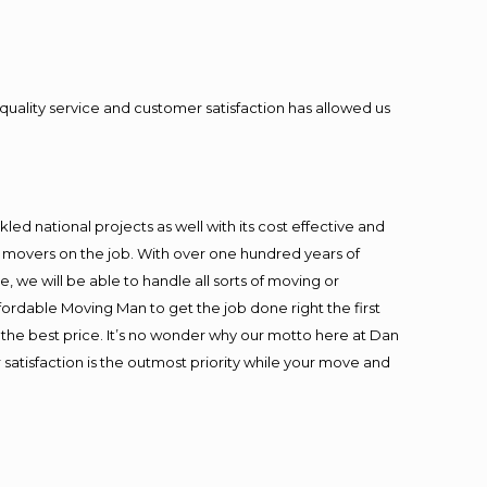
quality service and customer satisfaction has allowed us
ed national projects as well with its cost effective and
t movers on the job. With over one hundred years of
 we will be able to handle all sorts of moving or
fordable Moving Man to get the job done right the first
at the best price. It’s no wonder why our motto here at Dan
satisfaction is the outmost priority while your move and