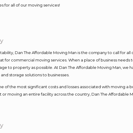
s for all of our moving services!
y
ntability, Dan The Affordable Moving Man is the company to call for al
 at for commercial moving services. When a place of business needs t
damage to property as possible. At Dan The Affordable Moving Man, we h
nd storage solutions to businesses.
f the most significant costs and losses associated with moving a busin
 or moving an entire facility across the country, Dan The Affordable 
y