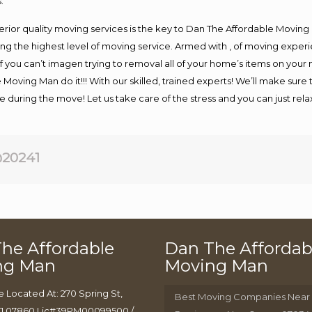
.
rior quality moving services is the key to Dan The Affordable Moving
g the highest level of moving service. Armed with , of moving exper
If you can’t imagen trying to removal all of your home’s items on your
 Moving Man do it!!! With our skilled, trained experts! We’ll make sure 
afe during the move! Let us take care of the stress and you can just rel
20241
he Affordable
Dan The Affordab
ng Man
Moving Man
e Located At: 270 Spring St,
Best Moving Companies Near
J 07860 Lic#39PM00099500 /