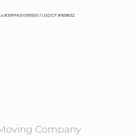
60 Lic#39PM00099500 / USDOT #1658132
 Moving Company