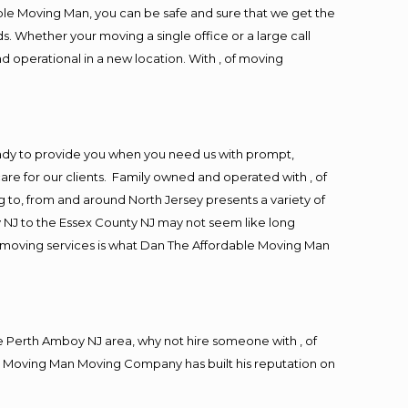
ble Moving Man, you can be safe and sure that we get the
s. Whether your moving a single office or a large call
d operational in a new location. With , of moving
ady to provide you when you need us with prompt,
are for our clients. Family owned and operated with , of
to, from and around North Jersey presents a variety of
 NJ to the Essex County NJ may not seem like long
ng moving services is what Dan The Affordable Moving Man
 Perth Amboy NJ area, why not hire someone with , of
le Moving Man Moving Company has built his reputation on