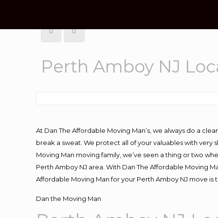
Perth Amboy NJ Loc
At Dan The Affordable Moving Man’s, we always do a clean
break a sweat. We protect all of your valuables with very
Moving Man moving family, we’ve seen a thing or two whe
Perth Amboy NJ area. With Dan The Affordable Moving Man 
Affordable Moving Man for your Perth Amboy NJ move is th
Dan the Moving Man