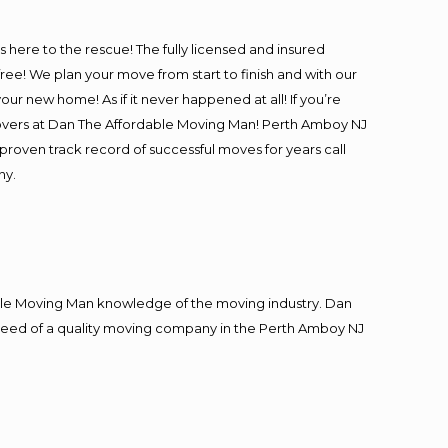
is here to the rescue! The fully licensed and insured
! We plan your move from start to finish and with our
our new home! As if it never happened at all! If you’re
 movers at Dan The Affordable Moving Man! Perth Amboy NJ
 proven track record of successful moves for years call
ny.
le Moving Man knowledge of the moving industry. Dan
in need of a quality moving company in the Perth Amboy NJ