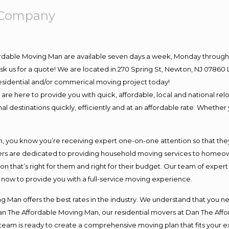
 Company
ordable Moving Man are available seven days a week, Monday through 
o ask us for a quote! We are located in 270 Spring St, Newton, NJ 078
 residential and/or commerical moving project today!
e here to provide you with quick, affordable, local and national relo
l destinations quickly, efficiently and at an affordable rate. Whether 
you know you’re receiving expert one-on-one attention so that they c
s are dedicated to providing household moving services to homeowner
on that’s right for them and right for their budget. Our team of exper
t now to provide you with a full-service moving experience.
 Man offers the best rates in the industry. We understand that you ne
Dan The Affordable Moving Man, our residential movers at Dan The Af
our team is ready to create a comprehensive moving plan that fits yo