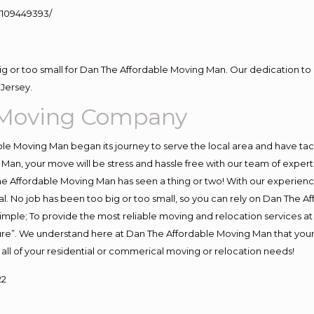
109449393/
big or too small for Dan The Affordable Moving Man. Our dedication to 
Jersey.
 Moving Company
e Moving Man began its journey to serve the local area and have tackl
Man, your move will be stress and hassle free with our team of exper
e Affordable Moving Man has seen a thing or two! With our experience,
l. No job has been too big or too small, so you can rely on Dan The Af
s simple; To provide the most reliable moving and relocation services 
ture”. We understand here at Dan The Affordable Moving Man that your 
for all of your residential or commerical moving or relocation needs!
22