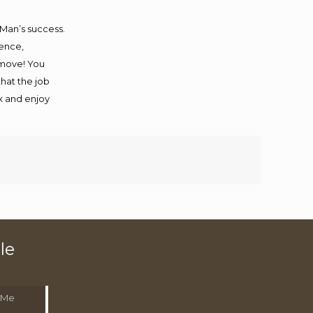
 Man’s success.
ience,
 move! You
that the job
ax and enjoy
le
 Me