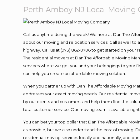
Perth Amboy NJ Local Moving
Call us anytime during the week! We here at Dan The Aff
about our moving and relocation services. Call as well t
highway. Call us at (973) 862-0706 to get started on your
The residential movers at Dan The Affordable Moving Man ar
services where we get you and your belongings to your fina
can help you create an affordable moving solution.
When you partner up with Dan The Affordable Moving Man, 
addresses your exact moving needs. Our residential mover
by our clients and customers and help them find the soluti
total customer service. Our moving team is available righ
You can bet your top dollar that Dan The Affordable Moving
as possible, but we also understand the cost of moving. 
residential moving services locally and nationally, and 