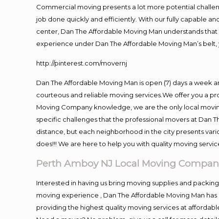
Commercial moving presents a lot more potential challeng
job done quickly and efficiently. With our fully capable a
center, Dan The Affordable Moving Man understands that ti
experience under Dan The Affordable Moving Man’s belt, 
http://pinterest.com/movernj
Dan The Affordable Moving Man is open (7) days a week 
courteous and reliable moving services.We offer you a pro
Moving Company knowledge, we are the only local moving 
specific challenges that the professional movers at Dan
distance, but each neighborhood in the city presents vari
does!!! We are here to help you with quality moving servic
Perth Amboy NJ Local Moving Compan
Interested in having us bring moving supplies and packi
moving experience , Dan The Affordable Moving Man has mo
providing the highest quality moving services at affordabl