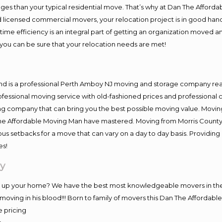
es than your typical residential move. That’s why at Dan The Afforda
nd licensed commercial movers, your relocation project is in good hand
me efficiency is an integral part of getting an organization moved an
you can be sure that your relocation needs are met!
and is a professional Perth Amboy NJ moving and storage company re
fessional moving service with old-fashioned prices and professional c
company that can bring you the best possible moving value. Moving 
 The Affordable Moving Man have mastered. Moving from Morris County
ous setbacks for a move that can vary on a day to day basis. Providi
es!
y
ng up your home? We have the best most knowledgeable movers in the
ving in his blood!!! Born to family of movers this Dan The Affordab
e pricing