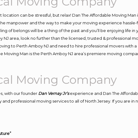
cal Moving Company
ent location can be stressful, but relax! Dan The Affordable Moving Man 
he manpower and the way to make your moving experience hassle-free
 of belongs will be a thing of the past and you’ll be enjoying life in y
 NJ area, look no further than the licensed, trusted & professional
n moving to Perth Amboy NJ and need to hire professional movers with a
ble Moving Man is the Perth Amboy NJ area’s premiere moving compa
cal Moving Company
s, with our founder
Dan Vernay Jr’s
experience and Dan The Affordab
 and professional moving services to all of North Jersey. If you are 
uture”