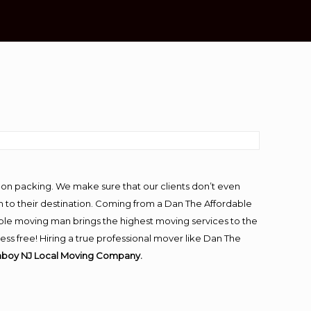
-on packing. We make sure that our clients don’t even
m to their destination. Coming from a Dan The Affordable
ble moving man brings the highest moving services to the
s free! Hiring a true professional mover like Dan The
mboy NJ Local Moving Company.