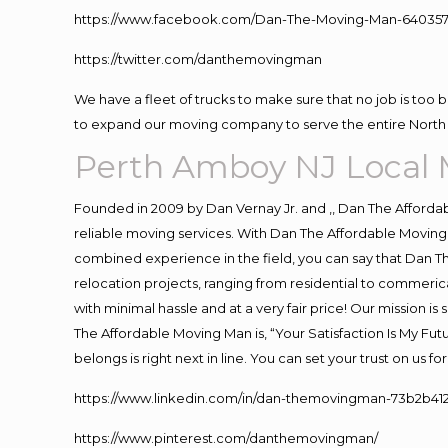
https://www.facebook.com/Dan-The-Moving-Man-640357
https://twitter.com/danthemovingman
We have a fleet of trucks to make sure that no job is too 
to expand our moving company to serve the entire North 
Perth Amboy NJ Local
Founded in 2009 by Dan Vernay Jr. and ,, Dan The Affordabl
reliable moving services. With Dan The Affordable Moving 
combined experience in the field, you can say that Dan Th
relocation projects, ranging from residential to commerica
with minimal hassle and at a very fair price! Our mission i
The Affordable Moving Man is, “Your Satisfaction Is My Fu
belongs is right next in line. You can set your trust on us 
https://www.linkedin.com/in/dan-themovingman-73b2b41
https://www.pinterest.com/danthemovingman/