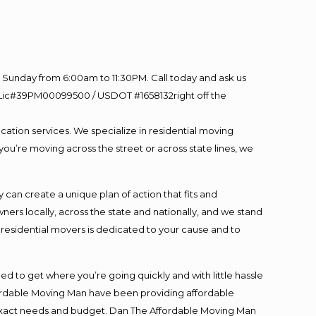
Sunday from 6:00am to 11:30PM. Call today and ask us
60 Lic#39PM00099500 / USDOT #1658132right off the
cation services. We specialize in residential moving
you’re moving across the street or across state lines, we
an create a unique plan of action that fits and
s locally, across the state and nationally, and we stand
t residential movers is dedicated to your cause and to
ed to get where you’re going quickly and with little hassle
fordable Moving Man have been providing affordable
ur exact needs and budget. Dan The Affordable Moving Man