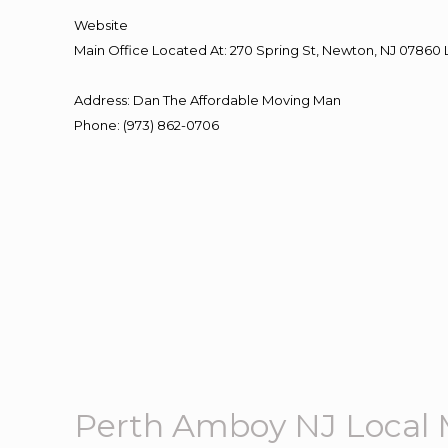
Website
Main Office Located At: 270 Spring St, Newton, NJ 078
Address
:
Dan The Affordable Moving Man
Phone
:
(973) 862-0706
Perth Amboy NJ Local