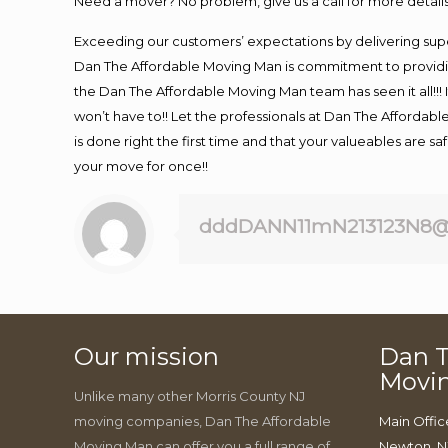
Need a mover? No problem, give us a call for more details
Exceeding our customers’ expectations by delivering supe
Dan The Affordable Moving Man is commitment to providin
the Dan The Affordable Moving Man team has seen it all!!! 
won’t have to!! Let the professionals at Dan The Affordable
is done right the first time and that your valueables are s
your move for once!!
dddDANN11mN213123N8@
Our mission
Dan T
Movi
Unlike many other Morris County NJ
moving companies, Dan The Affordable
Main Offic
Moving Man can offer you a full range of
Newton, N