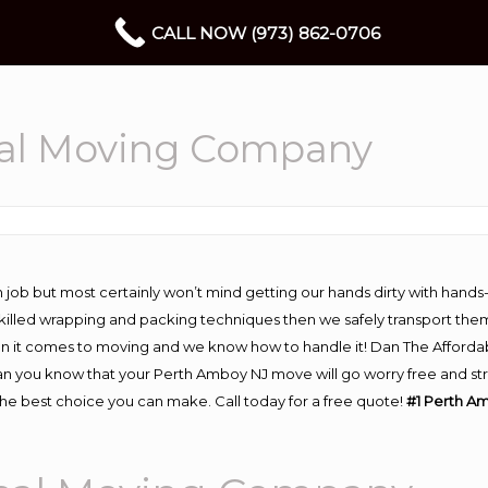
CALL NOW (973) 862-0706
al Moving Company
 job but most certainly won’t mind getting our hands dirty with hands
 skilled wrapping and packing techniques then we safely transport the
n it comes to moving and we know how to handle it! Dan The Afforda
you know that your Perth Amboy NJ move will go worry free and stres
e best choice you can make. Call today for a free quote!
#1 Perth A