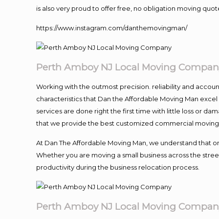
is also very proud to offer free, no obligation moving quote
https://www.instagram.com/danthemovingman/
Perth Amboy NJ Local Moving Compan
Working with the outmost precision. reliability and accou
characteristics that Dan the Affordable Moving Man excel
services are done right the first time with little loss or 
that we provide the best customized commercial moving a
At Dan The Affordable Moving Man, we understand that one o
Whether you are moving a small business across the street
productivity during the business relocation process.
Perth Amboy NJ Local Moving Compan