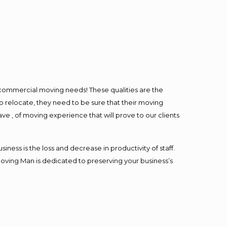
l commercial moving needs! These qualities are the
o relocate, they need to be sure that their moving
ave , of moving experience that will prove to our clients
ess is the loss and decrease in productivity of staff.
Moving Man is dedicated to preserving your business’s