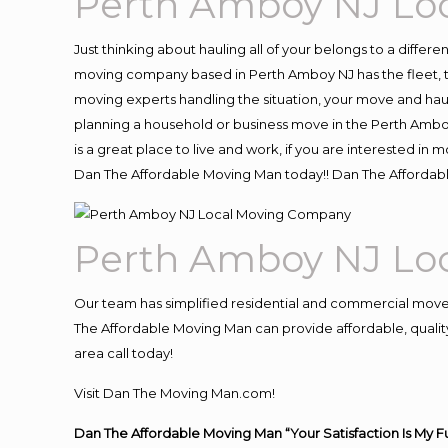
Perth Amboy NJ Lo
Just thinking about hauling all of your belongs to a differ
moving company based in Perth Amboy NJ has the fleet, t
moving experts handling the situation, your move and hauling
planning a household or business move in the Perth Amboy
is a great place to live and work, if you are interested i
Dan The Affordable Moving Man today!! Dan The Afforda
Perth Amboy NJ Lo
Our team has simplified residential and commercial move
The Affordable Moving Man can provide affordable, quality
area call today!
Visit Dan The Moving Man.com!
Dan The Affordable Moving Man “Your Satisfaction Is My F