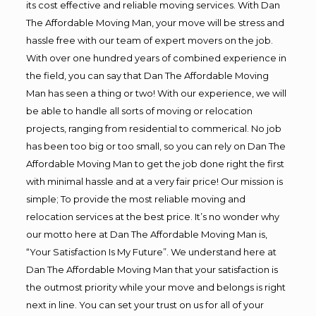
its cost effective and reliable moving services. With Dan
The Affordable Moving Man, your move will be stress and
hassle free with our team of expert movers on the job.
With over one hundred years of combined experience in
the field, you can say that Dan The Affordable Moving
Man has seen a thing or two! With our experience, we will
be able to handle all sorts of moving or relocation
projects, ranging from residential to commerical. No job
has been too big or too small, so you can rely on Dan The
Affordable Moving Man to get the job done right the first
with minimal hassle and at a very fair price! Our mission is
simple; To provide the most reliable moving and
relocation services at the best price. It’s no wonder why
our motto here at Dan The Affordable Moving Man is,
“Your Satisfaction Is My Future”. We understand here at
Dan The Affordable Moving Man that your satisfaction is
the outmost priority while your move and belongs is right
next in line. You can set your trust on us for all of your