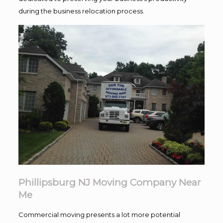
during the business relocation process.
Phillipsburg NJ Moving Company Near
Me
Commercial moving presents a lot more potential