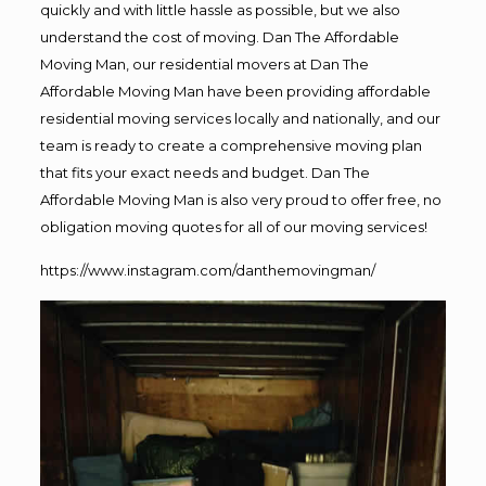
quickly and with little hassle as possible, but we also
understand the cost of moving. Dan The Affordable
Moving Man, our residential movers at Dan The
Affordable Moving Man have been providing affordable
residential moving services locally and nationally, and our
team is ready to create a comprehensive moving plan
that fits your exact needs and budget. Dan The
Affordable Moving Man is also very proud to offer free, no
obligation moving quotes for all of our moving services!
https://www.instagram.com/danthemovingman/