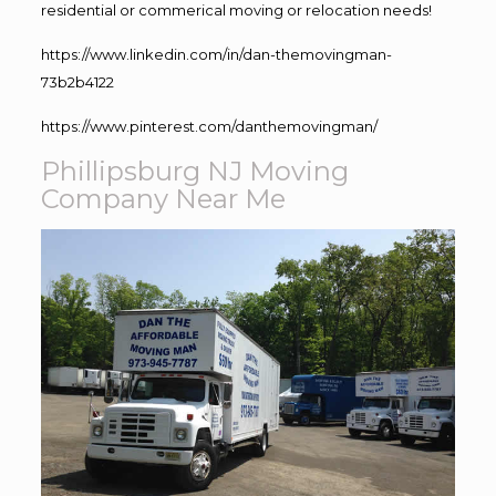
residential or commerical moving or relocation needs!
https://www.linkedin.com/in/dan-themovingman-
73b2b4122
https://www.pinterest.com/danthemovingman/
Phillipsburg NJ Moving
Company Near Me