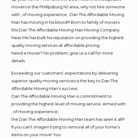
movers in the Phillipsburg NJ area, why not hire someone
with , of moving experience , Dan The Affordable Moving
Man has moving in his blood!!! Born to family of movers
this Dan The Affordable Moving Man Moving Company
Near Me has built his reputation on providing the highest
quality moving services at affordable pricing
Need a mover? No problem, give us a call for more
details.
Exceeding our customers’ expectations by delivering
superior quality moving services is the key to Dan The
Affordable Moving Man’s success.
Dan The Affordable Moving Man is commitment to
providing the highest level of moving service. Armed with
, of moving experience,
the Dan The Affordable Moving Man team has seen it all!!!
If you can’t imagen trying to removal all of your home’s
items on your move! You