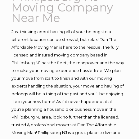
Moving Company
Near Me
Just thinking about hauling all of your belongs to a
different location can be stressful, but relax! Dan The
Affordable Moving Man is here to the rescue! The fully
licensed and insured moving company based in
Phillipsburg NJ has the fleet, the manpower and the way
to make your moving experience hassle-free! We plan
your move from start to finish and with our moving
experts handling the situation, your move and hauling of
belongs will be a thing of the past and you’ll be enjoying
life in your new home! As if it never happened at all! If
you’re planning a household or business move in the
Phillipsburg NJ area, look no further than the licensed,
trusted & professional movers at Dan The Affordable
Moving Man! Phillipsburg NJ is a great place to live and