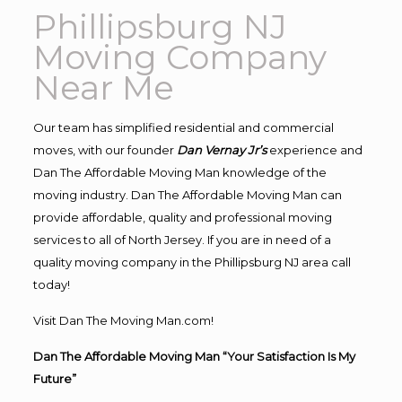
Phillipsburg NJ
Moving Company
Near Me
Our team has simplified residential and commercial
moves, with our founder
Dan Vernay Jr’s
experience and
Dan The Affordable Moving Man knowledge of the
moving industry. Dan The Affordable Moving Man can
provide affordable, quality and professional moving
services to all of North Jersey. If you are in need of a
quality moving company in the Phillipsburg NJ area call
today!
Visit Dan The Moving Man.com!
Dan The Affordable Moving Man “Your Satisfaction Is My
Future”