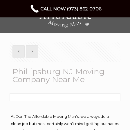
CALL NOW (973) 862-0706
Phillipsburg NJ Moving
Company Near Me
At Dan The Affordable Moving Man’s, we always do a
clean job but most certainly won’t mind getting our hands