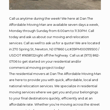
Call us anytime during the week! We here at Dan The
Affordable Moving Man are available seven days a week,
Monday through Sunday from 6:00am to 11:30PM. Call
today and ask us about our moving and relocation
services. Call as well to ask us for a quote! We are located
in 270 Spring St, Newton, NJ 07860 Lic#39PM00099500 /
USDOT #1658132right off the highway. Call us at (973) 862-
0706 to get started on your residential and/or
commerical moving project today!
The residential movers at Dan The Affordable Moving Man
are here to provide you with quick, affordable, local and
national relocation services. We specialize in residential
moving services where we get you and your belongings
to your final destinations quickly, efficiently and at an
affordable rate. Whether you’re moving across the street