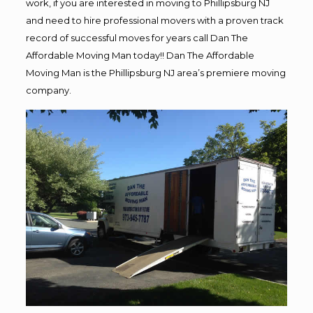
work, if you are interested in moving to Phillipsburg NJ
and need to hire professional movers with a proven track
record of successful moves for years call Dan The
Affordable Moving Man today!! Dan The Affordable
Moving Man is the Phillipsburg NJ area’s premiere moving
company.