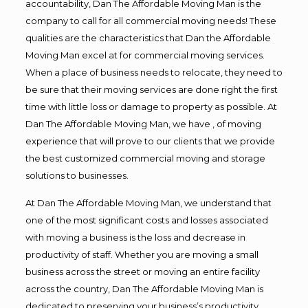
accountability, Dan The Affordable Moving Man is the
company to call for all commercial moving needs! These
qualities are the characteristics that Dan the Affordable
Moving Man excel at for commercial moving services.
When a place of business needs to relocate, they need to
be sure that their moving services are done right the first
time with little loss or damage to property as possible. At
Dan The Affordable Moving Man, we have , of moving
experience that will prove to our clients that we provide
the best customized commercial moving and storage
solutions to businesses.
At Dan The Affordable Moving Man, we understand that
one of the most significant costs and losses associated
with moving a business is the loss and decrease in
productivity of staff. Whether you are moving a small
business across the street or moving an entire facility
across the country, Dan The Affordable Moving Man is
dedicated to preserving your business’s productivity