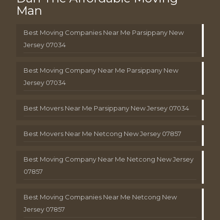
Man
Best Moving Companies Near Me Parsippany New
Jersey 07034
Best Moving Company Near Me Parsippany New
Jersey 07034
Best Movers Near Me Parsippany New Jersey 07034
Best Movers Near Me Netcong New Jersey 07857
Best Moving Company Near Me Netcong New Jersey
07857
Best Moving Companies Near Me Netcong New
Jersey 07857