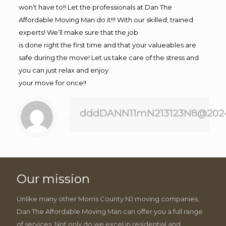
won’t have to!! Let the professionals at Dan The
Affordable Moving Man do it!!! With our skilled, trained
experts! We’ll make sure that the job
is done right the first time and that your valueables are
safe during the move! Let us take care of the stress and
you can just relax and enjoy
your move for once!!
dddDANN11mN213123N8@202
Our mission
Unlike many other Morris County NJ moving companies,
Dan The Affordable Moving Man can offer you a full range
of services. Not only do we excel in residential and