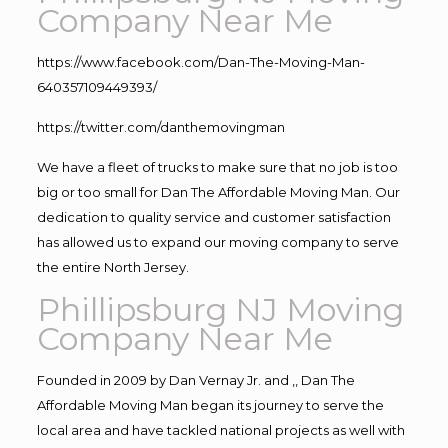
Company Near Me
https://www.facebook.com/Dan-The-Moving-Man-
640357109449393/
https://twitter.com/danthemovingman
We have a fleet of trucks to make sure that no job is too
big or too small for Dan The Affordable Moving Man. Our
dedication to quality service and customer satisfaction
has allowed us to expand our moving company to serve
the entire North Jersey.
Phillipsburg NJ Moving
Company Near Me
Founded in 2009 by Dan Vernay Jr. and ,, Dan The
Affordable Moving Man began its journey to serve the
local area and have tackled national projects as well with