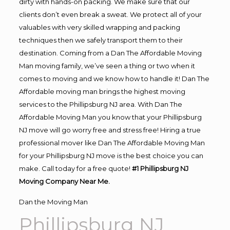
dirty with hands-on packing. We make sure that our
clients don’t even break a sweat. We protect all of your
valuables with very skilled wrapping and packing
techniques then we safely transport them to their
destination. Coming from a Dan The Affordable Moving
Man moving family, we’ve seen a thing or two when it
comes to moving and we know how to handle it! Dan The
Affordable moving man brings the highest moving
services to the Phillipsburg NJ area. With Dan The
Affordable Moving Man you know that your Phillipsburg
NJ move will go worry free and stress free! Hiring a true
professional mover like Dan The Affordable Moving Man
for your Phillipsburg NJ move is the best choice you can
make. Call today for a free quote!
#1 Phillipsburg NJ
Moving Company Near Me.
Dan the Moving Man
Phillipsburg NJ