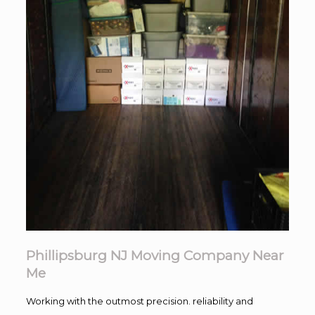
Phillipsburg NJ Moving Company Near
Me
Working with the outmost precision. reliability and