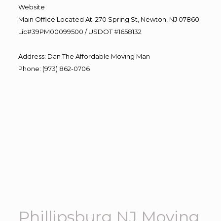
Website
Main Office Located At: 270 Spring St, Newton, NJ 07860
Lic#39PM00099500 / USDOT #1658132
Address
:
Dan The Affordable Moving Man
Phone
:
(973) 862-0706
Phillipsburg NJ Moving