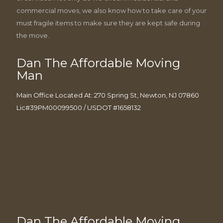
commercial moves, we also know how to take care of your
must fragile items to make sure they are kept safe during
the move.
Dan The Affordable Moving
Man
Main Office Located At: 270 Spring St, Newton, NJ 07860
Lic#39PM00099500 / USDOT #1658132
Dan The Affordable Moving