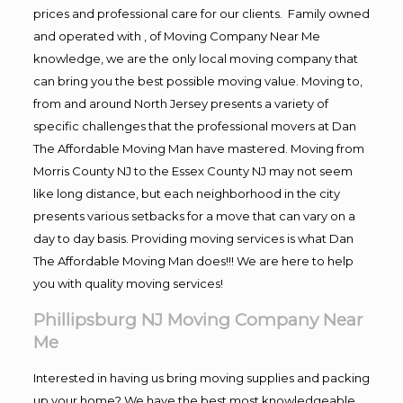
prices and professional care for our clients. Family owned
and operated with , of Moving Company Near Me
knowledge, we are the only local moving company that
can bring you the best possible moving value. Moving to,
from and around North Jersey presents a variety of
specific challenges that the professional movers at Dan
The Affordable Moving Man have mastered. Moving from
Morris County NJ to the Essex County NJ may not seem
like long distance, but each neighborhood in the city
presents various setbacks for a move that can vary on a
day to day basis. Providing moving services is what Dan
The Affordable Moving Man does!!! We are here to help
you with quality moving services!
Phillipsburg NJ Moving Company Near
Me
Interested in having us bring moving supplies and packing
up your home? We have the best most knowledgeable