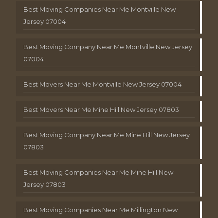
Best Moving Companies Near Me Montville New
Jersey 07004
Best Moving Company Near Me Montville New Jersey
07004
Best Movers Near Me Montville New Jersey 07004
Best Movers Near Me Mine Hill New Jersey 07803
Best Moving Company Near Me Mine Hill New Jersey
07803
Best Moving Companies Near Me Mine Hill New
Jersey 07803
Best Moving Companies Near Me Millington New