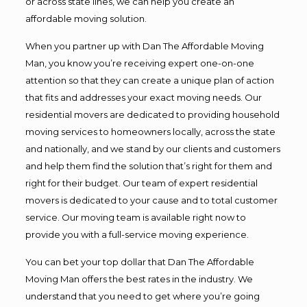
or across state lines, we can help you create an
affordable moving solution.
When you partner up with Dan The Affordable Moving
Man, you know you’re receiving expert one-on-one
attention so that they can create a unique plan of action
that fits and addresses your exact moving needs. Our
residential movers are dedicated to providing household
moving services to homeowners locally, across the state
and nationally, and we stand by our clients and customers
and help them find the solution that’s right for them and
right for their budget. Our team of expert residential
movers is dedicated to your cause and to total customer
service. Our moving team is available right now to
provide you with a full-service moving experience.
You can bet your top dollar that Dan The Affordable
Moving Man offers the best rates in the industry. We
understand that you need to get where you’re going