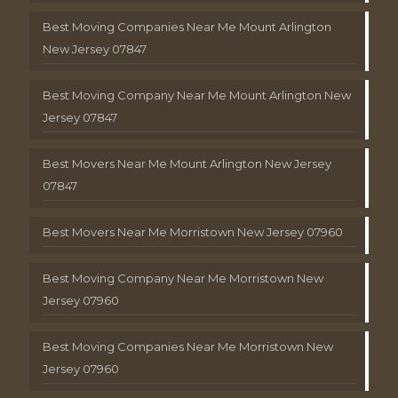
Best Moving Companies Near Me Mount Arlington
New Jersey 07847
Best Moving Company Near Me Mount Arlington New
Jersey 07847
Best Movers Near Me Mount Arlington New Jersey
07847
Best Movers Near Me Morristown New Jersey 07960
Best Moving Company Near Me Morristown New
Jersey 07960
Best Moving Companies Near Me Morristown New
Jersey 07960