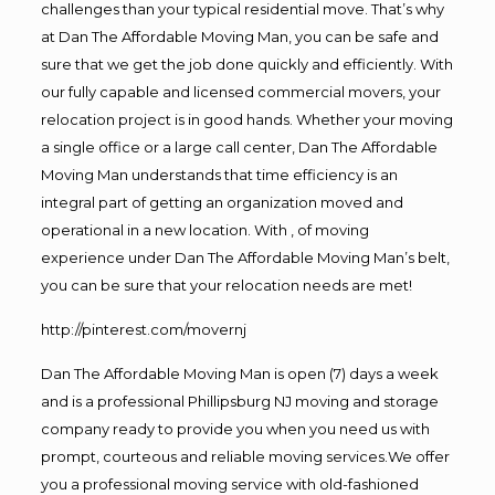
challenges than your typical residential move. That’s why
at Dan The Affordable Moving Man, you can be safe and
sure that we get the job done quickly and efficiently. With
our fully capable and licensed commercial movers, your
relocation project is in good hands. Whether your moving
a single office or a large call center, Dan The Affordable
Moving Man understands that time efficiency is an
integral part of getting an organization moved and
operational in a new location. With , of moving
experience under Dan The Affordable Moving Man’s belt,
you can be sure that your relocation needs are met!
http://pinterest.com/movernj
Dan The Affordable Moving Man is open (7) days a week
and is a professional Phillipsburg NJ moving and storage
company ready to provide you when you need us with
prompt, courteous and reliable moving services.We offer
you a professional moving service with old-fashioned