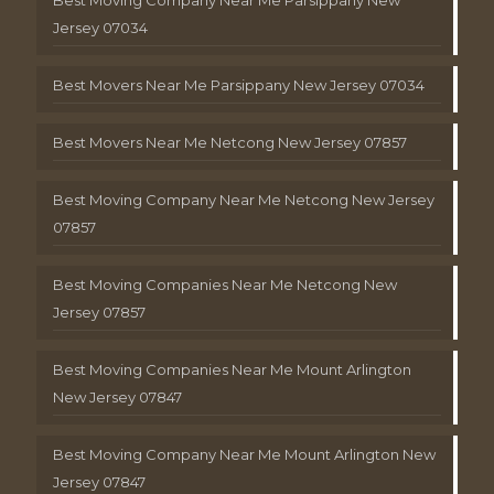
Jersey 07034
Best Movers Near Me Parsippany New Jersey 07034
Best Movers Near Me Netcong New Jersey 07857
Best Moving Company Near Me Netcong New Jersey
07857
Best Moving Companies Near Me Netcong New
Jersey 07857
Best Moving Companies Near Me Mount Arlington
New Jersey 07847
Best Moving Company Near Me Mount Arlington New
Jersey 07847