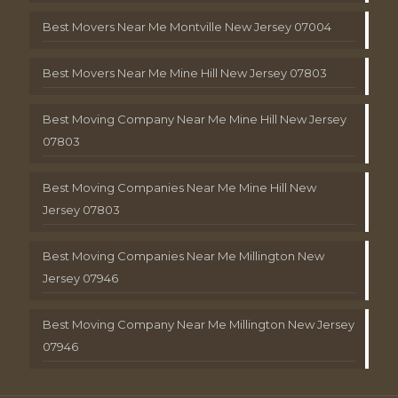
Best Movers Near Me Montville New Jersey 07004
Best Movers Near Me Mine Hill New Jersey 07803
Best Moving Company Near Me Mine Hill New Jersey
07803
Best Moving Companies Near Me Mine Hill New
Jersey 07803
Best Moving Companies Near Me Millington New
Jersey 07946
Best Moving Company Near Me Millington New Jersey
07946