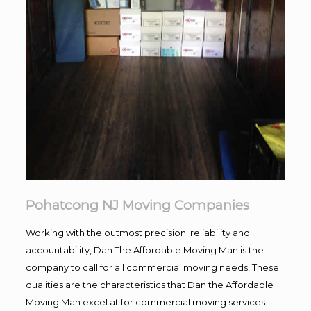
Pohatcong NJ Moving Companies
Working with the outmost precision. reliability and
accountability, Dan The Affordable Moving Man is the
company to call for all commercial moving needs! These
qualities are the characteristics that Dan the Affordable
Moving Man excel at for commercial moving services.