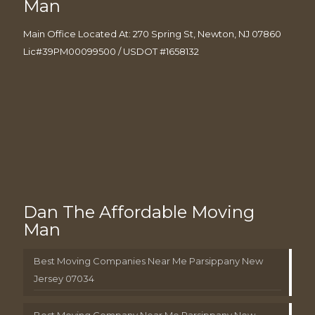
Man
Main Office Located At: 270 Spring St, Newton, NJ 07860
Lic#39PM00099500 / USDOT #1658132
Dan The Affordable Moving
Man
Best Moving Companies Near Me Parsippany New
Jersey 07034
Best Moving Company Near Me Parsippany New