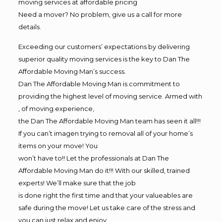
moving services at affordable pricing
Need a mover? No problem, give us a call for more
details.
Exceeding our customers’ expectations by delivering
superior quality moving services is the key to Dan The
Affordable Moving Man’s success.
Dan The Affordable Moving Man is commitment to
providing the highest level of moving service. Armed with
, of moving experience,
the Dan The Affordable Moving Man team has seen it all!!!
If you can’t imagen trying to removal all of your home’s
items on your move! You
won’t have to!! Let the professionals at Dan The
Affordable Moving Man do it!!! With our skilled, trained
experts! We’ll make sure that the job
is done right the first time and that your valueables are
safe during the move! Let us take care of the stress and
you can just relax and enjoy