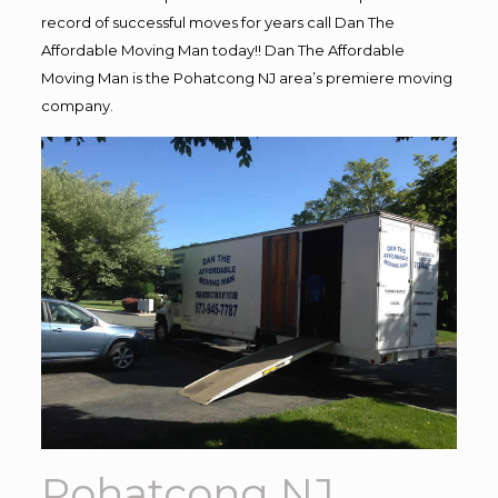
record of successful moves for years call Dan The
Affordable Moving Man today!! Dan The Affordable
Moving Man is the Pohatcong NJ area’s premiere moving
company.
Pohatcong NJ