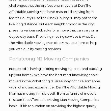
challenges that the professional movers at Dan The
Affordable Moving Man have mastered. Moving from
Morris County NJ to the Essex County NJ may not seem
like long distance, but each neighborhood in the city
presents various setbacks for a move that can vary on a
day to day basis. Providing moving services is what Dan
The Affordable Moving Man does!!! We are here to help
you with quality moving services!
Pohatcong NJ Moving Companies
Interested in having us bring moving supplies and packing
up your home? We have the best most knowledgeable
movers in the Pohatcong NJ area, why not hire someone
with , of moving experience , Dan The Affordable Moving
Man has moving in his blood!!! Born to family of movers
this Dan The Affordable Moving Man Moving Companies
has built his reputation on providing the highest quality