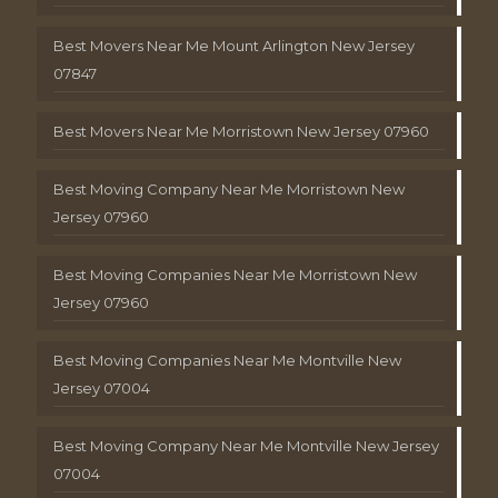
Best Movers Near Me Mount Arlington New Jersey
07847
Best Movers Near Me Morristown New Jersey 07960
Best Moving Company Near Me Morristown New
Jersey 07960
Best Moving Companies Near Me Morristown New
Jersey 07960
Best Moving Companies Near Me Montville New
Jersey 07004
Best Moving Company Near Me Montville New Jersey
07004