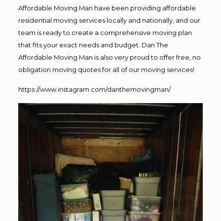
Affordable Moving Man have been providing affordable
residential moving services locally and nationally, and our
team is ready to create a comprehensive moving plan
that fits your exact needs and budget. Dan The
Affordable Moving Man is also very proud to offer free, no
obligation moving quotes for all of our moving services!
https://www.instagram.com/danthemovingman/