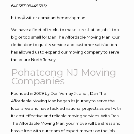
640357109449393/
https://twitter.com/danthemovingman
We have a fleet of trucks to make sure that no job is too
big or too small for Dan The Affordable Moving Man. Our
dedication to quality service and customer satisfaction
has allowed us to expand our moving company to serve
the entire North Jersey.
Pohatcong NJ Moving
Companies
Founded in 2009 by Dan Vernay Jr. and ,, Dan The
Affordable Moving Man began its journey to serve the
local area and have tackled national projects as well with
its cost effective and reliable moving services. With Dan
The Affordable Moving Man, your move will be stress and
hassle free with our team of expert movers on the job.