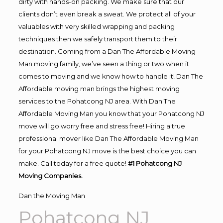
dirty with hands-on packing. We make sure that our
clients don’t even break a sweat. We protect all of your
valuables with very skilled wrapping and packing
techniques then we safely transport them to their
destination. Coming from a Dan The Affordable Moving
Man moving family, we’ve seen a thing or two when it
comes to moving and we know how to handle it! Dan The
Affordable moving man brings the highest moving
services to the Pohatcong NJ area. With Dan The
Affordable Moving Man you know that your Pohatcong NJ
move will go worry free and stress free! Hiring a true
professional mover like Dan The Affordable Moving Man
for your Pohatcong NJ move is the best choice you can
make. Call today for a free quote!
#1 Pohatcong NJ
Moving Companies.
Dan the Moving Man
Pohatcong NJ