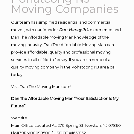
Moving Companies
Our team has simplified residential and commercial
moves, with our founder
Dan Vernay Jr’s
experience and
Dan The Affordable Moving Man knowledge of the
moving industry. Dan The Affordable Moving Man can
provide affordable, quality and professional moving
services to all of North Jersey. If you are in need of a
quality moving company in the Pohatcong NJ area call
today!
Visit Dan The Moving Man.com!
Dan The Affordable Moving Man “Your Satisfaction Is My
Future”
Website
Main Office Located At: 270 Spring St, Newton, NJ 07860
Lic#39PM00099500 / USDOT #1658132