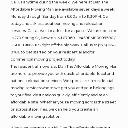
Call us anytime during the week! We here at Dan The
Affordable Moving Man are available seven days a week,
Monday through Sunday from 6:00am to 11:30PM. Call
today and ask us about our moving and relocation
services. Call as well to ask us for a quote! We are located
in 270 Spring St, Newton, NJ 07860 Lic#39PM00099500 /
USDOT #1658132right off the highway. Call us at (973) 862-
0706 to get started on your residential and/or
commerical moving project today!
The residential movers at Dan The Affordable Moving Man
are here to provide you with quick, affordable, local and
national relocation services. We specialize in residential
moving services where we get you and your belongings
to your final destinations quickly, efficiently and at an
affordable rate. Whether you’re moving across the street
or across state lines, we can help you create an
affordable moving solution.
When you partner up with Dan The Affordable Moving