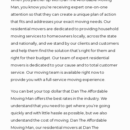
Man, you know you’re receiving expert one-on-one
attention so that they can create a unique plan of action
that fits and addresses your exact moving needs. Our
residential movers are dedicated to providing household
moving services to homeowners locally, across the state
and nationally, and we stand by our clients and customers
and help them find the solution that’s right for them and
right for their budget. Our team of expert residential
movers is dedicated to your cause and to total customer
service. Our moving team is available right now to
provide you with a full-service moving experience.
You can bet your top dollar that Dan The Affordable
Moving Man offers the best rates in the industry. We
understand that you need to get where you’re going
quickly and with little hassle as possible, but we also
understand the cost of moving. Dan The Affordable
Moving Man, our residential movers at Dan The