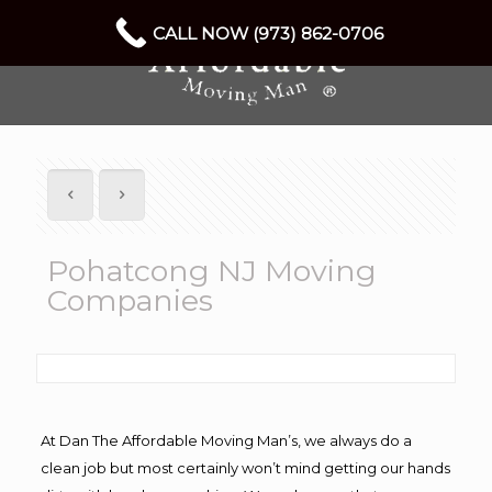
CALL NOW (973) 862-0706
Pohatcong NJ Moving
Companies
At Dan The Affordable Moving Man’s, we always do a
clean job but most certainly won’t mind getting our hands