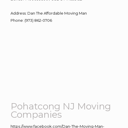
Address
:
Dan The Affordable Moving Man
Phone
:
(973) 862-0706
Pohatcong NJ Moving
Companies
https://www.facebook.com/Dan-The-Moving-Man-