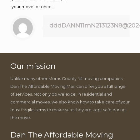
your move for once!!
dddDANN11mN213123N8@202
Our mission
Unlike many other Morris County NJ moving companies,
Dan The Affordable Moving Man can offer you a full range
of services. Not only do we excel in residential and
commercial moves, we also know how to take care of your
must fragile items to make sure they are kept safe during
the move.
Dan The Affordable Moving