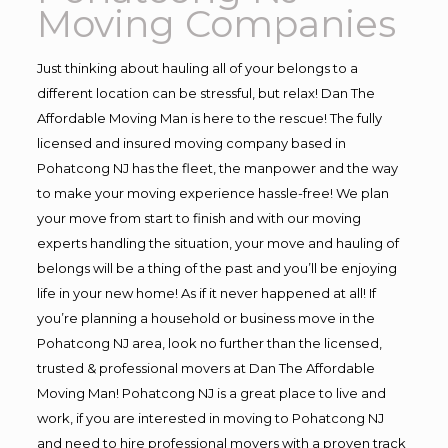
Moving Companies
Just thinking about hauling all of your belongs to a
different location can be stressful, but relax! Dan The
Affordable Moving Man is here to the rescue! The fully
licensed and insured moving company based in
Pohatcong NJ has the fleet, the manpower and the way
to make your moving experience hassle-free! We plan
your move from start to finish and with our moving
experts handling the situation, your move and hauling of
belongs will be a thing of the past and you’ll be enjoying
life in your new home! As if it never happened at all! If
you’re planning a household or business move in the
Pohatcong NJ area, look no further than the licensed,
trusted & professional movers at Dan The Affordable
Moving Man! Pohatcong NJ is a great place to live and
work, if you are interested in moving to Pohatcong NJ
and need to hire professional movers with a proven track