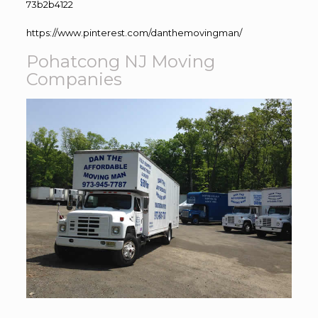
73b2b4122
https://www.pinterest.com/danthemovingman/
Pohatcong NJ Moving
Companies