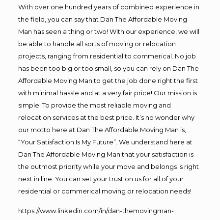
With over one hundred years of combined experience in
the field, you can say that Dan The Affordable Moving
Man has seen a thing or two! With our experience, we will
be able to handle all sorts of moving or relocation
projects, ranging from residential to commerical. No job
has been too big or too small, so you can rely on Dan The
Affordable Moving Man to get the job done right the first
with minimal hassle and at a very fair price! Our mission is
simple; To provide the most reliable moving and
relocation services at the best price. It’s no wonder why
our motto here at Dan The Affordable Moving Man is,
“Your Satisfaction Is My Future”. We understand here at
Dan The Affordable Moving Man that your satisfaction is
the outmost priority while your move and belongs is right
next in line. You can set your trust on us for all of your
residential or commerical moving or relocation needs!
https://www.linkedin.com/in/dan-themovingman-