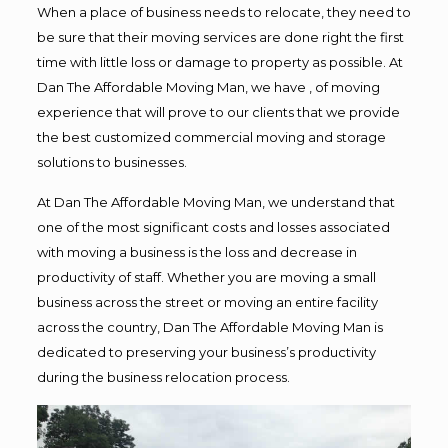
When a place of business needs to relocate, they need to
be sure that their moving services are done right the first
time with little loss or damage to property as possible. At
Dan The Affordable Moving Man, we have , of moving
experience that will prove to our clients that we provide
the best customized commercial moving and storage
solutions to businesses.
At Dan The Affordable Moving Man, we understand that
one of the most significant costs and losses associated
with moving a business is the loss and decrease in
productivity of staff. Whether you are moving a small
business across the street or moving an entire facility
across the country, Dan The Affordable Moving Man is
dedicated to preserving your business’s productivity
during the business relocation process.