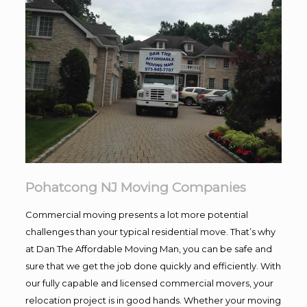
Pohatcong NJ Moving Companies
Commercial moving presents a lot more potential
challenges than your typical residential move. That’s why
at Dan The Affordable Moving Man, you can be safe and
sure that we get the job done quickly and efficiently. With
our fully capable and licensed commercial movers, your
relocation project is in good hands. Whether your moving