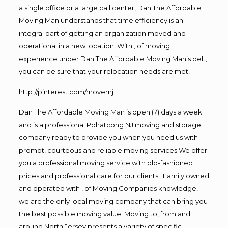
a single office or a large call center, Dan The Affordable
Moving Man understands that time efficiency is an
integral part of getting an organization moved and
operational in a new location. With , of moving
experience under Dan The Affordable Moving Man’s belt,
you can be sure that your relocation needs are met!
http://pinterest.com/movernj
Dan The Affordable Moving Man is open (7) days a week
and is a professional Pohatcong NJ moving and storage
company ready to provide you when you need us with
prompt, courteous and reliable moving services.We offer
you a professional moving service with old-fashioned
prices and professional care for our clients. Family owned
and operated with , of Moving Companies knowledge,
we are the only local moving company that can bring you
the best possible moving value. Moving to, from and
around North Jersey presents a variety of specific