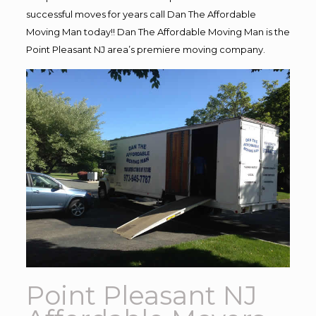
successful moves for years call Dan The Affordable
Moving Man today!! Dan The Affordable Moving Man is the
Point Pleasant NJ area’s premiere moving company.
Point Pleasant NJ