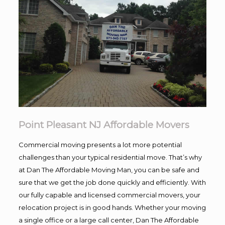
Point Pleasant NJ Affordable Movers
Commercial moving presents a lot more potential
challenges than your typical residential move. That’s why
at Dan The Affordable Moving Man, you can be safe and
sure that we get the job done quickly and efficiently. With
our fully capable and licensed commercial movers, your
relocation project is in good hands. Whether your moving
a single office or a large call center, Dan The Affordable