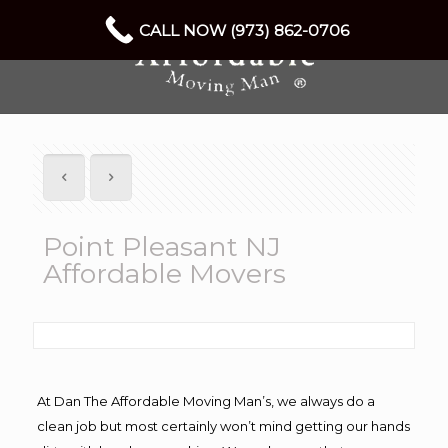
CALL NOW (973) 862-0706
Point Pleasant NJ
Affordable Movers
At Dan The Affordable Moving Man’s, we always do a
clean job but most certainly won’t mind getting our hands