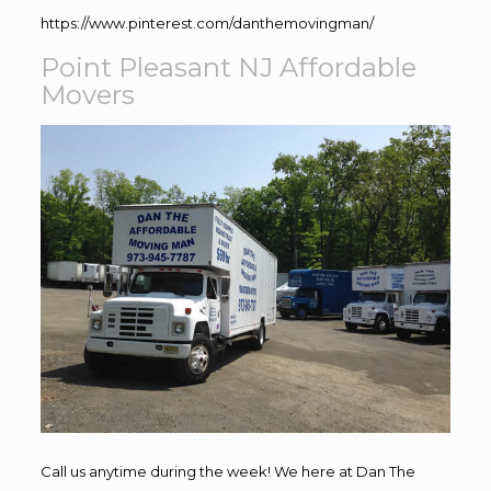
https://www.pinterest.com/danthemovingman/
Point Pleasant NJ Affordable
Movers
Call us anytime during the week! We here at Dan The