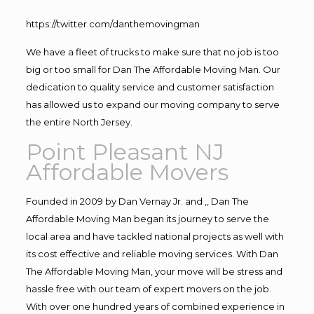
https://twitter.com/danthemovingman
We have a fleet of trucks to make sure that no job is too
big or too small for Dan The Affordable Moving Man. Our
dedication to quality service and customer satisfaction
has allowed us to expand our moving company to serve
the entire North Jersey.
Point Pleasant NJ
Affordable Movers
Founded in 2009 by Dan Vernay Jr. and ,, Dan The
Affordable Moving Man began its journey to serve the
local area and have tackled national projects as well with
its cost effective and reliable moving services. With Dan
The Affordable Moving Man, your move will be stress and
hassle free with our team of expert movers on the job.
With over one hundred years of combined experience in