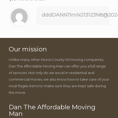
dddDANN11mN213123N8@202
Our mission
Unlike many other Morris County NJ moving companies,
Dan The Affordable Moving Man can offer you a full range
of services. Not only do we excel in residential and
commercial moves, we also know how to take care of your
must fragile items to make sure they are kept safe during
the move.
Dan The Affordable Moving
Man