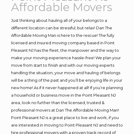
Affordable Movers
Just thinking about hauling all of your belongs to a
different location can be stressful, but relax! Dan The
Affordable Moving Man is here to the rescue! The fully
licensed and insured moving company based in Point
Pleasant NJ has the fleet, the manpower and the way to
make your moving experience hassle-free! We plan your
move from start to finish and with our moving experts
handling the situation, your move and hauling of belongs
will be a thing of the past and you’ll be enjoying life in your
new home! As if it never happened at all! If you’re planning
a household or business move in the Point Pleasant NJ
area, look no further than the licensed, trusted &
professional movers at Dan The Affordable Moving Man!
Point Pleasant NJ is a great place to live and work, if you
are interested in moving to Point Pleasant NJ and need to
hire professional movers with a proven track record of