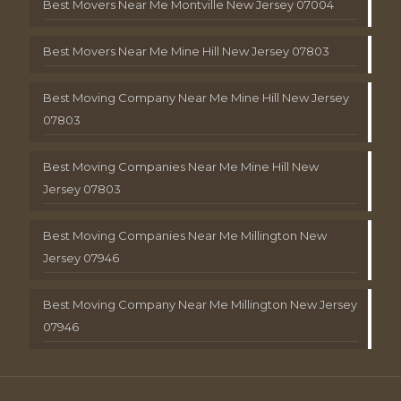
Best Movers Near Me Montville New Jersey 07004
Best Movers Near Me Mine Hill New Jersey 07803
Best Moving Company Near Me Mine Hill New Jersey
07803
Best Moving Companies Near Me Mine Hill New
Jersey 07803
Best Moving Companies Near Me Millington New
Jersey 07946
Best Moving Company Near Me Millington New Jersey
07946