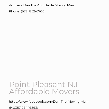
Address
:
Dan The Affordable Moving Man
Phone
:
(973) 862-0706
Point Pleasant NJ
Affordable Movers
https://www.facebook.com/Dan-The-Moving-Man-
640357109449393/