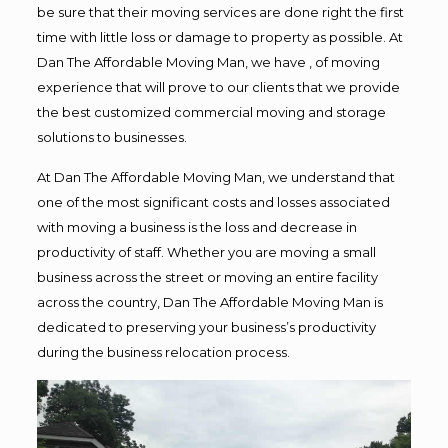
be sure that their moving services are done right the first
time with little loss or damage to property as possible. At
Dan The Affordable Moving Man, we have , of moving
experience that will prove to our clients that we provide
the best customized commercial moving and storage
solutions to businesses.
At Dan The Affordable Moving Man, we understand that
one of the most significant costs and losses associated
with moving a business is the loss and decrease in
productivity of staff. Whether you are moving a small
business across the street or moving an entire facility
across the country, Dan The Affordable Moving Man is
dedicated to preserving your business’s productivity
during the business relocation process.