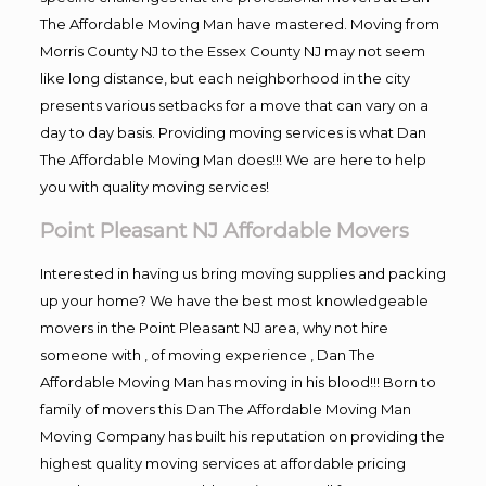
The Affordable Moving Man have mastered. Moving from
Morris County NJ to the Essex County NJ may not seem
like long distance, but each neighborhood in the city
presents various setbacks for a move that can vary on a
day to day basis. Providing moving services is what Dan
The Affordable Moving Man does!!! We are here to help
you with quality moving services!
Point Pleasant NJ Affordable Movers
Interested in having us bring moving supplies and packing
up your home? We have the best most knowledgeable
movers in the Point Pleasant NJ area, why not hire
someone with , of moving experience , Dan The
Affordable Moving Man has moving in his blood!!! Born to
family of movers this Dan The Affordable Moving Man
Moving Company has built his reputation on providing the
highest quality moving services at affordable pricing