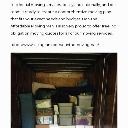
residential moving services locally and nationally, and our
team is ready to create a comprehensive moving plan
that fits your exact needs and budget. Dan The
Affordable Moving Man is also very proud to offer free, no
obligation moving quotes for all of our moving services!
https://www.instagram.com/danthemovingman/