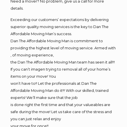
Need a mover? No problem, give us a call for more
details.
Exceeding our customers’ expectations by delivering
superior quality moving services is the key to Dan The
Affordable Moving Man’s success.
Dan The Affordable Moving Man is commitment to
providing the highest level of moving service. Armed with
, of moving experience,
the Dan The Affordable Moving Man team has seen it all!!!
If you can’t imagen trying to removal all of your home’s
items on your move! You
won’t have to!! Let the professionals at Dan The
Affordable Moving Man do it!!! With our skilled, trained
experts! We’ll make sure that the job
is done right the first time and that your valueables are
safe during the move! Let us take care of the stress and
you can just relax and enjoy
your move for once!!