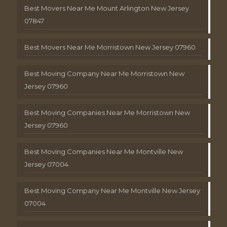
Best Movers Near Me Mount Arlington New Jersey
07847
Best Movers Near Me Morristown New Jersey 07960
Best Moving Company Near Me Morristown New
Jersey 07960
Best Moving Companies Near Me Morristown New
Jersey 07960
Best Moving Companies Near Me Montville New
Jersey 07004
Best Moving Company Near Me Montville New Jersey
07004