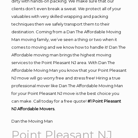
dirty with hands-on packing. We make sure that our
clients don’t even break a sweat. We protect all of your
valuables with very skilled wrapping and packing
techniques then we safely transport them to their
destination. Coming from a Dan The Affordable Moving
Man moving family, we’ve seen a thing or two when it
comes to moving and we know how to handle it! Dan The
Affordable moving man brings the highest moving
services to the Point Pleasant NJ area. With Dan The
Affordable Moving Man you know that your Point Pleasant
NJ move will go worry free and stress free! Hiring a true
professional mover like Dan The Affordable Moving Man
for your Point Pleasant NJ move is the best choice you
can make. Call today for a free quote!
#1 Point Pleasant
NJ Affordable Movers.
Dan the Moving Man
Point Pleasant NJ