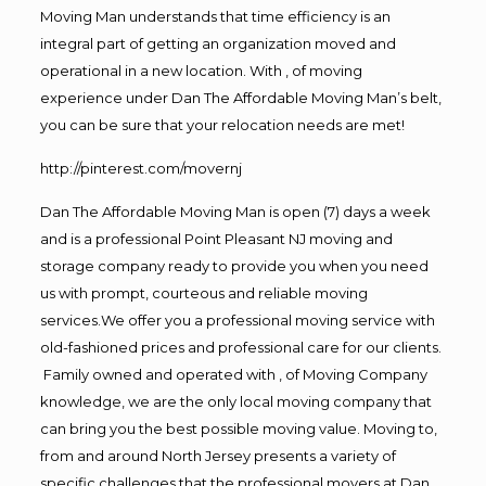
Moving Man understands that time efficiency is an
integral part of getting an organization moved and
operational in a new location. With , of moving
experience under Dan The Affordable Moving Man’s belt,
you can be sure that your relocation needs are met!
http://pinterest.com/movernj
Dan The Affordable Moving Man is open (7) days a week
and is a professional Point Pleasant NJ moving and
storage company ready to provide you when you need
us with prompt, courteous and reliable moving
services.We offer you a professional moving service with
old-fashioned prices and professional care for our clients.
Family owned and operated with , of Moving Company
knowledge, we are the only local moving company that
can bring you the best possible moving value. Moving to,
from and around North Jersey presents a variety of
specific challenges that the professional movers at Dan