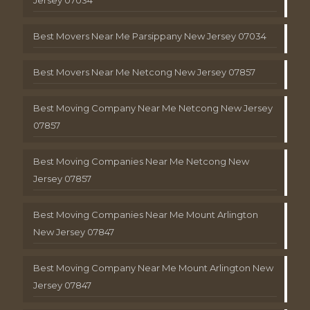
Best Movers Near Me Parsippany New Jersey 07034
Best Movers Near Me Netcong New Jersey 07857
Best Moving Company Near Me Netcong New Jersey
07857
Best Moving Companies Near Me Netcong New
Jersey 07857
Best Moving Companies Near Me Mount Arlington
New Jersey 07847
Best Moving Company Near Me Mount Arlington New
Jersey 07847