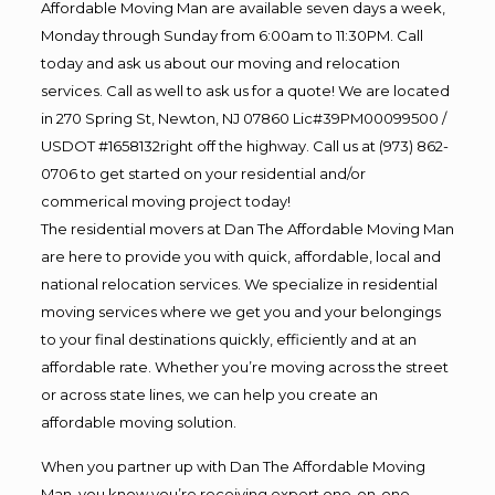
Affordable Moving Man are available seven days a week,
Monday through Sunday from 6:00am to 11:30PM. Call
today and ask us about our moving and relocation
services. Call as well to ask us for a quote! We are located
in 270 Spring St, Newton, NJ 07860 Lic#39PM00099500 /
USDOT #1658132right off the highway. Call us at (973) 862-
0706 to get started on your residential and/or
commerical moving project today!
The residential movers at Dan The Affordable Moving Man
are here to provide you with quick, affordable, local and
national relocation services. We specialize in residential
moving services where we get you and your belongings
to your final destinations quickly, efficiently and at an
affordable rate. Whether you’re moving across the street
or across state lines, we can help you create an
affordable moving solution.
When you partner up with Dan The Affordable Moving
Man, you know you’re receiving expert one-on-one