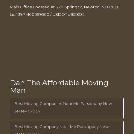
Main Office Located At: 270 Spring St, Newton, NJ 07860
Lic#39PM00099500 / USDOT #1658132
Dan The Affordable Moving
Man
Best Moving Companies Near Me Parsippany New
Jersey 07034
Best Moving Company Near Me Parsippany New
Jersey 07034