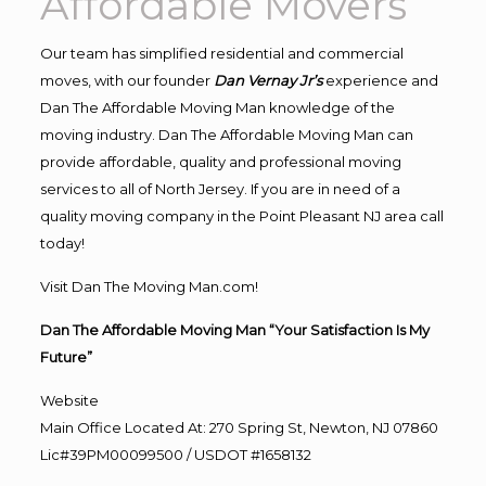
Affordable Movers
Our team has simplified residential and commercial
moves, with our founder
Dan Vernay Jr’s
experience and
Dan The Affordable Moving Man knowledge of the
moving industry. Dan The Affordable Moving Man can
provide affordable, quality and professional moving
services to all of North Jersey. If you are in need of a
quality moving company in the Point Pleasant NJ area call
today!
Visit Dan The Moving Man.com!
Dan The Affordable Moving Man “Your Satisfaction Is My
Future”
Website
Main Office Located At: 270 Spring St, Newton, NJ 07860
Lic#39PM00099500 / USDOT #1658132