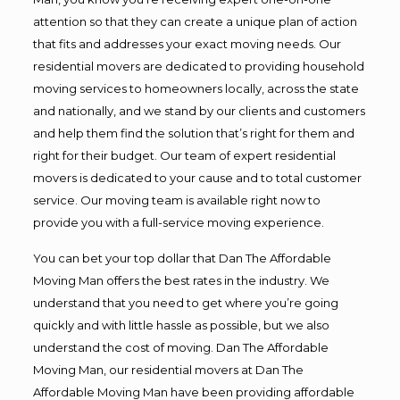
attention so that they can create a unique plan of action
that fits and addresses your exact moving needs. Our
residential movers are dedicated to providing household
moving services to homeowners locally, across the state
and nationally, and we stand by our clients and customers
and help them find the solution that’s right for them and
right for their budget. Our team of expert residential
movers is dedicated to your cause and to total customer
service. Our moving team is available right now to
provide you with a full-service moving experience.
You can bet your top dollar that Dan The Affordable
Moving Man offers the best rates in the industry. We
understand that you need to get where you’re going
quickly and with little hassle as possible, but we also
understand the cost of moving. Dan The Affordable
Moving Man, our residential movers at Dan The
Affordable Moving Man have been providing affordable