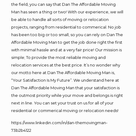
the field, you can say that Dan The Affordable Moving
Man has seen a thing or two! With our experience, we will
be able to handle all sorts of moving or relocation
projects, ranging from residential to commerical. No job
has been too big or too small, so you can rely on Dan The
Affordable Moving Man to get the job done right the first
with minimal hassle and at a very fair price! Our mission is
simple; To provide the most reliable moving and
relocation services at the best price. It’s no wonder why
our motto here at Dan The Affordable Moving Man is,
“Your Satisfaction Is My Future”. We understand here at
Dan The Affordable Moving Man that your satisfaction is
the outmost priority while your move and belongs is right
next in line. You can set your trust on us for all of your
residential or commerical moving or relocation needs!
https://www.linkedin.com/in/dan-themovingman-
73b2b4122