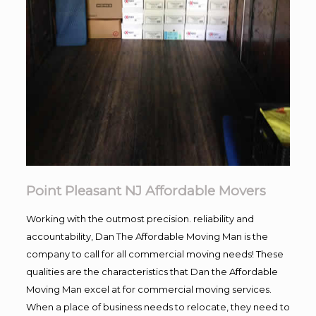
Point Pleasant NJ Affordable Movers
Working with the outmost precision. reliability and
accountability, Dan The Affordable Moving Man is the
company to call for all commercial moving needs! These
qualities are the characteristics that Dan the Affordable
Moving Man excel at for commercial moving services.
When a place of business needs to relocate, they need to