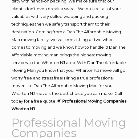
dirty with hands-on packing. We make sure that our
clients don’t even break a sweat. We protect all of your
valuables with very skilled wrapping and packing
techniques then we safely transport them to their
destination. Coming from a Dan The Affordable Moving
Man moving family, we’ve seen a thing or two when it
comes to moving and we know how to handle it! Dan The
Affordable moving man brings the highest moving
services to the Wharton NJ area. With Dan The Affordable
Moving Man you know that your Wharton NJ move will go
worry free and stress free! Hiring a true professional
mover like Dan The Affordable Moving Man for your
Wharton NJ move is the best choice you can make. Call
today for a free quote!
#1 Professional Moving Companies
Wharton NJ
Professional Moving
Companies