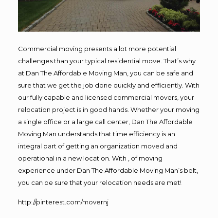
Commercial moving presents a lot more potential
challenges than your typical residential move. That’s why
at Dan The Affordable Moving Man, you can be safe and
sure that we get the job done quickly and efficiently. With
our fully capable and licensed commercial movers, your
relocation project is in good hands. Whether your moving
a single office or a large call center, Dan The Affordable
Moving Man understands that time efficiency is an
integral part of getting an organization moved and
operational in a new location. With , of moving
experience under Dan The Affordable Moving Man’s belt,
you can be sure that your relocation needs are met!
http://pinterest.com/movernj