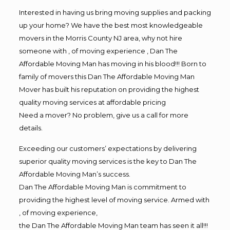
Interested in having us bring moving supplies and packing
up your home? We have the best most knowledgeable
movers in the Morris County NJ area, why not hire
someone with , of moving experience , Dan The
Affordable Moving Man has moving in his blood!!! Born to
family of movers this Dan The Affordable Moving Man
Mover has built his reputation on providing the highest
quality moving services at affordable pricing
Need a mover? No problem, give us a call for more
details.
Exceeding our customers’ expectations by delivering
superior quality moving services is the key to Dan The
Affordable Moving Man’s success.
Dan The Affordable Moving Man is commitment to
providing the highest level of moving service. Armed with
, of moving experience,
the Dan The Affordable Moving Man team has seen it all!!!