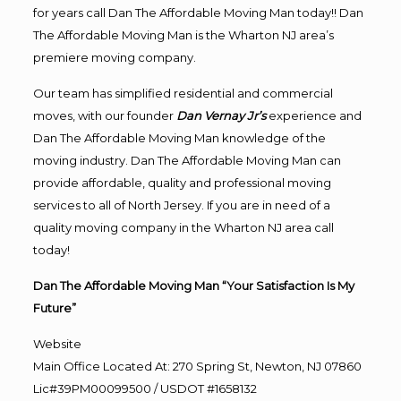
for years call Dan The Affordable Moving Man today!! Dan
The Affordable Moving Man is the Wharton NJ area’s
premiere moving company.
Our team has simplified residential and commercial
moves, with our founder
Dan Vernay Jr’s
experience and
Dan The Affordable Moving Man knowledge of the
moving industry. Dan The Affordable Moving Man can
provide affordable, quality and professional moving
services to all of North Jersey. If you are in need of a
quality moving company in the Wharton NJ area call
today!
Dan The Affordable Moving Man “Your Satisfaction Is My
Future”
Website
Main Office Located At: 270 Spring St, Newton, NJ 07860
Lic#39PM00099500 / USDOT #1658132