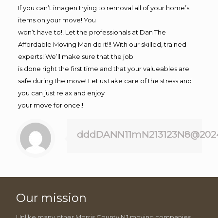
If you can’t imagen trying to removal all of your home’s
items on your move! You
won’t have to!! Let the professionals at Dan The
Affordable Moving Man do it!!! With our skilled, trained
experts! We’ll make sure that the job
is done right the first time and that your valueables are
safe during the move! Let us take care of the stress and
you can just relax and enjoy
your move for once!!
dddDANN11mN213123N8@202
Our mission
Unlike many other Morris County NJ moving companies,