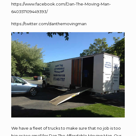
https://www.facebook.com/Dan-The-Moving-Man-
640357109449393/
https://twitter.com/danthemovingman
We have a fleet of trucks to make sure that no job is too
big or too small for Dan The Affordable Moving Man. Our