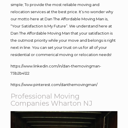
simple; To provide the most reliable moving and
relocation services at the best price. It’s no wonder why
our motto here at Dan The Affordable Moving Man is,
“Your Satisfaction Is My Future”. We understand here at
Dan The Affordable Moving Man that your satisfaction is
the outmost priority while your move and belongs is right
next in line. You can set your trust on us for all of your
residential or commerical moving or relocation needs!
https://www.linkedin.com/in/dan-themovingman-
73b2b4122
https://www.pinterest.com/danthemovingman/
Professional Moving
Companies Wharton NJ