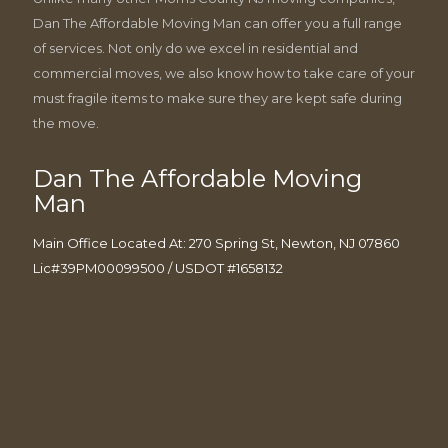
Dan The Affordable Moving Man can offer you a full range
of services. Not only do we excel in residential and
commercial moves, we also know how to take care of your
must fragile items to make sure they are kept safe during
the move.
Dan The Affordable Moving
Man
Main Office Located At: 270 Spring St, Newton, NJ 07860
Lic#39PM00099500 / USDOT #1658132