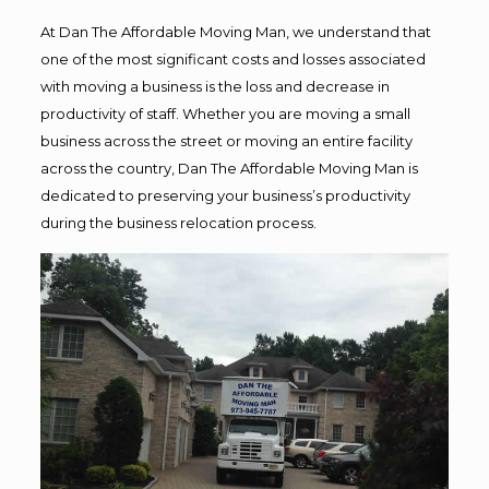
At Dan The Affordable Moving Man, we understand that
one of the most significant costs and losses associated
with moving a business is the loss and decrease in
productivity of staff. Whether you are moving a small
business across the street or moving an entire facility
across the country, Dan The Affordable Moving Man is
dedicated to preserving your business’s productivity
during the business relocation process.