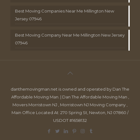
Best Moving Companies Near Me Millington New
Jersey 07946
Best Moving Company Near Me Millington New Jersey
07946
danthemovingman.net is owned and operated by Dan The
Affordable Moving Man. | Dan The Affordable Moving Man ,
Movers Morristown NJ , Morristown NJ Moving Company ,
Main Office Located At: 270 Spring St, Newton, NJ 07860 /
USDOT #1658132