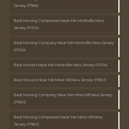
Jersey 07960
Best Moving Companies Near Me Montville New
Jersey 07004
Best Moving Company Near Me Montville New Jersey
07004
Best Movers Near Me Montville New Jersey 07004
Best Movers Near Me Mine Hill New Jersey 07803
Best Moving Company Near Me Mine Hill New Jersey
07803
Best Moving Companies Near Me Mine Hill New
Jersey 07803