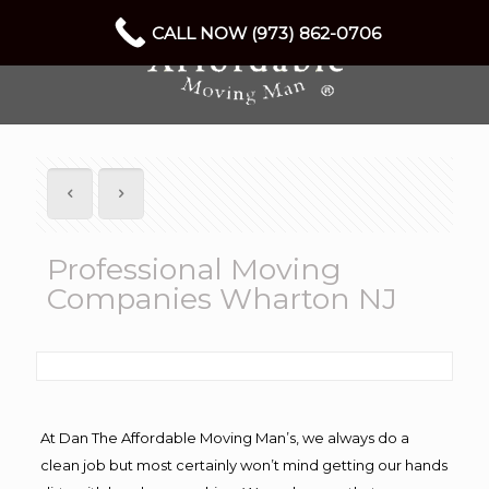
CALL NOW (973) 862-0706
Professional Moving
Companies Wharton NJ
At Dan The Affordable Moving Man’s, we always do a
clean job but most certainly won’t mind getting our hands