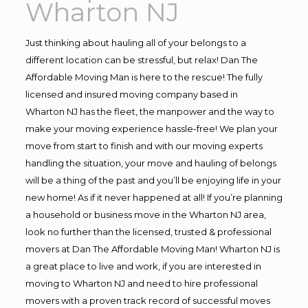
Wharton NJ
Just thinking about hauling all of your belongs to a
different location can be stressful, but relax! Dan The
Affordable Moving Man is here to the rescue! The fully
licensed and insured moving company based in
Wharton NJ has the fleet, the manpower and the way to
make your moving experience hassle-free! We plan your
move from start to finish and with our moving experts
handling the situation, your move and hauling of belongs
will be a thing of the past and you’ll be enjoying life in your
new home! As if it never happened at all! If you’re planning
a household or business move in the Wharton NJ area,
look no further than the licensed, trusted & professional
movers at Dan The Affordable Moving Man! Wharton NJ is
a great place to live and work, if you are interested in
moving to Wharton NJ and need to hire professional
movers with a proven track record of successful moves