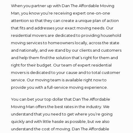
When you partner up with Dan The Affordable Moving
Man, you know you’re receiving expert one-on-one
attention so that they can create a unique plan of action
that fits and addresses your exact moving needs. Our
residential movers are dedicated to providing household
moving services to homeowners locally, across the state
and nationally, and we stand by our clients and customers
and help them find the solution that’s right for them and
right for their budget. Our team of expert residential
movers is dedicated to your cause and to total customer
service. Our moving team is available right now to
provide you with a full-service moving experience.
You can bet your top dollar that Dan The Affordable
Moving Man offers the best rates in the industry. We
understand that you need to get where you’re going
quickly and with little hassle as possible, but we also
understand the cost of moving. Dan The Affordable