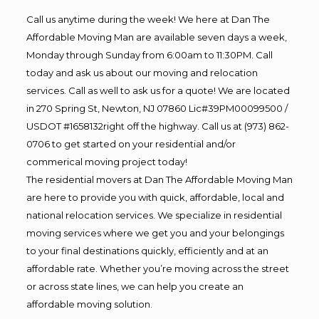
Call us anytime during the week! We here at Dan The
Affordable Moving Man are available seven days a week,
Monday through Sunday from 6:00am to 11:30PM. Call
today and ask us about our moving and relocation
services. Call as well to ask us for a quote! We are located
in 270 Spring St, Newton, NJ 07860 Lic#39PM00099500 /
USDOT #1658132right off the highway. Call us at (973) 862-
0706 to get started on your residential and/or
commerical moving project today!
The residential movers at Dan The Affordable Moving Man
are here to provide you with quick, affordable, local and
national relocation services. We specialize in residential
moving services where we get you and your belongings
to your final destinations quickly, efficiently and at an
affordable rate. Whether you’re moving across the street
or across state lines, we can help you create an
affordable moving solution.