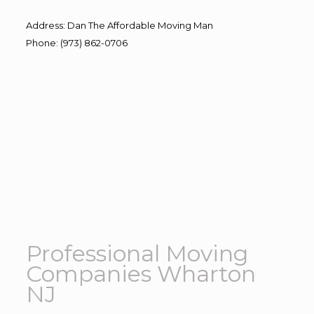
Address
:
Dan The Affordable Moving Man
Phone
:
(973) 862-0706
Professional Moving
Companies Wharton
NJ