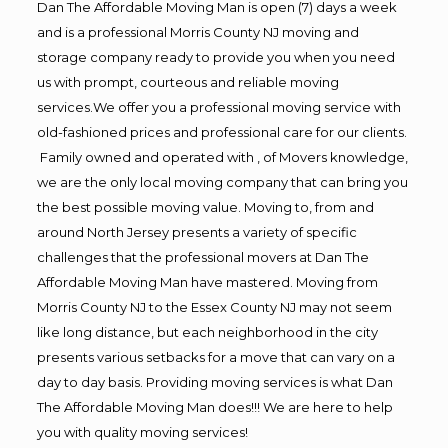
Dan The Affordable Moving Man is open (7) days a week
and is a professional Morris County NJ moving and
storage company ready to provide you when you need
us with prompt, courteous and reliable moving
services.We offer you a professional moving service with
old-fashioned prices and professional care for our clients.
Family owned and operated with , of Movers knowledge,
we are the only local moving company that can bring you
the best possible moving value. Moving to, from and
around North Jersey presents a variety of specific
challenges that the professional movers at Dan The
Affordable Moving Man have mastered. Moving from
Morris County NJ to the Essex County NJ may not seem
like long distance, but each neighborhood in the city
presents various setbacks for a move that can vary on a
day to day basis. Providing moving services is what Dan
The Affordable Moving Man does!!! We are here to help
you with quality moving services!