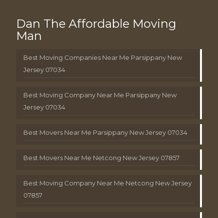
Dan The Affordable Moving
Man
Best Moving Companies Near Me Parsippany New
Jersey 07034
Best Moving Company Near Me Parsippany New
Jersey 07034
Best Movers Near Me Parsippany New Jersey 07034
Best Movers Near Me Netcong New Jersey 07857
Best Moving Company Near Me Netcong New Jersey
07857