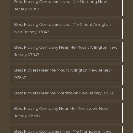
Best Moving Companies Near Me Netcong New
Jersey 07857
Best Moving Companies Near Me Mount Arlington
New Jersey 07847
Best Moving Company Near Me Mount Arlington New
Jersey 07847
Best Movers Near Me Mount Arlington New Jersey
07847
Best Movers Near Me Morristown New Jersey 07960
Best Moving Company Near Me Morristown New
Jersey 07960
Best Moving Companies Near Me Morristown New