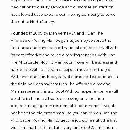
dedication to quality service and customer satisfaction
has allowed us to expand our moving company to serve
the entire North Jersey.
Founded in 2009 by Dan Vernay Jr. and ,, Dan The
Affordable Moving Man began its journey to serve the
local area and have tackled national projects as well with
its cost effective and reliable moving services. With Dan
The Affordable Moving Man, your move will be stress and
hassle free with our team of expert movers on the job.
With over one hundred years of combined experience in
the field, you can say that Dan The Affordable Moving
Man has seen a thing or two! With our experience, we will
be able to handle all sorts of moving or relocation
projects, ranging from residential to commerical. No job
has been too big or too small, so you can rely on Dan The
Affordable Moving Man to get the job done right the first
with minimal hassle and at a very fair price! Our mission is