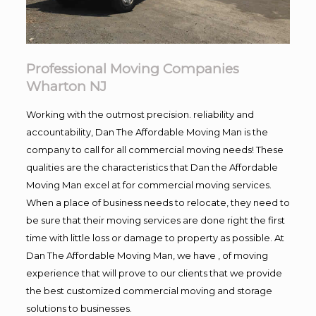
Professional Moving Companies
Wharton NJ
Working with the outmost precision. reliability and
accountability, Dan The Affordable Moving Man is the
company to call for all commercial moving needs! These
qualities are the characteristics that Dan the Affordable
Moving Man excel at for commercial moving services.
When a place of business needs to relocate, they need to
be sure that their moving services are done right the first
time with little loss or damage to property as possible. At
Dan The Affordable Moving Man, we have , of moving
experience that will prove to our clients that we provide
the best customized commercial moving and storage
solutions to businesses.