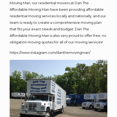
Moving Man, our residential movers at Dan The
Affordable Moving Man have been providing affordable
residential moving services locally and nationally, and our
team is ready to create a comprehensive moving plan
that fits your exact needs and budget. Dan The
Affordable Moving Man is also very proud to offer free, no
obligation moving quotes for all of our moving services!
https://www.instagram.com/danthemovingman/