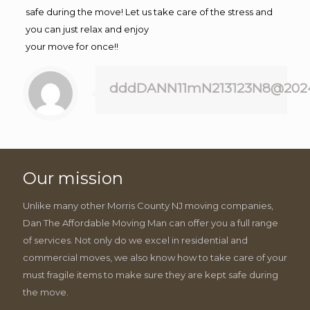
safe during the move! Let us take care of the stress and
you can just relax and enjoy
your move for once!!
dddDANN11mN213123N8@202
Our mission
Unlike many other Morris County NJ moving companies,
Dan The Affordable Moving Man can offer you a full range
of services. Not only do we excel in residential and
commercial moves, we also know how to take care of your
must fragile items to make sure they are kept safe during
the move.