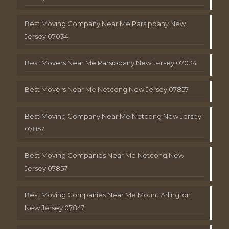
Best Moving Company Near Me Parsippany New
Jersey 07034
Best Movers Near Me Parsippany New Jersey 07034
Best Movers Near Me Netcong New Jersey 07857
Best Moving Company Near Me Netcong New Jersey
07857
Best Moving Companies Near Me Netcong New
Jersey 07857
Best Moving Companies Near Me Mount Arlington
New Jersey 07847