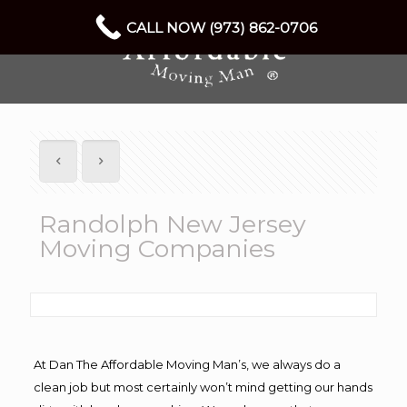
CALL NOW (973) 862-0706
Randolph New Jersey
Moving Companies
At Dan The Affordable Moving Man’s, we always do a
clean job but most certainly won’t mind getting our hands