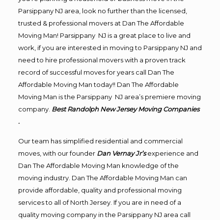
Parsippany NJ area, look no further than the licensed,
trusted & professional movers at Dan The Affordable
Moving Man! Parsippany NJ is a great place to live and
work, if you are interested in moving to Parsippany NJ and
need to hire professional movers with a proven track
record of successful moves for years call Dan The
Affordable Moving Man today!! Dan The Affordable
Moving Man is the Parsippany NJ area’s premiere moving
company.
Best Randolph New Jersey Moving Companies
.
Our team has simplified residential and commercial
moves, with our founder
Dan Vernay Jr’s
experience and
Dan The Affordable Moving Man knowledge of the
moving industry. Dan The Affordable Moving Man can
provide affordable, quality and professional moving
services to all of North Jersey. If you are in need of a
quality moving company in the Parsippany NJ area call