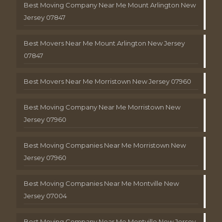
Best Moving Company Near Me Mount Arlington New
Jersey 07847
Best Movers Near Me Mount Arlington New Jersey
07847
Best Movers Near Me Morristown New Jersey 07960
Best Moving Company Near Me Morristown New
Jersey 07960
Best Moving Companies Near Me Morristown New
Jersey 07960
Best Moving Companies Near Me Montville New
Jersey 07004
Best Moving Company Near Me Montville New Jersey