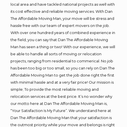
local area and have tackled national projects as well with
its cost effective and reliable moving services. With Dan
The Affordable Moving Man, your move will be stress and
hassle free with our team of expert movers on the job.
With over one hundred years of combined experience in
the field, you can say that Dan The Affordable Moving
Man has seen a thing or two! With our experience, we will
be able to handle all sorts of moving or relocation
projects, ranging from residential to commerical. No job
has been too big or too small, so you can rely on Dan The
Affordable Moving Man to get the job done right the first
with minimal hassle and at a very fair price! Our mission is
simple; To provide the most reliable moving and
relocation services at the best price. It’s no wonder why
our motto here at Dan The Affordable Moving Man is,
“Your Satisfaction Is My Future”. We understand here at
Dan The Affordable Moving Man that your satisfaction is
the outmost priority while your move and belongs is right