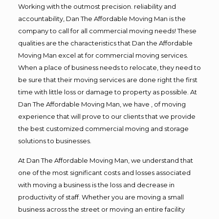
Working with the outmost precision. reliability and
accountability, Dan The Affordable Moving Man is the
company to call for all commercial moving needs! These
qualities are the characteristics that Dan the Affordable
Moving Man excel at for commercial moving services.
When a place of business needs to relocate, they need to
be sure that their moving services are done right the first
time with little loss or damage to property as possible. At
Dan The Affordable Moving Man, we have , of moving
experience that will prove to our clients that we provide
the best customized commercial moving and storage
solutions to businesses.
At Dan The Affordable Moving Man, we understand that
one of the most significant costs and losses associated
with moving a business is the loss and decrease in
productivity of staff. Whether you are moving a small
business across the street or moving an entire facility