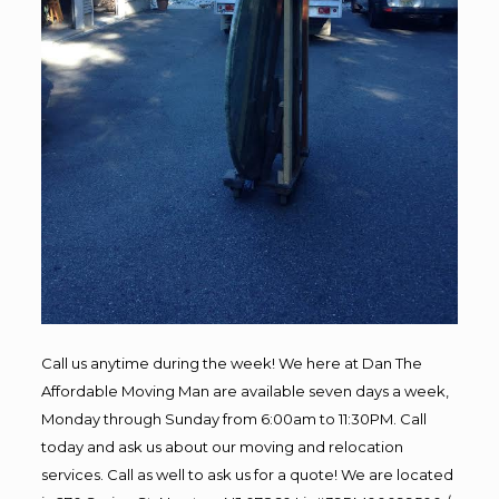
Call us anytime during the week! We here at Dan The
Affordable Moving Man are available seven days a week,
Monday through Sunday from 6:00am to 11:30PM. Call
today and ask us about our moving and relocation
services. Call as well to ask us for a quote! We are located