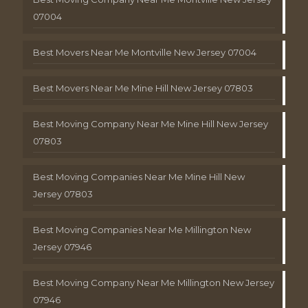
07004
Best Movers Near Me Montville New Jersey 07004
Best Movers Near Me Mine Hill New Jersey 07803
Best Moving Company Near Me Mine Hill New Jersey
07803
Best Moving Companies Near Me Mine Hill New
Jersey 07803
Best Moving Companies Near Me Millington New
Jersey 07946
Best Moving Company Near Me Millington New Jersey
07946