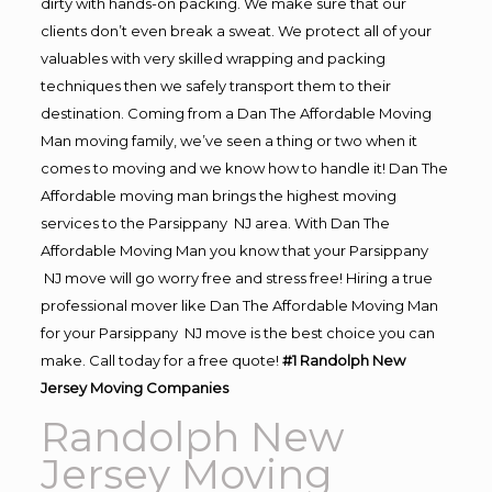
dirty with hands-on packing. We make sure that our
clients don’t even break a sweat. We protect all of your
valuables with very skilled wrapping and packing
techniques then we safely transport them to their
destination. Coming from a Dan The Affordable Moving
Man moving family, we’ve seen a thing or two when it
comes to moving and we know how to handle it! Dan The
Affordable moving man brings the highest moving
services to the Parsippany NJ area. With Dan The
Affordable Moving Man you know that your Parsippany
NJ move will go worry free and stress free! Hiring a true
professional mover like Dan The Affordable Moving Man
for your Parsippany NJ move is the best choice you can
make. Call today for a free quote!
#1 Randolph New
Jersey Moving Companies
Randolph New
Jersey Moving