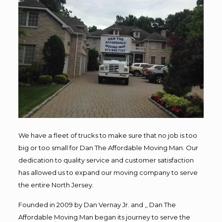
We have a fleet of trucks to make sure that no job is too
big or too small for Dan The Affordable Moving Man. Our
dedication to quality service and customer satisfaction
has allowed us to expand our moving company to serve
the entire North Jersey.
Founded in 2009 by Dan Vernay Jr. and ,, Dan The
Affordable Moving Man began its journey to serve the