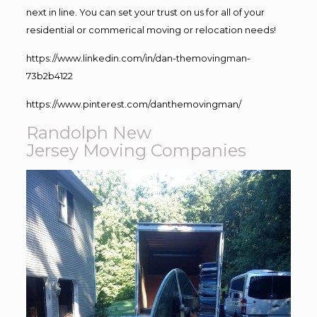
next in line. You can set your trust on us for all of your
residential or commerical moving or relocation needs!
https://www.linkedin.com/in/dan-themovingman-
73b2b4122
https://www.pinterest.com/danthemovingman/
Randolph New
Jersey Moving Companies