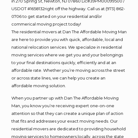
in 270 Spring St, Newton, NJ 07860 Lic#39PM00099500 /
USDOT #1658132right off the highway. Call us at (973) 862-
0706 to get started on your residential and/or
commerical moving project today!
The residential movers at Dan The Affordable Moving Man
are here to provide you with quick, affordable, local and
national relocation services. We specialize in residential
moving services where we get you and your belongings
to your final destinations quickly, efficiently and at an
affordable rate. Whether you’re moving across the street
or across state lines, we can help you create an
affordable moving solution.
When you partner up with Dan The Affordable Moving
Man, you know you’re receiving expert one-on-one
attention so that they can create a unique plan of action
that fits and addresses your exact moving needs. Our
residential movers are dedicated to providing household
moving services to homeowners locally, across the state