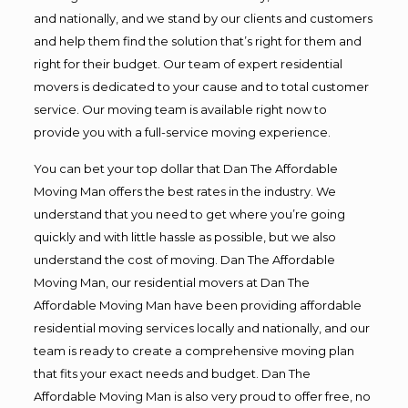
and nationally, and we stand by our clients and customers
and help them find the solution that’s right for them and
right for their budget. Our team of expert residential
movers is dedicated to your cause and to total customer
service. Our moving team is available right now to
provide you with a full-service moving experience.
You can bet your top dollar that Dan The Affordable
Moving Man offers the best rates in the industry. We
understand that you need to get where you’re going
quickly and with little hassle as possible, but we also
understand the cost of moving. Dan The Affordable
Moving Man, our residential movers at Dan The
Affordable Moving Man have been providing affordable
residential moving services locally and nationally, and our
team is ready to create a comprehensive moving plan
that fits your exact needs and budget. Dan The
Affordable Moving Man is also very proud to offer free, no