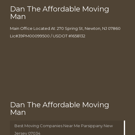
Dan The Affordable Moving
Man
Main Office Located At: 270 Spring St, Newton, NJ 07860
Lic#39PM00099500 / USDOT #1658132
Dan The Affordable Moving
Man
Best Moving Companies Near Me Parsippany New
Jersey 07034