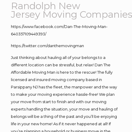
Randolph New
Jersey Moving Companie
https://www.facebook.com/Dan-The-Moving-Man-
640357109449393/
https://twitter.com/danthemovingman
Just thinking about hauling all of your belongs to a
different location can be stressful, but relax! Dan The
Affordable Moving Man is here to the rescue! The fully
licensed and insured moving company based in
Parsippany NJ has the fleet, the manpower and the way
to make your moving experience hassle-free! We plan
your move from start to finish and with our moving
experts handling the situation, your move and hauling of
belongs will be a thing of the past and you’ll be enjoying
life in your new home! As if it never happened at all! If
you’re planning a household or business move in the