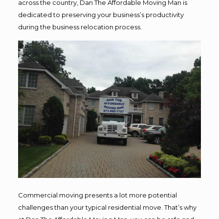
across the country, Dan The Affordable Moving Man is
dedicated to preserving your business’s productivity
during the business relocation process.
Commercial moving presents a lot more potential
challenges than your typical residential move. That’s why