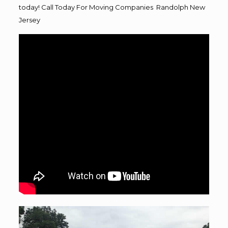
today! Call Today For Moving Companies Randolph New
Jersey