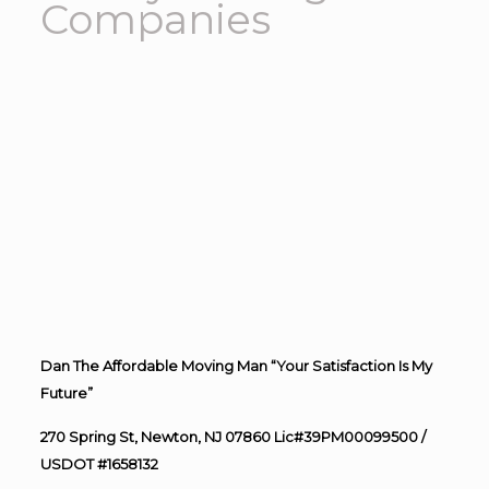
Companies
Dan The Affordable Moving Man “Your Satisfaction Is My
Future”
270 Spring St, Newton, NJ 07860 Lic#39PM00099500 /
USDOT #1658132