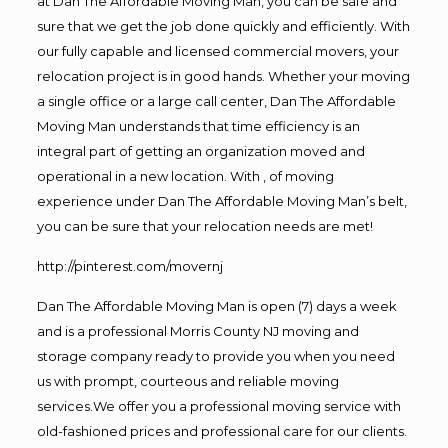
at Dan The Affordable Moving Man, you can be safe and
sure that we get the job done quickly and efficiently. With
our fully capable and licensed commercial movers, your
relocation project is in good hands. Whether your moving
a single office or a large call center, Dan The Affordable
Moving Man understands that time efficiency is an
integral part of getting an organization moved and
operational in a new location. With , of moving
experience under Dan The Affordable Moving Man’s belt,
you can be sure that your relocation needs are met!
http://pinterest.com/movernj
Dan The Affordable Moving Man is open (7) days a week
and is a professional Morris County NJ moving and
storage company ready to provide you when you need
us with prompt, courteous and reliable moving
services.We offer you a professional moving service with
old-fashioned prices and professional care for our clients.