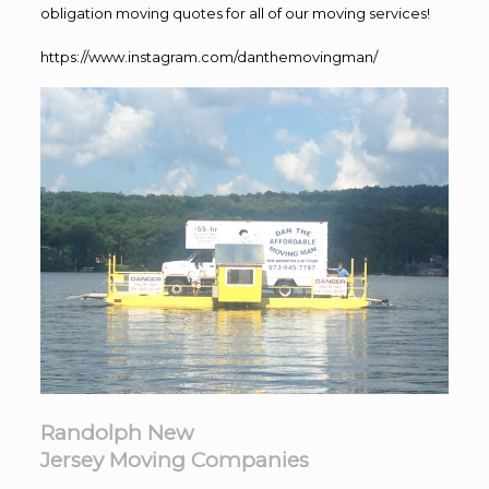
obligation moving quotes for all of our moving services!
https://www.instagram.com/danthemovingman/
Randolph New
Jersey Moving Companies