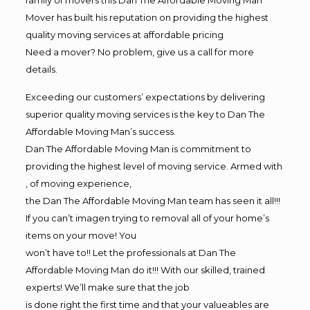
Mover has built his reputation on providing the highest
quality moving services at affordable pricing
Need a mover? No problem, give us a call for more
details.
Exceeding our customers’ expectations by delivering
superior quality moving services is the key to Dan The
Affordable Moving Man’s success.
Dan The Affordable Moving Man is commitment to
providing the highest level of moving service. Armed with
, of moving experience,
the Dan The Affordable Moving Man team has seen it all!!!
If you can’t imagen trying to removal all of your home’s
items on your move! You
won’t have to!! Let the professionals at Dan The
Affordable Moving Man do it!!! With our skilled, trained
experts! We’ll make sure that the job
is done right the first time and that your valueables are