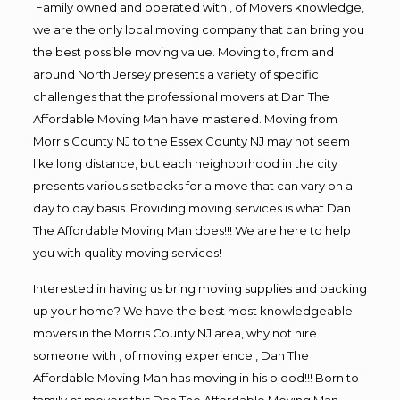
Family owned and operated with , of Movers knowledge,
we are the only local moving company that can bring you
the best possible moving value. Moving to, from and
around North Jersey presents a variety of specific
challenges that the professional movers at Dan The
Affordable Moving Man have mastered. Moving from
Morris County NJ to the Essex County NJ may not seem
like long distance, but each neighborhood in the city
presents various setbacks for a move that can vary on a
day to day basis. Providing moving services is what Dan
The Affordable Moving Man does!!! We are here to help
you with quality moving services!
Interested in having us bring moving supplies and packing
up your home? We have the best most knowledgeable
movers in the Morris County NJ area, why not hire
someone with , of moving experience , Dan The
Affordable Moving Man has moving in his blood!!! Born to
family of movers this Dan The Affordable Moving Man