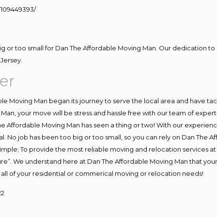
109449393/
big or too small for Dan The Affordable Moving Man. Our dedication to 
Jersey.
er
e Moving Man began its journey to serve the local area and have tackl
Man, your move will be stress and hassle free with our team of exper
e Affordable Moving Man has seen a thing or two! With our experience,
l. No job has been too big or too small, so you can rely on Dan The Af
s simple; To provide the most reliable moving and relocation services 
ture”. We understand here at Dan The Affordable Moving Man that your 
for all of your residential or commerical moving or relocation needs!
22