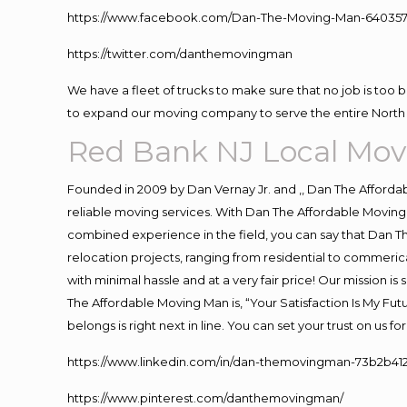
https://www.facebook.com/Dan-The-Moving-Man-640357
https://twitter.com/danthemovingman
We have a fleet of trucks to make sure that no job is too 
to expand our moving company to serve the entire North 
Red Bank NJ Local Mov
Founded in 2009 by Dan Vernay Jr. and ,, Dan The Affordabl
reliable moving services. With Dan The Affordable Moving 
combined experience in the field, you can say that Dan Th
relocation projects, ranging from residential to commerica
with minimal hassle and at a very fair price! Our mission i
The Affordable Moving Man is, “Your Satisfaction Is My Fu
belongs is right next in line. You can set your trust on us 
https://www.linkedin.com/in/dan-themovingman-73b2b41
https://www.pinterest.com/danthemovingman/