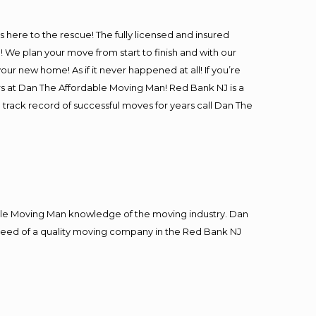
is here to the rescue! The fully licensed and insured
e plan your move from start to finish and with our
our new home! As if it never happened at all! If you’re
rs at Dan The Affordable Moving Man! Red Bank NJ is a
 track record of successful moves for years call Dan The
le Moving Man knowledge of the moving industry. Dan
n need of a quality moving company in the Red Bank NJ