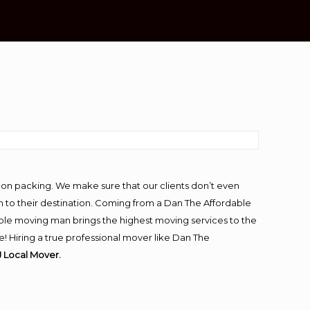
-on packing. We make sure that our clients don’t even
m to their destination. Coming from a Dan The Affordable
ble moving man brings the highest moving services to the
 Hiring a true professional mover like Dan The
 Local Mover.