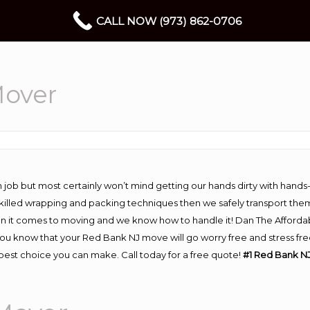
CALL NOW (973) 862-0706
Mover
 job but most certainly won’t mind getting our hands dirty with hands
 skilled wrapping and packing techniques then we safely transport the
n it comes to moving and we know how to handle it! Dan The Afforda
 know that your Red Bank NJ move will go worry free and stress free!
est choice you can make. Call today for a free quote!
#1 Red Bank NJ