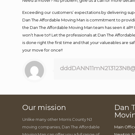
Need a mover? No problem, give us a call for more details
Exceeding our customers’ expectations by delivering supe
Dan The Affordable Moving Man is commitment to providin
the Dan The Affordable Moving Man team has seen it all!!! 
won’t have to!! Let the professionals at Dan The Affordable
is done right the first time and that your valueables are s
your move for once!!
dddDANN11mN213123N8@
Our mission
Dan T
Movi
Unlike many other Morris County NJ
moving companies, Dan The Affordable
Main Offic
Moving Man can offer you a full range of
Newton, N