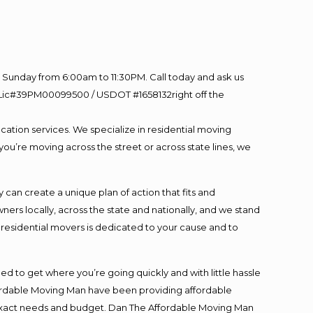
Sunday from 6:00am to 11:30PM. Call today and ask us
60 Lic#39PM00099500 / USDOT #1658132right off the
cation services. We specialize in residential moving
you’re moving across the street or across state lines, we
an create a unique plan of action that fits and
s locally, across the state and nationally, and we stand
t residential movers is dedicated to your cause and to
ed to get where you’re going quickly and with little hassle
fordable Moving Man have been providing affordable
ur exact needs and budget. Dan The Affordable Moving Man