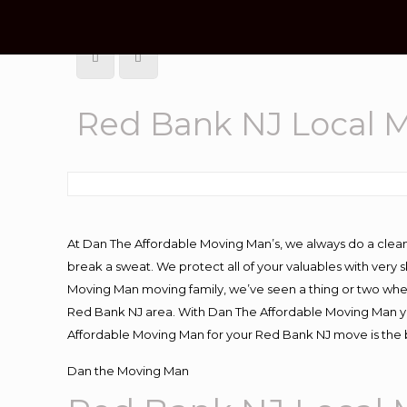
Red Bank NJ Local 
At Dan The Affordable Moving Man’s, we always do a clean
break a sweat. We protect all of your valuables with very
Moving Man moving family, we’ve seen a thing or two whe
Red Bank NJ area. With Dan The Affordable Moving Man you
Affordable Moving Man for your Red Bank NJ move is the b
Dan the Moving Man