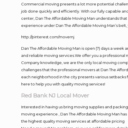
Commercial moving presents a lot more potential challeng
job done quickly and efficiently. With our fully capable a
center, Dan The Affordable Moving Man understands that ti
experience under Dan The Affordable Moving Man’s belt, 
http://pinterest.com/movernj
Dan The Affordable Moving Man is open (7) days a week 
and reliable moving services.We offer you a professional 
Company knowledge, we are the only local moving company
challenges that the professional movers at Dan The Affo
each neighborhood in the city presents various setbacks f
here to help you with quality moving services!
Red Bank NJ Local Mover
Interested in having us bring moving supplies and packi
moving experience , Dan The Affordable Moving Man has mo
the highest quality moving services at affordable pricing