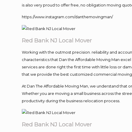
is also very proud to offer free, no obligation moving quote
https://www.instagram.com/danthemovingman/
Red Bank NJ Local Mover
Working with the outmost precision. reliability and accou
characteristics that Dan the Affordable Moving Man excel
services are done right the first time with little loss or 
that we provide the best customized commercial moving a
At Dan The Affordable Moving Man, we understand that one o
Whether you are moving a small business across the street
productivity during the business relocation process.
Red Bank NJ Local Mover