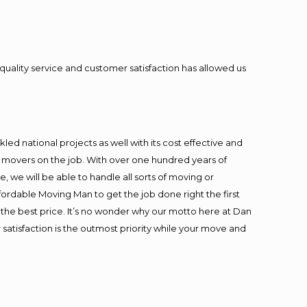
quality service and customer satisfaction has allowed us
ed national projects as well with its cost effective and
t movers on the job. With over one hundred years of
 we will be able to handle all sorts of moving or
fordable Moving Man to get the job done right the first
at the best price. It’s no wonder why our motto here at Dan
satisfaction is the outmost priority while your move and