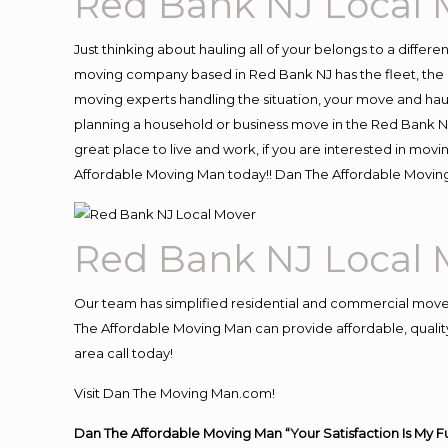
Red Bank NJ Local 
Just thinking about hauling all of your belongs to a differ
moving company based in Red Bank NJ has the fleet, the 
moving experts handling the situation, your move and hauling
planning a household or business move in the Red Bank NJ
great place to live and work, if you are interested in mo
Affordable Moving Man today!! Dan The Affordable Movin
Red Bank NJ Local 
Our team has simplified residential and commercial move
The Affordable Moving Man can provide affordable, quality
area call today!
Visit Dan The Moving Man.com!
Dan The Affordable Moving Man “Your Satisfaction Is My F