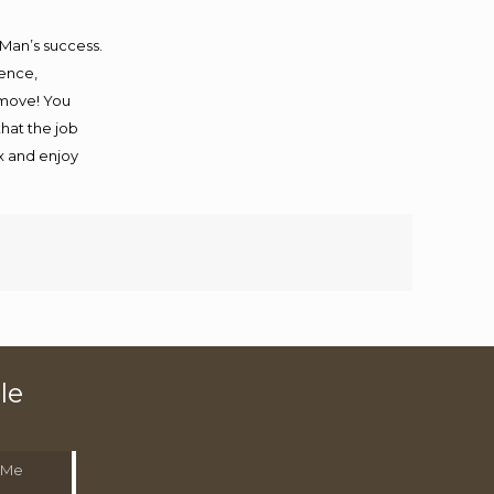
 Man’s success.
ience,
 move! You
that the job
ax and enjoy
le
 Me