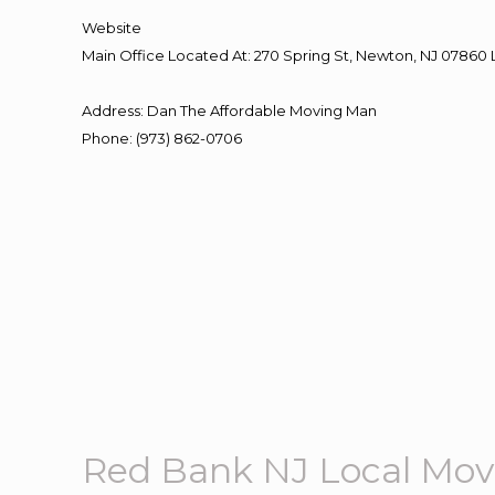
Website
Main Office Located At: 270 Spring St, Newton, NJ 078
Address
:
Dan The Affordable Moving Man
Phone
:
(973) 862-0706
Red Bank NJ Local Mov