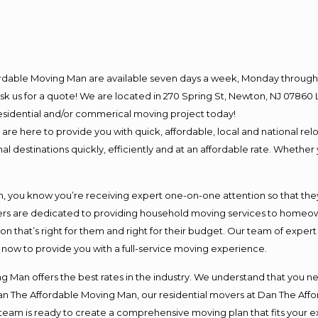
ordable Moving Man are available seven days a week, Monday through 
o ask us for a quote! We are located in 270 Spring St, Newton, NJ 078
 residential and/or commerical moving project today!
e here to provide you with quick, affordable, local and national relo
l destinations quickly, efficiently and at an affordable rate. Whether 
you know you’re receiving expert one-on-one attention so that they c
s are dedicated to providing household moving services to homeowner
on that’s right for them and right for their budget. Our team of exper
t now to provide you with a full-service moving experience.
 Man offers the best rates in the industry. We understand that you ne
Dan The Affordable Moving Man, our residential movers at Dan The Af
our team is ready to create a comprehensive moving plan that fits yo