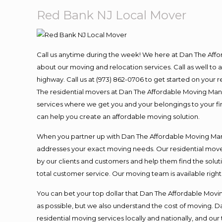
Red Bank NJ Local Mover
Call us anytime during the week! We here at Dan The Aff
about our moving and relocation services. Call as well t
highway. Call us at (973) 862-0706 to get started on your
The residential movers at Dan The Affordable Moving Man ar
services where we get you and your belongings to your fina
can help you create an affordable moving solution.
When you partner up with Dan The Affordable Moving Man, 
addresses your exact moving needs. Our residential mover
by our clients and customers and help them find the soluti
total customer service. Our moving team is available righ
You can bet your top dollar that Dan The Affordable Moving
as possible, but we also understand the cost of moving. 
residential moving services locally and nationally, and 