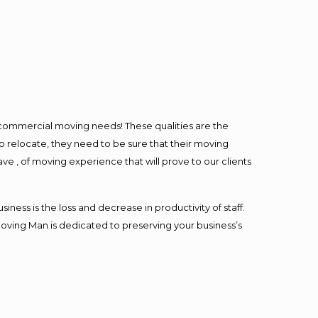
l commercial moving needs! These qualities are the
o relocate, they need to be sure that their moving
ave , of moving experience that will prove to our clients
ess is the loss and decrease in productivity of staff.
Moving Man is dedicated to preserving your business’s