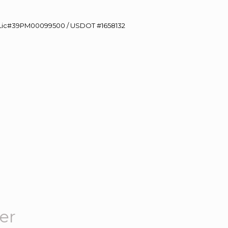
60 Lic#39PM00099500 / USDOT #1658132
er