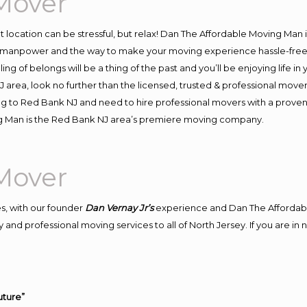
Mover
ent location can be stressful, but relax! Dan The Affordable Moving Man 
manpower and the way to make your moving experience hassle-free! W
 of belongs will be a thing of the past and you’ll be enjoying life in y
 area, look no further than the licensed, trusted & professional move
ving to Red Bank NJ and need to hire professional movers with a proven
g Man is the Red Bank NJ area’s premiere moving company.
Mover
s, with our founder
Dan Vernay Jr’s
experience and Dan The Affordab
 and professional moving services to all of North Jersey. If you are i
uture”