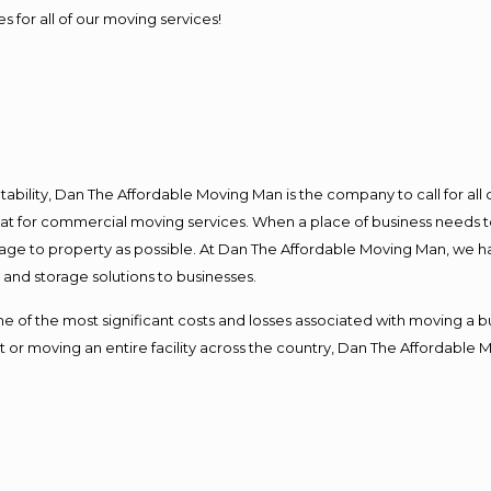
s for all of our moving services!
ntability, Dan The Affordable Moving Man is the company to call for al
 at for commercial moving services. When a place of business needs t
damage to property as possible. At Dan The Affordable Moving Man, we h
nd storage solutions to businesses.
f the most significant costs and losses associated with moving a busin
 or moving an entire facility across the country, Dan The Affordable 