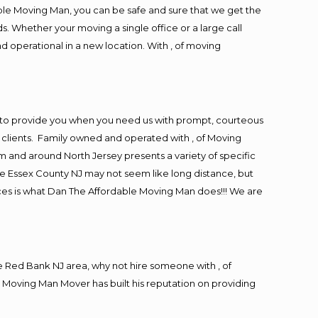
ble Moving Man, you can be safe and sure that we get the
s. Whether your moving a single office or a large call
d operational in a new location. With , of moving
 to provide you when you need us with prompt, courteous
r clients. Family owned and operated with , of Moving
and around North Jersey presents a variety of specific
e Essex County NJ may not seem like long distance, but
ices is what Dan The Affordable Moving Man does!!! We are
 Red Bank NJ area, why not hire someone with , of
 Moving Man Mover has built his reputation on providing