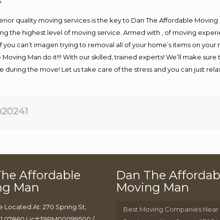
.
rior quality moving services is the key to Dan The Affordable Moving
g the highest level of moving service. Armed with , of moving exper
If you can’t imagen trying to removal all of your home’s items on your
 Moving Man do it!!! With our skilled, trained experts! We’ll make sure 
afe during the move! Let us take care of the stress and you can just rel
20241
he Affordable
Dan The Affordab
ng Man
Moving Man
e Located At: 270 Spring St,
Best Moving Companies Near
J 07860 Lic#39PM00099500 /