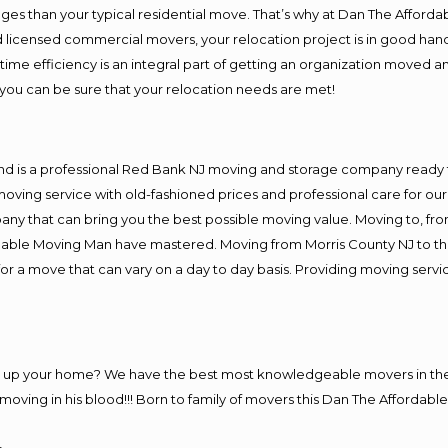
es than your typical residential move. That’s why at Dan The Afforda
nd licensed commercial movers, your relocation project is in good hand
me efficiency is an integral part of getting an organization moved an
you can be sure that your relocation needs are met!
and is a professional Red Bank NJ moving and storage company ready
moving service with old-fashioned prices and professional care for ou
 that can bring you the best possible moving value. Moving to, from 
rdable Moving Man have mastered. Moving from Morris County NJ to th
or a move that can vary on a day to day basis. Providing moving serv
ng up your home? We have the best most knowledgeable movers in the
ving in his blood!!! Born to family of movers this Dan The Affordable