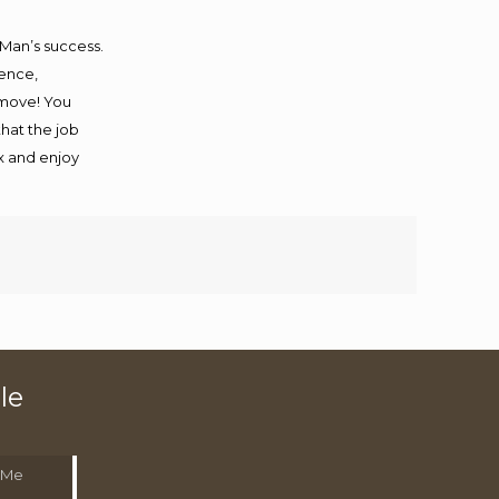
 Man’s success.
ience,
 move! You
that the job
ax and enjoy
le
 Me