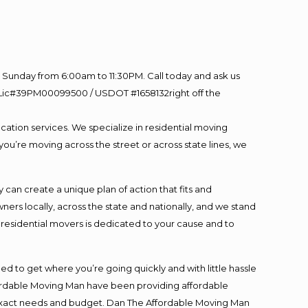
Sunday from 6:00am to 11:30PM. Call today and ask us
60 Lic#39PM00099500 / USDOT #1658132right off the
cation services. We specialize in residential moving
you’re moving across the street or across state lines, we
an create a unique plan of action that fits and
s locally, across the state and nationally, and we stand
t residential movers is dedicated to your cause and to
ed to get where you’re going quickly and with little hassle
fordable Moving Man have been providing affordable
ur exact needs and budget. Dan The Affordable Moving Man