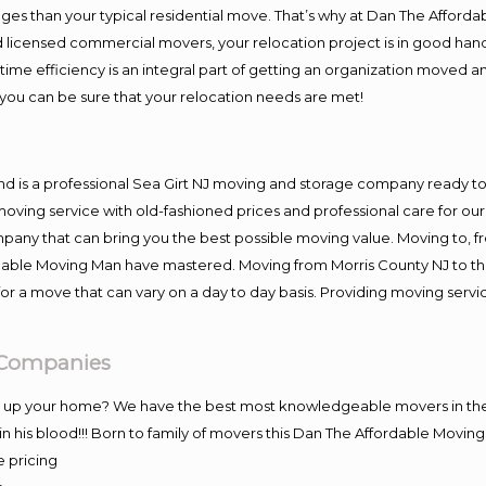
es than your typical residential move. That’s why at Dan The Afforda
nd licensed commercial movers, your relocation project is in good hand
me efficiency is an integral part of getting an organization moved an
you can be sure that your relocation needs are met!
nd is a professional Sea Girt NJ moving and storage company ready 
moving service with old-fashioned prices and professional care for ou
y that can bring you the best possible moving value. Moving to, fro
rdable Moving Man have mastered. Moving from Morris County NJ to th
or a move that can vary on a day to day basis. Providing moving serv
g Companies
ng up your home? We have the best most knowledgeable movers in the 
 his blood!!! Born to family of movers this Dan The Affordable Movin
e pricing