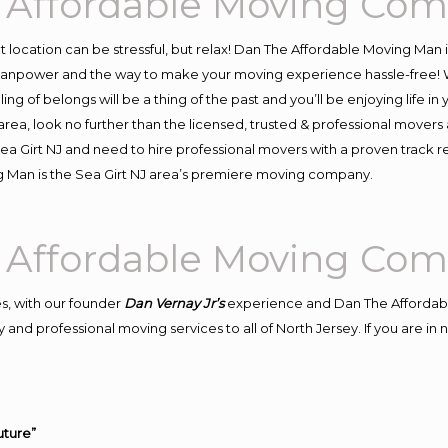
y Affordable Moving Co
ent location can be stressful, but relax! Dan The Affordable Moving Man 
manpower and the way to make your moving experience hassle-free! We
 of belongs will be a thing of the past and you’ll be enjoying life in y
rea, look no further than the licensed, trusted & professional movers
 Sea Girt NJ and need to hire professional movers with a proven track 
 Man is the Sea Girt NJ area’s premiere moving company.
y Affordable Moving Co
s, with our founder
Dan Vernay Jr’s
experience and Dan The Affordab
and professional moving services to all of North Jersey. If you are in
uture”