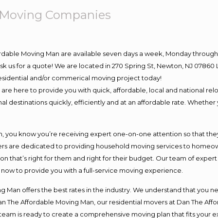
e Moving Companies
ordable Moving Man are available seven days a week, Monday through 
o ask us for a quote! We are located in 270 Spring St, Newton, NJ 078
 residential and/or commerical moving project today!
e here to provide you with quick, affordable, local and national relo
l destinations quickly, efficiently and at an affordable rate. Whether 
you know you’re receiving expert one-on-one attention so that they c
s are dedicated to providing household moving services to homeowner
on that’s right for them and right for their budget. Our team of exper
t now to provide you with a full-service moving experience.
 Man offers the best rates in the industry. We understand that you ne
Dan The Affordable Moving Man, our residential movers at Dan The Af
our team is ready to create a comprehensive moving plan that fits yo