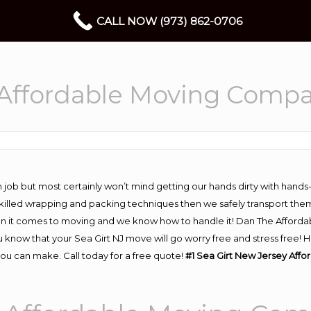
CALL NOW (973) 862-0706
 Affordable Moving Comp
 job but most certainly won’t mind getting our hands dirty with hands
 skilled wrapping and packing techniques then we safely transport the
n it comes to moving and we know how to handle it! Dan The Afforda
know that your Sea Girt NJ move will go worry free and stress free! H
ou can make. Call today for a free quote!
#1 Sea Girt New Jersey Aff