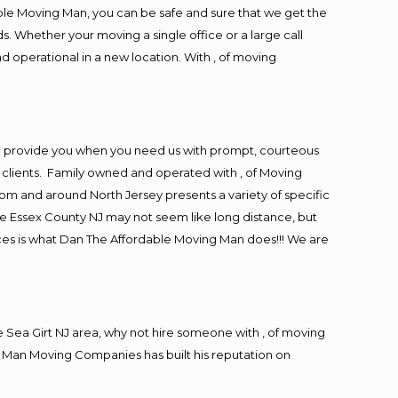
ble Moving Man, you can be safe and sure that we get the
s. Whether your moving a single office or a large call
d operational in a new location. With , of moving
to provide you when you need us with prompt, courteous
r clients. Family owned and operated with , of Moving
m and around North Jersey presents a variety of specific
e Essex County NJ may not seem like long distance, but
ices is what Dan The Affordable Moving Man does!!! We are
Sea Girt NJ area, why not hire someone with , of moving
g Man Moving Companies has built his reputation on