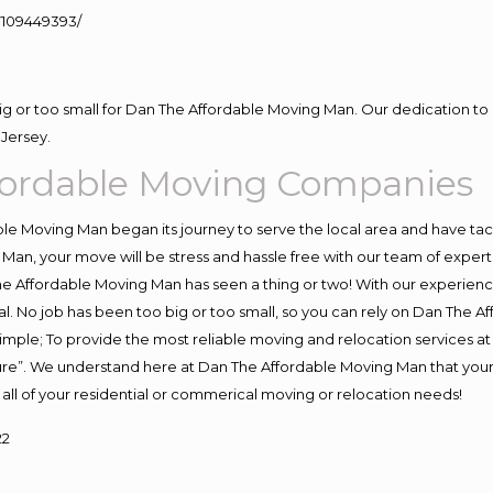
109449393/
big or too small for Dan The Affordable Moving Man. Our dedication to 
Jersey.
ffordable Moving Companies
e Moving Man began its journey to serve the local area and have tackl
Man, your move will be stress and hassle free with our team of exper
e Affordable Moving Man has seen a thing or two! With our experience,
l. No job has been too big or too small, so you can rely on Dan The Af
s simple; To provide the most reliable moving and relocation services 
ture”. We understand here at Dan The Affordable Moving Man that your 
for all of your residential or commerical moving or relocation needs!
22