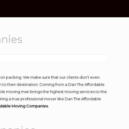
anies
-on packing. We make sure that our clients don’t even
m to their destination. Coming from a Dan The Affordable
ble moving man brings the highest moving services to the
iring a true professional mover like Dan The Affordable
ordable Moving Companies.