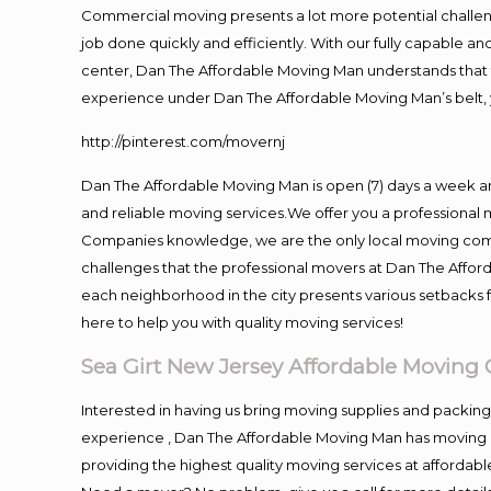
Commercial moving presents a lot more potential challeng
job done quickly and efficiently. With our fully capable a
center, Dan The Affordable Moving Man understands that ti
experience under Dan The Affordable Moving Man’s belt, 
http://pinterest.com/movernj
Dan The Affordable Moving Man is open (7) days a week a
and reliable moving services.We offer you a professional 
Companies knowledge, we are the only local moving compan
challenges that the professional movers at Dan The Affo
each neighborhood in the city presents various setbacks f
here to help you with quality moving services!
Sea Girt New Jersey Affordable Movin
Interested in having us bring moving supplies and packi
experience , Dan The Affordable Moving Man has moving in
providing the highest quality moving services at affordabl