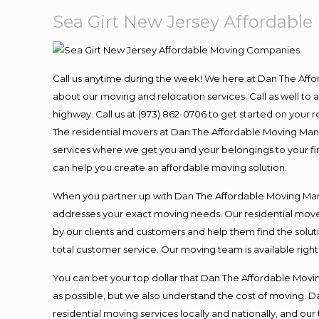
Sea Girt New Jersey Affordabl
Call us anytime during the week! We here at Dan The Aff
about our moving and relocation services. Call as well t
highway. Call us at (973) 862-0706 to get started on your
The residential movers at Dan The Affordable Moving Man ar
services where we get you and your belongings to your fina
can help you create an affordable moving solution.
When you partner up with Dan The Affordable Moving Man, 
addresses your exact moving needs. Our residential mover
by our clients and customers and help them find the soluti
total customer service. Our moving team is available righ
You can bet your top dollar that Dan The Affordable Moving
as possible, but we also understand the cost of moving. 
residential moving services locally and nationally, and 