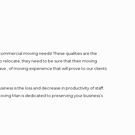
l commercial moving needs! These qualities are the
o relocate, they need to be sure that their moving
ave , of moving experience that will prove to our clients
ess is the loss and decrease in productivity of staff.
Moving Man is dedicated to preserving your business’s