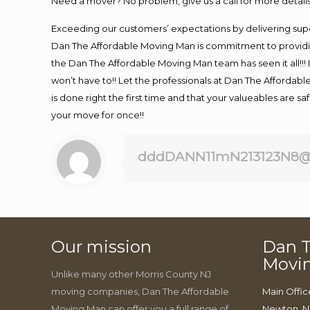
Need a mover? No problem, give us a call for more details
Exceeding our customers’ expectations by delivering supe
Dan The Affordable Moving Man is commitment to providin
the Dan The Affordable Moving Man team has seen it all!!! 
won’t have to!! Let the professionals at Dan The Affordable
is done right the first time and that your valueables are s
your move for once!!
dddDANN11mN213123N8@
Our mission
Dan T
Movi
Unlike many other Morris County NJ
moving companies, Dan The Affordable
Main Offic
Moving Man can offer you a full range of
Newton, N