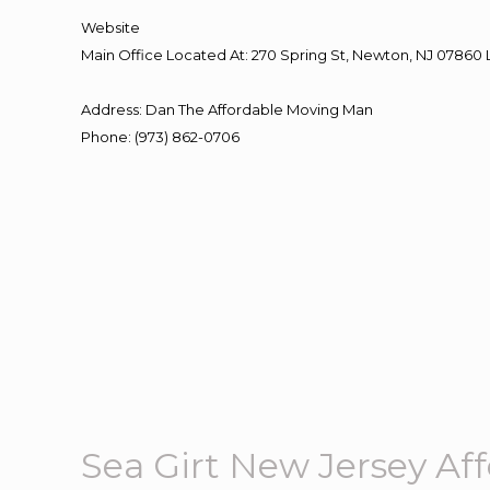
Website
Main Office Located At: 270 Spring St, Newton, NJ 078
Address
:
Dan The Affordable Moving Man
Phone
:
(973) 862-0706
Sea Girt New Jersey A