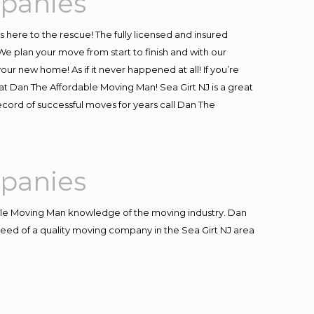
mpanies
is here to the rescue! The fully licensed and insured
 plan your move from start to finish and with our
our new home! As if it never happened at all! If you’re
 at Dan The Affordable Moving Man! Sea Girt NJ is a great
record of successful moves for years call Dan The
mpanies
le Moving Man knowledge of the moving industry. Dan
 need of a quality moving company in the Sea Girt NJ area