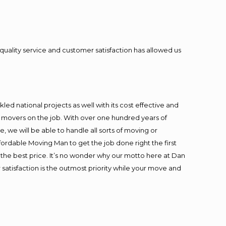
quality service and customer satisfaction has allowed us
ed national projects as well with its cost effective and
t movers on the job. With over one hundred years of
 we will be able to handle all sorts of moving or
fordable Moving Man to get the job done right the first
at the best price. It’s no wonder why our motto here at Dan
satisfaction is the outmost priority while your move and