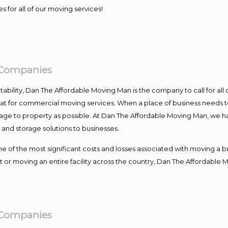
s for all of our moving services!
g Companies
ntability, Dan The Affordable Moving Man is the company to call for al
 at for commercial moving services. When a place of business needs t
damage to property as possible. At Dan The Affordable Moving Man, we h
nd storage solutions to businesses.
f the most significant costs and losses associated with moving a busin
 or moving an entire facility across the country, Dan The Affordable 
g Companies