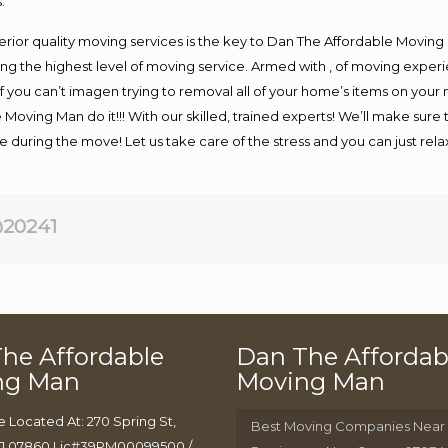
.
rior quality moving services is the key to Dan The Affordable Moving
g the highest level of moving service. Armed with , of moving exper
If you can’t imagen trying to removal all of your home’s items on your
 Moving Man do it!!! With our skilled, trained experts! We’ll make sure 
afe during the move! Let us take care of the stress and you can just rel
20241
he Affordable
Dan The Affordab
ng Man
Moving Man
e Located At: 270 Spring St,
Best Moving Companies Near
J 07860 Lic#39PM00099500 /