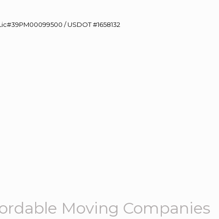
60 Lic#39PM00099500 / USDOT #1658132
ffordable Moving Companies