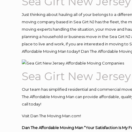
Sea Girt New Jerse
Just thinking about hauling all of your belongs to a differ
moving company based in Sea Girt NJ has the fleet, the 
moving experts handling the situation, your move and hauling
planning a household or business move in the Sea Girt NJ a
place to live and work, if you are interested in moving to
Affordable Moving Man today!! Dan The Affordable Moving
Sea Girt New Jerse
Our team has simplified residential and commercial move
The Affordable Moving Man can provide affordable, quality 
call today!
Visit Dan The Moving Man.com!
Dan The Affordable Moving Man “Your Satisfaction Is My F