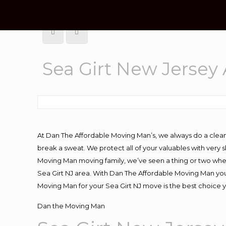
Sea Girt New Jersey
At Dan The Affordable Moving Man’s, we always do a clean
break a sweat. We protect all of your valuables with very
Moving Man moving family, we’ve seen a thing or two whe
Sea Girt NJ area. With Dan The Affordable Moving Man you 
Moving Man for your Sea Girt NJ move is the best choice y
Dan the Moving Man