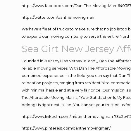
https://www.facebook.com/Dan-The-Moving-Man-640357
https://twitter.com/danthemovingman
We have a fleet of trucks to make sure that no job is too 
to expand our moving company to serve the entire North 
Sea Girt New Jersey A
Founded in 2009 by Dan Vernay Jr. and ,, Dan The Affordabl
reliable moving services. With Dan The Affordable Moving 
combined experience in the field, you can say that Dan Th
relocation projects, ranging from residential to commerica
with minimal hassle and at a very fair price! Our mission i
The Affordable Moving Man is, “Your Satisfaction Is My Fu
belongs is right next in line. You can set your trust on us 
https://www.linkedin.com/in/dan-themovingman-73b2b41
https://www.pinterest.com/danthemovingman/