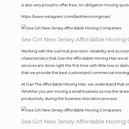
is also very proud to offer free, no obligation moving quote
https://www.instagram.com/danthemovingman/
Sea Girt New Jersey Affordable Movin
Working with the outmost precision. reliability and accou
characteristics that Dan the Affordable Moving Man excel
services are done right the first time with little loss or 
that we provide the best customized commercial moving a
At Dan The Affordable Moving Man, we understand that one o
Whether you are moving a small business across the street
productivity during the business relocation process.
Sea Girt New Jersey Affordable Movin