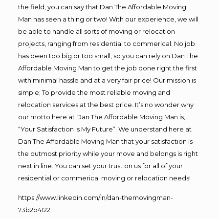
the field, you can say that Dan The Affordable Moving
Man has seen a thing or two! With our experience, we will
be able to handle all sorts of moving or relocation
projects, ranging from residential to commerical. No job
has been too big or too small, so you can rely on Dan The
Affordable Moving Man to get the job done right the first
with minimal hassle and at a very fair price! Our mission is
simple; To provide the most reliable moving and
relocation services at the best price. It’s no wonder why
our motto here at Dan The Affordable Moving Man is,
“Your Satisfaction Is My Future”. We understand here at
Dan The Affordable Moving Man that your satisfaction is
the outmost priority while your move and belongs is right
next in line. You can set your trust on us for all of your
residential or commerical moving or relocation needs!
https://www.linkedin.com/in/dan-themovingman-
73b2b4122