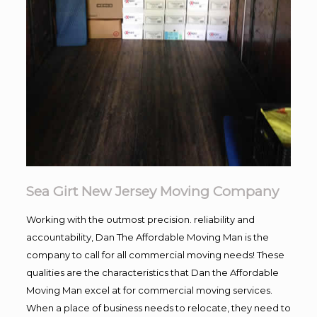
Sea Girt New Jersey Moving Company
Working with the outmost precision. reliability and
accountability, Dan The Affordable Moving Man is the
company to call for all commercial moving needs! These
qualities are the characteristics that Dan the Affordable
Moving Man excel at for commercial moving services.
When a place of business needs to relocate, they need to