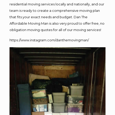
residential moving services locally and nationally, and our
team is ready to create a comprehensive moving plan
that fits your exact needs and budget. Dan The
Affordable Moving Man is also very proud to offer free, no
obligation moving quotes for all of our moving services!
https://www.instagram.com/danthemovingman/