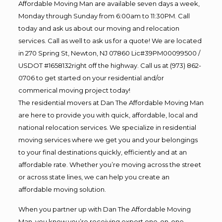
Affordable Moving Man are available seven days a week,
Monday through Sunday from 6:00am to 11:30PM. Call
today and ask us about our moving and relocation
services. Call as well to ask us for a quote! We are located
in 270 Spring St, Newton, NJ 07860 Lic#39PM00099500 /
USDOT #1658132right off the highway. Call us at (973) 862-
0706 to get started on your residential and/or
commerical moving project today!
The residential movers at Dan The Affordable Moving Man
are here to provide you with quick, affordable, local and
national relocation services. We specialize in residential
moving services where we get you and your belongings
to your final destinations quickly, efficiently and at an
affordable rate. Whether you’re moving across the street
or across state lines, we can help you create an
affordable moving solution.
When you partner up with Dan The Affordable Moving
Man, you know you’re receiving expert one-on-one