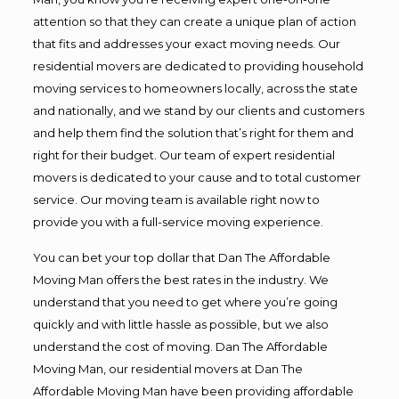
attention so that they can create a unique plan of action
that fits and addresses your exact moving needs. Our
residential movers are dedicated to providing household
moving services to homeowners locally, across the state
and nationally, and we stand by our clients and customers
and help them find the solution that’s right for them and
right for their budget. Our team of expert residential
movers is dedicated to your cause and to total customer
service. Our moving team is available right now to
provide you with a full-service moving experience.
You can bet your top dollar that Dan The Affordable
Moving Man offers the best rates in the industry. We
understand that you need to get where you’re going
quickly and with little hassle as possible, but we also
understand the cost of moving. Dan The Affordable
Moving Man, our residential movers at Dan The
Affordable Moving Man have been providing affordable