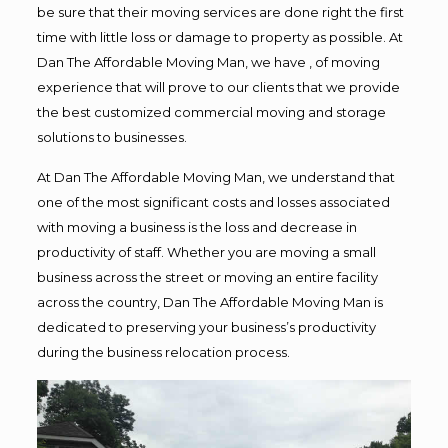
be sure that their moving services are done right the first
time with little loss or damage to property as possible. At
Dan The Affordable Moving Man, we have , of moving
experience that will prove to our clients that we provide
the best customized commercial moving and storage
solutions to businesses.
At Dan The Affordable Moving Man, we understand that
one of the most significant costs and losses associated
with moving a business is the loss and decrease in
productivity of staff. Whether you are moving a small
business across the street or moving an entire facility
across the country, Dan The Affordable Moving Man is
dedicated to preserving your business’s productivity
during the business relocation process.