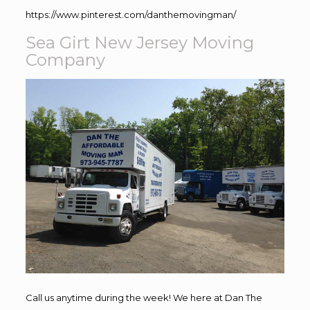
https://www.pinterest.com/danthemovingman/
Sea Girt New Jersey Moving
Company
Call us anytime during the week! We here at Dan The