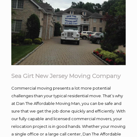
Sea Girt New Jersey Moving Company
Commercial moving presents a lot more potential
challenges than your typical residential move. That’s why
at Dan The Affordable Moving Man, you can be safe and
sure that we get the job done quickly and efficiently. With
our fully capable and licensed commercial movers, your
relocation project is in good hands. Whether your moving
a single office or a large call center, Dan The Affordable