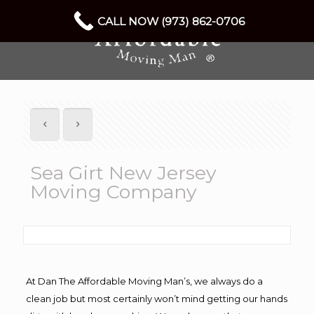
CALL NOW (973) 862-0706
Sea Girt New Jersey
Moving Company
At Dan The Affordable Moving Man’s, we always do a
clean job but most certainly won’t mind getting our hands