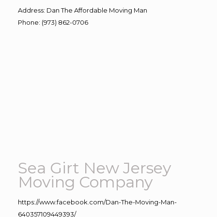
Address
:
Dan The Affordable Moving Man
Phone
:
(973) 862-0706
Sea Girt New Jersey
Moving Company
https://www.facebook.com/Dan-The-Moving-Man-
640357109449393/