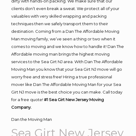
dirty with hands-on packing. We make sure that our
clients don’t even break a sweat. We protect all of your
valuables with very skilled wrapping and packing
techniques then we safely transport them to their
destination. Coming from a Dan The Affordable Moving
Man moving family, we’ve seen a thing or two when it
comes to moving and we know how to handle it! Dan The
Affordable moving man brings the highest moving
services to the Sea Girt NJ area. With Dan The Affordable
Moving Man you know that your Sea Girt NJ move will go
worry free and stress free! Hiring a true professional
mover like Dan The Affordable Moving Man for your Sea
Girt NJ move is the best choice you can make. Call today
for a free quote!
#1 Sea Girt New Jersey Moving
Company.
Dan the Moving Man
Sea Girt New Jersey