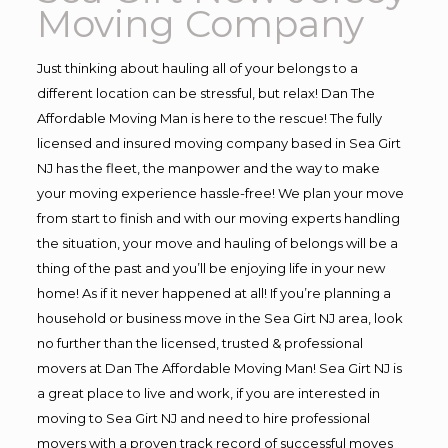
Moving Company
Just thinking about hauling all of your belongs to a
different location can be stressful, but relax! Dan The
Affordable Moving Man is here to the rescue! The fully
licensed and insured moving company based in Sea Girt
NJ has the fleet, the manpower and the way to make
your moving experience hassle-free! We plan your move
from start to finish and with our moving experts handling
the situation, your move and hauling of belongs will be a
thing of the past and you’ll be enjoying life in your new
home! As if it never happened at all! If you’re planning a
household or business move in the Sea Girt NJ area, look
no further than the licensed, trusted & professional
movers at Dan The Affordable Moving Man! Sea Girt NJ is
a great place to live and work, if you are interested in
moving to Sea Girt NJ and need to hire professional
movers with a proven track record of successful moves