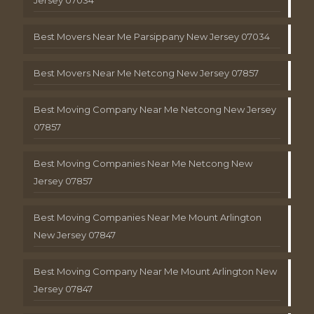
Best Movers Near Me Parsippany New Jersey 07034
Best Movers Near Me Netcong New Jersey 07857
Best Moving Company Near Me Netcong New Jersey
07857
Best Moving Companies Near Me Netcong New
Jersey 07857
Best Moving Companies Near Me Mount Arlington
New Jersey 07847
Best Moving Company Near Me Mount Arlington New
Jersey 07847