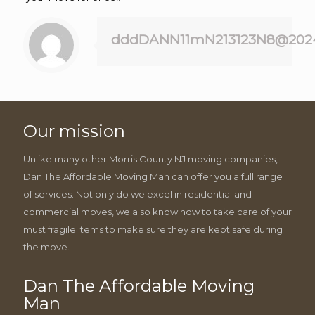
dddDANN11mN213123N8@202
Our mission
Unlike many other Morris County NJ moving companies,
Dan The Affordable Moving Man can offer you a full range
of services. Not only do we excel in residential and
commercial moves, we also know how to take care of your
must fragile items to make sure they are kept safe during
the move.
Dan The Affordable Moving
Man