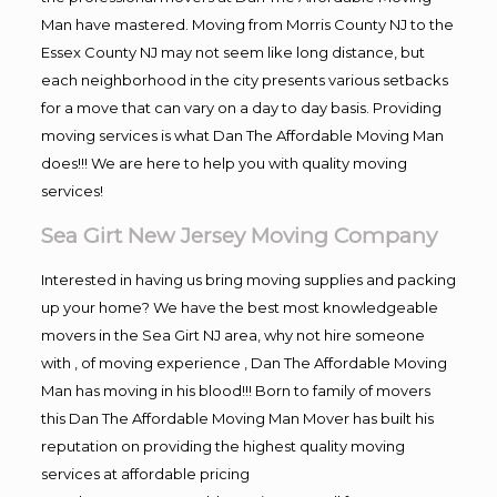
Man have mastered. Moving from Morris County NJ to the
Essex County NJ may not seem like long distance, but
each neighborhood in the city presents various setbacks
for a move that can vary on a day to day basis. Providing
moving services is what Dan The Affordable Moving Man
does!!! We are here to help you with quality moving
services!
Sea Girt New Jersey Moving Company
Interested in having us bring moving supplies and packing
up your home? We have the best most knowledgeable
movers in the Sea Girt NJ area, why not hire someone
with , of moving experience , Dan The Affordable Moving
Man has moving in his blood!!! Born to family of movers
this Dan The Affordable Moving Man Mover has built his
reputation on providing the highest quality moving
services at affordable pricing