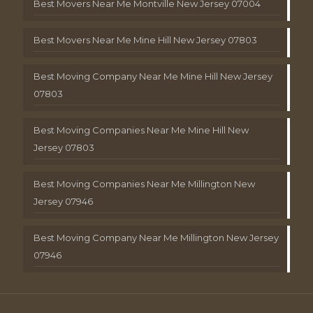
Best Movers Near Me Montville New Jersey 07004
Best Movers Near Me Mine Hill New Jersey 07803
Best Moving Company Near Me Mine Hill New Jersey
07803
Best Moving Companies Near Me Mine Hill New
Jersey 07803
Best Moving Companies Near Me Millington New
Jersey 07946
Best Moving Company Near Me Millington New Jersey
07946