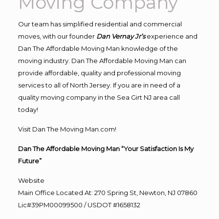
Moving Company
Our team has simplified residential and commercial
moves, with our founder
Dan Vernay Jr’s
experience and
Dan The Affordable Moving Man knowledge of the
moving industry. Dan The Affordable Moving Man can
provide affordable, quality and professional moving
services to all of North Jersey. If you are in need of a
quality moving company in the Sea Girt NJ area call
today!
Visit Dan The Moving Man.com!
Dan The Affordable Moving Man “Your Satisfaction Is My
Future”
Website
Main Office Located At: 270 Spring St, Newton, NJ 07860
Lic#39PM00099500 / USDOT #1658132