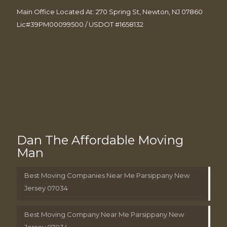
Main Office Located At: 270 Spring St, Newton, NJ 07860
Lic#39PM00099500 / USDOT #1658132
Dan The Affordable Moving
Man
Best Moving Companies Near Me Parsippany New
Jersey 07034
Best Moving Company Near Me Parsippany New
Jersey 07034