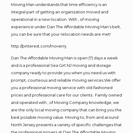
Moving Man understands that time efficiency is an
integral part of getting an organization moved and
operational in a new location. With , of moving
experience under Dan The Affordable Moving Man’s belt,
you can be sure that your relocation needs are met!
http://pinterest.com/movernj
Dan The Affordable Moving Man is open (7) days a week
and is a professional Sea Girt NJ moving and storage
company ready to provide you when you need us with
prompt, courteous and reliable moving services.We offer
you a professional moving service with old-fashioned
prices and professional care for our clients. Family owned
and operated with , of Moving Company knowledge, we
are the only local moving company that can bring you the
best possible moving value. Moving to, from and around
North Jersey presents a variety of specific challenges that
the professional movers at Dan The Affordable Moving