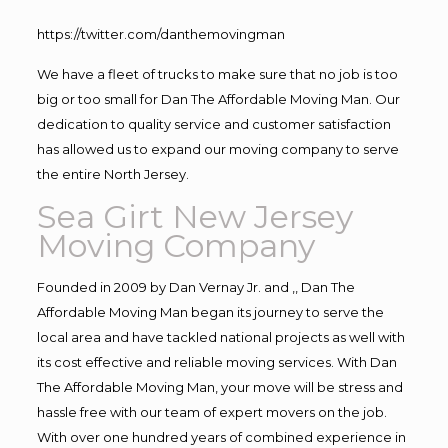
https://twitter.com/danthemovingman
We have a fleet of trucks to make sure that no job is too
big or too small for Dan The Affordable Moving Man. Our
dedication to quality service and customer satisfaction
has allowed us to expand our moving company to serve
the entire North Jersey.
Sea Girt New Jersey
Moving Company
Founded in 2009 by Dan Vernay Jr. and ,, Dan The
Affordable Moving Man began its journey to serve the
local area and have tackled national projects as well with
its cost effective and reliable moving services. With Dan
The Affordable Moving Man, your move will be stress and
hassle free with our team of expert movers on the job.
With over one hundred years of combined experience in