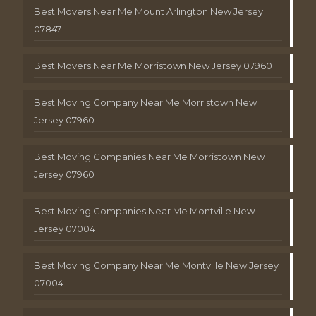
Best Movers Near Me Mount Arlington New Jersey
07847
Best Movers Near Me Morristown New Jersey 07960
Best Moving Company Near Me Morristown New
Jersey 07960
Best Moving Companies Near Me Morristown New
Jersey 07960
Best Moving Companies Near Me Montville New
Jersey 07004
Best Moving Company Near Me Montville New Jersey
07004