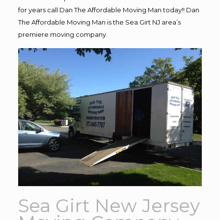
for years call Dan The Affordable Moving Man today!! Dan
The Affordable Moving Man is the Sea Girt NJ area’s
premiere moving company.
Sea Girt New Jersey