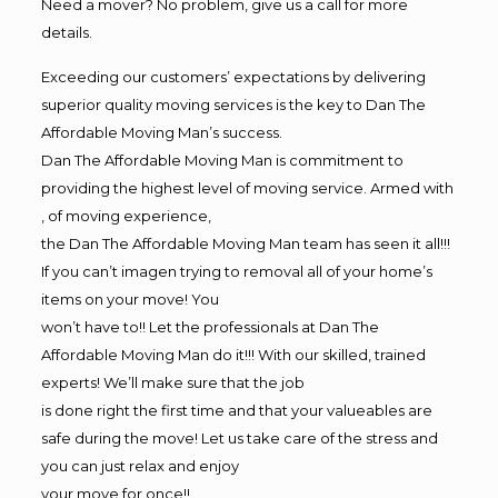
Need a mover? No problem, give us a call for more
details.
Exceeding our customers’ expectations by delivering
superior quality moving services is the key to Dan The
Affordable Moving Man’s success.
Dan The Affordable Moving Man is commitment to
providing the highest level of moving service. Armed with
, of moving experience,
the Dan The Affordable Moving Man team has seen it all!!!
If you can’t imagen trying to removal all of your home’s
items on your move! You
won’t have to!! Let the professionals at Dan The
Affordable Moving Man do it!!! With our skilled, trained
experts! We’ll make sure that the job
is done right the first time and that your valueables are
safe during the move! Let us take care of the stress and
you can just relax and enjoy
your move for once!!