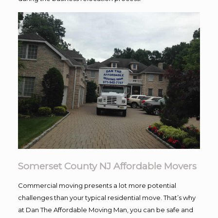
Somerset County NJ Affordable Movers
Commercial moving presents a lot more potential
challenges than your typical residential move. That’s why
at Dan The Affordable Moving Man, you can be safe and