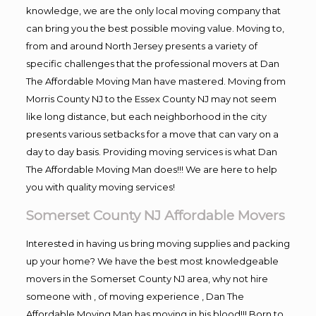
knowledge, we are the only local moving company that
can bring you the best possible moving value. Moving to,
from and around North Jersey presents a variety of
specific challenges that the professional movers at Dan
The Affordable Moving Man have mastered. Moving from
Morris County NJ to the Essex County NJ may not seem
like long distance, but each neighborhood in the city
presents various setbacks for a move that can vary on a
day to day basis. Providing moving services is what Dan
The Affordable Moving Man does!!! We are here to help
you with quality moving services!
Somerset County NJ Affordable Movers
Interested in having us bring moving supplies and packing
up your home? We have the best most knowledgeable
movers in the Somerset County NJ area, why not hire
someone with , of moving experience , Dan The
Affordable Moving Man has moving in his blood!!! Born to