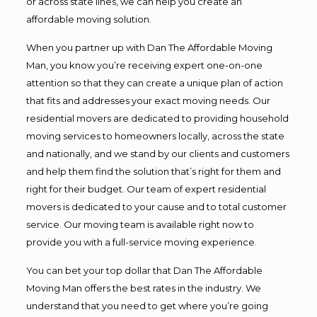
or across state lines, we can help you create an
affordable moving solution.
When you partner up with Dan The Affordable Moving
Man, you know you’re receiving expert one-on-one
attention so that they can create a unique plan of action
that fits and addresses your exact moving needs. Our
residential movers are dedicated to providing household
moving services to homeowners locally, across the state
and nationally, and we stand by our clients and customers
and help them find the solution that’s right for them and
right for their budget. Our team of expert residential
movers is dedicated to your cause and to total customer
service. Our moving team is available right now to
provide you with a full-service moving experience.
You can bet your top dollar that Dan The Affordable
Moving Man offers the best rates in the industry. We
understand that you need to get where you’re going