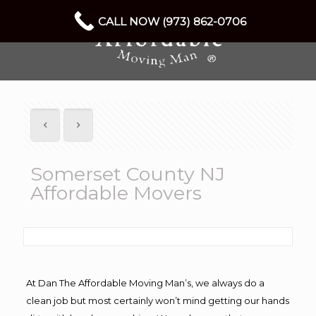
CALL NOW (973) 862-0706
Somerset County NJ
Affordable Movers
At Dan The Affordable Moving Man’s, we always do a
clean job but most certainly won’t mind getting our hands