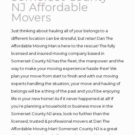
NJ Affordable
Movers
Just thinking about hauling all of your belongs to a
different location can be stressful, but relax! Dan The
Affordable Moving Man is here to the rescue! The fully
licensed and insured moving company based in
Somerset County NJ has the fleet, the manpower and the
way to make your moving experience hassle-free! We
plan your move from start to finish and with our moving
experts handling the situation, your move and hauling of
belongs will be a thing of the past and you’ll be enjoying
life in your new home! As if it never happened at all! If
you’re planning a household or business move in the
Somerset County NJ area, look no further than the
licensed, trusted & professional movers at Dan The
Affordable Moving Man! Somerset County NJ is a great