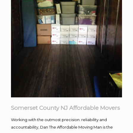
Somerset County NJ Affordable Movers
Working with the outmost precision. reliability and
accountability, Dan The Affordable Moving Man is the