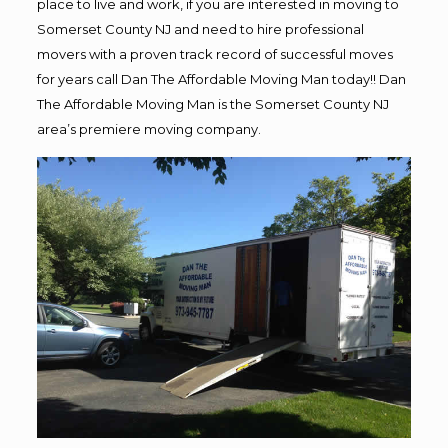
place to live and work, if you are interested in moving to
Somerset County NJ and need to hire professional
movers with a proven track record of successful moves
for years call Dan The Affordable Moving Man today!! Dan
The Affordable Moving Man is the Somerset County NJ
area’s premiere moving company.