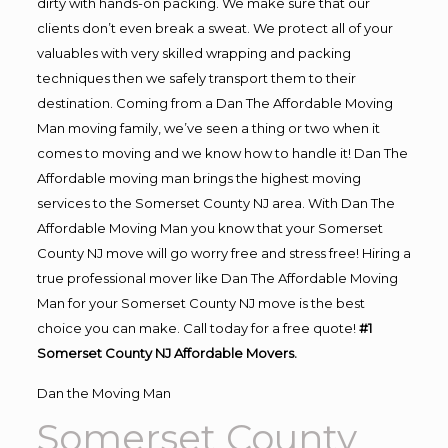
dirty with hands-on packing. We make sure that our
clients don’t even break a sweat. We protect all of your
valuables with very skilled wrapping and packing
techniques then we safely transport them to their
destination. Coming from a Dan The Affordable Moving
Man moving family, we’ve seen a thing or two when it
comes to moving and we know how to handle it! Dan The
Affordable moving man brings the highest moving
services to the Somerset County NJ area. With Dan The
Affordable Moving Man you know that your Somerset
County NJ move will go worry free and stress free! Hiring a
true professional mover like Dan The Affordable Moving
Man for your Somerset County NJ move is the best
choice you can make. Call today for a free quote!
#1
Somerset County NJ Affordable Movers.
Dan the Moving Man
Somerset County