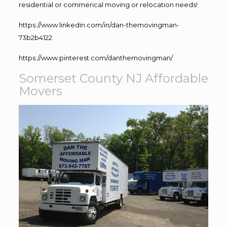
residential or commerical moving or relocation needs!
https://www.linkedin.com/in/dan-themovingman-
73b2b4122
https://www.pinterest.com/danthemovingman/
Somerset County NJ Affordable
Movers