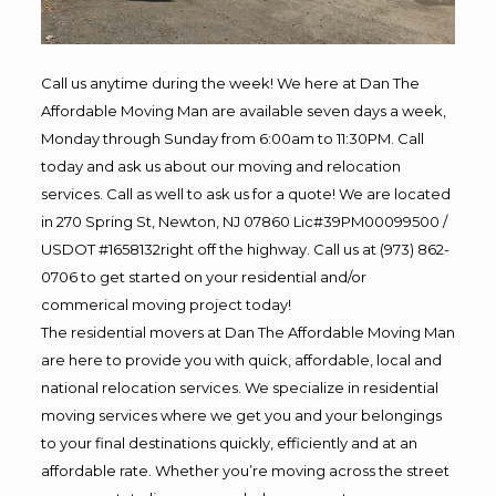
Call us anytime during the week! We here at Dan The
Affordable Moving Man are available seven days a week,
Monday through Sunday from 6:00am to 11:30PM. Call
today and ask us about our moving and relocation
services. Call as well to ask us for a quote! We are located
in 270 Spring St, Newton, NJ 07860 Lic#39PM00099500 /
USDOT #1658132right off the highway. Call us at (973) 862-
0706 to get started on your residential and/or
commerical moving project today!
The residential movers at Dan The Affordable Moving Man
are here to provide you with quick, affordable, local and
national relocation services. We specialize in residential
moving services where we get you and your belongings
to your final destinations quickly, efficiently and at an
affordable rate. Whether you’re moving across the street