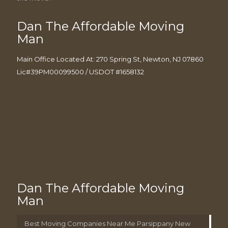
Dan The Affordable Moving
Man
Main Office Located At: 270 Spring St, Newton, NJ 07860
Lic#39PM00099500 / USDOT #1658132
Dan The Affordable Moving
Man
Best Moving Companies Near Me Parsippany New