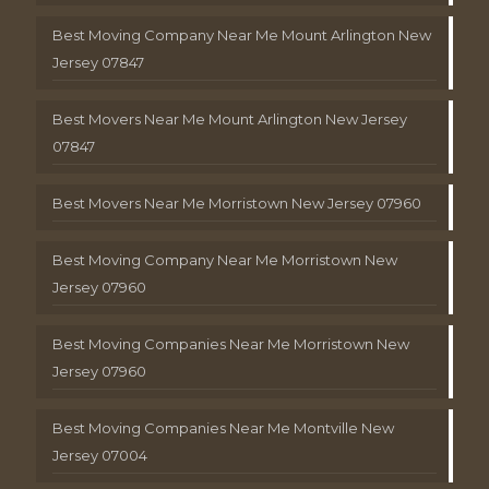
Best Moving Company Near Me Mount Arlington New
Jersey 07847
Best Movers Near Me Mount Arlington New Jersey
07847
Best Movers Near Me Morristown New Jersey 07960
Best Moving Company Near Me Morristown New
Jersey 07960
Best Moving Companies Near Me Morristown New
Jersey 07960
Best Moving Companies Near Me Montville New
Jersey 07004