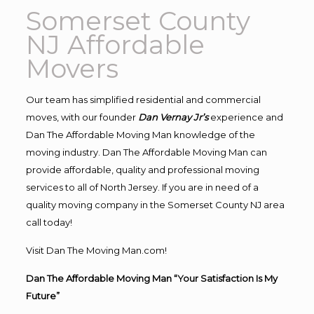
Somerset County
NJ Affordable
Movers
Our team has simplified residential and commercial
moves, with our founder
Dan Vernay Jr’s
experience and
Dan The Affordable Moving Man knowledge of the
moving industry. Dan The Affordable Moving Man can
provide affordable, quality and professional moving
services to all of North Jersey. If you are in need of a
quality moving company in the Somerset County NJ area
call today!
Visit Dan The Moving Man.com!
Dan The Affordable Moving Man “Your Satisfaction Is My
Future”