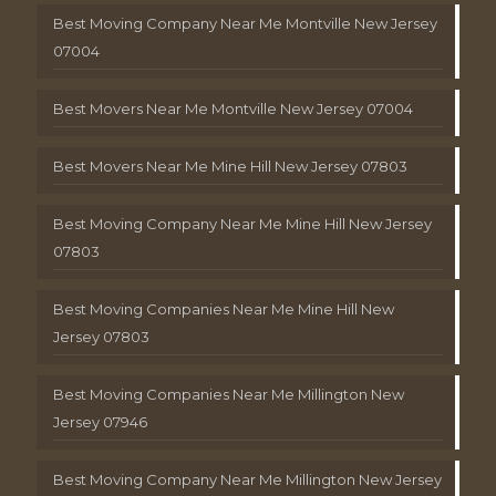
Best Moving Company Near Me Montville New Jersey
07004
Best Movers Near Me Montville New Jersey 07004
Best Movers Near Me Mine Hill New Jersey 07803
Best Moving Company Near Me Mine Hill New Jersey
07803
Best Moving Companies Near Me Mine Hill New
Jersey 07803
Best Moving Companies Near Me Millington New
Jersey 07946
Best Moving Company Near Me Millington New Jersey