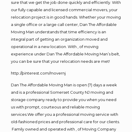
sure that we get the job done quickly and efficiently. With
our fully capable and licensed commercial movers, your
relocation project is in good hands. Whether your moving
a single office or a large call center, Dan The Affordable
Moving Man understands that time efficiency is an
integral part of getting an organization moved and
operational in a new location. With , of moving
experience under Dan The Affordable Moving Man’s belt,
you can be sure that your relocation needs are met!
http://pinterest.com/movernj
Dan The Affordable Moving Man is open (7) days a week
and is a professional Somerset County NJ moving and
storage company ready to provide you when you need
us with prompt, courteous and reliable moving
services.We offer you a professional moving service with
old-fashioned prices and professional care for our clients.
Family owned and operated with , of Moving Company