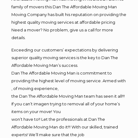
family of movers this Dan The Affordable Moving Man
Moving Company has built his reputation on providing the
highest quality moving services at affordable pricing
Need a mover? No problem, give us a call for more
details.
Exceeding our customers’ expectations by delivering
superior quality moving services is the key to Dan The
Affordable Moving Man’s success.
Dan The Affordable Moving Man is commitment to
providing the highest level of moving service. Armed with
, of moving experience,
the Dan The Affordable Moving Man team has seen it all!!!
If you can’t imagen trying to removal all of your home’s
items on your move! You
won’t have to!! Let the professionals at Dan The
Affordable Moving Man do it!!! With our skilled, trained
experts! We’ll make sure that the job