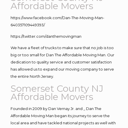
Affordable Movers
https://www.facebook.com/Dan-The-Moving-Man-
640357109449393/
https://twitter.com/danthemovingman
We have a fleet of trucks to make sure that no job is too
big or too small for Dan The Affordable Moving Man. Our
dedication to quality service and customer satisfaction
has allowed us to expand our moving company to serve
the entire North Jersey.
Somerset County NJ
Affordable Movers
Founded in 2009 by Dan Vernay Jr. and ,, Dan The
Affordable Moving Man began its journey to serve the
local area and have tackled national projects as well with