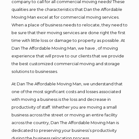
company to call for all commercial moving needs! These
qualities are the characteristics that Dan the Affordable
Moving Man excel at for commercial moving services.
When a place of business needs to relocate, they need to
be sure that their moving services are done right the first
time with little loss or damage to property as possible. At
Dan The Affordable Moving Man, we have , of moving
experience that will prove to our clients that we provide
the best customized commercial moving and storage
solutions to businesses.
At Dan The Affordable Moving Man, we understand that
one of the most significant costs and losses associated
with moving a business is the loss and decrease in
productivity of staff. Whether you are moving a small
business across the street or moving an entire facility
across the country, Dan The Affordable Moving Man is
dedicated to preserving your business’s productivity
during the business relocation process.