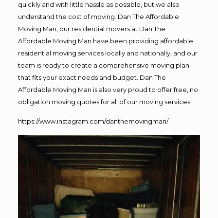
quickly and with little hassle as possible, but we also
understand the cost of moving. Dan The Affordable
Moving Man, our residential movers at Dan The
Affordable Moving Man have been providing affordable
residential moving services locally and nationally, and our
team is ready to create a comprehensive moving plan
that fits your exact needs and budget. Dan The
Affordable Moving Man is also very proud to offer free, no
obligation moving quotes for all of our moving services!
https://www.instagram.com/danthemovingman/