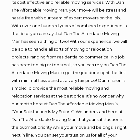
its cost effective and reliable moving services. With Dan
The Affordable Moving Man, your move will be stress and
hassle free with our team of expert movers on the job.
With over one hundred years of combined experience in
the field, you can say that Dan The Affordable Moving
Man has seen a thing or two! With our experience, we will
be able to handle all sorts of moving or relocation
projects, ranging from residential to commerical. No job
has been too big or too small, so you can rely on Dan The
Affordable Moving Man to get the job done right the first
with minimal hassle and at a very fair price! Our mission is
simple; To provide the most reliable moving and
relocation services at the best price. It’s no wonder why
our motto here at Dan The Affordable Moving Man is,
“Your Satisfaction Is My Future”. We understand here at
Dan The Affordable Moving Man that your satisfaction is
the outmost priority while your move and belongs is right
next in line. You can set your trust on us for all of your