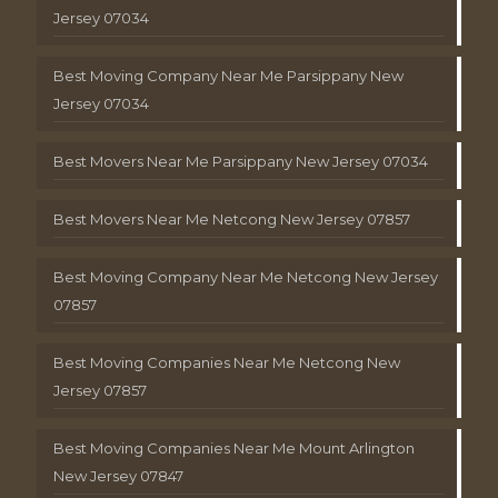
Jersey 07034
Best Moving Company Near Me Parsippany New
Jersey 07034
Best Movers Near Me Parsippany New Jersey 07034
Best Movers Near Me Netcong New Jersey 07857
Best Moving Company Near Me Netcong New Jersey
07857
Best Moving Companies Near Me Netcong New
Jersey 07857
Best Moving Companies Near Me Mount Arlington
New Jersey 07847