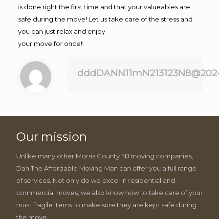
is done right the first time and that your valueables are
safe during the move! Let us take care of the stress and
you can just relax and enjoy
your move for once!!
dddDANN11mN213123N8@202
Our mission
Unlike many other Morris County NJ moving companies,
Dan The Affordable Moving Man can offer you a full range
of services. Not only do we excel in residential and
commercial moves, we also know how to take care of your
must fragile items to make sure they are kept safe during
the move.