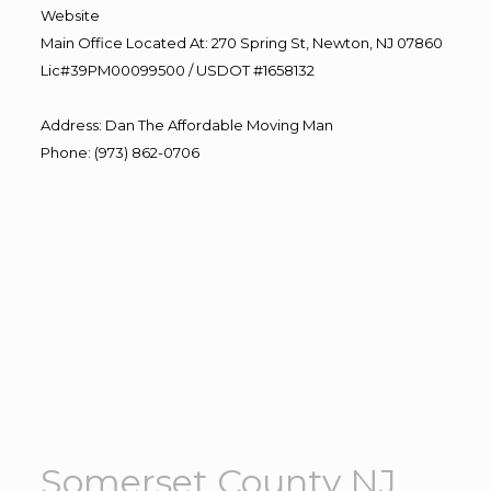
Website
Main Office Located At: 270 Spring St, Newton, NJ 07860
Lic#39PM00099500 / USDOT #1658132
Address
:
Dan The Affordable Moving Man
Phone
:
(973) 862-0706
Somerset County NJ