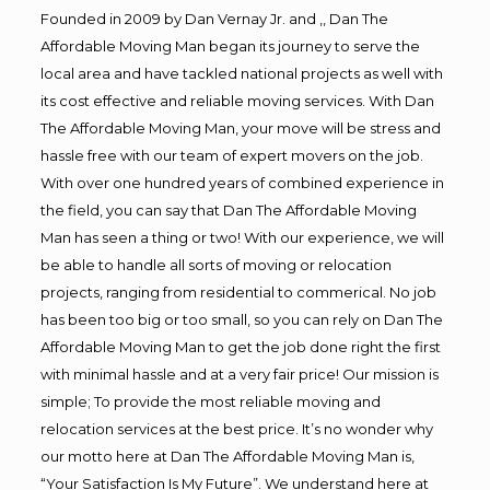
Founded in 2009 by Dan Vernay Jr. and ,, Dan The
Affordable Moving Man began its journey to serve the
local area and have tackled national projects as well with
its cost effective and reliable moving services. With Dan
The Affordable Moving Man, your move will be stress and
hassle free with our team of expert movers on the job.
With over one hundred years of combined experience in
the field, you can say that Dan The Affordable Moving
Man has seen a thing or two! With our experience, we will
be able to handle all sorts of moving or relocation
projects, ranging from residential to commerical. No job
has been too big or too small, so you can rely on Dan The
Affordable Moving Man to get the job done right the first
with minimal hassle and at a very fair price! Our mission is
simple; To provide the most reliable moving and
relocation services at the best price. It’s no wonder why
our motto here at Dan The Affordable Moving Man is,
“Your Satisfaction Is My Future”. We understand here at