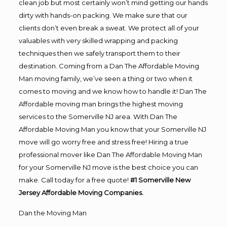
clean job but most certainly won’t mind getting our hands
dirty with hands-on packing. We make sure that our
clients don’t even break a sweat. We protect all of your
valuables with very skilled wrapping and packing
techniques then we safely transport them to their
destination. Coming from a Dan The Affordable Moving
Man moving family, we’ve seen a thing or two when it
comes to moving and we know how to handle it! Dan The
Affordable moving man brings the highest moving
services to the Somerville NJ area. With Dan The
Affordable Moving Man you know that your Somerville NJ
move will go worry free and stress free! Hiring a true
professional mover like Dan The Affordable Moving Man
for your Somerville NJ move is the best choice you can
make. Call today for a free quote!
#1 Somerville New
Jersey Affordable Moving Companies.
Dan the Moving Man