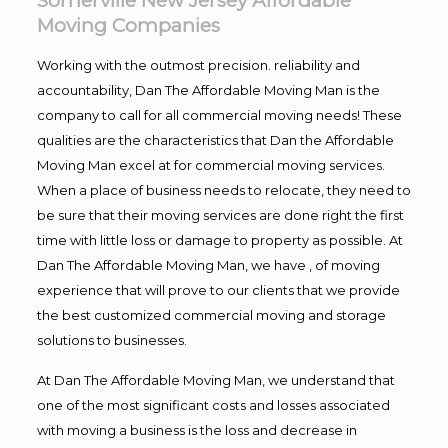
Somerville New Jersey Affordable
Moving Companies
Working with the outmost precision. reliability and
accountability, Dan The Affordable Moving Man is the
company to call for all commercial moving needs! These
qualities are the characteristics that Dan the Affordable
Moving Man excel at for commercial moving services.
When a place of business needs to relocate, they need to
be sure that their moving services are done right the first
time with little loss or damage to property as possible. At
Dan The Affordable Moving Man, we have , of moving
experience that will prove to our clients that we provide
the best customized commercial moving and storage
solutions to businesses.
At Dan The Affordable Moving Man, we understand that
one of the most significant costs and losses associated
with moving a business is the loss and decrease in