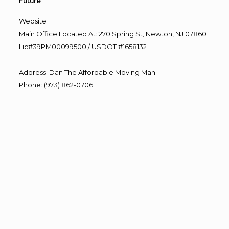
Future”
Website
Main Office Located At: 270 Spring St, Newton, NJ 07860
Lic#39PM00099500 / USDOT #1658132
Address
:
Dan The Affordable Moving Man
Phone
:
(973) 862-0706