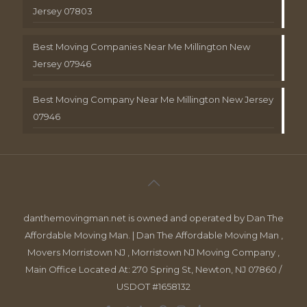
Jersey 07803
Best Moving Companies Near Me Millington New
Jersey 07946
Best Moving Company Near Me Millington New Jersey
07946
danthemovingman.net is owned and operated by Dan The
Affordable Moving Man. | Dan The Affordable Moving Man ,
Movers Morristown NJ , Morristown NJ Moving Company ,
Main Office Located At: 270 Spring St, Newton, NJ 07860 /
USDOT #1658132