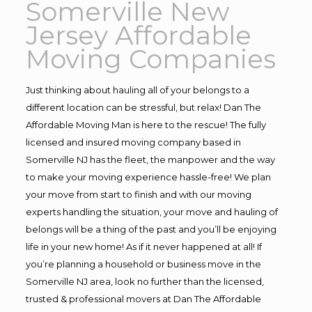
Somerville New
Jersey Affordable
Moving Companies
Just thinking about hauling all of your belongs to a
different location can be stressful, but relax! Dan The
Affordable Moving Man is here to the rescue! The fully
licensed and insured moving company based in
Somerville NJ has the fleet, the manpower and the way
to make your moving experience hassle-free! We plan
your move from start to finish and with our moving
experts handling the situation, your move and hauling of
belongs will be a thing of the past and you’ll be enjoying
life in your new home! As if it never happened at all! If
you’re planning a household or business move in the
Somerville NJ area, look no further than the licensed,
trusted & professional movers at Dan The Affordable