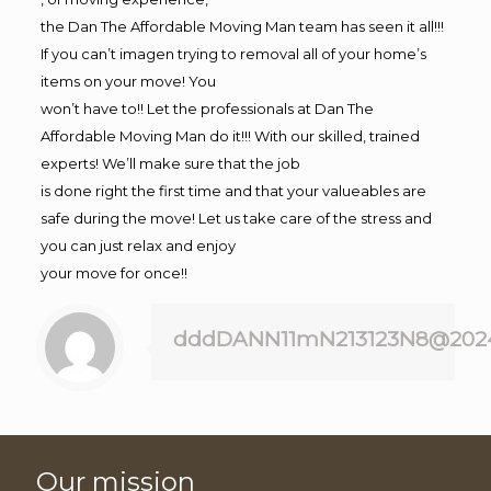
the Dan The Affordable Moving Man team has seen it all!!!
If you can’t imagen trying to removal all of your home’s
items on your move! You
won’t have to!! Let the professionals at Dan The
Affordable Moving Man do it!!! With our skilled, trained
experts! We’ll make sure that the job
is done right the first time and that your valueables are
safe during the move! Let us take care of the stress and
you can just relax and enjoy
your move for once!!
dddDANN11mN213123N8@202
Our mission