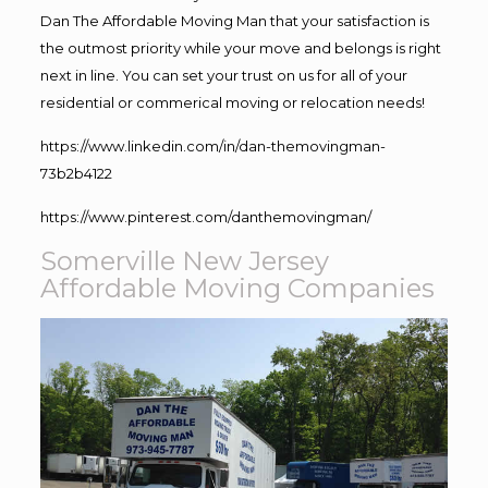
Dan The Affordable Moving Man that your satisfaction is
the outmost priority while your move and belongs is right
next in line. You can set your trust on us for all of your
residential or commerical moving or relocation needs!
https://www.linkedin.com/in/dan-themovingman-
73b2b4122
https://www.pinterest.com/danthemovingman/
Somerville New Jersey
Affordable Moving Companies