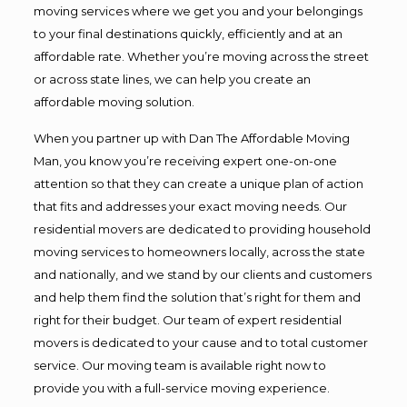
moving services where we get you and your belongings
to your final destinations quickly, efficiently and at an
affordable rate. Whether you’re moving across the street
or across state lines, we can help you create an
affordable moving solution.
When you partner up with Dan The Affordable Moving
Man, you know you’re receiving expert one-on-one
attention so that they can create a unique plan of action
that fits and addresses your exact moving needs. Our
residential movers are dedicated to providing household
moving services to homeowners locally, across the state
and nationally, and we stand by our clients and customers
and help them find the solution that’s right for them and
right for their budget. Our team of expert residential
movers is dedicated to your cause and to total customer
service. Our moving team is available right now to
provide you with a full-service moving experience.