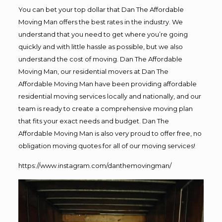
You can bet your top dollar that Dan The Affordable
Moving Man offers the best rates in the industry. We
understand that you need to get where you’re going
quickly and with little hassle as possible, but we also
understand the cost of moving. Dan The Affordable
Moving Man, our residential movers at Dan The
Affordable Moving Man have been providing affordable
residential moving services locally and nationally, and our
team is ready to create a comprehensive moving plan
that fits your exact needs and budget. Dan The
Affordable Moving Man is also very proud to offer free, no
obligation moving quotes for all of our moving services!
https://www.instagram.com/danthemovingman/