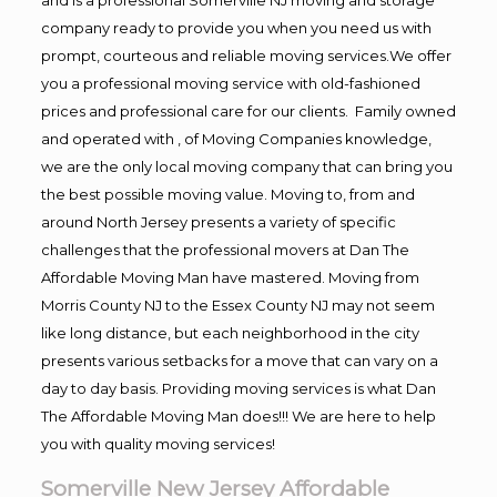
company ready to provide you when you need us with
prompt, courteous and reliable moving services.We offer
you a professional moving service with old-fashioned
prices and professional care for our clients. Family owned
and operated with , of Moving Companies knowledge,
we are the only local moving company that can bring you
the best possible moving value. Moving to, from and
around North Jersey presents a variety of specific
challenges that the professional movers at Dan The
Affordable Moving Man have mastered. Moving from
Morris County NJ to the Essex County NJ may not seem
like long distance, but each neighborhood in the city
presents various setbacks for a move that can vary on a
day to day basis. Providing moving services is what Dan
The Affordable Moving Man does!!! We are here to help
you with quality moving services!
Somerville New Jersey Affordable