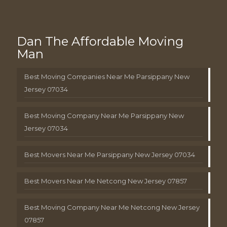
Dan The Affordable Moving
Man
Best Moving Companies Near Me Parsippany New
Jersey 07034
Best Moving Company Near Me Parsippany New
Jersey 07034
Best Movers Near Me Parsippany New Jersey 07034
Best Movers Near Me Netcong New Jersey 07857
Best Moving Company Near Me Netcong New Jersey
07857