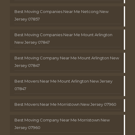
Best Moving Companies Near Me Netcong New
Jersey 07857
Best Moving Companies Near Me Mount Arlington
New Jersey 07847
Best Moving Company Near Me Mount Arlington New
Jersey 07847
Best Movers Near Me Mount Arlington New Jersey
07847
Best Movers Near Me Morristown New Jersey 07960
Best Moving Company Near Me Morristown New
Jersey 07960