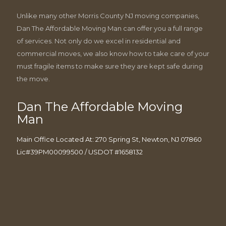
Unlike many other Morris County NJ moving companies,
Dan The Affordable Moving Man can offer you a full range
of services. Not only do we excel in residential and
commercial moves, we also know how to take care of your
must fragile items to make sure they are kept safe during
the move.
Dan The Affordable Moving
Man
Main Office Located At: 270 Spring St, Newton, NJ 07860
Lic#39PM00099500 / USDOT #1658132