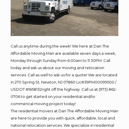
Call us anytime during the week! We here at Dan The
Affordable Moving Man are available seven days a week,
Monday through Sunday from 6:00am to 11:30PM. Call
today and ask us about our moving and relocation
services. Call as well to ask us for a quote! We are located
in 270 Spring St, Newton, NJ 07860 Lic#39PM00099500 /
USDOT #1658132right off the highway. Call us at (973) 862-
0706 to get started on your residential and/or
commerical moving project today!
The residential movers at Dan The Affordable Moving Man
are here to provide you with quick, affordable, local and
national relocation services. We specialize in residential