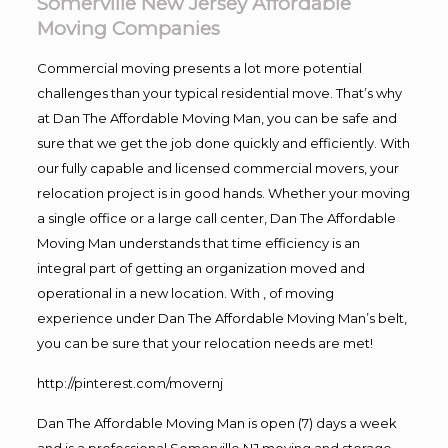
Somerville New Jersey Affordable
Moving Companies
Commercial moving presents a lot more potential
challenges than your typical residential move. That’s why
at Dan The Affordable Moving Man, you can be safe and
sure that we get the job done quickly and efficiently. With
our fully capable and licensed commercial movers, your
relocation project is in good hands. Whether your moving
a single office or a large call center, Dan The Affordable
Moving Man understands that time efficiency is an
integral part of getting an organization moved and
operational in a new location. With , of moving
experience under Dan The Affordable Moving Man’s belt,
you can be sure that your relocation needs are met!
http://pinterest.com/movernj
Dan The Affordable Moving Man is open (7) days a week
and is a professional Somerville NJ moving and storage