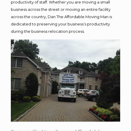
productivity of staff. Whether you are moving a small
business across the street or moving an entire facility
across the country, Dan The Affordable Moving Man is
dedicated to preserving your business’s productivity
during the business relocation process.