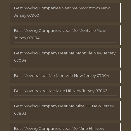
Best Moving Companies Near Me Morristown New
Jersey 07960
Best Moving Companies Near Me Montville New
Jersey 07004
Best Moving Company Near Me Montville New Jersey
07004
Best Movers Near Me Montville New Jersey 07004
Best Movers Near Me Mine Hill New Jersey 07803
Best Moving Company Near Me Mine Hill New Jersey
07803
Best Moving Companies Near Me Mine Hill New