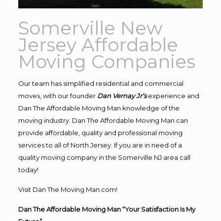
Somerville New
Jersey Affordable
Moving Companies
Our team has simplified residential and commercial
moves, with our founder
Dan Vernay Jr’s
experience and
Dan The Affordable Moving Man knowledge of the
moving industry. Dan The Affordable Moving Man can
provide affordable, quality and professional moving
services to all of North Jersey. If you are in need of a
quality moving company in the Somerville NJ area call
today!
Visit Dan The Moving Man.com!
Dan The Affordable Moving Man “Your Satisfaction Is My