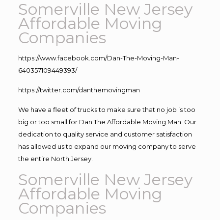
Somerville New Jersey
Affordable Moving
Companies
https://www.facebook.com/Dan-The-Moving-Man-
640357109449393/
https://twitter.com/danthemovingman
We have a fleet of trucks to make sure that no job is too
big or too small for Dan The Affordable Moving Man. Our
dedication to quality service and customer satisfaction
has allowed us to expand our moving company to serve
the entire North Jersey.
Somerville New Jersey
Affordable Moving
Companies