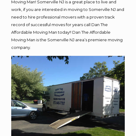
Moving Man! Somerville NJ is a great place to live and
work, if you are interested in moving to Somerville NJ and
need to hire professional movers with a proven track
record of successful moves for years call Dan The
Affordable Moving Man today!! Dan The Affordable
Moving Man is the Somerville NJ area’s premiere moving
company.