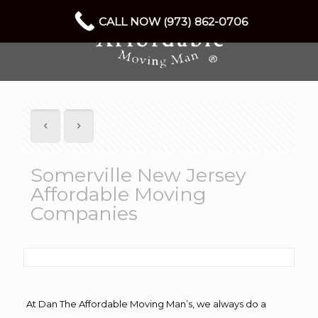
CALL NOW (973) 862-0706
Somerville New Jersey
Affordable Moving
Companies
At Dan The Affordable Moving Man’s, we always do a