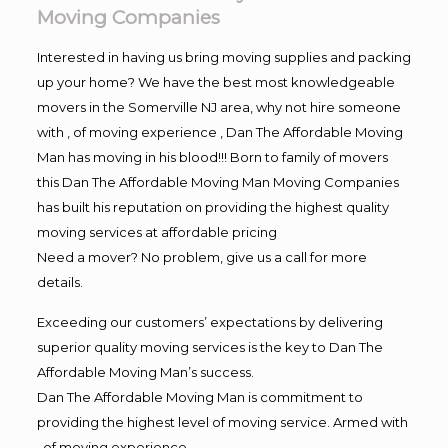
Moving Companies
Interested in having us bring moving supplies and packing
up your home? We have the best most knowledgeable
movers in the Somerville NJ area, why not hire someone
with , of moving experience , Dan The Affordable Moving
Man has moving in his blood!!! Born to family of movers
this Dan The Affordable Moving Man Moving Companies
has built his reputation on providing the highest quality
moving services at affordable pricing
Need a mover? No problem, give us a call for more
details.
Exceeding our customers’ expectations by delivering
superior quality moving services is the key to Dan The
Affordable Moving Man’s success.
Dan The Affordable Moving Man is commitment to
providing the highest level of moving service. Armed with
, of moving experience,