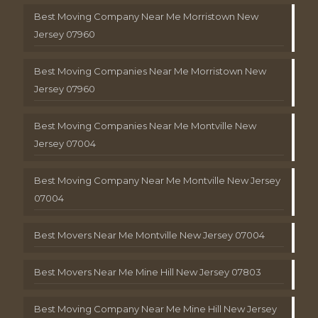
Best Moving Company Near Me Morristown New
Jersey 07960
Best Moving Companies Near Me Morristown New
Jersey 07960
Best Moving Companies Near Me Montville New
Jersey 07004
Best Moving Company Near Me Montville New Jersey
07004
Best Movers Near Me Montville New Jersey 07004
Best Movers Near Me Mine Hill New Jersey 07803
Best Moving Company Near Me Mine Hill New Jersey