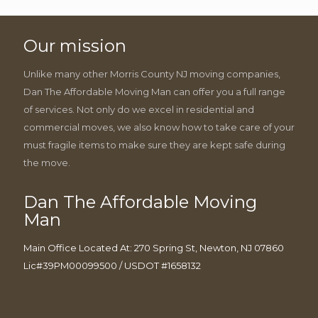
Our mission
Unlike many other Morris County NJ moving companies,
Dan The Affordable Moving Man can offer you a full range
of services. Not only do we excel in residential and
commercial moves, we also know how to take care of your
must fragile items to make sure they are kept safe during
the move.
Dan The Affordable Moving
Man
Main Office Located At: 270 Spring St, Newton, NJ 07860
Lic#39PM00099500 / USDOT #1658132