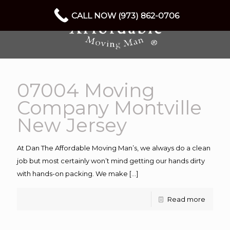
CALL NOW (973) 862-0706
07004 Moving
Company Montville
New Jersey
At Dan The Affordable Moving Man’s, we always do a clean
job but most certainly won’t mind getting our hands dirty
with hands-on packing. We make
[…]
Read more