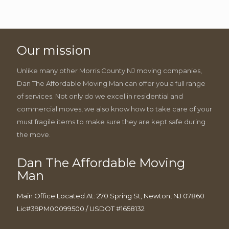
Our mission
Unlike many other Morris County NJ moving companies,
Dan The Affordable Moving Man can offer you a full range
of services. Not only do we excel in residential and
commercial moves, we also know how to take care of your
must fragile items to make sure they are kept safe during
the move.
Dan The Affordable Moving
Man
Main Office Located At: 270 Spring St, Newton, NJ 07860
Lic#39PM00099500 / USDOT #1658132