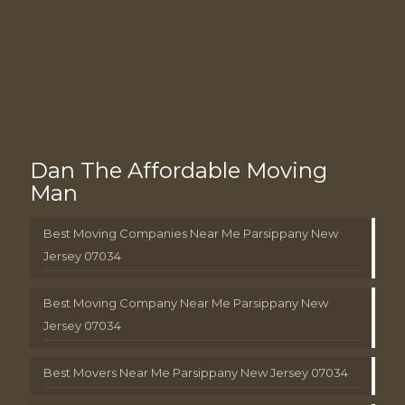
Dan The Affordable Moving
Man
Best Moving Companies Near Me Parsippany New
Jersey 07034
Best Moving Company Near Me Parsippany New
Jersey 07034
Best Movers Near Me Parsippany New Jersey 07034