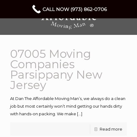
CALL NOW (973) 862-0706
07005 Moving
Companies
Parsippany New
Jersey
At Dan The Affordable Moving Man’s, we always do a clean
job but most certainly won’t mind getting our hands dirty
with hands-on packing. We make
[…]
Read more