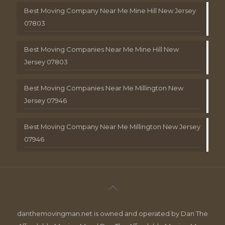
Best Moving Company Near Me Mine Hill New Jersey
07803
Best Moving Companies Near Me Mine Hill New
Jersey 07803
Best Moving Companies Near Me Millington New
Jersey 07946
Best Moving Company Near Me Millington New Jersey
07946
danthemovingman.net is owned and operated by Dan The