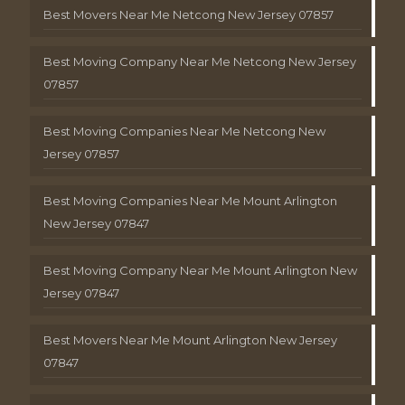
Best Movers Near Me Netcong New Jersey 07857
Best Moving Company Near Me Netcong New Jersey
07857
Best Moving Companies Near Me Netcong New
Jersey 07857
Best Moving Companies Near Me Mount Arlington
New Jersey 07847
Best Moving Company Near Me Mount Arlington New
Jersey 07847
Best Movers Near Me Mount Arlington New Jersey
07847