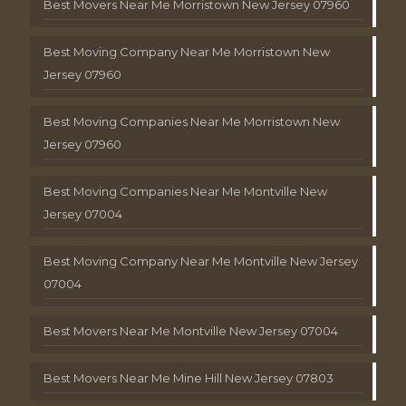
Best Movers Near Me Morristown New Jersey 07960
Best Moving Company Near Me Morristown New
Jersey 07960
Best Moving Companies Near Me Morristown New
Jersey 07960
Best Moving Companies Near Me Montville New
Jersey 07004
Best Moving Company Near Me Montville New Jersey
07004
Best Movers Near Me Montville New Jersey 07004
Best Movers Near Me Mine Hill New Jersey 07803