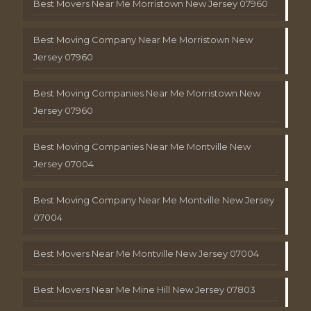
Best Movers Near Me Morristown New Jersey 07960
Best Moving Company Near Me Morristown New
Jersey 07960
Best Moving Companies Near Me Morristown New
Jersey 07960
Best Moving Companies Near Me Montville New
Jersey 07004
Best Moving Company Near Me Montville New Jersey
07004
Best Movers Near Me Montville New Jersey 07004
Best Movers Near Me Mine Hill New Jersey 07803