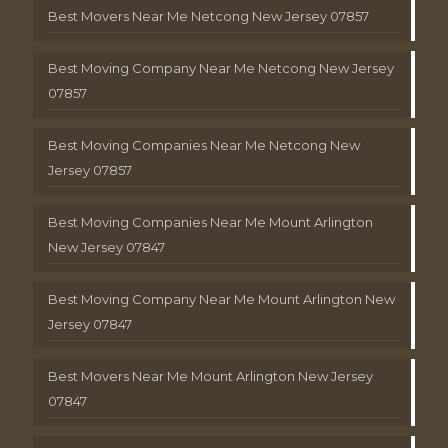
Best Movers Near Me Netcong New Jersey 07857
Best Moving Company Near Me Netcong New Jersey
07857
Best Moving Companies Near Me Netcong New
Jersey 07857
Best Moving Companies Near Me Mount Arlington
New Jersey 07847
Best Moving Company Near Me Mount Arlington New
Jersey 07847
Best Movers Near Me Mount Arlington New Jersey
07847