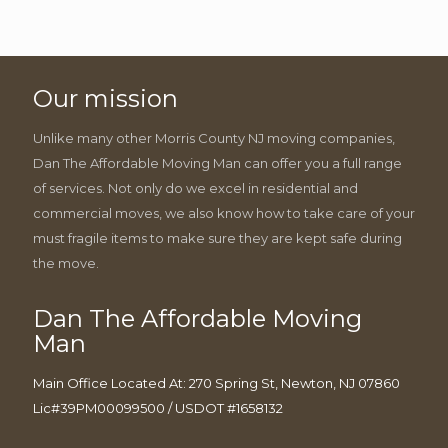
Our mission
Unlike many other Morris County NJ moving companies,
Dan The Affordable Moving Man can offer you a full range
of services. Not only do we excel in residential and
commercial moves, we also know how to take care of your
must fragile items to make sure they are kept safe during
the move.
Dan The Affordable Moving
Man
Main Office Located At: 270 Spring St, Newton, NJ 07860
Lic#39PM00099500 / USDOT #1658132