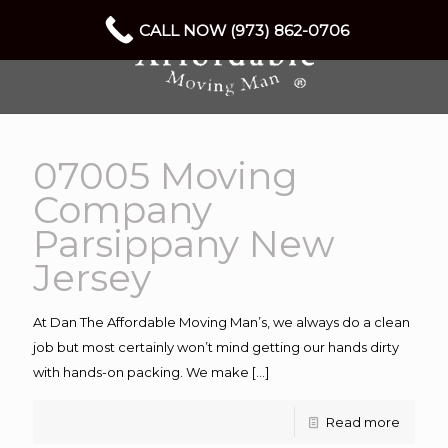
CALL NOW (973) 862-0706
07005 Moving
Company
Parsippany New
Jersey
At Dan The Affordable Moving Man’s, we always do a clean
job but most certainly won’t mind getting our hands dirty
with hands-on packing. We make
[…]
Read more