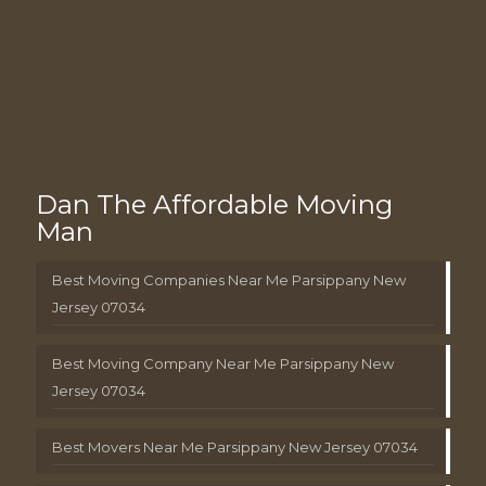
Dan The Affordable Moving
Man
Best Moving Companies Near Me Parsippany New
Jersey 07034
Best Moving Company Near Me Parsippany New
Jersey 07034
Best Movers Near Me Parsippany New Jersey 07034