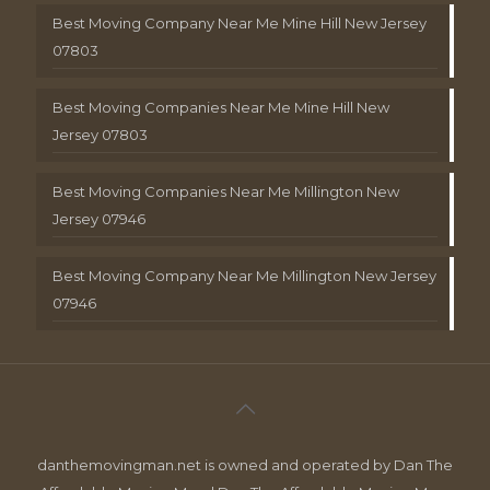
Best Moving Company Near Me Mine Hill New Jersey
07803
Best Moving Companies Near Me Mine Hill New
Jersey 07803
Best Moving Companies Near Me Millington New
Jersey 07946
Best Moving Company Near Me Millington New Jersey
07946
danthemovingman.net is owned and operated by Dan The